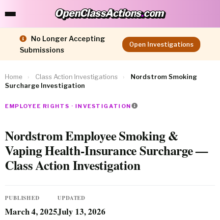
OpenClassActions
.
com
OpenClassActions.com
No Longer Accepting
Open Investigations
Submissions
Home
›
Class Action Investigations
›
Nordstrom Smoking
Surcharge Investigation
EMPLOYEE RIGHTS · INVESTIGATION
Nordstrom Employee Smoking &
Vaping Health-Insurance Surcharge —
Class Action Investigation
PUBLISHED
UPDATED
March 4, 2025
July 13, 2026