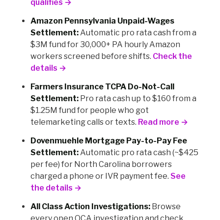
qualifies →
Amazon Pennsylvania Unpaid-Wages
Settlement:
Automatic pro rata cash from a
$3M fund for 30,000+ PA hourly Amazon
workers screened before shifts.
Check the
details →
Farmers Insurance TCPA Do-Not-Call
Settlement:
Pro rata cash up to $160 from a
$1.25M fund for people who got
telemarketing calls or texts.
Read more →
Dovenmuehle Mortgage Pay-to-Pay Fee
Settlement:
Automatic pro rata cash (~$425
per fee) for North Carolina borrowers
charged a phone or IVR payment fee.
See
the details →
All Class Action Investigations:
Browse
every open OCA investigation and check