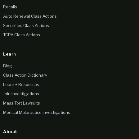
Recalls
Auto Renewal Class Actions
Securities Class Actions
TCPA Class Actions
Learn
Blog
Class Action Dictionary
Learn + Resources
Join Investigations
Mass Tort Lawsuits
Medical Malpractice Investigations
About