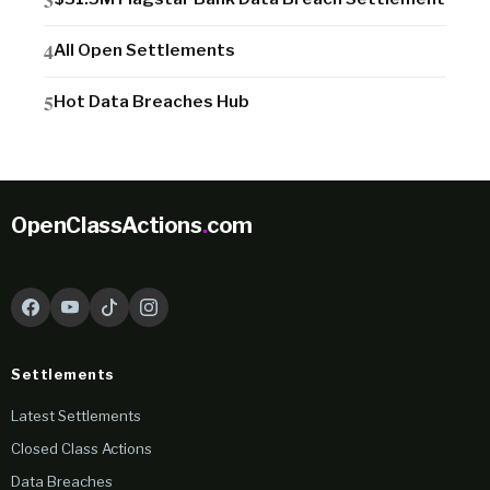
All Open Settlements
Hot Data Breaches Hub
OpenClassActions
.
com
Settlements
Latest Settlements
Closed Class Actions
Data Breaches