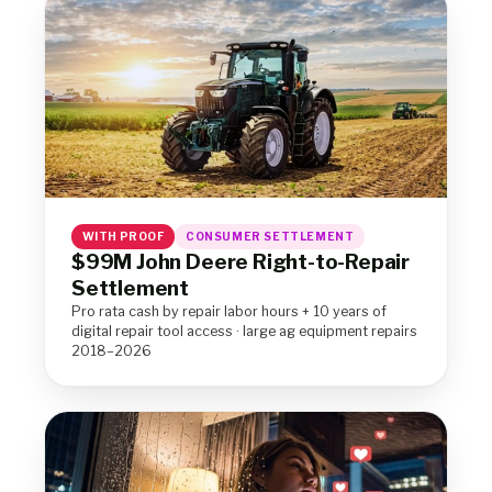
WITH PROOF
CONSUMER SETTLEMENT
$99M John Deere Right-to-Repair
Settlement
Pro rata cash by repair labor hours + 10 years of
digital repair tool access · large ag equipment repairs
2018–2026