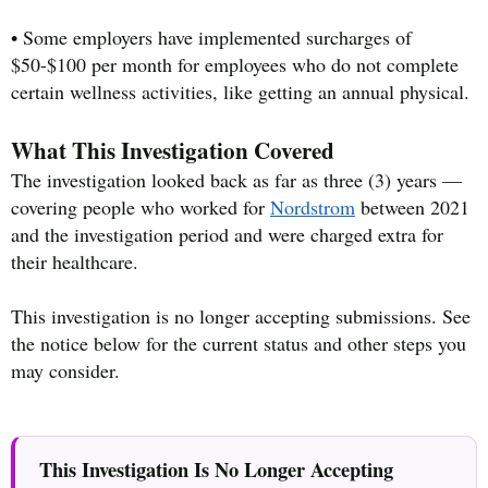
• Some employers have implemented surcharges of
$50-$100 per month for employees who do not complete
certain wellness activities, like getting an annual physical.
What This Investigation Covered
The investigation looked back as far as three (3) years —
covering people who worked for
Nordstrom
between 2021
and the investigation period and were charged extra for
their healthcare.
This investigation is no longer accepting submissions. See
the notice below for the current status and other steps you
may consider.
This Investigation Is No Longer Accepting