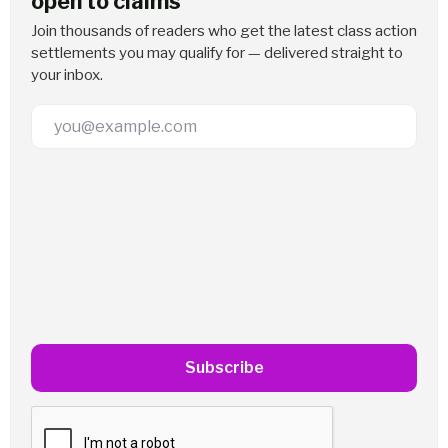
open to claims
Join thousands of readers who get the latest class action
settlements you may qualify for — delivered straight to
your inbox.
Email Address
Subscribe