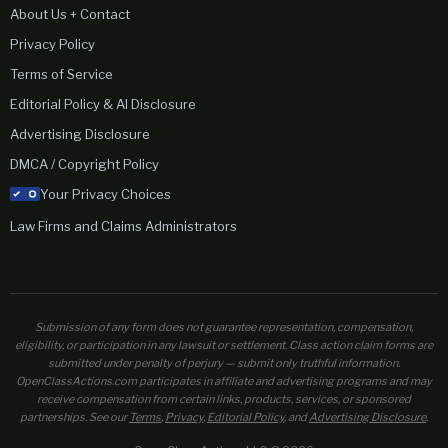
About Us + Contact
Privacy Policy
Terms of Service
Editorial Policy & AI Disclosure
Advertising Disclosure
DMCA / Copyright Policy
Your Privacy Choices
Law Firms and Claims Administrators
Submission of any form does not guarantee representation, compensation,
eligibility, or participation in any lawsuit or settlement. Class action claim forms are
submitted under penalty of perjury — submit only truthful information.
OpenClassActions.com participates in affiliate and advertising programs and may
receive compensation from certain links, products, services, or sponsored
partnerships. See our
Terms
,
Privacy
,
Editorial Policy
, and
Advertising Disclosure
.