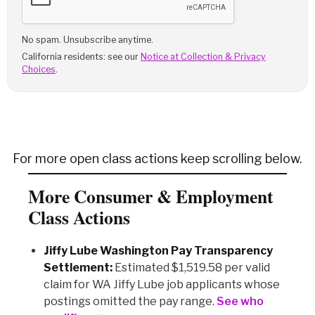
No spam. Unsubscribe anytime.
California residents: see our
Notice at Collection & Privacy
Choices
.
For more open class actions keep scrolling below.
More Consumer & Employment
Class Actions
Jiffy Lube Washington Pay Transparency
Settlement:
Estimated $1,519.58 per valid
claim for WA Jiffy Lube job applicants whose
postings omitted the pay range.
See who