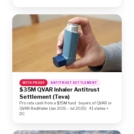
WITH PROOF
ANTITRUST SETTLEMENT
$35M QVAR Inhaler Antitrust
Settlement (Teva)
Pro rata cash from a $35M fund · buyers of QVAR or
QVAR RediHaler (Jan 2015 – Jul 2025) · 41 states +
DC