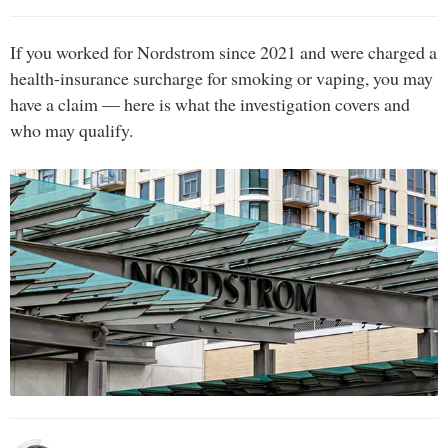
If you worked for Nordstrom since 2021 and were charged a
health-insurance surcharge for smoking or vaping, you may
have a claim — here is what the investigation covers and
who may qualify.