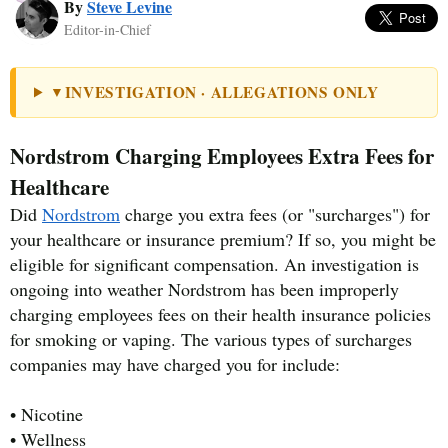
By
Steve Levine
Editor-in-Chief
INVESTIGATION · ALLEGATIONS ONLY
▼
Nordstrom Charging Employees Extra Fees for
Healthcare
Did
Nordstrom
charge you extra fees (or "surcharges") for
your healthcare or insurance premium? If so, you might be
eligible for significant compensation. An investigation is
ongoing into weather Nordstrom has been improperly
charging employees fees on their health insurance policies
for smoking or vaping. The various types of surcharges
companies may have charged you for include:
• Nicotine
• Wellness