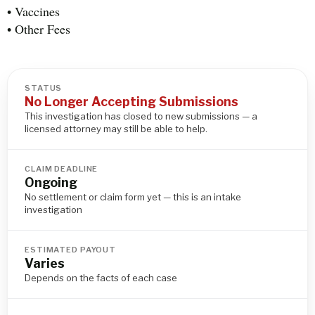
• Vaccines
• Other Fees
STATUS
No Longer Accepting Submissions
This investigation has closed to new submissions — a
licensed attorney may still be able to help.
CLAIM DEADLINE
Ongoing
No settlement or claim form yet — this is an intake
investigation
ESTIMATED PAYOUT
Varies
Depends on the facts of each case