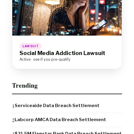
LAWSUIT
Social Media Addiction Lawsuit
Active · see if you pre-qualify
Trending
Serviceaide Data Breach Settlement
Labcorp AMCA Data Breach Settlement
$31.5M Flagstar Bank Data Breach Settlement