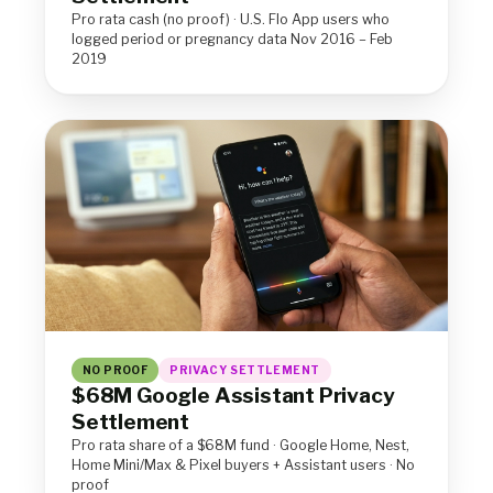
Pro rata cash (no proof) · U.S. Flo App users who
logged period or pregnancy data Nov 2016 – Feb
2019
NO PROOF
PRIVACY SETTLEMENT
$68M Google Assistant Privacy
Settlement
Pro rata share of a $68M fund · Google Home, Nest,
Home Mini/Max & Pixel buyers + Assistant users · No
proof