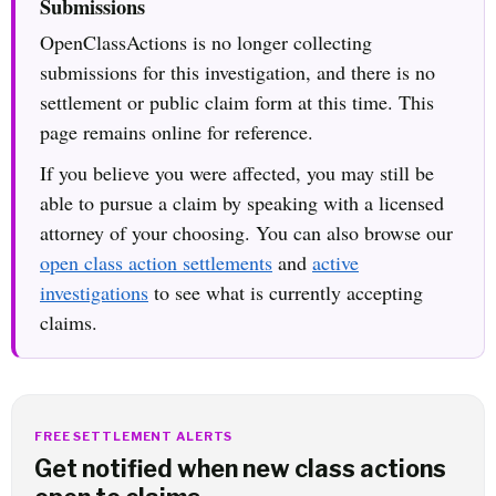
Submissions
OpenClassActions is no longer collecting
submissions for this investigation, and there is no
settlement or public claim form at this time. This
page remains online for reference.
If you believe you were affected, you may still be
able to pursue a claim by speaking with a licensed
attorney of your choosing. You can also browse our
open class action settlements
and
active
investigations
to see what is currently accepting
claims.
FREE SETTLEMENT ALERTS
Get notified when new class actions