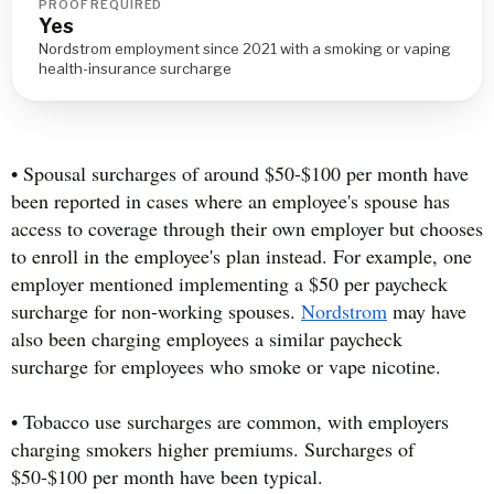
PROOF REQUIRED
Yes
Nordstrom employment since 2021 with a smoking or vaping
health-insurance surcharge
• Spousal surcharges of around $50-$100 per month have
been reported in cases where an employee's spouse has
access to coverage through their own employer but chooses
to enroll in the employee's plan instead. For example, one
employer mentioned implementing a $50 per paycheck
surcharge for non-working spouses.
Nordstrom
may have
also been charging employees a similar paycheck
surcharge for employees who smoke or vape nicotine.
• Tobacco use surcharges are common, with employers
charging smokers higher premiums. Surcharges of
$50-$100 per month have been typical.