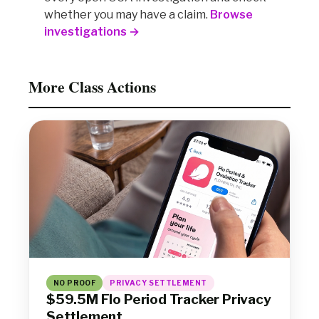
whether you may have a claim.
Browse
investigations →
More Class Actions
NO PROOF
PRIVACY SETTLEMENT
$59.5M Flo Period Tracker Privacy
Settlement