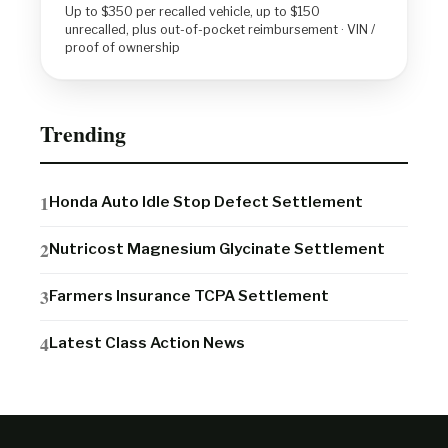
Up to $350 per recalled vehicle, up to $150
unrecalled, plus out-of-pocket reimbursement · VIN /
proof of ownership
Trending
Honda Auto Idle Stop Defect Settlement
Nutricost Magnesium Glycinate Settlement
Farmers Insurance TCPA Settlement
Latest Class Action News