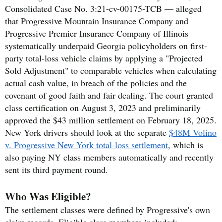
Consolidated Case No. 3:21-cv-00175-TCB — alleged
that Progressive Mountain Insurance Company and
Progressive Premier Insurance Company of Illinois
systematically underpaid Georgia policyholders on first-
party total-loss vehicle claims by applying a "Projected
Sold Adjustment" to comparable vehicles when calculating
actual cash value, in breach of the policies and the
covenant of good faith and fair dealing. The court granted
class certification on August 3, 2023 and preliminarily
approved the $43 million settlement on February 18, 2025.
New York drivers should look at the separate
$48M Volino
v. Progressive New York total-loss settlement
, which is
also paying NY class members automatically and recently
sent its third payment round.
Who Was Eligible?
The settlement classes were defined by Progressive's own
claim records. Eligible class members included: