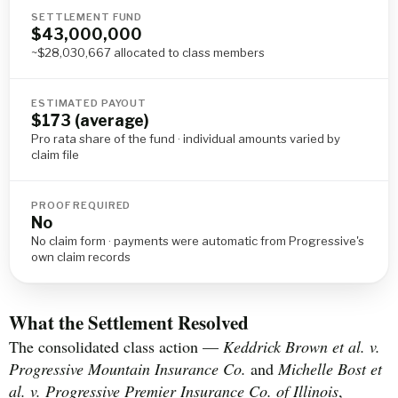
SETTLEMENT FUND
$43,000,000
~$28,030,667 allocated to class members
ESTIMATED PAYOUT
$173 (average)
Pro rata share of the fund · individual amounts varied by
claim file
PROOF REQUIRED
No
No claim form · payments were automatic from Progressive's
own claim records
What the Settlement Resolved
The consolidated class action —
Keddrick Brown et al. v.
Progressive Mountain Insurance Co.
and
Michelle Bost et
al. v. Progressive Premier Insurance Co. of Illinois
,