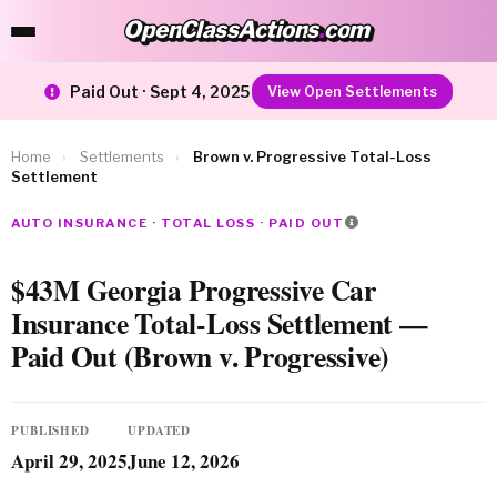
OpenClassActions
.
com
OpenClassActions.com
Paid Out · Sept 4, 2025
View Open Settlements
Home
›
Settlements
›
Brown v. Progressive Total-Loss
Settlement
AUTO INSURANCE · TOTAL LOSS · PAID OUT
$43M Georgia Progressive Car
Insurance Total-Loss Settlement —
Paid Out (Brown v. Progressive)
PUBLISHED
UPDATED
April 29, 2025
June 12, 2026