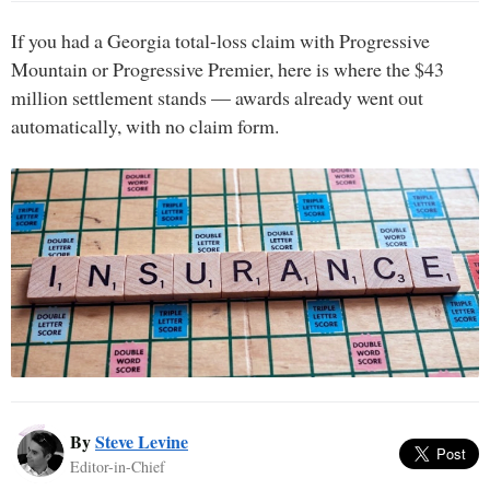
If you had a Georgia total-loss claim with Progressive
Mountain or Progressive Premier, here is where the $43
million settlement stands — awards already went out
automatically, with no claim form.
By
Steve Levine
Editor-in-Chief