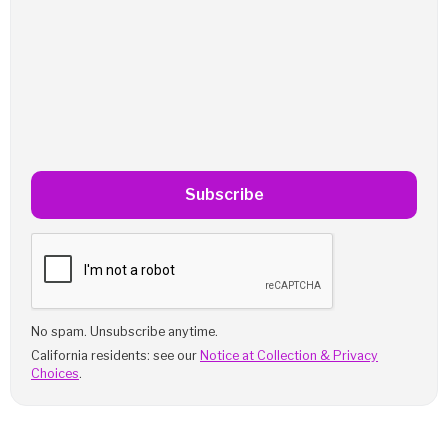
Subscribe
No spam. Unsubscribe anytime.
California residents: see our
Notice at Collection & Privacy
Choices
.