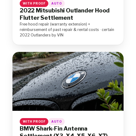
WITH PROOF
AUTO
2022 Mitsubishi Outlander Hood
Flutter Settlement
Free hood repair (warranty extension) +
reimbursement of past repair & rental costs · certain
2022 Outlanders by VIN
WITH PROOF
AUTO
BMW Shark-Fin Antenna
Settlement (X3, X4, X5, X6, X7)