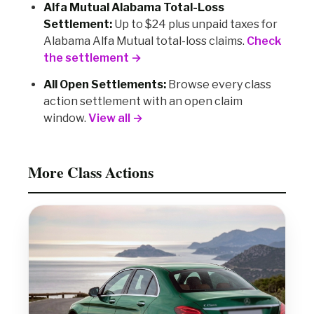
Alfa Mutual Alabama Total-Loss
Settlement:
Up to $24 plus unpaid taxes for
Alabama Alfa Mutual total-loss claims.
Check
the settlement →
All Open Settlements:
Browse every class
action settlement with an open claim
window.
View all →
More Class Actions