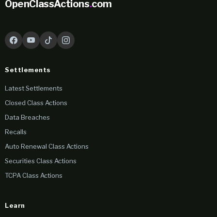
OpenClassActions
.
com
Settlements
Latest Settlements
Closed Class Actions
Data Breaches
Recalls
Auto Renewal Class Actions
Securities Class Actions
TCPA Class Actions
Learn