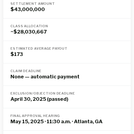
SETTLEMENT AMOUNT
$43,000,000
CLASS ALLOCATION
~$28,030,667
ESTIMATED AVERAGE PAYOUT
$173
CLAIM DEADLINE
None — automatic payment
EXCLUSION/OBJECTION DEADLINE
April 30, 2025 (passed)
FINAL APPROVAL HEARING
May 15, 2025 · 11:30 a.m. · Atlanta, GA