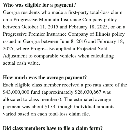
Who was eligible for a payment?
Georgia residents who made a first-party total-loss claim
on a Progressive Mountain Insurance Company policy
between October 11, 2015 and February 18, 2025, or on a
Progressive Premier Insurance Company of Illinois policy
issued in Georgia between June 8, 2016 and February 18,
2025, where Progressive applied a Projected Sold
Adjustment to comparable vehicles when calculating
actual cash value.
How much was the average payment?
Each eligible class member received a pro rata share of the
$43,000,000 fund (approximately $28,030,667 was
allocated to class members). The estimated average
payment was about $173, though individual amounts
varied based on each total-loss claim file.
Did class members have to file a claim form?