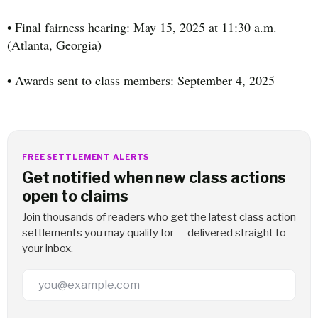
• Final fairness hearing: May 15, 2025 at 11:30 a.m.
(Atlanta, Georgia)
• Awards sent to class members: September 4, 2025
FREE SETTLEMENT ALERTS
Get notified when new class actions
open to claims
Join thousands of readers who get the latest class action
settlements you may qualify for — delivered straight to
your inbox.
Email Address