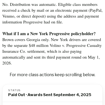
No. Distribution was automatic. Eligible class members
received a check by mail or an electronic payment (PayPal,
Venmo, or direct deposit) using the address and payment
information Progressive had on file.
What if I am a New York Progressive policyholder?
Brown covers Georgia only. New York drivers are covered
by the separate $48 million Volino v. Progressive Casualty
Insurance Co. settlement, which is also paying
automatically and sent its third payment round on May 1,
2026.
For more class actions keep scrolling below.
STATUS
Paid Out · Awards Sent September 4, 2025