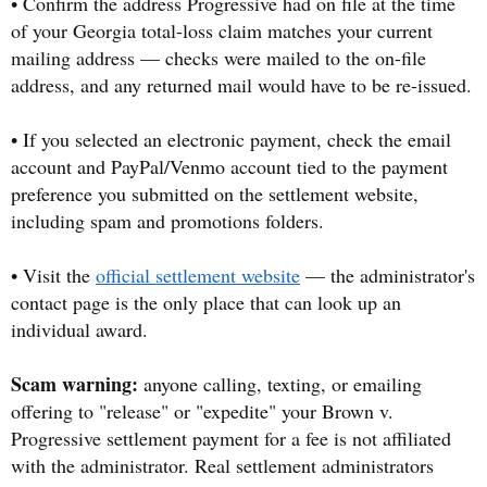
• Confirm the address Progressive had on file at the time
of your Georgia total-loss claim matches your current
mailing address — checks were mailed to the on-file
address, and any returned mail would have to be re-issued.
• If you selected an electronic payment, check the email
account and PayPal/Venmo account tied to the payment
preference you submitted on the settlement website,
including spam and promotions folders.
• Visit the
official settlement website
— the administrator's
contact page is the only place that can look up an
individual award.
Scam warning:
anyone calling, texting, or emailing
offering to "release" or "expedite" your Brown v.
Progressive settlement payment for a fee is not affiliated
with the administrator. Real settlement administrators