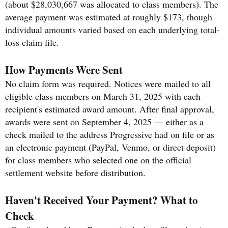
(about $28,030,667 was allocated to class members). The
average payment was estimated at roughly $173, though
individual amounts varied based on each underlying total-
loss claim file.
How Payments Were Sent
No claim form was required. Notices were mailed to all
eligible class members on March 31, 2025 with each
recipient's estimated award amount. After final approval,
awards were sent on September 4, 2025 — either as a
check mailed to the address Progressive had on file or as
an electronic payment (PayPal, Venmo, or direct deposit)
for class members who selected one on the official
settlement website before distribution.
Haven't Received Your Payment? What to
Check