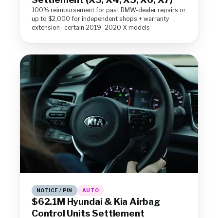
100% reimbursement for past BMW-dealer repairs or
up to $2,000 for independent shops + warranty
extension · certain 2019–2020 X models
NOTICE / PIN
AUTO
$62.1M Hyundai & Kia Airbag
Control Units Settlement