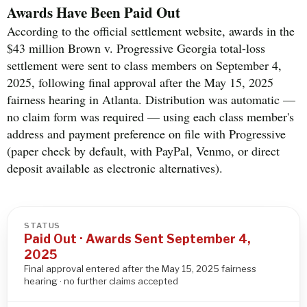
Awards Have Been Paid Out
According to the official settlement website, awards in the
$43 million Brown v. Progressive Georgia total-loss
settlement were sent to class members on September 4,
2025, following final approval after the May 15, 2025
fairness hearing in Atlanta. Distribution was automatic —
no claim form was required — using each class member's
address and payment preference on file with Progressive
(paper check by default, with PayPal, Venmo, or direct
deposit available as electronic alternatives).
STATUS
Paid Out · Awards Sent September 4,
2025
Final approval entered after the May 15, 2025 fairness
hearing · no further claims accepted