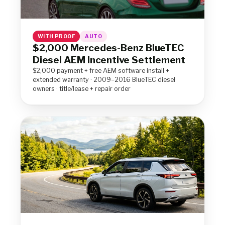
WITH PROOF
AUTO
$2,000 Mercedes-Benz BlueTEC
Diesel AEM Incentive Settlement
$2,000 payment + free AEM software install +
extended warranty · 2009–2016 BlueTEC diesel
owners · title/lease + repair order