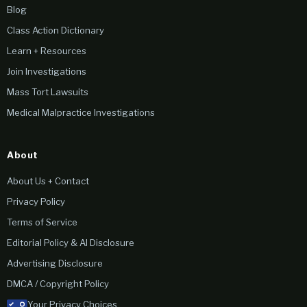
Blog
Class Action Dictionary
Learn + Resources
Join Investigations
Mass Tort Lawsuits
Medical Malpractice Investigations
About
About Us + Contact
Privacy Policy
Terms of Service
Editorial Policy & AI Disclosure
Advertising Disclosure
DMCA / Copyright Policy
Your Privacy Choices