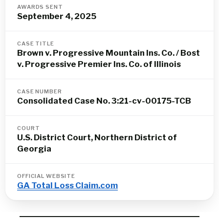
AWARDS SENT
September 4, 2025
CASE TITLE
Brown v. Progressive Mountain Ins. Co. / Bost
v. Progressive Premier Ins. Co. of Illinois
CASE NUMBER
Consolidated Case No. 3:21-cv-00175-TCB
COURT
U.S. District Court, Northern District of
Georgia
OFFICIAL WEBSITE
GA Total Loss Claim.com