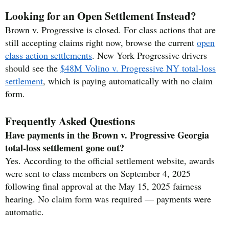
Looking for an Open Settlement Instead?
Brown v. Progressive is closed. For class actions that are
still accepting claims right now, browse the current
open
class action settlements
. New York Progressive drivers
should see the
$48M Volino v. Progressive NY total-loss
settlement
, which is paying automatically with no claim
form.
Frequently Asked Questions
Have payments in the Brown v. Progressive Georgia
total-loss settlement gone out?
Yes. According to the official settlement website, awards
were sent to class members on September 4, 2025
following final approval at the May 15, 2025 fairness
hearing. No claim form was required — payments were
automatic.