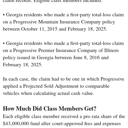
• Georgia residents who made a first-party total-loss claim
on a Progressive Mountain Insurance Company policy
between October 11, 2015 and February 18, 2025.
• Georgia residents who made a first-party total-loss claim
on a Progressive Premier Insurance Company of Illinois
policy issued in Georgia between June 8, 2016 and
February 18, 2025.
In each case, the claim had to be one in which Progressive
applied a Projected Sold Adjustment to comparable
vehicles when calculating actual cash value.
How Much Did Class Members Get?
Each eligible class member received a pro rata share of the
$43,000,000 fund after court-approved fees and expenses