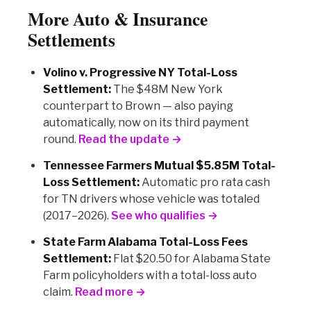
More Auto & Insurance
Settlements
Volino v. Progressive NY Total-Loss
Settlement:
The $48M New York
counterpart to Brown — also paying
automatically, now on its third payment
round.
Read the update →
Tennessee Farmers Mutual $5.85M Total-
Loss Settlement:
Automatic pro rata cash
for TN drivers whose vehicle was totaled
(2017–2026).
See who qualifies →
State Farm Alabama Total-Loss Fees
Settlement:
Flat $20.50 for Alabama State
Farm policyholders with a total-loss auto
claim.
Read more →