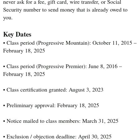
never ask for a fee, gift card, wire transfer, or Social
Security number to send money that is already owed to
you.
Key Dates
• Class period (Progressive Mountain): October 11, 2015 –
February 18, 2025
• Class period (Progressive Premier): June 8, 2016 –
February 18, 2025
• Class certification granted: August 3, 2023
• Preliminary approval: February 18, 2025
• Notice mailed to class members: March 31, 2025
• Exclusion / objection deadline: April 30, 2025