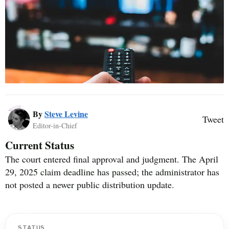
By
Steve Levine
Tweet
Editor-in-Chief
Current Status
The court entered final approval and judgment. The April
29, 2025 claim deadline has passed; the administrator has
not posted a newer public distribution update.
STATUS