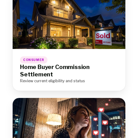
CONSUMER
Home Buyer Commission
Settlement
Review current eligibility and status