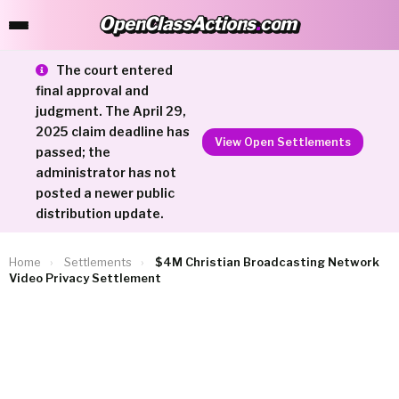
OpenClassActions
.
com
OpenClassActions.com
The court entered
final approval and
judgment. The April 29,
2025 claim deadline has
View Open Settlements
passed; the
administrator has not
posted a newer public
distribution update.
Home
›
Settlements
›
$4M Christian Broadcasting Network
Video Privacy Settlement