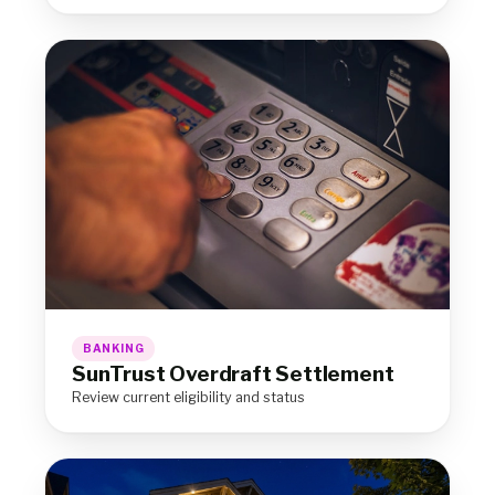
BANKING
SunTrust Overdraft Settlement
Review current eligibility and status