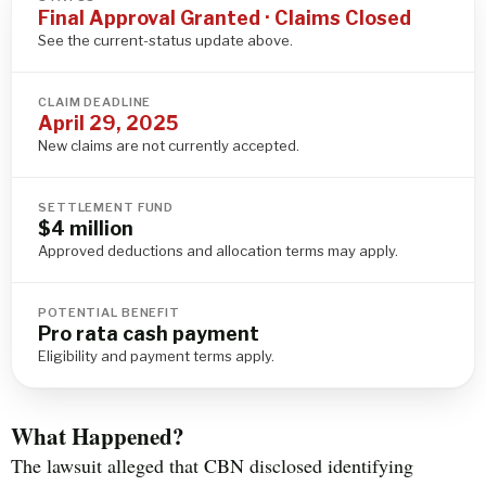
Final Approval Granted · Claims Closed
See the current-status update above.
CLAIM DEADLINE
April 29, 2025
New claims are not currently accepted.
SETTLEMENT FUND
$4 million
Approved deductions and allocation terms may apply.
POTENTIAL BENEFIT
Pro rata cash payment
Eligibility and payment terms apply.
What Happened?
The lawsuit alleged that CBN disclosed identifying