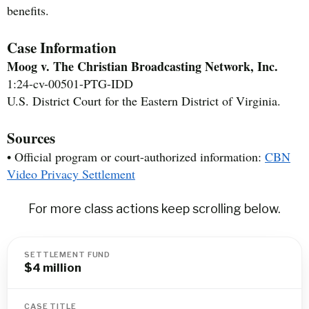
benefits.
Case Information
Moog v. The Christian Broadcasting Network, Inc.
1:24-cv-00501-PTG-IDD
U.S. District Court for the Eastern District of Virginia.
Sources
• Official program or court-authorized information:
CBN
Video Privacy Settlement
For more class actions keep scrolling below.
SETTLEMENT FUND
$4 million
CASE TITLE