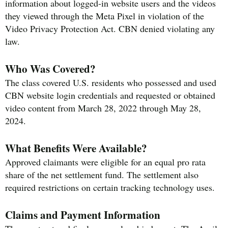
information about logged-in website users and the videos
they viewed through the Meta Pixel in violation of the
Video Privacy Protection Act. CBN denied violating any
law.
Who Was Covered?
The class covered U.S. residents who possessed and used
CBN website login credentials and requested or obtained
video content from March 28, 2022 through May 28,
2024.
What Benefits Were Available?
Approved claimants were eligible for an equal pro rata
share of the net settlement fund. The settlement also
required restrictions on certain tracking technology uses.
Claims and Payment Information