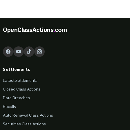
OpenClassActions
.
com
Settlements
Latest Settlements
Closed Class Actions
Data Breaches
Recalls
Auto Renewal Class Actions
Securities Class Actions