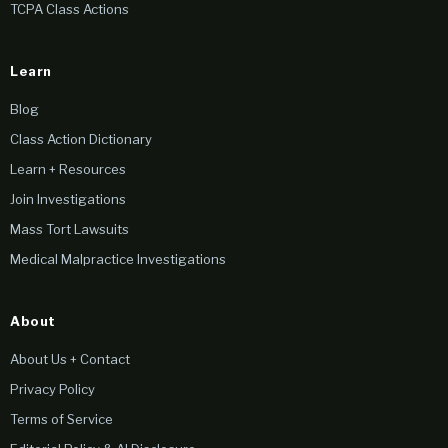
TCPA Class Actions
Learn
Blog
Class Action Dictionary
Learn + Resources
Join Investigations
Mass Tort Lawsuits
Medical Malpractice Investigations
About
About Us + Contact
Privacy Policy
Terms of Service