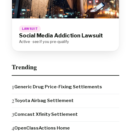
LAWSUIT
Social Media Addiction Lawsuit
Active · see if you pre-qualify
Trending
Generic Drug Price-Fixing Settlements
Toyota Airbag Settlement
Comcast Xfinity Settlement
OpenClassActions Home