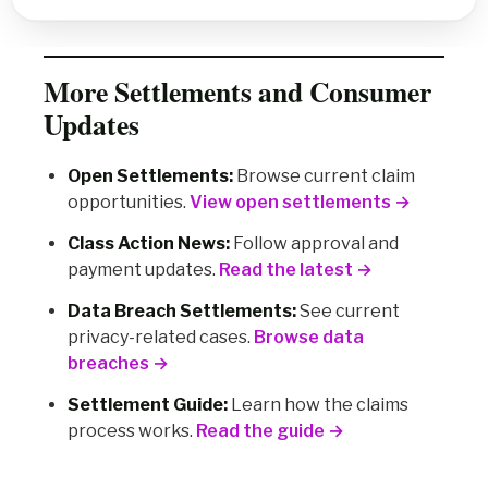
More Settlements and Consumer
Updates
Open Settlements:
Browse current claim
opportunities.
View open settlements →
Class Action News:
Follow approval and
payment updates.
Read the latest →
Data Breach Settlements:
See current
privacy-related cases.
Browse data
breaches →
Settlement Guide:
Learn how the claims
process works.
Read the guide →