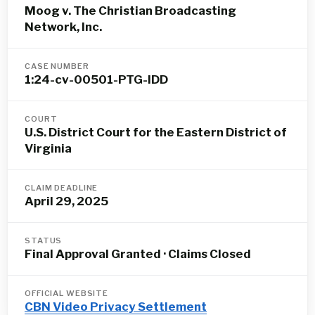
Moog v. The Christian Broadcasting
Network, Inc.
CASE NUMBER
1:24-cv-00501-PTG-IDD
COURT
U.S. District Court for the Eastern District of
Virginia
CLAIM DEADLINE
April 29, 2025
STATUS
Final Approval Granted · Claims Closed
OFFICIAL WEBSITE
CBN Video Privacy Settlement