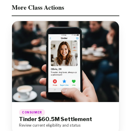
More Class Actions
CONSUMER
Tinder $60.5M Settlement
Review current eligibility and status