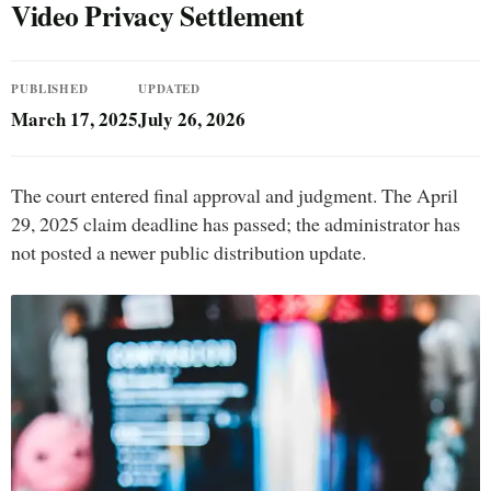
Video Privacy Settlement
PUBLISHED
UPDATED
March 17, 2025
July 26, 2026
The court entered final approval and judgment. The April
29, 2025 claim deadline has passed; the administrator has
not posted a newer public distribution update.