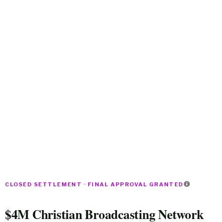
CLOSED SETTLEMENT · FINAL APPROVAL GRANTED
$4M Christian Broadcasting Network