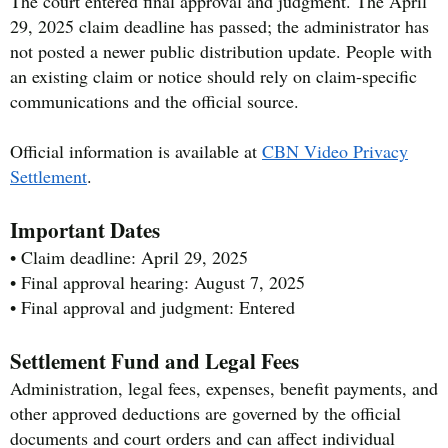
The court entered final approval and judgment. The April
29, 2025 claim deadline has passed; the administrator has
not posted a newer public distribution update. People with
an existing claim or notice should rely on claim-specific
communications and the official source.
Official information is available at
CBN Video Privacy
Settlement
.
Important Dates
• Claim deadline: April 29, 2025
• Final approval hearing: August 7, 2025
• Final approval and judgment: Entered
Settlement Fund and Legal Fees
Administration, legal fees, expenses, benefit payments, and
other approved deductions are governed by the official
documents and court orders and can affect individual