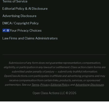
Terms of Service
Editorial Policy & AI Disclosure
Advertising Disclosure
DMCA / Copyright Policy
Your Privacy Choices
Law Firms and Claims Administrators
Submission of any form does not guarantee representation, compensation,
eligibility, or participation in any lawsuit or settlement. Class action claim forms are
submitted under penalty of perjury — submit only truthful information.
OpenClassActions.com participates in affiliate and advertising programs and may
receive compensation from certain links, products, services, or sponsored
partnerships. See our
Terms
,
Privacy
,
Editorial Policy
, and
Advertising Disclosure
.
Open Class Actions LLC © 2026