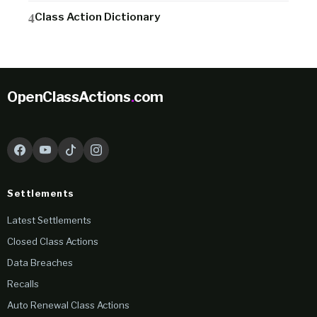
Class Action Dictionary
OpenClassActions
.
com
Settlements
Latest Settlements
Closed Class Actions
Data Breaches
Recalls
Auto Renewal Class Actions