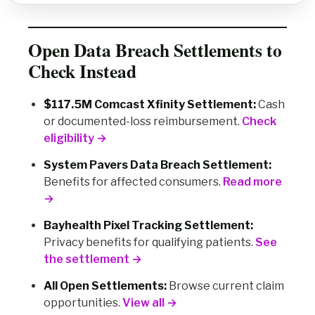
Open Data Breach Settlements to
Check Instead
$117.5M Comcast Xfinity Settlement:
Cash
or documented-loss reimbursement.
Check
eligibility →
System Pavers Data Breach Settlement:
Benefits for affected consumers.
Read more
→
Bayhealth Pixel Tracking Settlement:
Privacy benefits for qualifying patients.
See
the settlement →
All Open Settlements:
Browse current claim
opportunities.
View all →