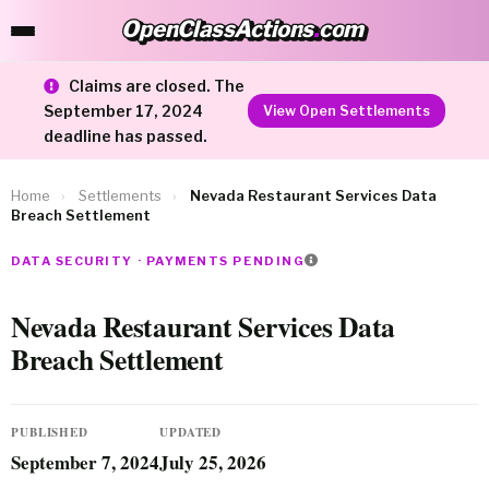
OpenClassActions
.
com
OpenClassActions.com
Claims are closed. The
September 17, 2024
View Open Settlements
deadline has passed.
Home
›
Settlements
›
Nevada Restaurant Services Data
Breach Settlement
DATA SECURITY · PAYMENTS PENDING
Nevada Restaurant Services Data
Breach Settlement
PUBLISHED
UPDATED
September 7, 2024
July 25, 2026