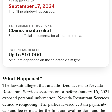
CLAIM DEADLINE
September 17, 2024
The filing window has passed.
SETTLEMENT STRUCTURE
Claims-made relief
See the official documents for allocation terms.
POTENTIAL BENEFIT
Up to $10,000
Amounts depended on the selected claim type.
What Happened?
The lawsuit alleged that unauthorized access to Nevada
Restaurant Services systems on or before January 16, 2021
exposed personal information. Nevada Restaurant Services
denied wrongdoing. The parties revised certain payment-
cap and fee terms after the first approval motion, and the