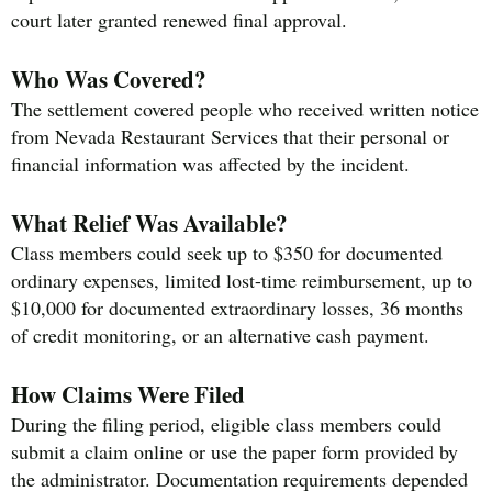
court later granted renewed final approval.
Who Was Covered?
The settlement covered people who received written notice
from Nevada Restaurant Services that their personal or
financial information was affected by the incident.
What Relief Was Available?
Class members could seek up to $350 for documented
ordinary expenses, limited lost-time reimbursement, up to
$10,000 for documented extraordinary losses, 36 months
of credit monitoring, or an alternative cash payment.
How Claims Were Filed
During the filing period, eligible class members could
submit a claim online or use the paper form provided by
the administrator. Documentation requirements depended