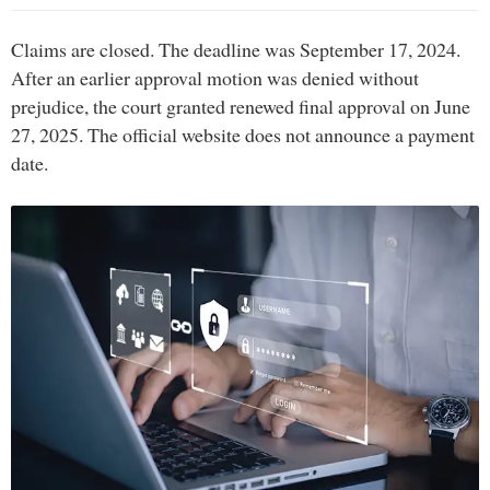
Claims are closed. The deadline was September 17, 2024.
After an earlier approval motion was denied without
prejudice, the court granted renewed final approval on June
27, 2025. The official website does not announce a payment
date.