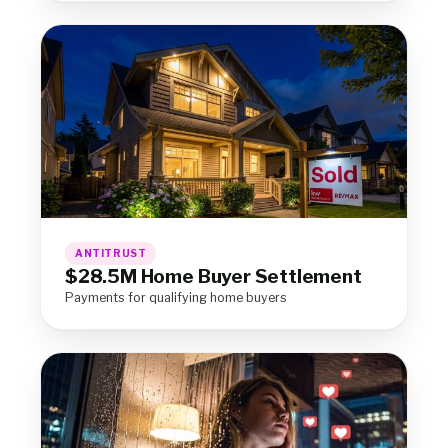
ANTITRUST
$28.5M Home Buyer Settlement
Payments for qualifying home buyers