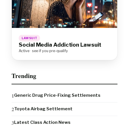
LAWSUIT
Social Media Addiction Lawsuit
Active · see if you pre-qualify
Trending
Generic Drug Price-Fixing Settlements
Toyota Airbag Settlement
Latest Class Action News