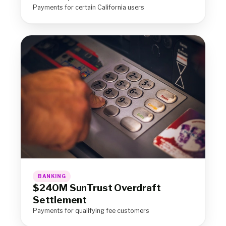
Payments for certain California users
BANKING
$240M SunTrust Overdraft
Settlement
Payments for qualifying fee customers