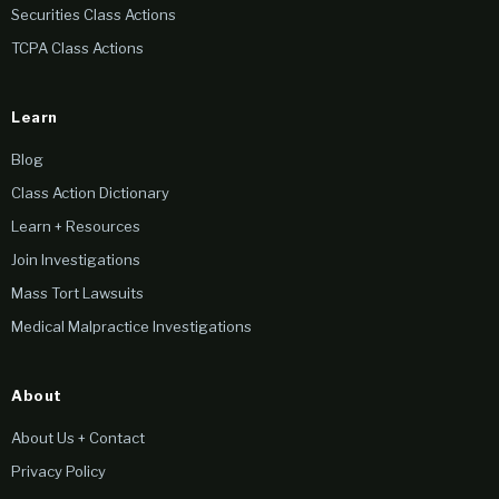
Securities Class Actions
TCPA Class Actions
Learn
Blog
Class Action Dictionary
Learn + Resources
Join Investigations
Mass Tort Lawsuits
Medical Malpractice Investigations
About
About Us + Contact
Privacy Policy