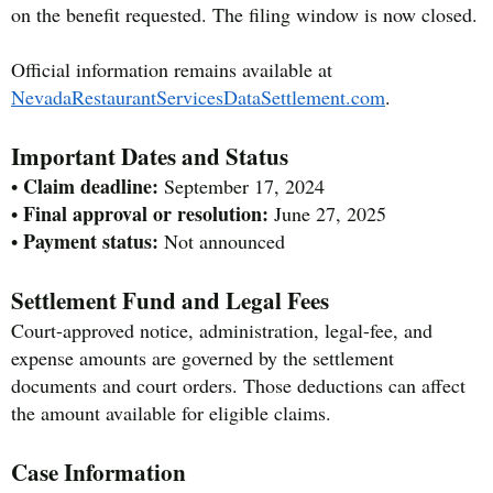
on the benefit requested. The filing window is now closed.
Official information remains available at
NevadaRestaurantServicesDataSettlement.com
.
Important Dates and Status
Claim deadline:
•
September 17, 2024
Final approval or resolution:
•
June 27, 2025
Payment status:
•
Not announced
Settlement Fund and Legal Fees
Court-approved notice, administration, legal-fee, and
expense amounts are governed by the settlement
documents and court orders. Those deductions can affect
the amount available for eligible claims.
Case Information