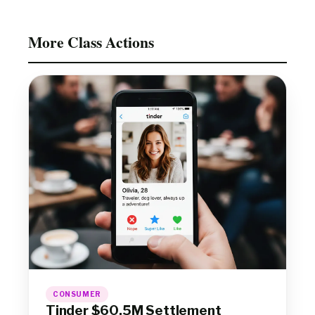
More Class Actions
CONSUMER
Tinder $60.5M Settlement