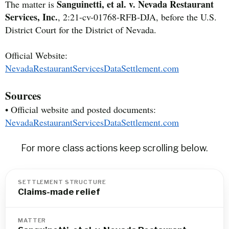
Sanguinetti, et al. v. Nevada Restaurant
The matter is
Services, Inc.
, 2:21-cv-01768-RFB-DJA, before the U.S.
District Court for the District of Nevada.
Official Website:
NevadaRestaurantServicesDataSettlement.com
Sources
• Official website and posted documents:
NevadaRestaurantServicesDataSettlement.com
For more class actions keep scrolling below.
SETTLEMENT STRUCTURE
Claims-made relief
MATTER