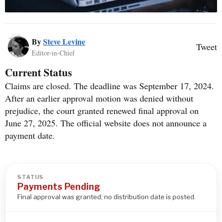
By
Steve Levine
Tweet
Editor-in-Chief
Current Status
Claims are closed. The deadline was September 17, 2024.
After an earlier approval motion was denied without
prejudice, the court granted renewed final approval on
June 27, 2025. The official website does not announce a
payment date.
STATUS
Payments Pending
Final approval was granted; no distribution date is posted.