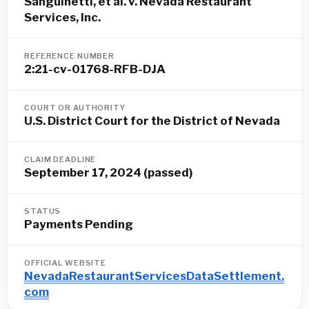
Sanguinetti, et al. v. Nevada Restaurant
Services, Inc.
REFERENCE NUMBER
2:21-cv-01768-RFB-DJA
COURT OR AUTHORITY
U.S. District Court for the District of Nevada
CLAIM DEADLINE
September 17, 2024 (passed)
STATUS
Payments Pending
OFFICIAL WEBSITE
NevadaRestaurantServicesDataSettlement.
com