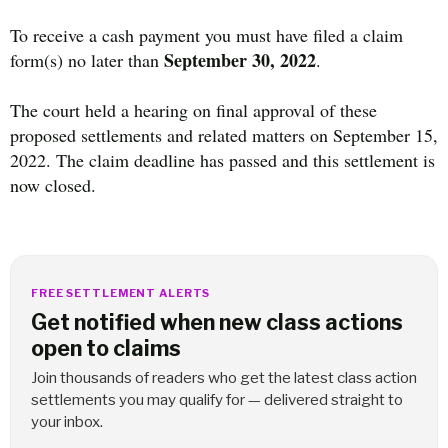
To receive a cash payment you must have filed a claim
September 30, 2022
form(s) no later than
.
The court held a hearing on final approval of these
proposed settlements and related matters on September 15,
2022. The claim deadline has passed and this settlement is
now closed.
FREE SETTLEMENT ALERTS
Get notified when new class actions
open to claims
Join thousands of readers who get the latest class action
settlements you may qualify for — delivered straight to
your inbox.