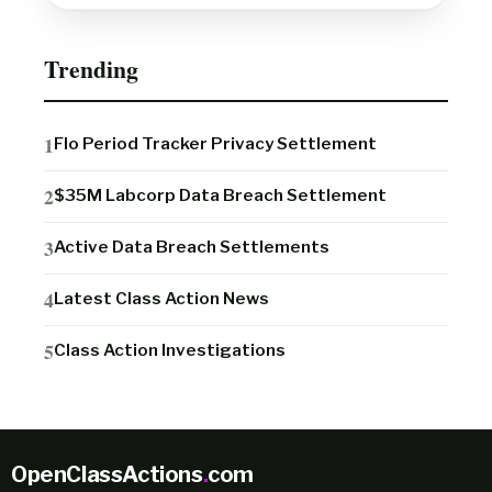
Trending
Flo Period Tracker Privacy Settlement
$35M Labcorp Data Breach Settlement
Active Data Breach Settlements
Latest Class Action News
Class Action Investigations
OpenClassActions
.
com