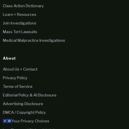
Class Action Dictionary
Learn + Resources
Join Investigations
Mass Tort Lawsuits
Medical Malpractice Investigations
About
About Us + Contact
Privacy Policy
Terms of Service
Editorial Policy & AI Disclosure
Advertising Disclosure
DMCA / Copyright Policy
Your Privacy Choices