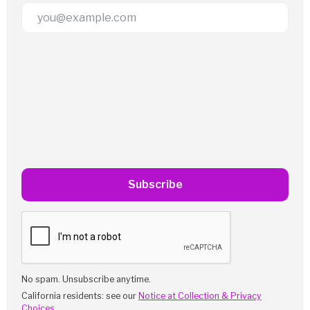
Email Address
Subscribe
No spam. Unsubscribe anytime.
California residents: see our
Notice at Collection & Privacy
Choices
.