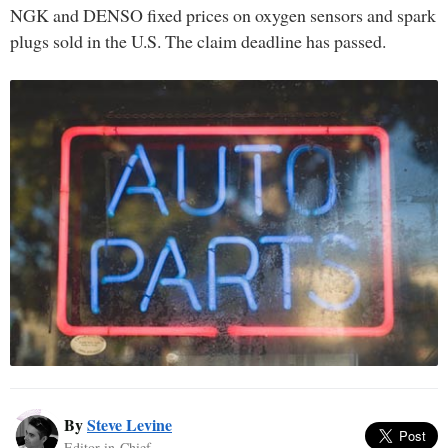
NGK and DENSO fixed prices on oxygen sensors and spark
plugs sold in the U.S. The claim deadline has passed.
By
Steve Levine
Editor-in-Chief