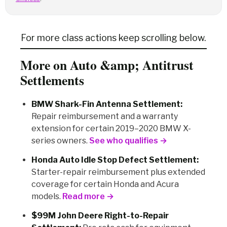
For more class actions keep scrolling below.
More on Auto &amp; Antitrust
Settlements
BMW Shark-Fin Antenna Settlement:
Repair reimbursement and a warranty
extension for certain 2019–2020 BMW X-
series owners.
See who qualifies →
Honda Auto Idle Stop Defect Settlement:
Starter-repair reimbursement plus extended
coverage for certain Honda and Acura
models.
Read more →
$99M John Deere Right-to-Repair