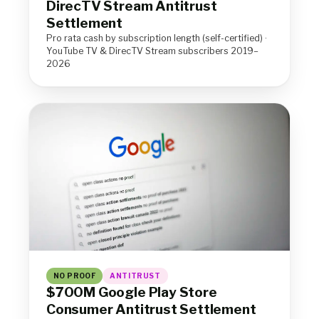
DirecTV Stream Antitrust
Settlement
Pro rata cash by subscription length (self-certified) ·
YouTube TV & DirecTV Stream subscribers 2019–
2026
NO PROOF
ANTITRUST
$700M Google Play Store
Consumer Antitrust Settlement