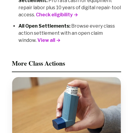
Settlement:
Pro rata cash for equipment
repair labor plus 10 years of digital repair-tool
access.
Check eligibility →
All Open Settlements:
Browse every class
action settlement with an open claim
window.
View all →
More Class Actions