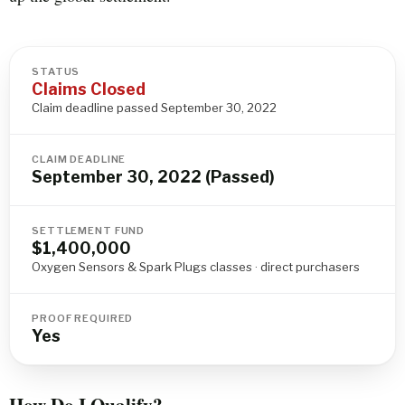
STATUS
Claims Closed
Claim deadline passed September 30, 2022
CLAIM DEADLINE
September 30, 2022 (Passed)
SETTLEMENT FUND
$1,400,000
Oxygen Sensors & Spark Plugs classes · direct purchasers
PROOF REQUIRED
Yes
How Do I Qualify?