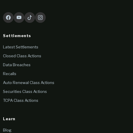
Settlements
Latest Settlements
Closed Class Actions
Data Breaches
Recalls
Auto Renewal Class Actions
Securities Class Actions
TCPA Class Actions
Learn
Blog