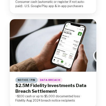
Consumer cash (automatic or register if not auto-
paid) · U.S. Google Play app & in-app purchasers
NOTICE / PIN
DATA BREACH
$2.5M Fidelity Investments Data
Breach Settlement
~$100 cash or up to $5,000 documented loss ·
Fidelity Aug 2024 breach notice recipients