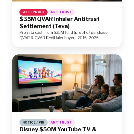
WITH PROOF
ANTITRUST
$35M QVAR Inhaler Antitrust
Settlement (Teva)
Pro rata cash from $35M fund (proof of purchase) ·
QVAR & QVAR RediHaler buyers 2015–2025
NOTICE / PIN
ANTITRUST
Disney $50M YouTube TV &