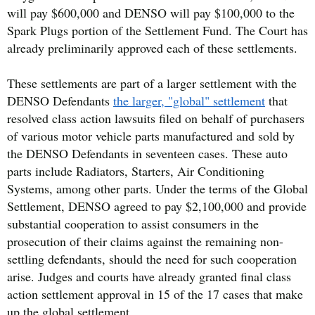
will pay $600,000 and DENSO will pay $100,000 to the
Spark Plugs portion of the Settlement Fund. The Court has
already preliminarily approved each of these settlements.
These settlements are part of a larger settlement with the
DENSO Defendants
the larger, "global" settlement
that
resolved class action lawsuits filed on behalf of purchasers
of various motor vehicle parts manufactured and sold by
the DENSO Defendants in seventeen cases. These auto
parts include Radiators, Starters, Air Conditioning
Systems, among other parts. Under the terms of the Global
Settlement, DENSO agreed to pay $2,100,000 and provide
substantial cooperation to assist consumers in the
prosecution of their claims against the remaining non-
settling defendants, should the need for such cooperation
arise. Judges and courts have already granted final class
action settlement approval in 15 of the 17 cases that make
up the global settlement.