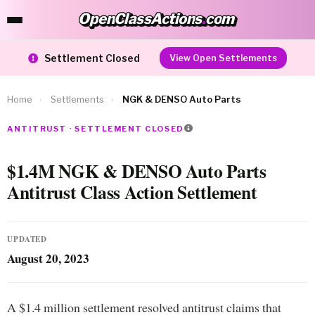
OpenClassActions
.
com
OpenClassActions.com
Settlement Closed
View Open Settlements
Home
›
Settlements
›
NGK & DENSO Auto Parts
ANTITRUST · SETTLEMENT CLOSED
$1.4M NGK & DENSO Auto Parts
Antitrust Class Action Settlement
UPDATED
August 20, 2023
A $1.4 million settlement resolved antitrust claims that