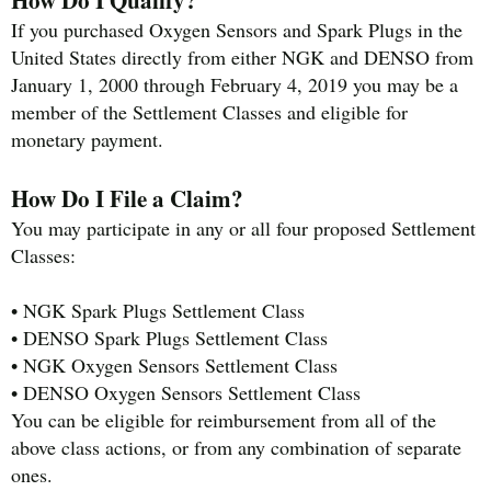
If you purchased Oxygen Sensors and Spark Plugs in the
United States directly from either NGK and DENSO from
January 1, 2000 through February 4, 2019 you may be a
member of the Settlement Classes and eligible for
monetary payment.
How Do I File a Claim?
You may participate in any or all four proposed Settlement
Classes:
• NGK Spark Plugs Settlement Class
• DENSO Spark Plugs Settlement Class
• NGK Oxygen Sensors Settlement Class
• DENSO Oxygen Sensors Settlement Class
You can be eligible for reimbursement from all of the
above class actions, or from any combination of separate
ones.