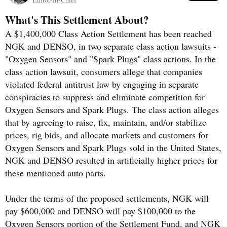
What's This Settlement About?
A $1,400,000 Class Action Settlement has been reached
NGK and DENSO, in two separate class action lawsuits -
"Oxygen Sensors" and "Spark Plugs" class actions. In the
class action lawsuit, consumers allege that companies
violated federal antitrust law by engaging in separate
conspiracies to suppress and eliminate competition for
Oxygen Sensors and Spark Plugs. The class action alleges
that by agreeing to raise, fix, maintain, and/or stabilize
prices, rig bids, and allocate markets and customers for
Oxygen Sensors and Spark Plugs sold in the United States,
NGK and DENSO resulted in artificially higher prices for
these mentioned auto parts.
Under the terms of the proposed settlements, NGK will
pay $600,000 and DENSO will pay $100,000 to the
Oxygen Sensors portion of the Settlement Fund, and NGK