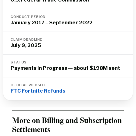
CONDUCT PERIOD
January 2017 – September 2022
CLAIM DEADLINE
July 9, 2025
STATUS
Payments in Progress — about $198M sent
OFFICIAL WEBSITE
FTC Fortnite Refunds
More on Billing and Subscription
Settlements