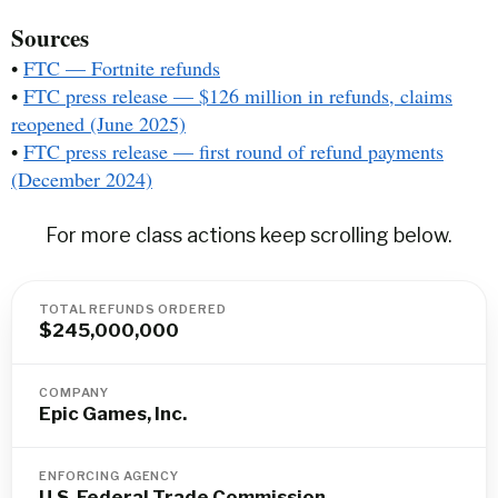
Sources
•
FTC — Fortnite refunds
•
FTC press release — $126 million in refunds, claims
reopened (June 2025)
•
FTC press release — first round of refund payments
(December 2024)
For more class actions keep scrolling below.
TOTAL REFUNDS ORDERED
$245,000,000
COMPANY
Epic Games, Inc.
ENFORCING AGENCY
U.S. Federal Trade Commission