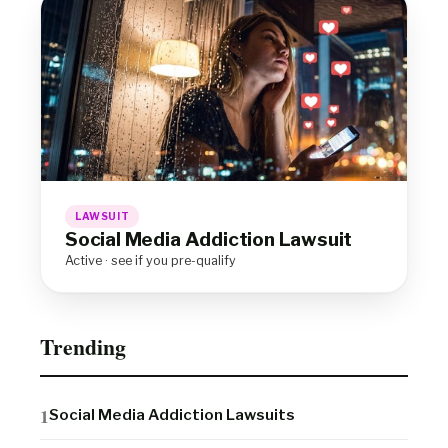
LAWSUIT
Social Media Addiction Lawsuit
Active · see if you pre-qualify
Trending
Social Media Addiction Lawsuits