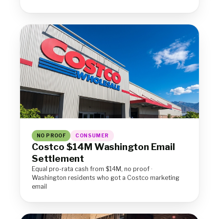
NO PROOF
CONSUMER
Costco $14M Washington Email
Settlement
Equal pro-rata cash from $14M, no proof ·
Washington residents who got a Costco marketing
email