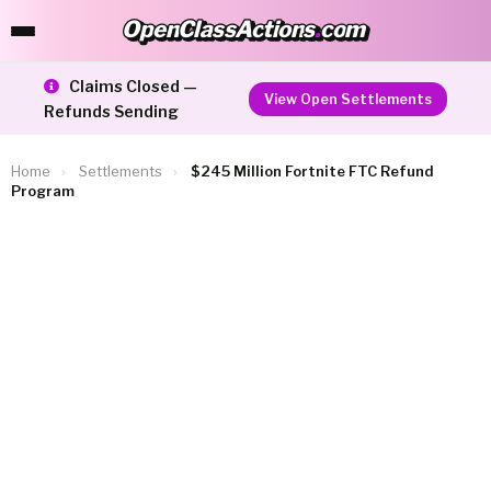
OpenClassActions
.
com
OpenClassActions.com
Claims Closed —
View Open Settlements
Refunds Sending
Home
›
Settlements
›
$245 Million Fortnite FTC Refund
Program