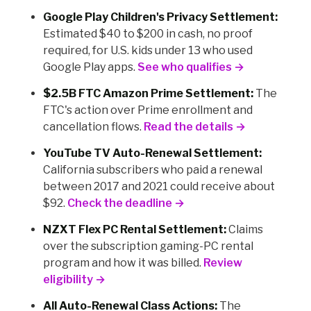
Google Play Children's Privacy Settlement:
Estimated $40 to $200 in cash, no proof
required, for U.S. kids under 13 who used
Google Play apps.
See who qualifies →
$2.5B FTC Amazon Prime Settlement:
The
FTC's action over Prime enrollment and
cancellation flows.
Read the details →
YouTube TV Auto-Renewal Settlement:
California subscribers who paid a renewal
between 2017 and 2021 could receive about
$92.
Check the deadline →
NZXT Flex PC Rental Settlement:
Claims
over the subscription gaming-PC rental
program and how it was billed.
Review
eligibility →
All Auto-Renewal Class Actions:
The