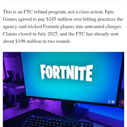
This is an FTC refund program, not a class action. Epic
Games agreed to pay $245 million over billing practices the
agency said tricked Fortnite players into unwanted charges.
Claims closed in July 2025, and the FTC has already sent
about $198 million in two rounds.