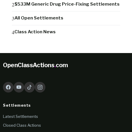
$533M Generic Drug Price-Fixing Settlements
All Open Settlements
Class Action News
OpenClassActions
.
com
Settlements
Latest Settlements
Closed Class Actions