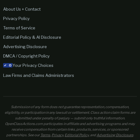
About Us + Contact
Privacy Policy
Terms of Service
Editorial Policy & AI Disclosure
Advertising Disclosure
DMCA / Copyright Policy
Your Privacy Choices
Law Firms and Claims Administrators
Submission of any form does not guarantee representation, compensation,
eligibility, or participation in any lawsuit or settlement. Class action claim forms are
submitted under penalty of perjury — submit only truthful information.
OpenClassActions.com participates in affiliate and advertising programs and may
receive compensation from certain links, products, services, or sponsored
partnerships. See our
Terms
,
Privacy
,
Editorial Policy
, and
Advertising Disclosure
.