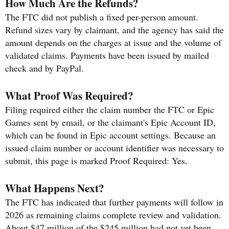
How Much Are the Refunds?
The FTC did not publish a fixed per-person amount.
Refund sizes vary by claimant, and the agency has said the
amount depends on the charges at issue and the volume of
validated claims. Payments have been issued by mailed
check and by PayPal.
What Proof Was Required?
Filing required either the claim number the FTC or Epic
Games sent by email, or the claimant's Epic Account ID,
which can be found in Epic account settings. Because an
issued claim number or account identifier was necessary to
submit, this page is marked Proof Required: Yes.
What Happens Next?
The FTC has indicated that further payments will follow in
2026 as remaining claims complete review and validation.
About $47 million of the $245 million had not yet been