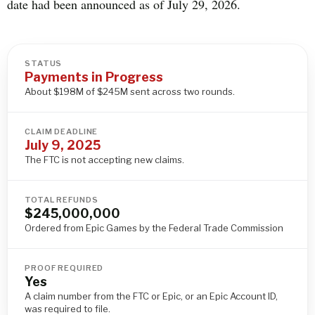
date had been announced as of July 29, 2026.
STATUS
Payments in Progress
About $198M of $245M sent across two rounds.
CLAIM DEADLINE
July 9, 2025
The FTC is not accepting new claims.
TOTAL REFUNDS
$245,000,000
Ordered from Epic Games by the Federal Trade Commission
PROOF REQUIRED
Yes
A claim number from the FTC or Epic, or an Epic Account ID,
was required to file.