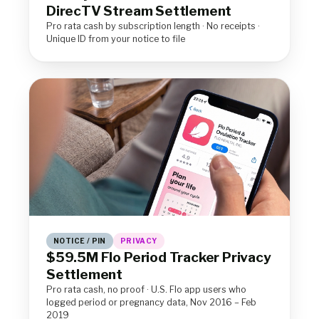
DirecTV Stream Settlement
Pro rata cash by subscription length · No receipts ·
Unique ID from your notice to file
NOTICE / PIN
PRIVACY
$59.5M Flo Period Tracker Privacy
Settlement
Pro rata cash, no proof · U.S. Flo app users who
logged period or pregnancy data, Nov 2016 – Feb
2019