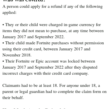
A person could apply for a refund if any of the following
applied:
• They or their child were charged in-game currency for
items they did not mean to purchase, at any time between
January 2017 and September 2022.
• Their child made Fortnite purchases without permission
using their credit card, between January 2017 and
November 2018.
• Their Fortnite or Epic account was locked between
January 2017 and September 2022 after they disputed
incorrect charges with their credit card company.
Claimants had to be at least 18. For anyone under 18, a
parent or legal guardian had to complete the claim form on
their behalf.