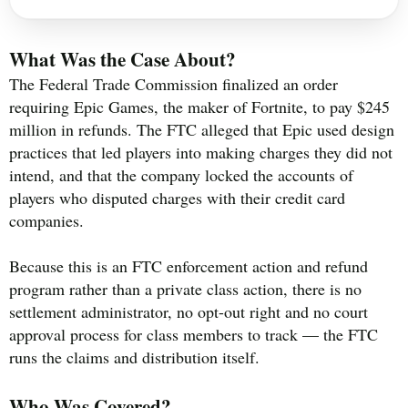
What Was the Case About?
The Federal Trade Commission finalized an order
requiring Epic Games, the maker of Fortnite, to pay $245
million in refunds. The FTC alleged that Epic used design
practices that led players into making charges they did not
intend, and that the company locked the accounts of
players who disputed charges with their credit card
companies.
Because this is an FTC enforcement action and refund
program rather than a private class action, there is no
settlement administrator, no opt-out right and no court
approval process for class members to track — the FTC
runs the claims and distribution itself.
Who Was Covered?