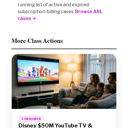
running list of active and expired
subscription-billing cases.
Browse ARL
cases →
More Class Actions
CONSUMER
Disney $50M YouTube TV &