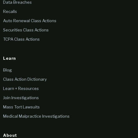
Data Breaches
Recalls
Auto Renewal Class Actions
Securities Class Actions
TCPA Class Actions
Learn
Blog
Class Action Dictionary
Learn + Resources
Join Investigations
Mass Tort Lawsuits
Medical Malpractice Investigations
About