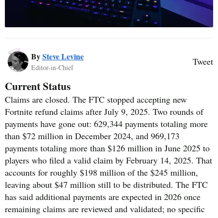
By
Steve Levine
Tweet
Editor-in-Chief
Current Status
Claims are closed. The FTC stopped accepting new
Fortnite refund claims after July 9, 2025. Two rounds of
payments have gone out: 629,344 payments totaling more
than $72 million in December 2024, and 969,173
payments totaling more than $126 million in June 2025 to
players who filed a valid claim by February 14, 2025. That
accounts for roughly $198 million of the $245 million,
leaving about $47 million still to be distributed. The FTC
has said additional payments are expected in 2026 once
remaining claims are reviewed and validated; no specific