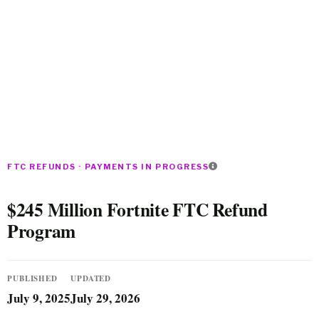
FTC REFUNDS · PAYMENTS IN PROGRESS
$245 Million Fortnite FTC Refund
Program
PUBLISHED
UPDATED
July 9, 2025
July 29, 2026