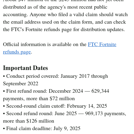
distributed as of the agency's most recent public
accounting. Anyone who filed a valid claim should watch
the email address used on the claim form, and can check
the FTC's Fortnite refunds page for distribution updates.
Official information is available on the
FTC Fortnite
refunds page
.
Important Dates
• Conduct period covered: January 2017 through
September 2022
• First refund round: December 2024 — 629,344
payments, more than $72 million
• Second-round claim cutoff: February 14, 2025
• Second refund round: June 2025 — 969,173 payments,
more than $126 million
• Final claim deadline: July 9, 2025