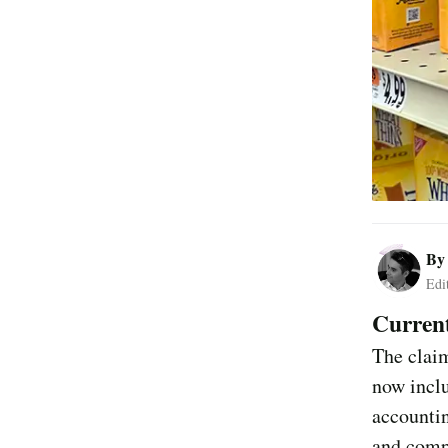
B
Edi
Current
The claim
now inclu
accountin
and compl