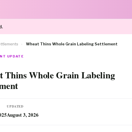
d.
ttlements
›
Wheat Thins Whole Grain Labeling Settlement
NT UPDATE
 Thins Whole Grain Labeling
ement
UPDATED
025
August 3, 2026