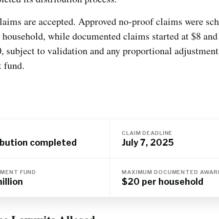
laims are accepted. Approved no-proof claims were sch
 household, while documented claims started at $8 and
, subject to validation and any proportional adjustment
t fund.
S
CLAIM DEADLINE
ibution completed
July 7, 2025
MENT FUND
MAXIMUM DOCUMENTED AWAR
illion
$20 per household