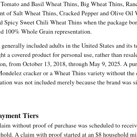
 Tomato and Basil Wheat Thins, Big Wheat Thins, Ra
int of Salt Wheat Thins, Cracked Pepper and Olive Oil
nd Spicy Sweet Chili Wheat Thins when the package bor
ed 100% Whole Grain representation.
 generally included adults in the United States and its t
t a covered product for personal use, rather than resal
ion, from October 13, 2018, through May 9, 2025. A pu
Mondelez cracker or a Wheat Thins variety without the 
ation was not included merely because the brand was si
ayment Tiers
laim without proof of purchase was scheduled to receiv
ehold. A claim with proof started at an $8 household 