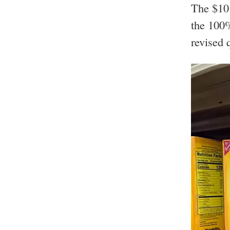
The $10 
the 100%
revised 