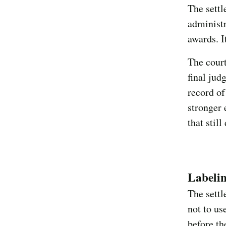
The settl
administr
awards. I
The court
final jud
record of
stronger 
that still
Labeli
The settl
not to us
before th