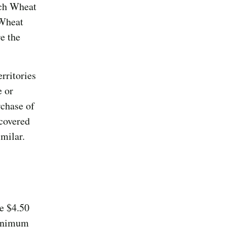
nch Wheat
 Wheat
e the
erritories
e or
rchase of
covered
milar.
e $4.50
minimum