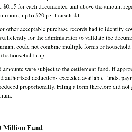
d $0.15 for each documented unit above the amount rep
minimum, up to $20 per household.
or other acceptable purchase records had to identify co
sufficiently for the administrator to validate the docum
claimant could not combine multiple forms or househol
 the household cap.
d amounts were subject to the settlement fund. If appro
d authorized deductions exceeded available funds, pay
reduced proportionally. Filing a form therefore did not
imum.
0 Million Fund