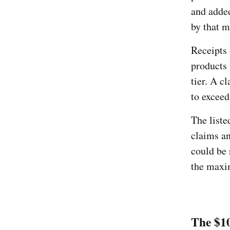
and adde
by that 
Receipts 
products 
tier. A 
to exceed
The liste
claims an
could be 
the max
The $1