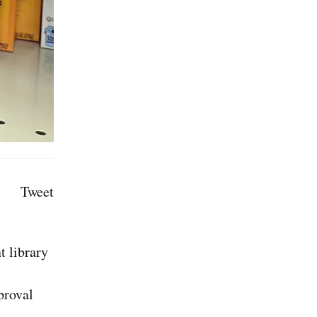
Tweet
t library
proval