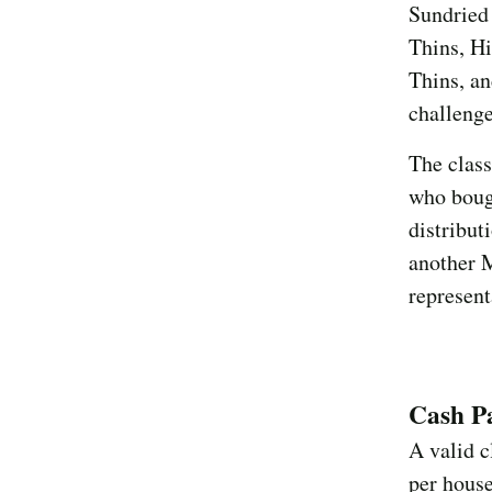
Sundried
Thins, H
Thins, a
challeng
The class
who bough
distribut
another 
represent
Cash P
A valid c
per hous