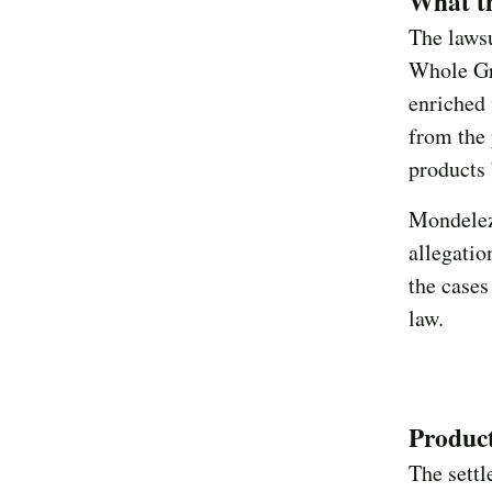
What th
The lawsu
Whole Gra
enriched 
from the 
products 
Mondelez
allegatio
the cases
law.
Product
The sett