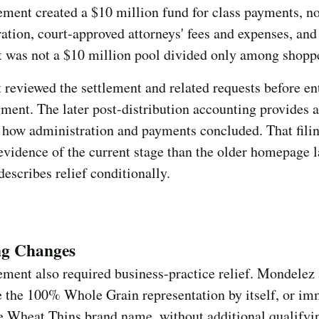
ement created a $10 million fund for class payments, n
ation, court-approved attorneys' fees and expenses, and
t was not a $10 million pool divided only among shopp
 reviewed the settlement and related requests before en
gment. The later post-distribution accounting provides a
 how administration and payments concluded. That filin
evidence of the current stage than the older homepage 
 describes relief conditionally.
ng Changes
ement also required business-practice relief. Mondelez
e the 100% Whole Grain representation by itself, or im
e Wheat Thins brand name, without additional qualifyi