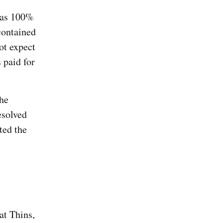
s as 100%
contained
ot expect
 paid for
he
esolved
ated the
at Thins,