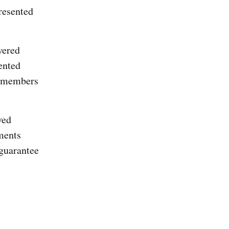
resented
vered
ented
d members
ved
ments
 guarantee