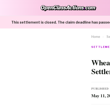
OpenClassActions
.
com
OpenClassActions.com
This settlement is closed. The claim deadline has passe
Home
›
Se
SETTLEME
Wheat
Settl
PUBLISHED
May 11, 2