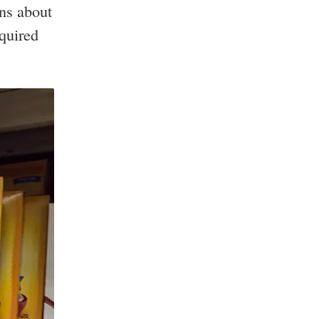
ns about
quired