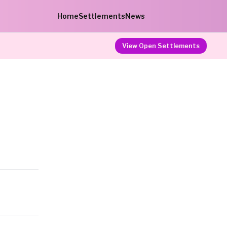
Home
Settlements
News
View Open Settlements