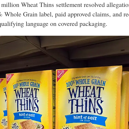
million Wheat Thins settlement resolved allegatio
 Whole Grain label, paid approved claims, and re
qualifying language on covered packaging.