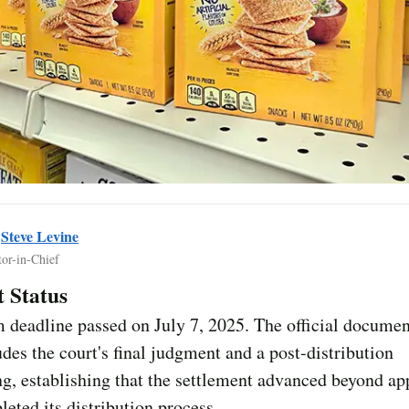
y
Steve Levine
tor-in-Chief
 Status
 deadline passed on July 7, 2025. The official documen
des the court's final judgment and a post-distribution
g, establishing that the settlement advanced beyond ap
eted its distribution process.