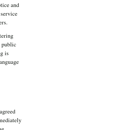
otice and
 service
ers.
tering
 public
g is
language
 agreed
mediately
ng