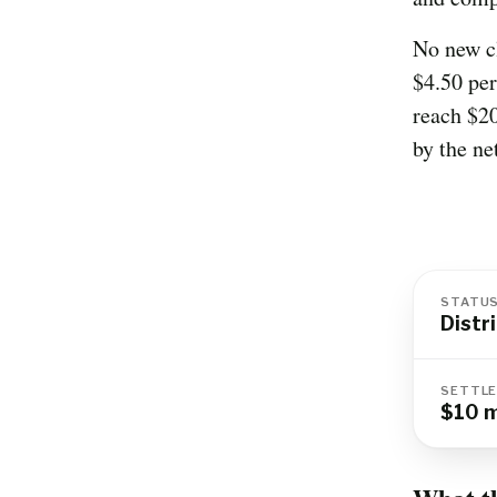
No new c
$4.50 per
reach $20
by the ne
STATU
Distr
SETTLE
$10 m