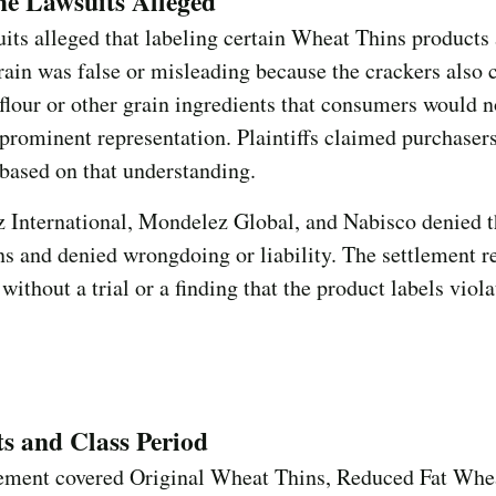
e Lawsuits Alleged
its alleged that labeling certain Wheat Thins product
in was false or misleading because the crackers also 
flour or other grain ingredients that consumers would n
prominent representation. Plaintiffs claimed purchasers
based on that understanding.
 International, Mondelez Global, and Nabisco denied t
ns and denied wrongdoing or liability. The settlement r
 without a trial or a finding that the product labels viol
s and Class Period
lement covered Original Wheat Thins, Reduced Fat Whe