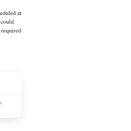
eduled at
 could
 required
D