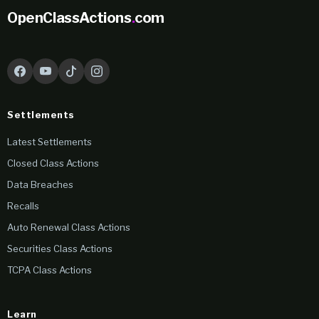
OpenClassActions
.
com
Settlements
Latest Settlements
Closed Class Actions
Data Breaches
Recalls
Auto Renewal Class Actions
Securities Class Actions
TCPA Class Actions
Learn