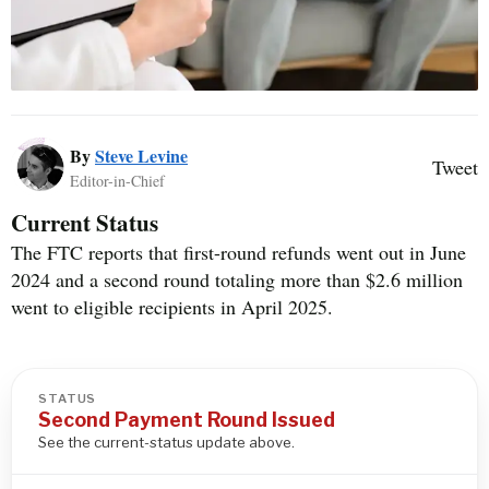
By
Steve Levine
Tweet
Editor-in-Chief
Current Status
The FTC reports that first-round refunds went out in June
2024 and a second round totaling more than $2.6 million
went to eligible recipients in April 2025.
STATUS
Second Payment Round Issued
See the current-status update above.