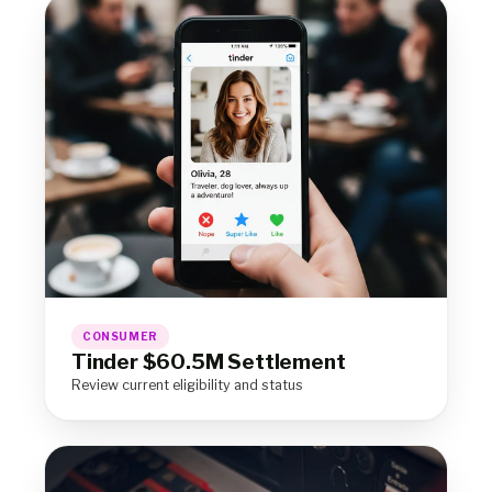
CONSUMER
Tinder $60.5M Settlement
Review current eligibility and status