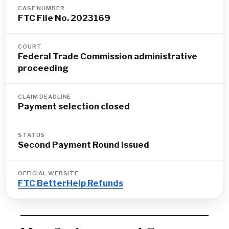
CASE NUMBER
FTC File No. 2023169
COURT
Federal Trade Commission administrative
proceeding
CLAIM DEADLINE
Payment selection closed
STATUS
Second Payment Round Issued
OFFICIAL WEBSITE
FTC BetterHelp Refunds