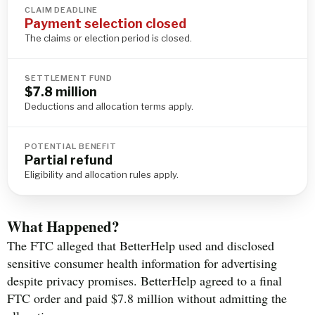
CLAIM DEADLINE
Payment selection closed
The claims or election period is closed.
SETTLEMENT FUND
$7.8 million
Deductions and allocation terms apply.
POTENTIAL BENEFIT
Partial refund
Eligibility and allocation rules apply.
What Happened?
The FTC alleged that BetterHelp used and disclosed
sensitive consumer health information for advertising
despite privacy promises. BetterHelp agreed to a final
FTC order and paid $7.8 million without admitting the