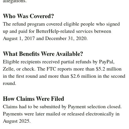
allegations.
Who Was Covered?
The refund program covered eligible people who signed
up and paid for BetterHelp-related services between
August 1, 2017 and December 31, 2020.
What Benefits Were Available?
Eligible recipients received partial refunds by PayPal,
Zelle, or check. The FTC reports more than $5.2 million
in the first round and more than $2.6 million in the second
round.
How Claims Were Filed
Claims had to be submitted by Payment selection closed.
Payments were later mailed or released electronically in
August 2025.