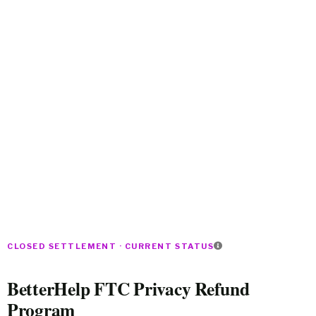
CLOSED SETTLEMENT · CURRENT STATUS
BetterHelp FTC Privacy Refund
Program