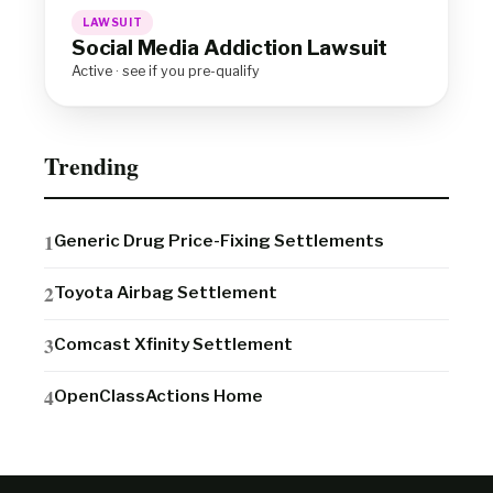
LAWSUIT
Social Media Addiction Lawsuit
Active · see if you pre-qualify
Trending
Generic Drug Price-Fixing Settlements
Toyota Airbag Settlement
Comcast Xfinity Settlement
OpenClassActions Home