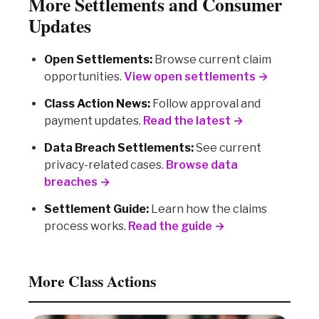
More Settlements and Consumer
Updates
Open Settlements:
Browse current claim
opportunities.
View open settlements →
Class Action News:
Follow approval and
payment updates.
Read the latest →
Data Breach Settlements:
See current
privacy-related cases.
Browse data
breaches →
Settlement Guide:
Learn how the claims
process works.
Read the guide →
More Class Actions