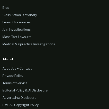
Blog
Class Action Dictionary
Learn + Resources
Join Investigations
Mass Tort Lawsuits
Medical Malpractice Investigations
About
About Us + Contact
Privacy Policy
Terms of Service
Editorial Policy & AI Disclosure
Advertising Disclosure
DMCA / Copyright Policy