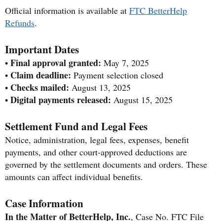
Official information is available at
FTC BetterHelp
Refunds
.
Important Dates
Final approval granted:
•
May 7, 2025
Claim deadline:
•
Payment selection closed
Checks mailed:
•
August 13, 2025
Digital payments released:
•
August 15, 2025
Settlement Fund and Legal Fees
Notice, administration, legal fees, expenses, benefit
payments, and other court-approved deductions are
governed by the settlement documents and orders. These
amounts can affect individual benefits.
Case Information
In the Matter of BetterHelp, Inc.
, Case No. FTC File