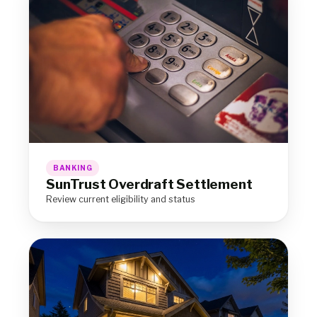
BANKING
SunTrust Overdraft Settlement
Review current eligibility and status