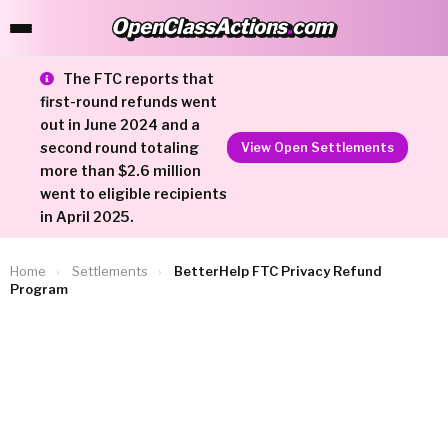
OpenClassActions
.
com
OpenClassActions.com
The FTC reports that
first-round refunds went
out in June 2024 and a
second round totaling
View Open Settlements
more than $2.6 million
went to eligible recipients
in April 2025.
Home
›
Settlements
›
BetterHelp FTC Privacy Refund
Program