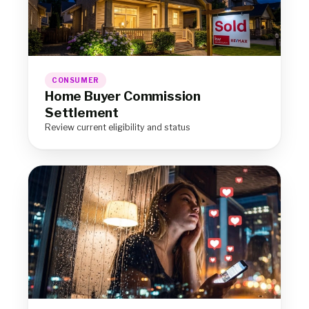
CONSUMER
Home Buyer Commission
Settlement
Review current eligibility and status