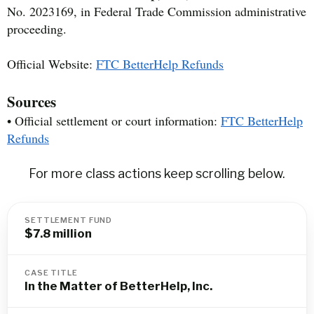
No. 2023169, in Federal Trade Commission administrative
proceeding.
Official Website:
FTC BetterHelp Refunds
Sources
• Official settlement or court information:
FTC BetterHelp
Refunds
For more class actions keep scrolling below.
SETTLEMENT FUND
$7.8 million
CASE TITLE
In the Matter of BetterHelp, Inc.