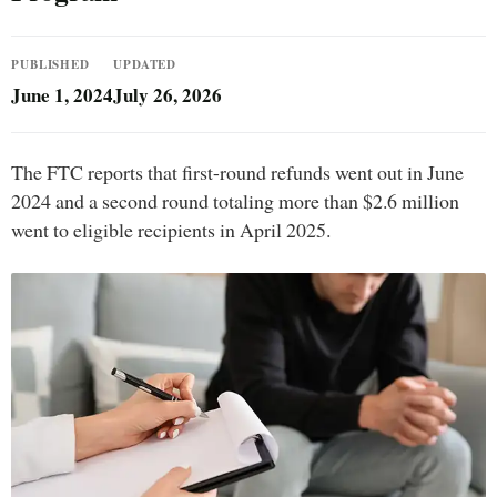
PUBLISHED
UPDATED
June 1, 2024
July 26, 2026
The FTC reports that first-round refunds went out in June
2024 and a second round totaling more than $2.6 million
went to eligible recipients in April 2025.