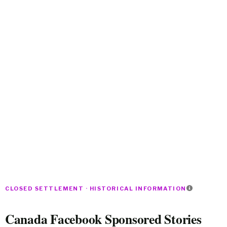
CLOSED SETTLEMENT · HISTORICAL INFORMATION
Canada Facebook Sponsored Stories