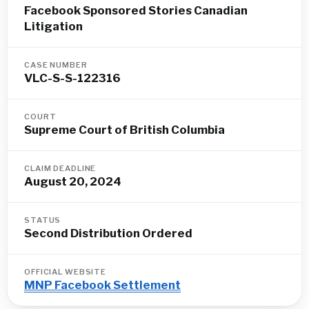
Facebook Sponsored Stories Canadian
Litigation
CASE NUMBER
VLC-S-S-122316
COURT
Supreme Court of British Columbia
CLAIM DEADLINE
August 20, 2024
STATUS
Second Distribution Ordered
OFFICIAL WEBSITE
MNP Facebook Settlement