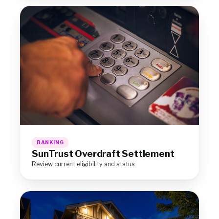
BANKING
SunTrust Overdraft Settlement
Review current eligibility and status