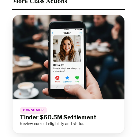
More Class Actions
CONSUMER
Tinder $60.5M Settlement
Review current eligibility and status