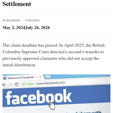
Settlement
PUBLISHED
UPDATED
May 2, 2024
July 26, 2026
The claim deadline has passed. In April 2025, the British
Columbia Supreme Court directed a second e-transfer to
previously approved claimants who did not accept the
initial distribution.