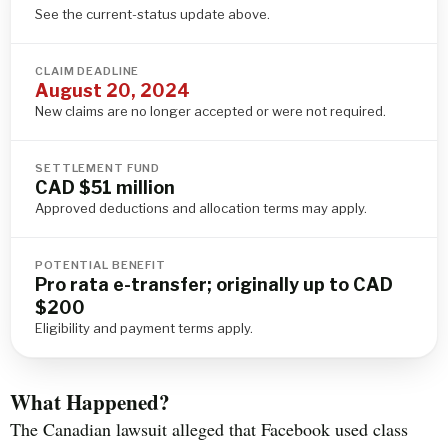
See the current-status update above.
CLAIM DEADLINE
August 20, 2024
New claims are no longer accepted or were not required.
SETTLEMENT FUND
CAD $51 million
Approved deductions and allocation terms may apply.
POTENTIAL BENEFIT
Pro rata e-transfer; originally up to CAD
$200
Eligibility and payment terms apply.
What Happened?
The Canadian lawsuit alleged that Facebook used class