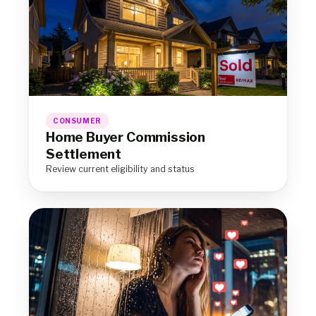
CONSUMER
Home Buyer Commission
Settlement
Review current eligibility and status