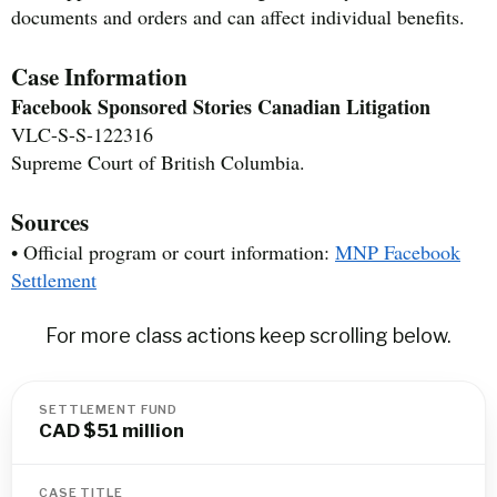
documents and orders and can affect individual benefits.
Case Information
Facebook Sponsored Stories Canadian Litigation
VLC-S-S-122316
Supreme Court of British Columbia.
Sources
• Official program or court information:
MNP Facebook
Settlement
For more class actions keep scrolling below.
SETTLEMENT FUND
CAD $51 million
CASE TITLE