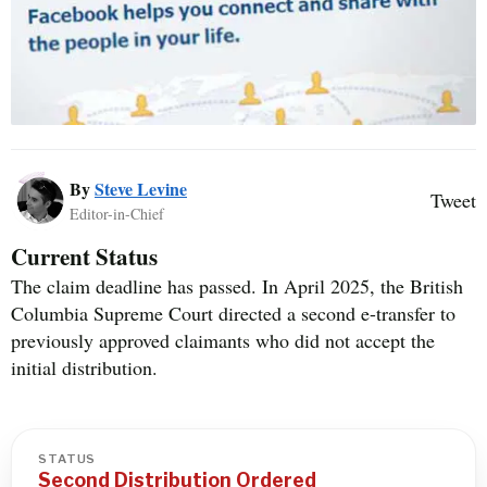
By
Steve Levine
Tweet
Editor-in-Chief
Current Status
The claim deadline has passed. In April 2025, the British
Columbia Supreme Court directed a second e-transfer to
previously approved claimants who did not accept the
initial distribution.
STATUS
Second Distribution Ordered