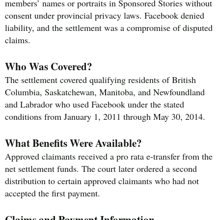
members’ names or portraits in Sponsored Stories without
consent under provincial privacy laws. Facebook denied
liability, and the settlement was a compromise of disputed
claims.
Who Was Covered?
The settlement covered qualifying residents of British
Columbia, Saskatchewan, Manitoba, and Newfoundland
and Labrador who used Facebook under the stated
conditions from January 1, 2011 through May 30, 2014.
What Benefits Were Available?
Approved claimants received a pro rata e-transfer from the
net settlement funds. The court later ordered a second
distribution to certain approved claimants who had not
accepted the first payment.
Claims and Payment Information