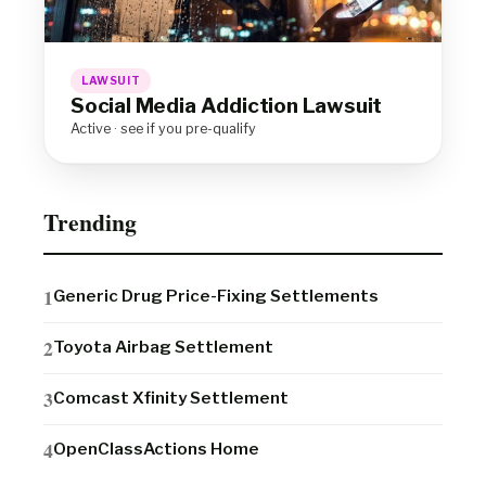
LAWSUIT
Social Media Addiction Lawsuit
Active · see if you pre-qualify
Trending
Generic Drug Price-Fixing Settlements
Toyota Airbag Settlement
Comcast Xfinity Settlement
OpenClassActions Home