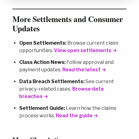
More Settlements and Consumer
Updates
Open Settlements:
Browse current claim
opportunities.
View open settlements →
Class Action News:
Follow approval and
payment updates.
Read the latest →
Data Breach Settlements:
See current
privacy-related cases.
Browse data
breaches →
Settlement Guide:
Learn how the claims
process works.
Read the guide →