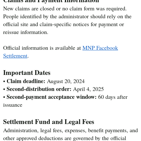
New claims are closed or no claim form was required.
People identified by the administrator should rely on the
official site and claim-specific notices for payment or
reissue information.
Official information is available at
MNP Facebook
Settlement
.
Important Dates
Claim deadline:
•
August 20, 2024
Second-distribution order:
•
April 4, 2025
Second-payment acceptance window:
•
60 days after
issuance
Settlement Fund and Legal Fees
Administration, legal fees, expenses, benefit payments, and
other approved deductions are governed by the official