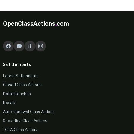
OpenClassActions
.
com
Settlements
Latest Settlements
Closed Class Actions
Data Breaches
Recalls
Auto Renewal Class Actions
Securities Class Actions
TCPA Class Actions