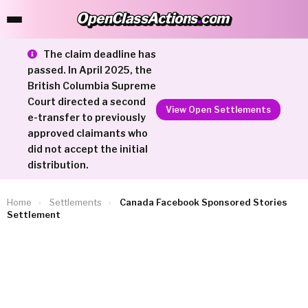
OpenClassActions
.
com
OpenClassActions.com
The claim deadline has
passed. In April 2025, the
British Columbia Supreme
Court directed a second
View Open Settlements
e-transfer to previously
approved claimants who
did not accept the initial
distribution.
Home
›
Settlements
›
Canada Facebook Sponsored Stories
Settlement