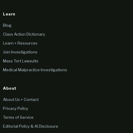
Learn
Blog
Class Action Dictionary
Learn + Resources
Join Investigations
Mass Tort Lawsuits
Medical Malpractice Investigations
About
About Us + Contact
Privacy Policy
Terms of Service
Editorial Policy & AI Disclosure