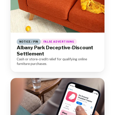
NOTICE / PIN
FALSE ADVERTISING
Albany Park Deceptive-Discount
Settlement
Cash or store-credit relief for qualifying online
furniture purchases.