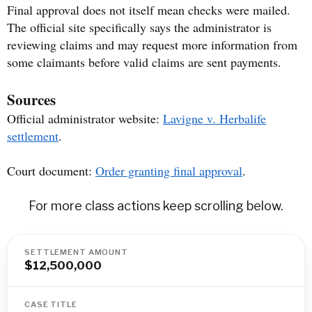
Final approval does not itself mean checks were mailed.
The official site specifically says the administrator is
reviewing claims and may request more information from
some claimants before valid claims are sent payments.
Sources
Official administrator website:
Lavigne v. Herbalife
settlement
.
Court document:
Order granting final approval
.
For more class actions keep scrolling below.
SETTLEMENT AMOUNT
$12,500,000
CASE TITLE