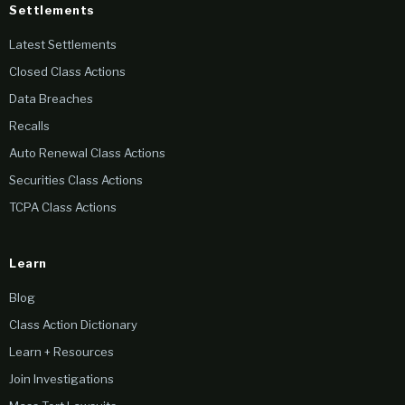
Settlements
Latest Settlements
Closed Class Actions
Data Breaches
Recalls
Auto Renewal Class Actions
Securities Class Actions
TCPA Class Actions
Learn
Blog
Class Action Dictionary
Learn + Resources
Join Investigations