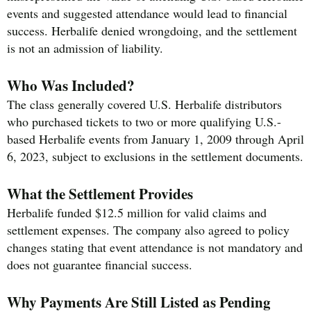
events and suggested attendance would lead to financial
success. Herbalife denied wrongdoing, and the settlement
is not an admission of liability.
Who Was Included?
The class generally covered U.S. Herbalife distributors
who purchased tickets to two or more qualifying U.S.-
based Herbalife events from January 1, 2009 through April
6, 2023, subject to exclusions in the settlement documents.
What the Settlement Provides
Herbalife funded $12.5 million for valid claims and
settlement expenses. The company also agreed to policy
changes stating that event attendance is not mandatory and
does not guarantee financial success.
Why Payments Are Still Listed as Pending