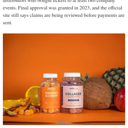
distributors who bought tickets to at least two company
events. Final approval was granted in 2023, and the official
site still says claims are being reviewed before payments are
sent.