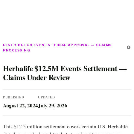
DISTRIBUTOR EVENTS · FINAL APPROVAL — CLAIMS
PROCESSING
Herbalife $12.5M Events Settlement —
Claims Under Review
PUBLISHED
UPDATED
August 22, 2024
July 29, 2026
This $12.5 million settlement covers certain U.S. Herbalife