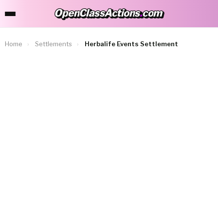
OpenClassActions
.
com
OpenClassActions.com
Home
›
Settlements
›
Herbalife Events Settlement