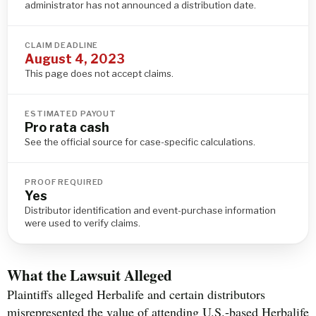
administrator has not announced a distribution date.
CLAIM DEADLINE
August 4, 2023
This page does not accept claims.
ESTIMATED PAYOUT
Pro rata cash
See the official source for case-specific calculations.
PROOF REQUIRED
Yes
Distributor identification and event-purchase information
were used to verify claims.
What the Lawsuit Alleged
Plaintiffs alleged Herbalife and certain distributors
misrepresented the value of attending U.S.-based Herbalife