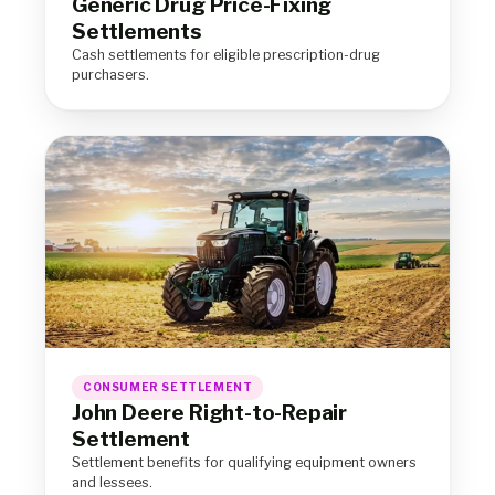
Generic Drug Price-Fixing
Settlements
Cash settlements for eligible prescription-drug
purchasers.
CONSUMER SETTLEMENT
John Deere Right-to-Repair
Settlement
Settlement benefits for qualifying equipment owners
and lessees.