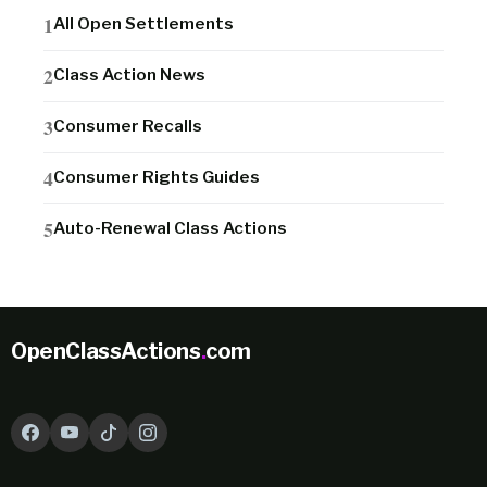
All Open Settlements
Class Action News
Consumer Recalls
Consumer Rights Guides
Auto-Renewal Class Actions
OpenClassActions
.
com