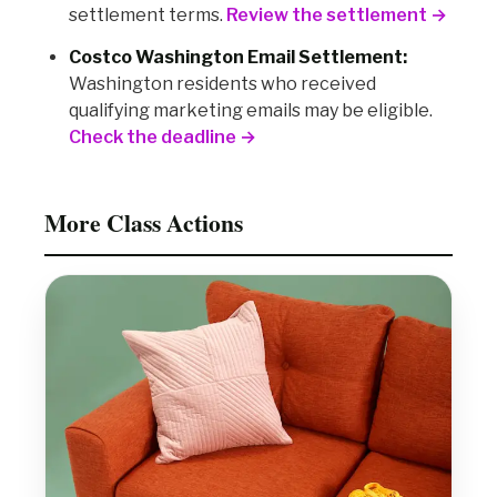
settlement terms.
Review the settlement →
Costco Washington Email Settlement:
Washington residents who received
qualifying marketing emails may be eligible.
Check the deadline →
More Class Actions