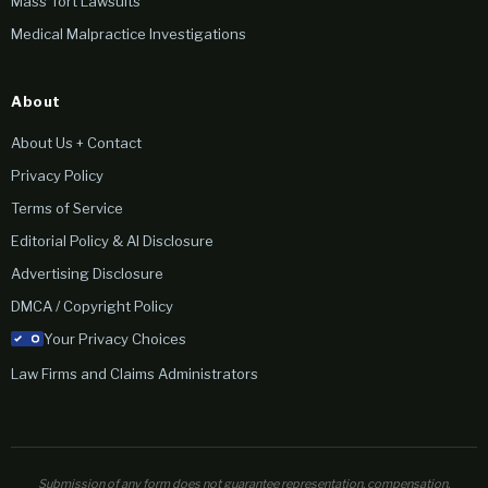
Mass Tort Lawsuits
Medical Malpractice Investigations
About
About Us + Contact
Privacy Policy
Terms of Service
Editorial Policy & AI Disclosure
Advertising Disclosure
DMCA / Copyright Policy
Your Privacy Choices
Law Firms and Claims Administrators
Submission of any form does not guarantee representation, compensation,