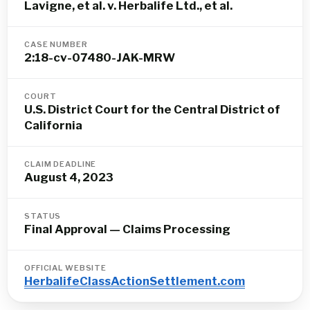
Lavigne, et al. v. Herbalife Ltd., et al.
CASE NUMBER
2:18-cv-07480-JAK-MRW
COURT
U.S. District Court for the Central District of
California
CLAIM DEADLINE
August 4, 2023
STATUS
Final Approval — Claims Processing
OFFICIAL WEBSITE
HerbalifeClassActionSettlement.com