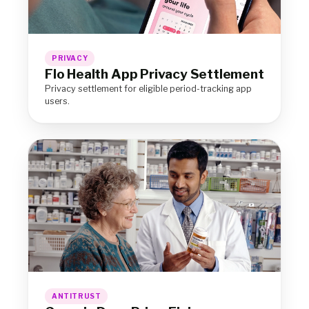
PRIVACY
Flo Health App Privacy Settlement
Privacy settlement for eligible period-tracking app
users.
ANTITRUST