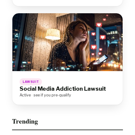
LAWSUIT
Social Media Addiction Lawsuit
Active · see if you pre-qualify
Trending