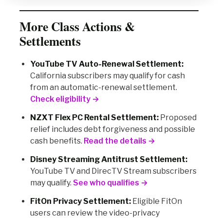
More Class Actions &
Settlements
YouTube TV Auto-Renewal Settlement:
California subscribers may qualify for cash
from an automatic-renewal settlement.
Check eligibility →
NZXT Flex PC Rental Settlement:
Proposed
relief includes debt forgiveness and possible
cash benefits.
Read the details →
Disney Streaming Antitrust Settlement:
YouTube TV and DirecTV Stream subscribers
may qualify.
See who qualifies →
FitOn Privacy Settlement:
Eligible FitOn
users can review the video-privacy