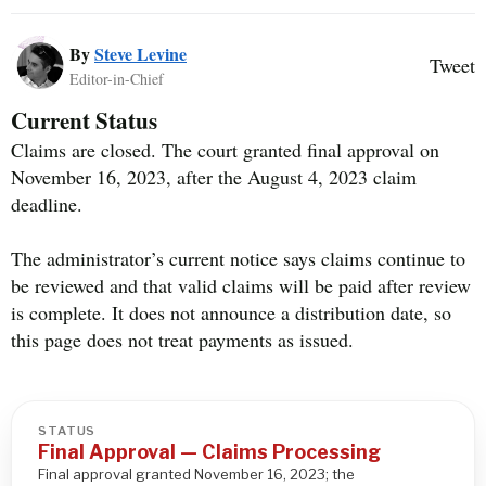
By
Steve Levine
Tweet
Editor-in-Chief
Current Status
Claims are closed. The court granted final approval on
November 16, 2023, after the August 4, 2023 claim
deadline.
The administrator’s current notice says claims continue to
be reviewed and that valid claims will be paid after review
is complete. It does not announce a distribution date, so
this page does not treat payments as issued.
STATUS
Final Approval — Claims Processing
Final approval granted November 16, 2023; the