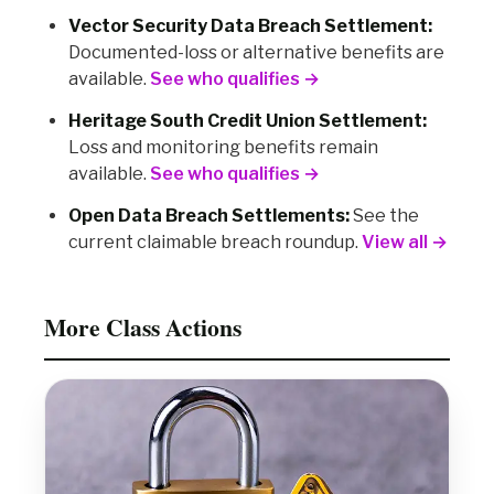
Vector Security Data Breach Settlement:
Documented-loss or alternative benefits are
available.
See who qualifies →
Heritage South Credit Union Settlement:
Loss and monitoring benefits remain
available.
See who qualifies →
Open Data Breach Settlements:
See the
current claimable breach roundup.
View all →
More Class Actions