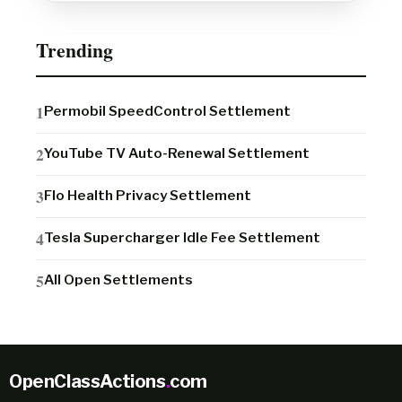
Trending
Permobil SpeedControl Settlement
YouTube TV Auto-Renewal Settlement
Flo Health Privacy Settlement
Tesla Supercharger Idle Fee Settlement
All Open Settlements
OpenClassActions
.
com