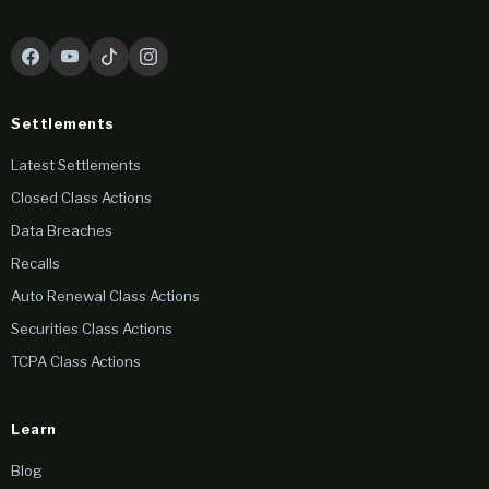
Settlements
Latest Settlements
Closed Class Actions
Data Breaches
Recalls
Auto Renewal Class Actions
Securities Class Actions
TCPA Class Actions
Learn
Blog