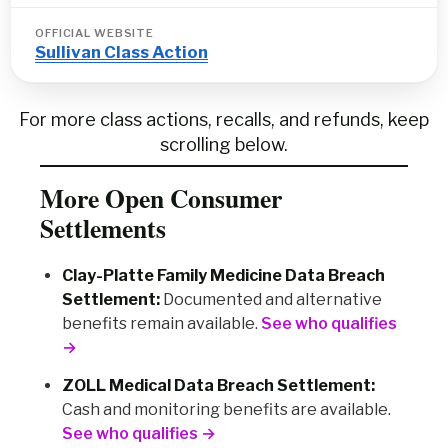
OFFICIAL WEBSITE
Sullivan Class Action
For more class actions, recalls, and refunds, keep
scrolling below.
More Open Consumer
Settlements
Clay-Platte Family Medicine Data Breach
Settlement:
Documented and alternative
benefits remain available.
See who qualifies
→
ZOLL Medical Data Breach Settlement:
Cash and monitoring benefits are available.
See who qualifies →