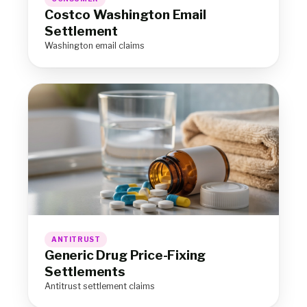
Costco Washington Email
Settlement
Washington email claims
ANTITRUST
Generic Drug Price-Fixing
Settlements
Antitrust settlement claims