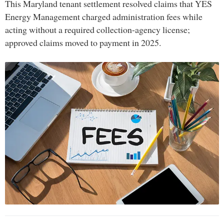
This Maryland tenant settlement resolved claims that YES
Energy Management charged administration fees while
acting without a required collection-agency license;
approved claims moved to payment in 2025.