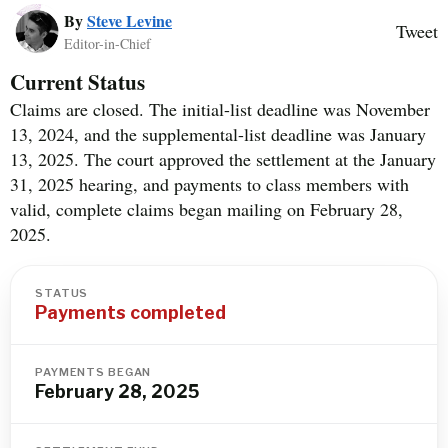
By
Steve Levine
Tweet
Editor-in-Chief
Current Status
Claims are closed. The initial-list deadline was November
13, 2024, and the supplemental-list deadline was January
13, 2025. The court approved the settlement at the January
31, 2025 hearing, and payments to class members with
valid, complete claims began mailing on February 28,
2025.
STATUS
Payments completed
PAYMENTS BEGAN
February 28, 2025