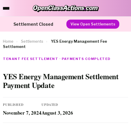
OpenClassActions
.
com
OpenClassActions.com
Settlement Closed
View Open Settlements
Home
›
Settlements
›
YES Energy Management Fee
Settlement
TENANT FEE SETTLEMENT · PAYMENTS COMPLETED
YES Energy Management Settlement
Payment Update
PUBLISHED
UPDATED
November 7, 2024
August 3, 2026