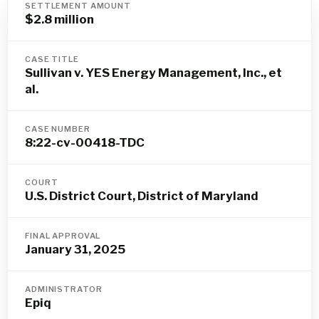
SETTLEMENT AMOUNT
$2.8 million
CASE TITLE
Sullivan v. YES Energy Management, Inc., et
al.
CASE NUMBER
8:22-cv-00418-TDC
COURT
U.S. District Court, District of Maryland
FINAL APPROVAL
January 31, 2025
ADMINISTRATOR
Epiq