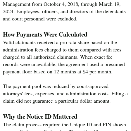
Management from October 4, 2018, through March 19,
2024. Employees, officers, and directors of the defendants
and court personnel were excluded.
How Payments Were Calculated
Valid claimants received a pro rata share based on the
administration fees charged to them compared with fees
charged to all authorized claimants. When exact fee
records were unavailable, the agreement used a presumed
payment floor based on 12 months at $4 per month.
The payment pool was reduced by court-approved
attorneys' fees, expenses, and administration costs. Filing a
claim did not guarantee a particular dollar amount.
Why the Notice ID Mattered
The claim process required the Unique ID and PIN shown