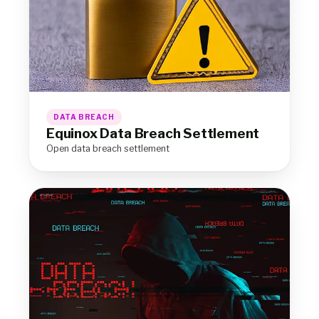
DATA BREACH
Equinox Data Breach Settlement
Open data breach settlement