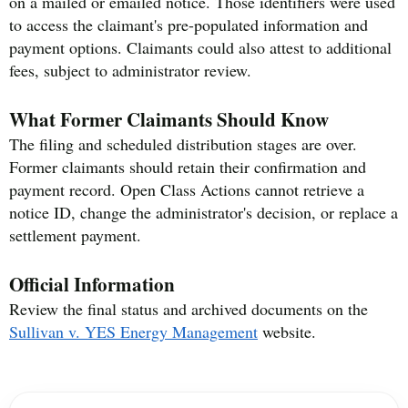
on a mailed or emailed notice. Those identifiers were used
to access the claimant's pre-populated information and
payment options. Claimants could also attest to additional
fees, subject to administrator review.
What Former Claimants Should Know
The filing and scheduled distribution stages are over.
Former claimants should retain their confirmation and
payment record. Open Class Actions cannot retrieve a
notice ID, change the administrator's decision, or replace a
settlement payment.
Official Information
Review the final status and archived documents on the
Sullivan v. YES Energy Management
website.