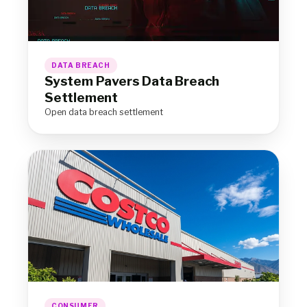
DATA BREACH
System Pavers Data Breach
Settlement
Open data breach settlement
CONSUMER