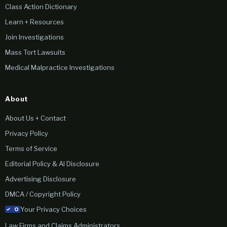
Class Action Dictionary
Learn + Resources
Join Investigations
Mass Tort Lawsuits
Medical Malpractice Investigations
About
About Us + Contact
Privacy Policy
Terms of Service
Editorial Policy & AI Disclosure
Advertising Disclosure
DMCA / Copyright Policy
Your Privacy Choices
Law Firms and Claims Administrators