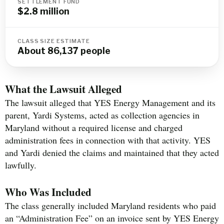
SETTLEMENT FUND
$2.8 million
CLASS SIZE ESTIMATE
About 86,137 people
What the Lawsuit Alleged
The lawsuit alleged that YES Energy Management and its
parent, Yardi Systems, acted as collection agencies in
Maryland without a required license and charged
administration fees in connection with that activity. YES
and Yardi denied the claims and maintained that they acted
lawfully.
Who Was Included
The class generally included Maryland residents who paid
an “Administration Fee” on an invoice sent by YES Energy