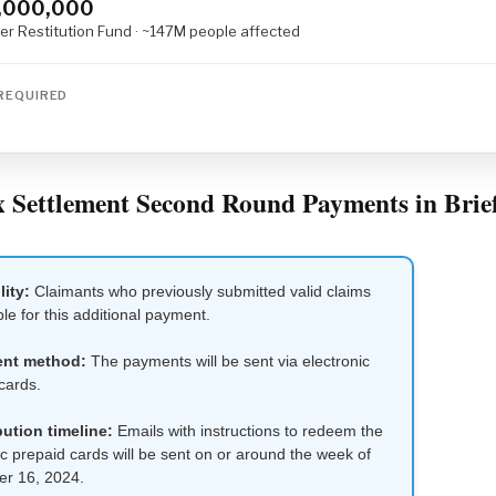
,000,000
r Restitution Fund · ~147M people affected
REQUIRED
 Settlement Second Round Payments in Brie
lity:
Claimants who previously submitted valid claims
ble for this additional payment.
nt method:
The payments will be sent via electronic
cards.
bution timeline:
Emails with instructions to redeem the
ic prepaid cards will be sent on or around the week of
r 16, 2024.