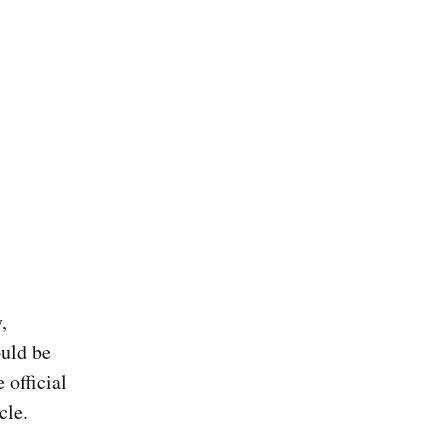
,
ould be
 official
cle.