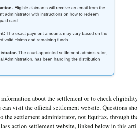
cation:
Eligible claimants will receive an email from the
nt administrator with instructions on how to redeem
epaid card.
nt:
The exact payment amounts may vary based on the
f valid claims and remaining funds.
strator:
The court-appointed settlement administrator,
l Administration, has been handling the distribution
information about the settlement or to check eligibility
 can visit the official settlement website. Questions sh
to the settlement administrator, not Equifax, through the
lass action settlement website, linked below in this arti