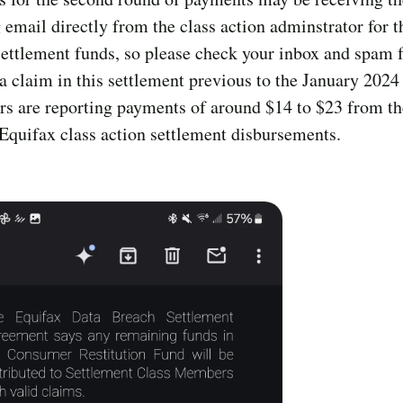
 email directly from the class action adminstrator for t
ettlement funds, so please check your inbox and spam f
 a claim in this settlement previous to the January 2024
s are reporting payments of around $14 to $23 from t
Equifax class action settlement disbursements.