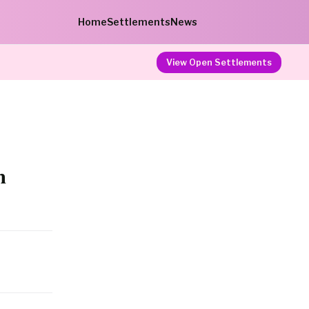
Home
Settlements
News
View Open Settlements
n