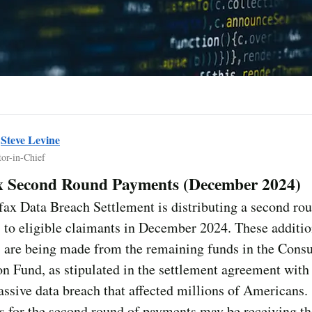
y
Steve Levine
tor-in-Chief
x Second Round Payments (December 2024)
ax Data Breach Settlement is distributing a second ro
to eligible claimants in December 2024. These additio
 are being made from the remaining funds in the Cons
on Fund, as stipulated in the settlement agreement with
assive data breach that affected millions of Americans.
 for the second round of payments may be receiving th