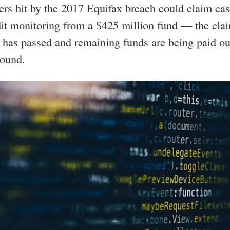
s hit by the 2017 Equifax breach could claim ca
dit monitoring from a $425 million fund — the cla
 has passed and remaining funds are being paid ou
round.