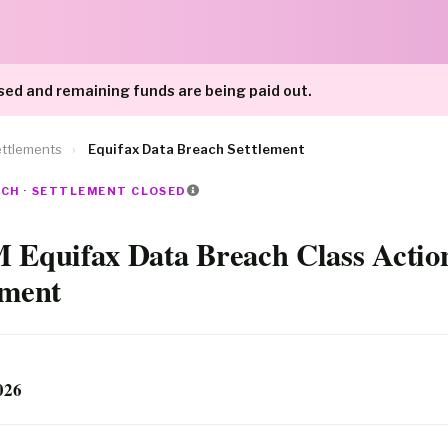
sed and remaining funds are being paid out.
ttlements
›
Equifax Data Breach Settlement
ACH · SETTLEMENT CLOSED
 Equifax Data Breach Class Actio
ement
026