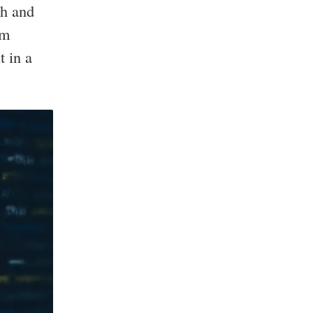
sh and
im
t in a