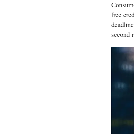
Consumer
free cre
deadline
second 