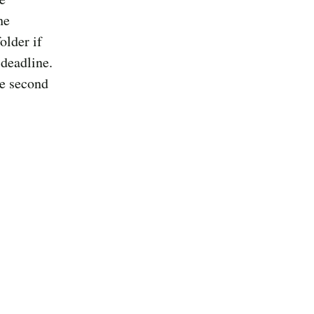
he
older if
 deadline.
he second