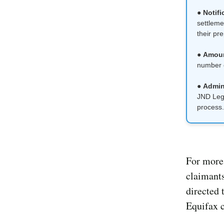
●
Notifi
settleme
their pr
●
Amou
number o
●
Admini
JND Lega
process.
For more 
claimants
directed 
Equifax c