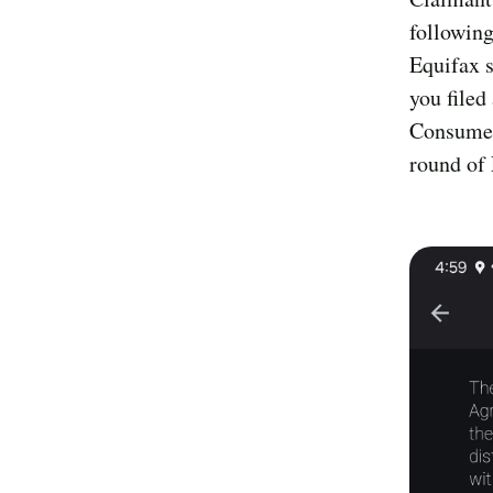
following
Equifax s
you filed
Consumer
round of 