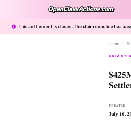
OpenClassActions
.
com
OpenClassActions.com
This settlement is closed. The claim deadline has pas
Home
›
Se
DATA BRE
$425M
Settl
UPDATED
July 10, 2