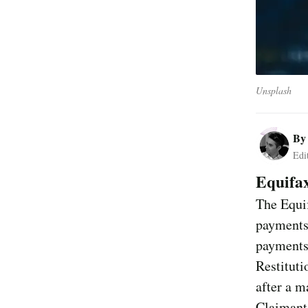
Unsplash
B
Edi
Equifa
The Equif
payments 
payments
Restituti
after a m
Claimants