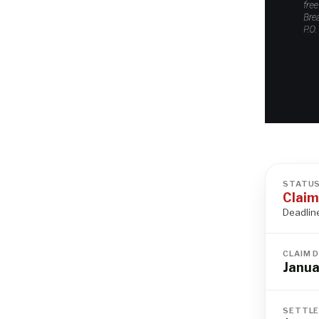
STATU
Claim
Deadlin
CLAIM 
Janua
SETTLE