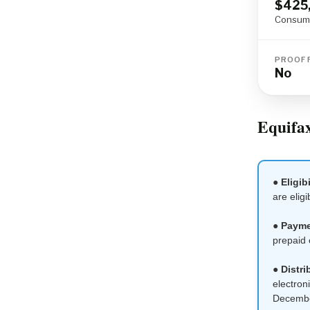
$425
Consume
PROOF 
No
Equifax
●
Eligibi
are eligi
●
Payme
prepaid 
●
Distri
electron
Decembe