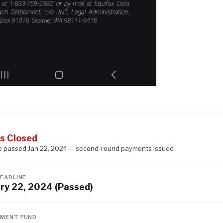
S
s Closed
e passed Jan 22, 2024 — second-round payments issued
DEADLINE
ry 22, 2024 (Passed)
MENT FUND