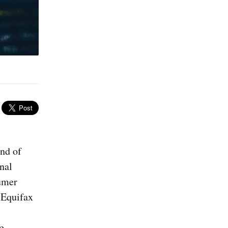
und of
nal
umer
 Equifax
e