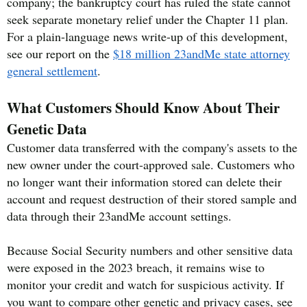
company; the bankruptcy court has ruled the state cannot
seek separate monetary relief under the Chapter 11 plan.
For a plain-language news write-up of this development,
see our report on the
$18 million 23andMe state attorney
general settlement
.
What Customers Should Know About Their
Genetic Data
Customer data transferred with the company's assets to the
new owner under the court-approved sale. Customers who
no longer want their information stored can delete their
account and request destruction of their stored sample and
data through their 23andMe account settings.
Because Social Security numbers and other sensitive data
were exposed in the 2023 breach, it remains wise to
monitor your credit and watch for suspicious activity. If
you want to compare other genetic and privacy cases, see