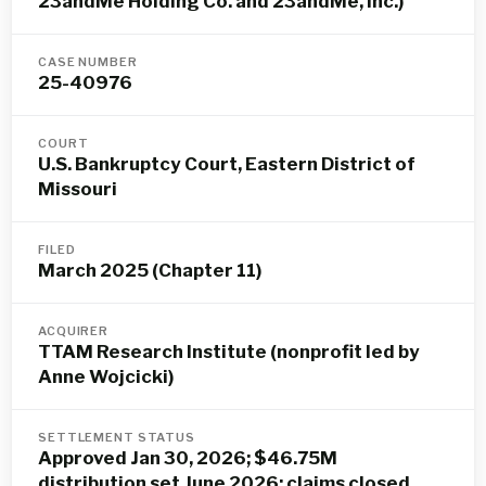
23andMe Holding Co. and 23andMe, Inc.)
CASE NUMBER
25-40976
COURT
U.S. Bankruptcy Court, Eastern District of
Missouri
FILED
March 2025 (Chapter 11)
ACQUIRER
TTAM Research Institute (nonprofit led by
Anne Wojcicki)
SETTLEMENT STATUS
Approved Jan 30, 2026; $46.75M
distribution set June 2026; claims closed