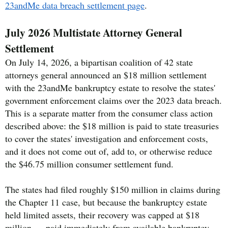
23andMe data breach settlement page
.
July 2026 Multistate Attorney General
Settlement
On July 14, 2026, a bipartisan coalition of 42 state
attorneys general announced an $18 million settlement
with the 23andMe bankruptcy estate to resolve the states'
government enforcement claims over the 2023 data breach.
This is a separate matter from the consumer class action
described above: the $18 million is paid to state treasuries
to cover the states' investigation and enforcement costs,
and it does not come out of, add to, or otherwise reduce
the $46.75 million consumer settlement fund.
The states had filed roughly $150 million in claims during
the Chapter 11 case, but because the bankruptcy estate
held limited assets, their recovery was capped at $18
million — paid immediately from available bankruptcy