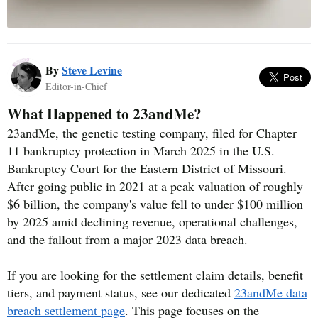
By
Steve Levine
Editor-in-Chief
What Happened to 23andMe?
23andMe, the genetic testing company, filed for Chapter
11 bankruptcy protection in March 2025 in the U.S.
Bankruptcy Court for the Eastern District of Missouri.
After going public in 2021 at a peak valuation of roughly
$6 billion, the company's value fell to under $100 million
by 2025 amid declining revenue, operational challenges,
and the fallout from a major 2023 data breach.
If you are looking for the settlement claim details, benefit
tiers, and payment status, see our dedicated
23andMe data
breach settlement page
. This page focuses on the