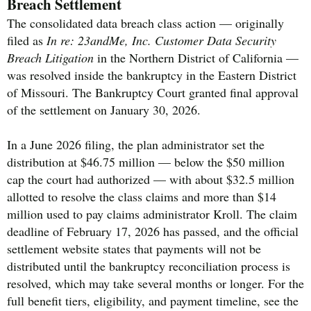
Breach Settlement
The consolidated data breach class action — originally
filed as
In re: 23andMe, Inc. Customer Data Security
Breach Litigation
in the Northern District of California —
was resolved inside the bankruptcy in the Eastern District
of Missouri. The Bankruptcy Court granted final approval
of the settlement on January 30, 2026.
In a June 2026 filing, the plan administrator set the
distribution at $46.75 million — below the $50 million
cap the court had authorized — with about $32.5 million
allotted to resolve the class claims and more than $14
million used to pay claims administrator Kroll. The claim
deadline of February 17, 2026 has passed, and the official
settlement website states that payments will not be
distributed until the bankruptcy reconciliation process is
resolved, which may take several months or longer. For the
full benefit tiers, eligibility, and payment timeline, see the