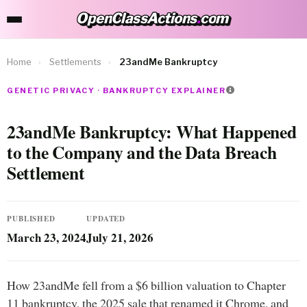
OpenClassActions
.
com
OpenClassActions.com
Home
›
Settlements
›
23andMe Bankruptcy
GENETIC PRIVACY · BANKRUPTCY EXPLAINER
23andMe Bankruptcy: What Happened
to the Company and the Data Breach
Settlement
PUBLISHED
UPDATED
March 23, 2024
July 21, 2026
How 23andMe fell from a $6 billion valuation to Chapter
11 bankruptcy, the 2025 sale that renamed it Chrome, and