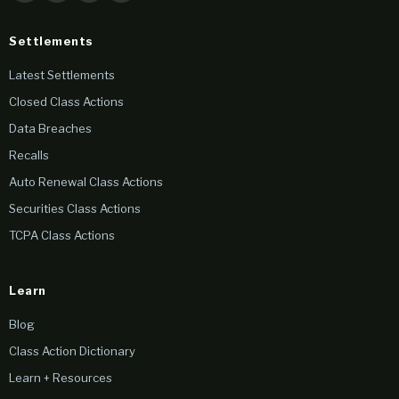
Settlements
Latest Settlements
Closed Class Actions
Data Breaches
Recalls
Auto Renewal Class Actions
Securities Class Actions
TCPA Class Actions
Learn
Blog
Class Action Dictionary
Learn + Resources