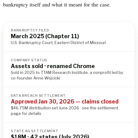
bankruptcy itself and what it meant for the case.
BANKRUPTCY FILED
March 2025 (Chapter 11)
U.S. Bankruptcy Court, Eastern District of Missouri
COMPANY STATUS
Assets sold · renamed Chrome
Sold in 2025 to TTAM Research Institute, a nonprofit led by
co-founder Anne Wojcicki
DATA BREACH SETTLEMENT
Approved Jan 30, 2026 — claims closed
$46.75M distribution set June 2026 · see the settlement
page for details
STATE AG SETTLEMENT
$18M · 42 states (July 2026)