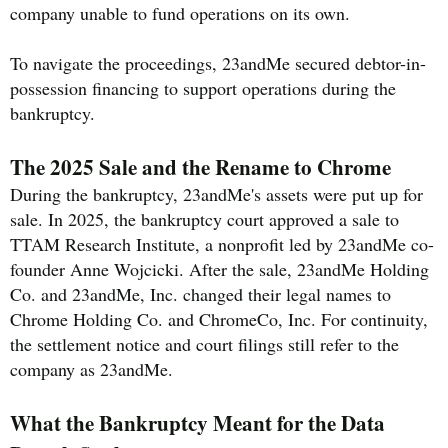
company unable to fund operations on its own.
To navigate the proceedings, 23andMe secured debtor-in-
possession financing to support operations during the
bankruptcy.
The 2025 Sale and the Rename to Chrome
During the bankruptcy, 23andMe's assets were put up for
sale. In 2025, the bankruptcy court approved a sale to
TTAM Research Institute, a nonprofit led by 23andMe co-
founder Anne Wojcicki. After the sale, 23andMe Holding
Co. and 23andMe, Inc. changed their legal names to
Chrome Holding Co. and ChromeCo, Inc. For continuity,
the settlement notice and court filings still refer to the
company as 23andMe.
What the Bankruptcy Meant for the Data