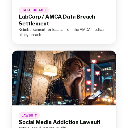
DATA BREACH
LabCorp / AMCA Data Breach
Settlement
Reimbursement for losses from the AMCA medical-
billing breach
LAWSUIT
Social Media Addiction Lawsuit