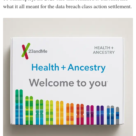
what it all meant for the data breach class action settlement.