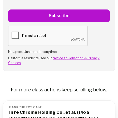
Subscribe
No spam. Unsubscribe anytime.
California residents: see our
Notice at Collection & Privacy
Choices
.
For more class actions keep scrolling below.
BANKRUPTCY CASE
In re Chrome Holding Co., et al. (f/k/a