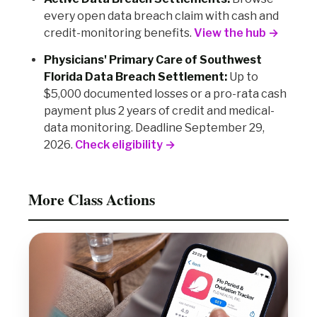
every open data breach claim with cash and
credit-monitoring benefits.
View the hub →
Physicians' Primary Care of Southwest
Florida Data Breach Settlement:
Up to
$5,000 documented losses or a pro-rata cash
payment plus 2 years of credit and medical-
data monitoring. Deadline September 29,
2026.
Check eligibility →
More Class Actions