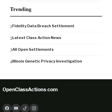
Trending
Fidelity Data Breach Settlement
Latest Class Action News
All Open Settlements
Illinois Genetic Privacy Investigation
OpenClassActions
.
com