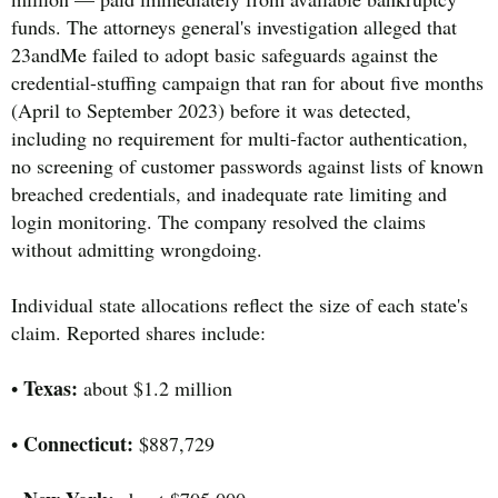
funds. The attorneys general's investigation alleged that
23andMe failed to adopt basic safeguards against the
credential-stuffing campaign that ran for about five months
(April to September 2023) before it was detected,
including no requirement for multi-factor authentication,
no screening of customer passwords against lists of known
breached credentials, and inadequate rate limiting and
login monitoring. The company resolved the claims
without admitting wrongdoing.
Individual state allocations reflect the size of each state's
claim. Reported shares include:
Texas:
•
about $1.2 million
Connecticut:
•
$887,729