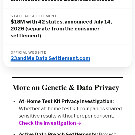
STATE AG SETTLEMENT
$18M with 42 states, announced July 14,
2026 (separate from the consumer
settlement)
OFFICIAL WEBSITE
23andMe Data Settlement.com
More on Genetic & Data Privacy
At-Home Test Kit Privacy Investigation:
Whether at-home test kit companies shared
sensitive results without proper consent.
Check the investigation →
Active Data Breach Settlements:
Browse