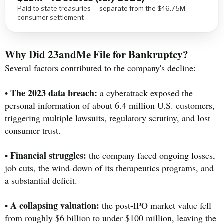
Paid to state treasuries — separate from the $46.75M
consumer settlement
Why Did 23andMe File for Bankruptcy?
Several factors contributed to the company's decline:
The 2023 data breach:
•
a cyberattack exposed the
personal information of about 6.4 million U.S. customers,
triggering multiple lawsuits, regulatory scrutiny, and lost
consumer trust.
Financial struggles:
•
the company faced ongoing losses,
job cuts, the wind-down of its therapeutics programs, and
a substantial deficit.
A collapsing valuation:
•
the post-IPO market value fell
from roughly $6 billion to under $100 million, leaving the