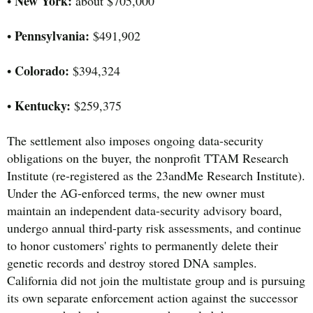
New York:
•
about $705,000
Pennsylvania:
•
$491,902
Colorado:
•
$394,324
Kentucky:
•
$259,375
The settlement also imposes ongoing data-security
obligations on the buyer, the nonprofit TTAM Research
Institute (re-registered as the 23andMe Research Institute).
Under the AG-enforced terms, the new owner must
maintain an independent data-security advisory board,
undergo annual third-party risk assessments, and continue
to honor customers' rights to permanently delete their
genetic records and destroy stored DNA samples.
California did not join the multistate group and is pursuing
its own separate enforcement action against the successor