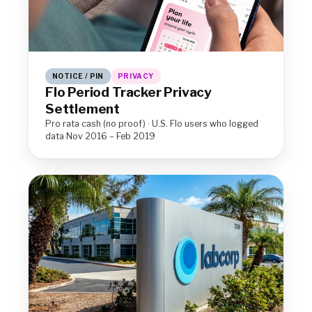
NOTICE / PIN
PRIVACY
Flo Period Tracker Privacy
Settlement
Pro rata cash (no proof) · U.S. Flo users who logged
data Nov 2016 – Feb 2019