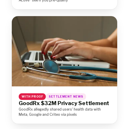
Active · see if you pre-qualify
WITH PROOF
SETTLEMENT NEWS
GoodRx $32M Privacy Settlement
GoodRx allegedly shared users' health data with
Meta, Google and Criteo via pixels