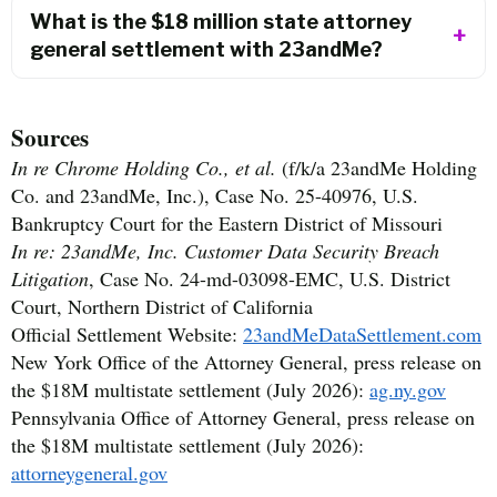
What is the $18 million state attorney
general settlement with 23andMe?
Sources
In re Chrome Holding Co., et al.
(f/k/a 23andMe Holding
Co. and 23andMe, Inc.), Case No. 25-40976, U.S.
Bankruptcy Court for the Eastern District of Missouri
In re: 23andMe, Inc. Customer Data Security Breach
Litigation
, Case No. 24-md-03098-EMC, U.S. District
Court, Northern District of California
Official Settlement Website:
23andMeDataSettlement.com
New York Office of the Attorney General, press release on
the $18M multistate settlement (July 2026):
ag.ny.gov
Pennsylvania Office of Attorney General, press release on
the $18M multistate settlement (July 2026):
attorneygeneral.gov