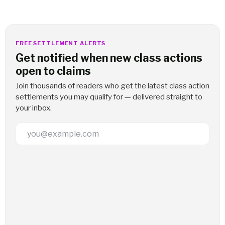
FREE SETTLEMENT ALERTS
Get notified when new class actions
open to claims
Join thousands of readers who get the latest class action
settlements you may qualify for — delivered straight to
your inbox.
Email Address