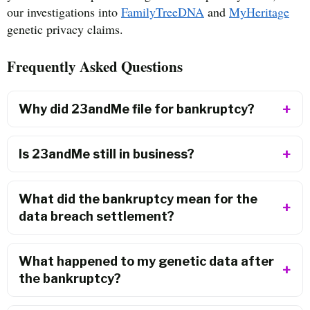
our investigations into
FamilyTreeDNA
and
MyHeritage
genetic privacy claims.
Frequently Asked Questions
Why did 23andMe file for bankruptcy?
Is 23andMe still in business?
What did the bankruptcy mean for the
data breach settlement?
What happened to my genetic data after
the bankruptcy?