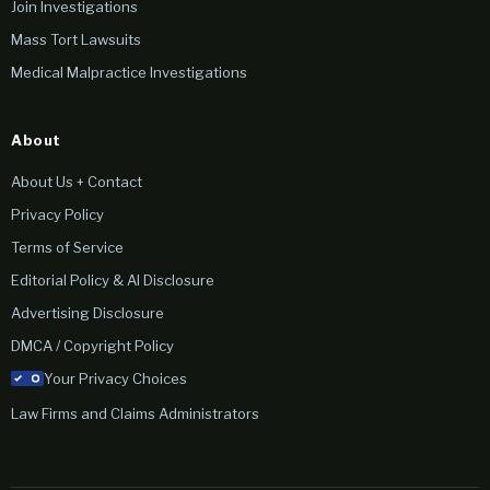
Join Investigations
Mass Tort Lawsuits
Medical Malpractice Investigations
About
About Us + Contact
Privacy Policy
Terms of Service
Editorial Policy & AI Disclosure
Advertising Disclosure
DMCA / Copyright Policy
Your Privacy Choices
Law Firms and Claims Administrators