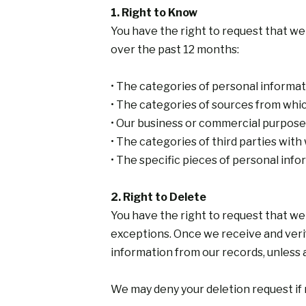
1. Right to Know
You have the right to request that we
over the past 12 months:
• The categories of personal informa
• The categories of sources from whi
• Our business or commercial purpose 
• The categories of third parties wi
• The specific pieces of personal inf
2. Right to Delete
You have the right to request that we
exceptions. Once we receive and verify
information from our records, unless 
We may deny your deletion request if r