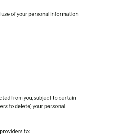
d use of your personal information
cted from you, subject to certain
ders to delete) your personal
providers to: