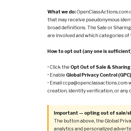
What we do:
OpenClassActions.com doe
that may receive pseudonymous identif
broad definitions. The
Sale or Sharing
are involved and which categories of 
How to opt out (any one is sufficient)
• Click the
Opt Out of Sale & Sharing
• Enable
Global Privacy Control (GPC
• Email
ccpa@openclassactions.com
w
creation, identity verification, or an
Important — opting out of sale/s
The button above, the Global Priva
analytics and personalized adverti