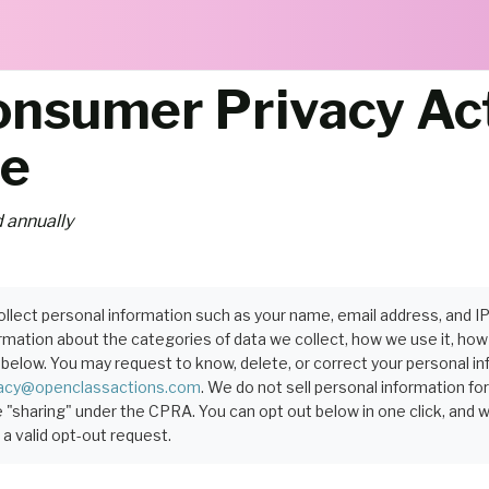
Consumer Privacy Ac
ce
 annually
llect personal information such as your name, email address, and I
ation about the categories of data we collect, how we use it, how lo
below. You may request to know, delete, or correct your personal in
vacy@openclassactions.com
. We do not sell personal information fo
 "sharing" under the CPRA. You can opt out below in one click, and 
a valid opt-out request.