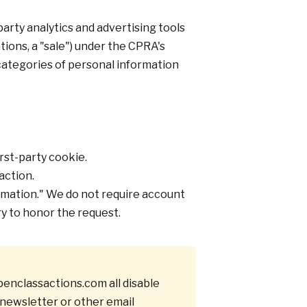
rty analytics and advertising tools
ions, a "sale") under the CPRA's
categories of personal information
irst-party cookie.
action.
ormation." We do not require account
ry to honor the request.
enclassactions.com
all disable
newsletter or other email