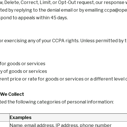
ow, Delete, Correct, Limit, or Opt-Out request, our response w
ed by replying to the denial email or by emailing
ccpa@open
espond to appeals within 45 days.
or exercising any of your CCPA rights. Unless permitted by t
 for goods or services
ity of goods or services
ent price or rate for goods or services or a different level 
 We Collect
ted the following categories of personal information:
Examples
Name, email address, IP address, phone number