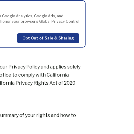
les Google Analytics, Google Ads, and
y honor your browser's Global Privacy Control
Opt Out of Sale & Sharing
 our
Privacy Policy
and applies solely
notice to comply with California
ifornia Privacy Rights Act of 2020
 summary of your rights and how to