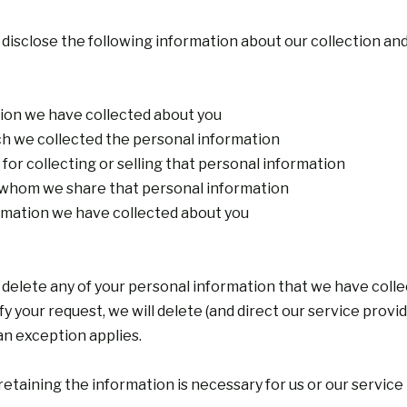
 disclose the following information about our collection an
tion we have collected about you
ch we collected the personal information
for collecting or selling that personal information
th whom we share that personal information
ormation we have collected about you
 delete any of your personal information that we have colle
 your request, we will delete (and direct our service provi
an exception applies.
etaining the information is necessary for us or our service 