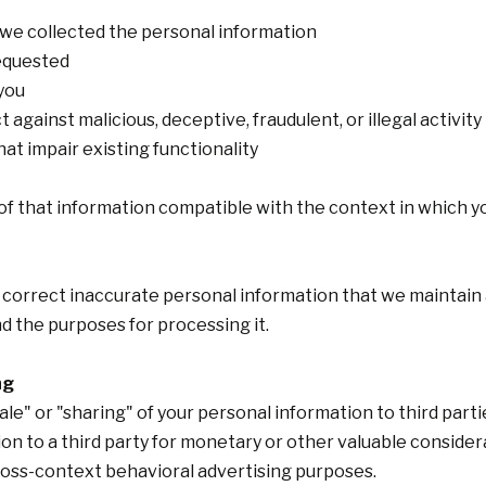
 we collected the personal information
requested
you
 against malicious, deceptive, fraudulent, or illegal activity
hat impair existing functionality
 of that information compatible with the context in which yo
 correct inaccurate personal information that we maintain 
d the purposes for processing it.
ng
sale" or "sharing" of your personal information to third part
on to a third party for monetary or other valuable consider
ross-context behavioral advertising purposes.