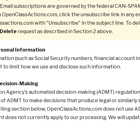
d. Email subscriptions are governed by the federal CAN-SPA
m OpenClassActions.com, click the unsubscribe link in any em
ssactions.com
with "Unsubscribe" in the subject line. To de
 Delete
request as described in Section 2 above.
ersonal Information
mation (such as Social Security numbers, financial account i
t to limit how we use and disclose such information.
Decision-Making
on Agency's automated decision-making (ADMT) regulations, 
of ADMT to make decisions that produce legal or similarly s
iling
section below, OpenClassActions.com does not use ADMT
t does not currently apply to our processing. We will update