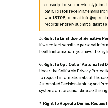
subscription you previously joine
path. To stop receiving emails fro
word
STOP
, or email
info@opencla
records entirely, submit a
Right to
5. Right to Limit Use of Sensitive P
If we collect sensitive personal infor
health information), you have the righ
6. Right to Opt-Out of Automated 
Under the California Privacy Protecti
to request information about, the use 
Automated Decision-Making and Prof
systems on consumer data, so this righ
7. Right to Appeal a Denied Request