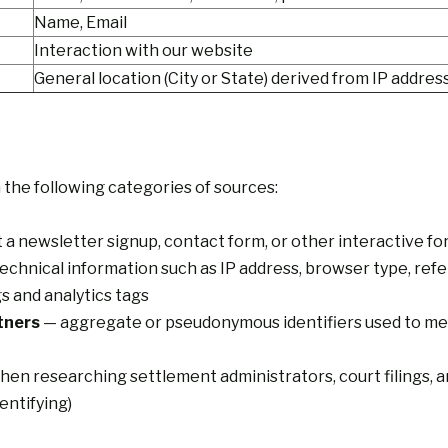
Name, Email
Interaction with our website
General location (City or State) derived from IP addres
the following categories of sources:
t a newsletter signup, contact form, or other interactive f
echnical information such as IP address, browser type, ref
s and analytics tags
tners
— aggregate or pseudonymous identifiers used to me
en researching settlement administrators, court filings, and
entifying)