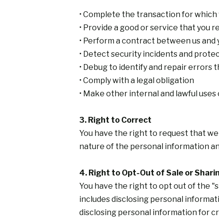
• Complete the transaction for which
• Provide a good or service that you 
• Perform a contract between us and 
• Detect security incidents and protect
• Debug to identify and repair errors t
• Comply with a legal obligation
• Make other internal and lawful uses
3. Right to Correct
You have the right to request that we
nature of the personal information an
4. Right to Opt-Out of Sale or Shari
You have the right to opt out of the "
includes disclosing personal informati
disclosing personal information for c