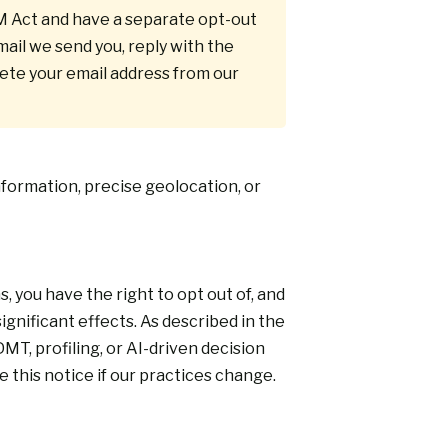
M Act and have a separate opt-out
ail we send you, reply with the
lete your email address from our
nformation, precise geolocation, or
you have the right to opt out of, and
ignificant effects. As described in the
, profiling, or AI-driven decision
 this notice if our practices change.