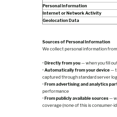
Personal Information
Internet or Network Activity
Geolocation Data
Sources of Personal Information
We collect personal information from 
•
Directly from you
— when you fill ou
•
Automatically from your device
— t
captured through standard server log
•
From advertising and analytics par
performance
•
From publicly available sources
— wh
coverage (none of this is consumer-id