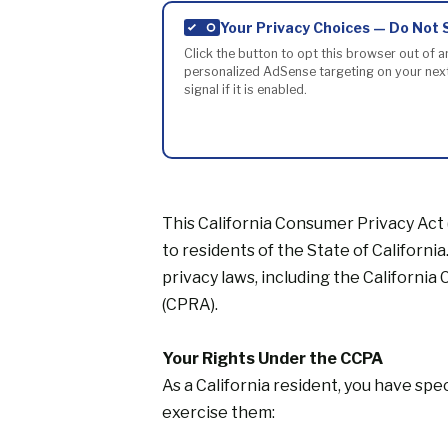
Your Privacy Choices — Do Not 
Click the button to opt this browser out of a
personalized AdSense targeting on your next 
signal if it is enabled.
This California Consumer Privacy Act
to residents of the State of Californi
privacy laws, including the Californi
(CPRA).
Your Rights Under the CCPA
As a California resident, you have spe
exercise them: