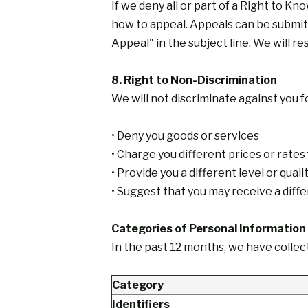
If we deny all or part of a Right to Kn
how to appeal. Appeals can be submitt
Appeal" in the subject line. We will r
8. Right to Non-Discrimination
We will not discriminate against you f
• Deny you goods or services
• Charge you different prices or rates
• Provide you a different level or qual
• Suggest that you may receive a differ
Categories of Personal Information
In the past 12 months, we have collec
Category
Identifiers