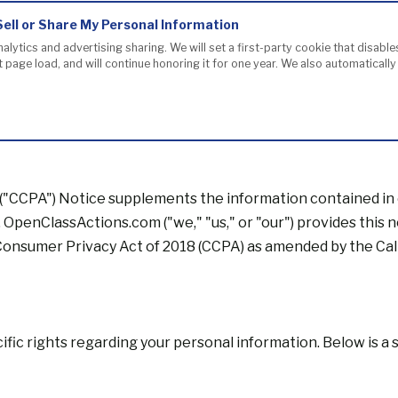
Sell or Share My Personal Information
nalytics and advertising sharing. We will set a first-party cookie that disab
page load, and will continue honoring it for one year. We also automaticall
 ("CCPA") Notice supplements the information contained in
a. OpenClassActions.com ("we," "us," or "our") provides this 
a Consumer Privacy Act of 2018 (CCPA) as amended by the Cal
cific rights regarding your personal information. Below is a