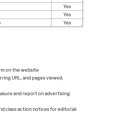
Yes
Yes
s
Yes
orm on the website
erring URL, and pages viewed,
asure and report on advertising
 class action notices for editorial