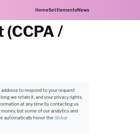
Home
Settlements
News
t (CCPA /
P address to respond to your request
ng we retain it, and your privacy rights,
formation at any time by contacting us
r money, but some of our analytics and
we automatically honor the
Global