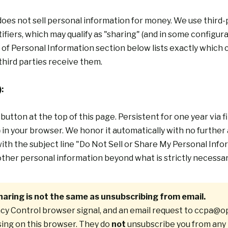
s not sell personal information for money. We use third-pa
iers, which may qualify as "sharing" (and in some configurat
 of Personal Information
section below lists exactly which 
third parties receive them.
:
button
at the top of this page. Persistent for one year via f
)
in your browser. We honor it automatically with no further 
ith the subject line "Do Not Sell or Share My Personal Inf
y other personal information beyond what is strictly necessa
haring is not the same as unsubscribing from email.
cy Control browser signal, and an email request to
ccpa@op
sing on this browser. They do
not
unsubscribe you from any 