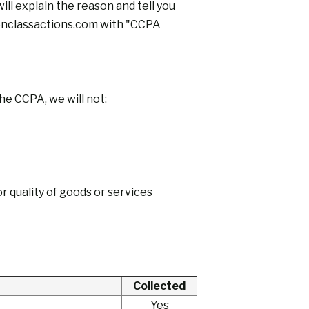
ill explain the reason and tell you
classactions.com
with "CCPA
he CCPA, we will not:
or quality of goods or services
Collected
Yes