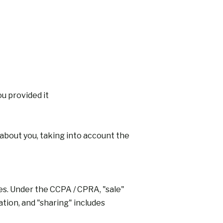
u provided it
about you, taking into account the
ies. Under the CCPA / CPRA, "sale"
ation, and "sharing" includes