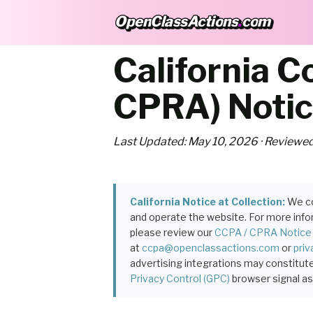
OpenClassActions
.
com
OpenClassActions.com
California 
CPRA) Noti
Last Updated: May 10, 2026 · Reviewed
California Notice at Collection:
We co
and operate the website. For more inform
please review our
CCPA / CPRA Notice
at
ccpa@openclassactions.com
or
pri
advertising integrations may constitute
Privacy Control (GPC)
browser signal as 