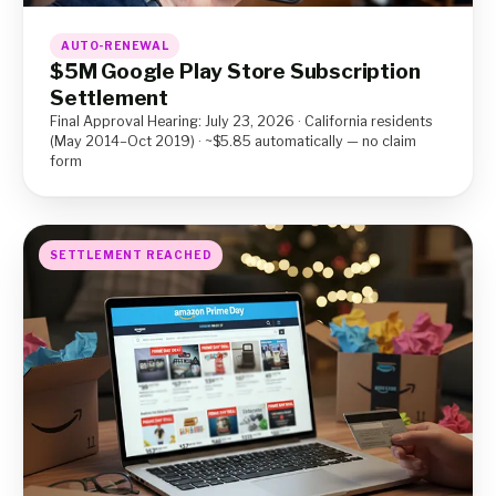
AUTO-RENEWAL
$5M Google Play Store Subscription
Settlement
Final Approval Hearing: July 23, 2026 · California residents
(May 2014–Oct 2019) · ~$5.85 automatically — no claim
form
SETTLEMENT REACHED