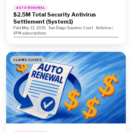
AUTO-RENEWAL
$2.5M Total Security Antivirus
Settlement (System1)
Paid May 12, 2025 · San Diego Superior Court · Antivirus /
VPN subscriptions
CLAIMS CLOSED