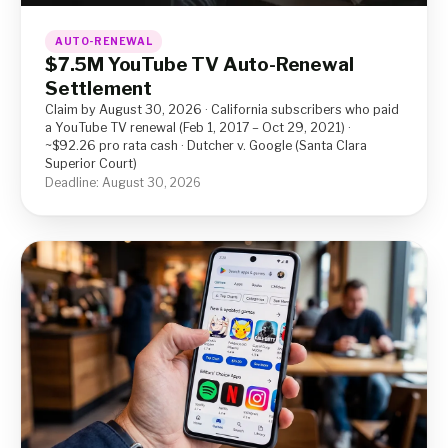
AUTO-RENEWAL
$7.5M YouTube TV Auto-Renewal
Settlement
Claim by August 30, 2026 · California subscribers who paid
a YouTube TV renewal (Feb 1, 2017 – Oct 29, 2021) ·
~$92.26 pro rata cash · Dutcher v. Google (Santa Clara
Superior Court)
Deadline: August 30, 2026