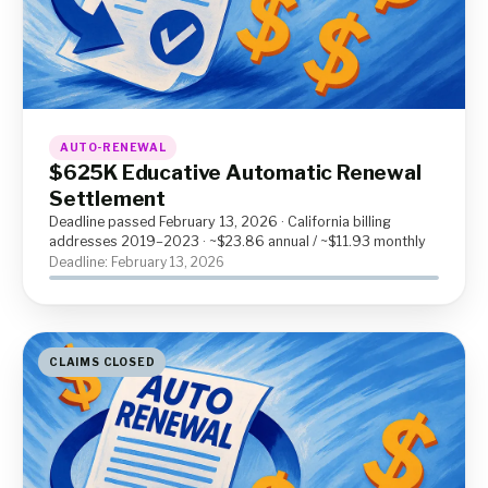
AUTO-RENEWAL
$625K Educative Automatic Renewal
Settlement
Deadline passed February 13, 2026 · California billing
addresses 2019–2023 · ~$23.86 annual / ~$11.93 monthly
Deadline: February 13, 2026
CLAIMS CLOSED