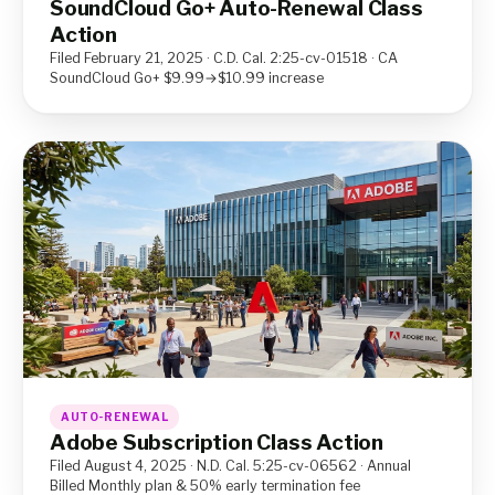
SoundCloud Go+ Auto-Renewal Class
Action
Filed February 21, 2025 · C.D. Cal. 2:25-cv-01518 · CA
SoundCloud Go+ $9.99→$10.99 increase
AUTO-RENEWAL
Adobe Subscription Class Action
Filed August 4, 2025 · N.D. Cal. 5:25-cv-06562 · Annual
Billed Monthly plan & 50% early termination fee