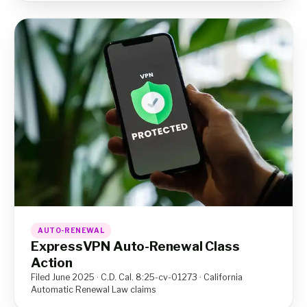
AUTO-RENEWAL
ExpressVPN Auto-Renewal Class
Action
Filed June 2025 · C.D. Cal. 8:25-cv-01273 · California
Automatic Renewal Law claims