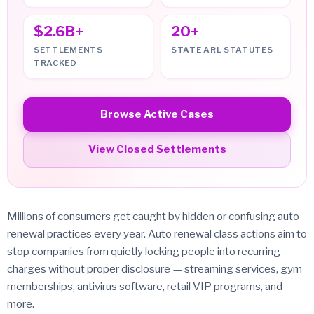
$2.6B+
20+
SETTLEMENTS
STATE ARL STATUTES
TRACKED
Browse Active Cases
View Closed Settlements
Millions of consumers get caught by hidden or confusing auto
renewal practices every year. Auto renewal class actions aim to
stop companies from quietly locking people into recurring
charges without proper disclosure — streaming services, gym
memberships, antivirus software, retail VIP programs, and
more.