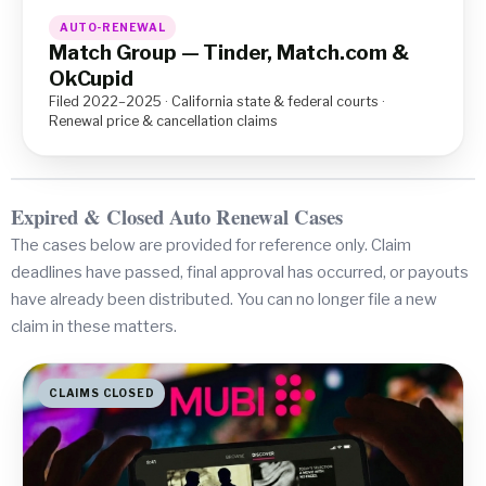
AUTO-RENEWAL
Match Group — Tinder, Match.com &
OkCupid
Filed 2022–2025 · California state & federal courts ·
Renewal price & cancellation claims
Expired & Closed Auto Renewal Cases
The cases below are provided for reference only. Claim
deadlines have passed, final approval has occurred, or payouts
have already been distributed. You can no longer file a new
claim in these matters.
CLAIMS CLOSED