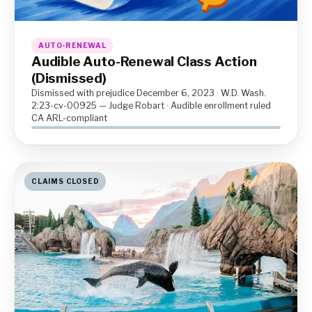
AUTO-RENEWAL
Audible Auto-Renewal Class Action
(Dismissed)
Dismissed with prejudice December 6, 2023 · W.D. Wash.
2:23-cv-00925 — Judge Robart · Audible enrollment ruled
CA ARL-compliant
CLAIMS CLOSED