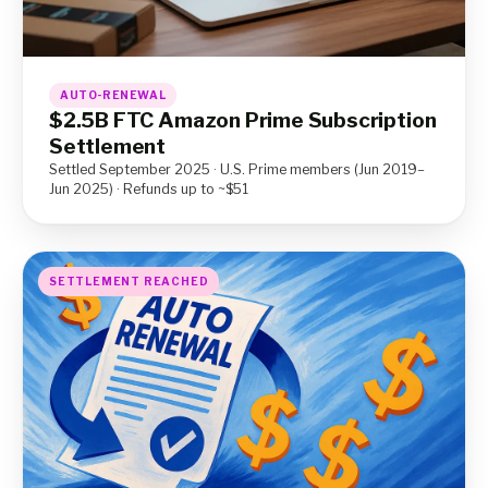
AUTO-RENEWAL
$2.5B FTC Amazon Prime Subscription
Settlement
Settled September 2025 · U.S. Prime members (Jun 2019–
Jun 2025) · Refunds up to ~$51
SETTLEMENT REACHED