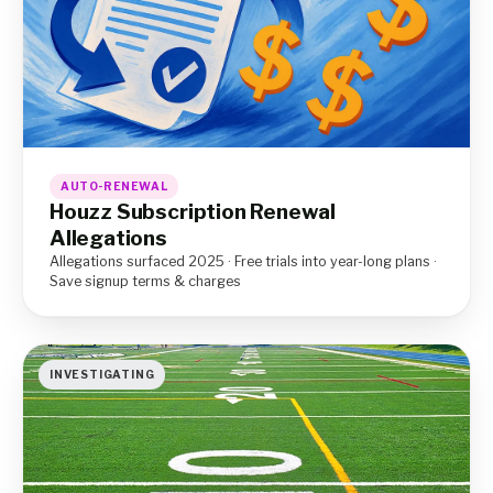
AUTO-RENEWAL
Houzz Subscription Renewal
Allegations
Allegations surfaced 2025 · Free trials into year-long plans ·
Save signup terms & charges
INVESTIGATING