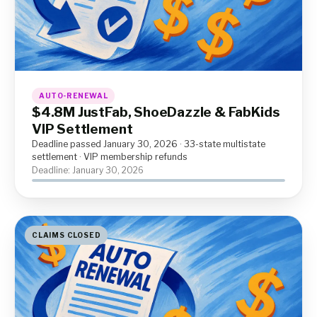
AUTO-RENEWAL
$4.8M JustFab, ShoeDazzle & FabKids
VIP Settlement
Deadline passed January 30, 2026 · 33-state multistate
settlement · VIP membership refunds
Deadline: January 30, 2026
CLAIMS CLOSED