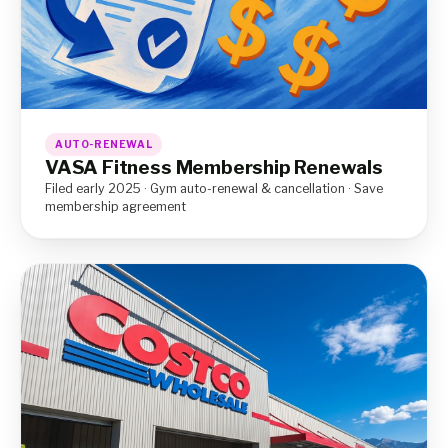
AUTO-RENEWAL
VASA Fitness Membership Renewals
Filed early 2025 · Gym auto-renewal & cancellation · Save
membership agreement