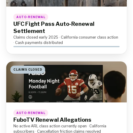
AUTO-RENEWAL
UFC Fight Pass Auto-Renewal
Settlement
Claims closed early 2025 · California consumer class action
· Cash payments distributed
CLAIMS CLOSED
AUTO-RENEWAL
FuboTV Renewal Allegations
No active ARL class action currently open · California
subscribers · Cancellation friction claims resolved