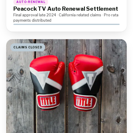
AUTO-RENEWAL
Peacock TV Auto Renewal Settlement
Final approval late 2024 · California related claims · Pro rata
payments distributed
CLAIMS CLOSED