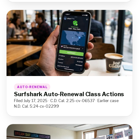
AUTO-RENEWAL
Surfshark Auto-Renewal Class Actions
Filed July 17, 2025 · C.D. Cal. 2:25-cv-06537 · Earlier case
N.D. Cal. 5:24-cv-02299