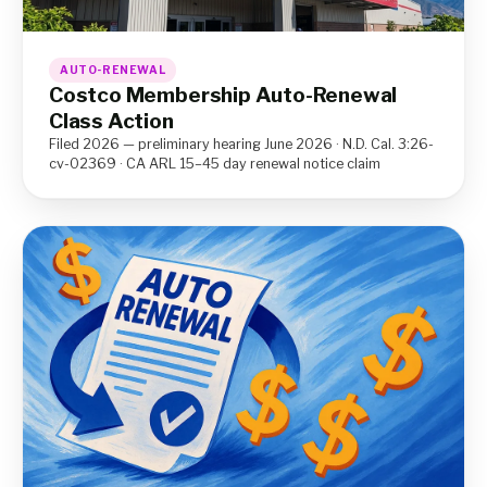
AUTO-RENEWAL
Costco Membership Auto-Renewal
Class Action
Filed 2026 — preliminary hearing June 2026 · N.D. Cal. 3:26-
cv-02369 · CA ARL 15–45 day renewal notice claim