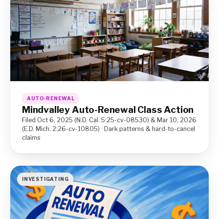
AUTO-RENEWAL
Mindvalley Auto-Renewal Class Action
Filed Oct 6, 2025 (N.D. Cal. 5:25-cv-08530) & Mar 10, 2026
(E.D. Mich. 2:26-cv-10805) · Dark patterns & hard-to-cancel
claims
INVESTIGATING