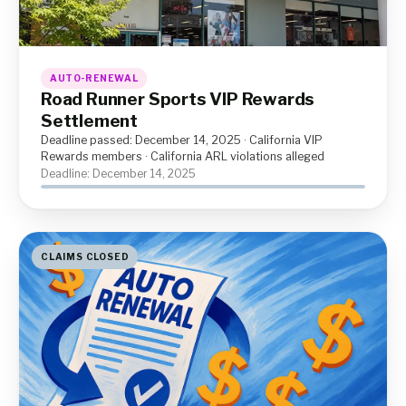
AUTO-RENEWAL
Road Runner Sports VIP Rewards
Settlement
Deadline passed: December 14, 2025 · California VIP
Rewards members · California ARL violations alleged
Deadline: December 14, 2025
CLAIMS CLOSED