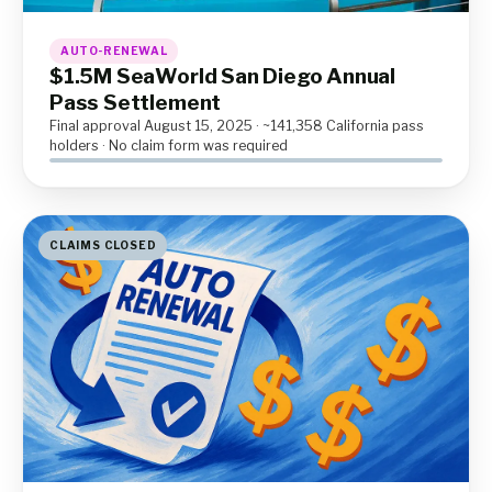
AUTO-RENEWAL
$1.5M SeaWorld San Diego Annual
Pass Settlement
Final approval August 15, 2025 · ~141,358 California pass
holders · No claim form was required
CLAIMS CLOSED