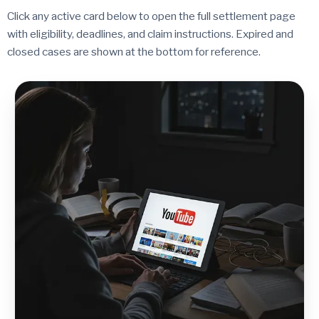
Click any active card below to open the full settlement page
with eligibility, deadlines, and claim instructions. Expired and
closed cases are shown at the bottom for reference.