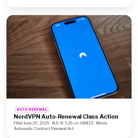
AUTO-RENEWAL
NordVPN Auto-Renewal Class Action
Filed June 20, 2025 · N.D. Ill. 1:25-cv-06822 · Illinois
Automatic Contract Renewal Act