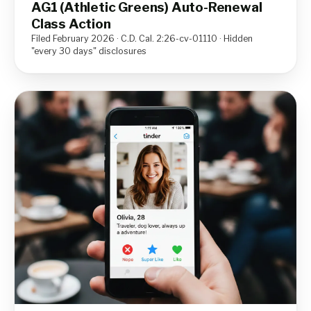
AG1 (Athletic Greens) Auto-Renewal
Class Action
Filed February 2026 · C.D. Cal. 2:26-cv-01110 · Hidden
"every 30 days" disclosures