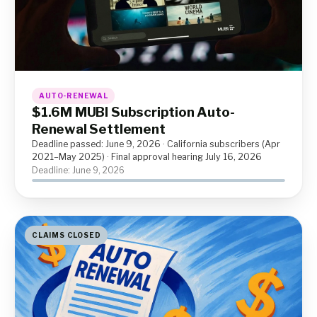
AUTO-RENEWAL
$1.6M MUBI Subscription Auto-
Renewal Settlement
Deadline passed: June 9, 2026 · California subscribers (Apr
2021–May 2025) · Final approval hearing July 16, 2026
Deadline: June 9, 2026
CLAIMS CLOSED