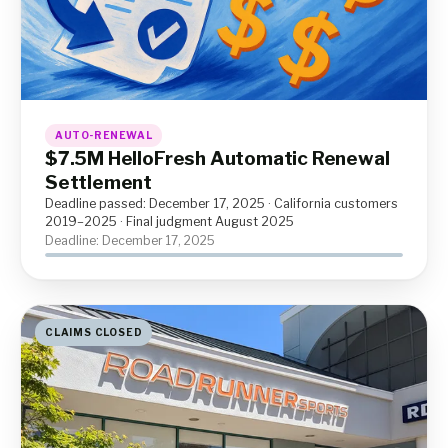
AUTO-RENEWAL
$7.5M HelloFresh Automatic Renewal
Settlement
Deadline passed: December 17, 2025 · California customers
2019–2025 · Final judgment August 2025
Deadline: December 17, 2025
CLAIMS CLOSED