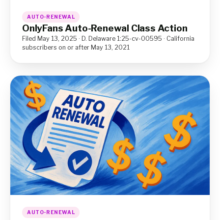
AUTO-RENEWAL
OnlyFans Auto-Renewal Class Action
Filed May 13, 2025 · D. Delaware 1:25-cv-00595 · California
subscribers on or after May 13, 2021
AUTO-RENEWAL