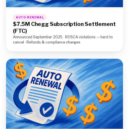
AUTO-RENEWAL
$7.5M Chegg Subscription Settlement
(FTC)
Announced September 2025 · ROSCA violations — hard to
cancel · Refunds & compliance changes