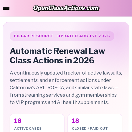
OpenClassActions
.
com
OpenClassActions.com
PILLAR RESOURCE · UPDATED AUGUST 2026
Automatic Renewal Law
Class Actions in 2026
A continuously updated tracker of active lawsuits,
settlements, and enforcement actions under
California's ARL, ROSCA, and similar state laws —
from streaming services and gym memberships
to VIP programs and AI health supplements.
18
18
ACTIVE CASES
CLOSED / PAID OUT