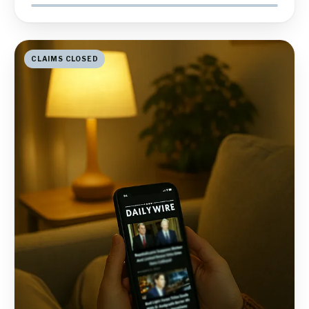
CLAIMS CLOSED