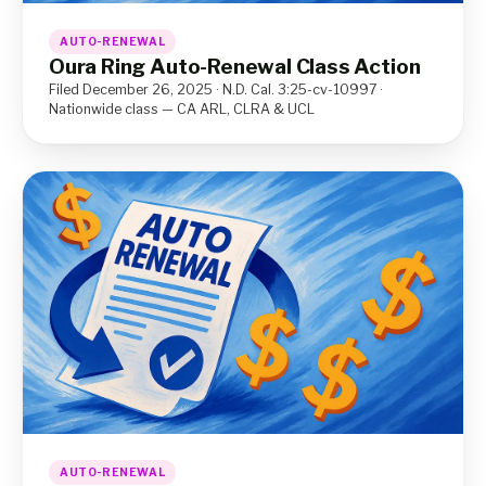
AUTO-RENEWAL
Oura Ring Auto-Renewal Class Action
Filed December 26, 2025 · N.D. Cal. 3:25-cv-10997 ·
Nationwide class — CA ARL, CLRA & UCL
AUTO-RENEWAL