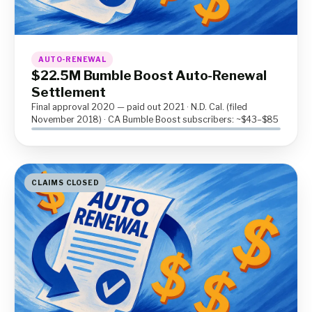
AUTO-RENEWAL
$22.5M Bumble Boost Auto-Renewal
Settlement
Final approval 2020 — paid out 2021 · N.D. Cal. (filed
November 2018) · CA Bumble Boost subscribers: ~$43–$85
CLAIMS CLOSED