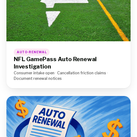
AUTO-RENEWAL
NFL GamePass Auto Renewal
Investigation
Consumer intake open · Cancellation friction claims ·
Document renewal notices