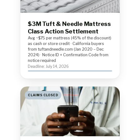
$3M Tuft & Needle Mattress
Class Action Settlement
Avg ~$75 per mattress (45% of the discount)
as cash or store credit · California buyers
from tuftandneedle.com (Jan 2020 – Dec
2024) · Notice ID + Confirmation Code from
notice required
Deadline: July 14, 2026
CLAIMS CLOSED