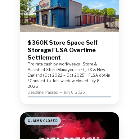
$360K Store Space Self
Storage FLSA Overtime
Settlement
Pro rata cash by workweeks · Store &
Assistant Store Managers in FL, TX & New
England (Oct 2022 – Oct 2025) · FLSA opt-in
/ Consent-to-Join window closed July 6,
2026
Deadline: Passed — July 6, 2026
CLAIMS CLOSED