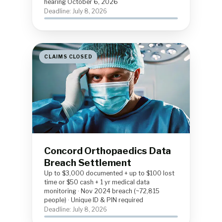
hearing October 6, 2026
Deadline: July 8, 2026
CLAIMS CLOSED
Concord Orthopaedics Data
Breach Settlement
Up to $3,000 documented + up to $100 lost
time or $50 cash + 1 yr medical data
monitoring · Nov 2024 breach (~72,815
people) · Unique ID & PIN required
Deadline: July 8, 2026