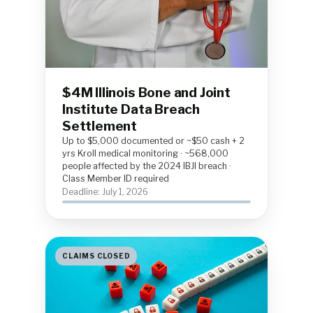
$4M Illinois Bone and Joint
Institute Data Breach
Settlement
Up to $5,000 documented or ~$50 cash + 2
yrs Kroll medical monitoring · ~568,000
people affected by the 2024 IBJI breach ·
Class Member ID required
Deadline: July 1, 2026
CLAIMS CLOSED