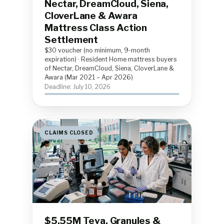
Nectar, DreamCloud, Siena,
CloverLane & Awara
Mattress Class Action
Settlement
$30 voucher (no minimum, 9-month
expiration) · Resident Home mattress buyers
of Nectar, DreamCloud, Siena, CloverLane &
Awara (Mar 2021 – Apr 2026)
Deadline: July 10, 2026
CLAIMS CLOSED
$5.55M Teva, Granules &