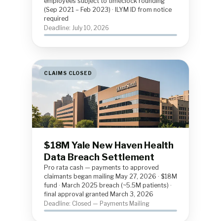
employees subject to timeclock rounding
(Sep 2021 – Feb 2023) · ILYM ID from notice
required
Deadline: July 10, 2026
CLAIMS CLOSED
$18M Yale New Haven Health
Data Breach Settlement
Pro rata cash — payments to approved
claimants began mailing May 27, 2026 · $18M
fund · March 2025 breach (~5.5M patients) ·
final approval granted March 3, 2026
Deadline: Closed — Payments Mailing