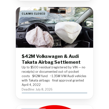
CLAIMS CLOSED
$42M Volkswagen & Audi
Takata Airbag Settlement
Up to $500 residual (registered by VIN — no
receipts) or documented out-of-pocket
costs · $42M fund · ~1.35M VW/Audi vehicles
with Takata airbags · final approval granted
April 4, 2022
Deadline: July 8, 2026