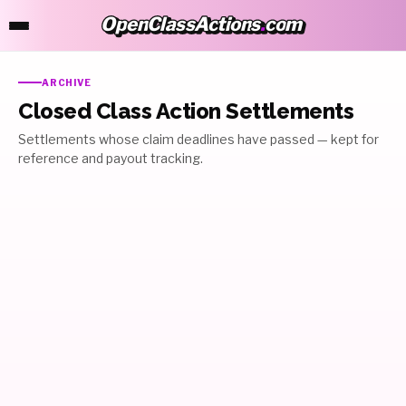
OpenClassActions
.
com
OpenClassActions.com
ARCHIVE
Closed Class Action Settlements
Settlements whose claim deadlines have passed — kept for
reference and payout tracking.