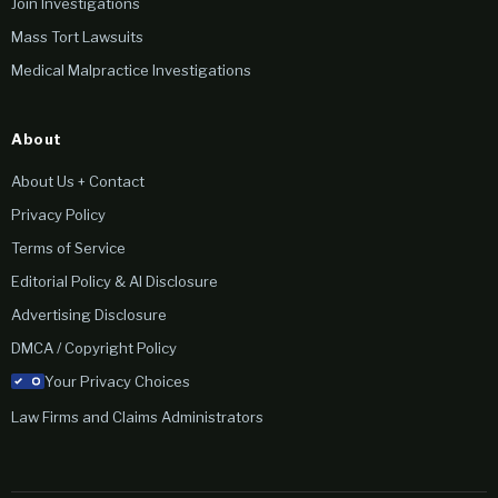
Join Investigations
Mass Tort Lawsuits
Medical Malpractice Investigations
About
About Us + Contact
Privacy Policy
Terms of Service
Editorial Policy & AI Disclosure
Advertising Disclosure
DMCA / Copyright Policy
Your Privacy Choices
Law Firms and Claims Administrators