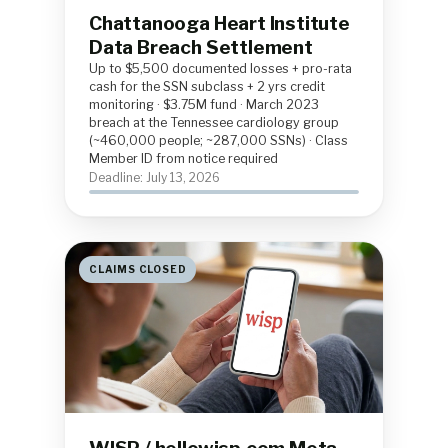
Chattanooga Heart Institute
Data Breach Settlement
Up to $5,500 documented losses + pro-rata
cash for the SSN subclass + 2 yrs credit
monitoring · $3.75M fund · March 2023
breach at the Tennessee cardiology group
(~460,000 people; ~287,000 SSNs) · Class
Member ID from notice required
Deadline: July 13, 2026
CLAIMS CLOSED