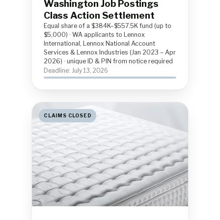
Washington Job Postings
Class Action Settlement
Equal share of a $384K–$557.5K fund (up to
$5,000) · WA applicants to Lennox
International, Lennox National Account
Services & Lennox Industries (Jan 2023 – Apr
2026) · unique ID & PIN from notice required
Deadline: July 13, 2026
CLAIMS CLOSED