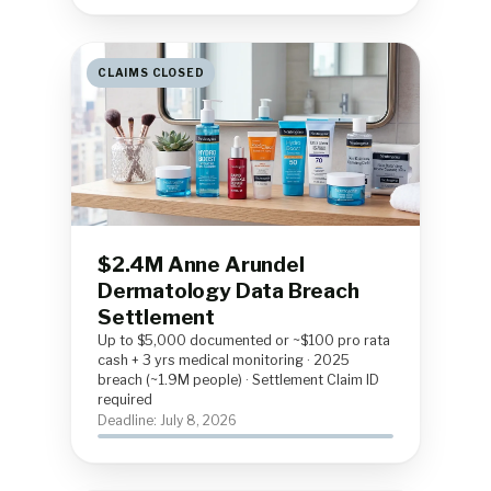
CLAIMS CLOSED
$2.4M Anne Arundel
Dermatology Data Breach
Settlement
Up to $5,000 documented or ~$100 pro rata
cash + 3 yrs medical monitoring · 2025
breach (~1.9M people) · Settlement Claim ID
required
Deadline: July 8, 2026