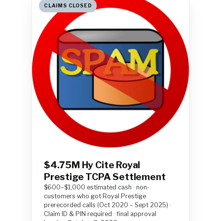
CLAIMS CLOSED
$4.75M Hy Cite Royal
Prestige TCPA Settlement
$600–$1,000 estimated cash · non-
customers who got Royal Prestige
prerecorded calls (Oct 2020 – Sept 2025) ·
Claim ID & PIN required · final approval