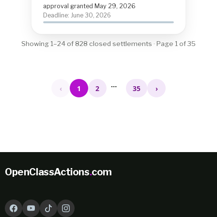
approval granted May 29, 2026
Deadline: June 30, 2026
Showing 1–24 of 828 closed settlements · Page 1 of 35
…
‹
1
2
35
›
OpenClassActions
.
com