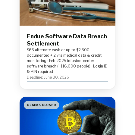
Endue Software Data Breach
Settlement
$65 alternate cash or up to $2,500
documented + 2 yrs medical data & credit
monitoring · Feb 2025 infusion-center
software breach (~118,000 people) · Login ID
& PIN required
Deadline: June 30, 2026
CLAIMS CLOSED