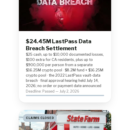
$24.45M LastPass Data
Breach Settlement
$25 cash, up to $10,000 documented losses,
$100 extra for CA residents, plus up to
$900,000 per person from a separate
$16.25M crypto pool · $8.2M fund + $16.25M
crypto pool · the 2022 LastPass vault-data
breach · final approval hearing held July 14,
2026; no order or payment date announced
Deadline: Passed — July 2, 2026
CLAIMS CLOSED