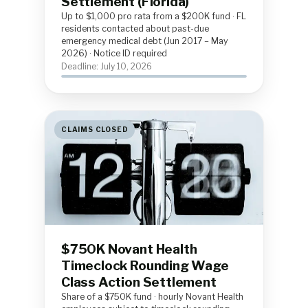
Settlement (Florida)
Up to $1,000 pro rata from a $200K fund · FL
residents contacted about past-due
emergency medical debt (Jun 2017 – May
2026) · Notice ID required
Deadline: July 10, 2026
CLAIMS CLOSED
$750K Novant Health
Timeclock Rounding Wage
Class Action Settlement
Share of a $750K fund · hourly Novant Health