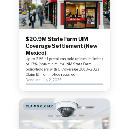
$20.9M State Farm UIM
Coverage Settlement (New
Mexico)
Up to 21% of premiums paid (minimum limits)
or 13% (non-minimum) · NM State Farm
policyholders with U Coverage 2010–2021 ·
Claim ID from notice required
Deadline: July 2, 2026
CLAIMS CLOSED