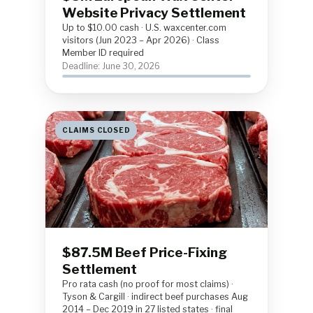
Website Privacy Settlement
Up to $10.00 cash · U.S. waxcenter.com
visitors (Jun 2023 – Apr 2026) · Class
Member ID required
Deadline: June 30, 2026
CLAIMS CLOSED
$87.5M Beef Price-Fixing
Settlement
Pro rata cash (no proof for most claims) ·
Tyson & Cargill · indirect beef purchases Aug
2014 – Dec 2019 in 27 listed states · final