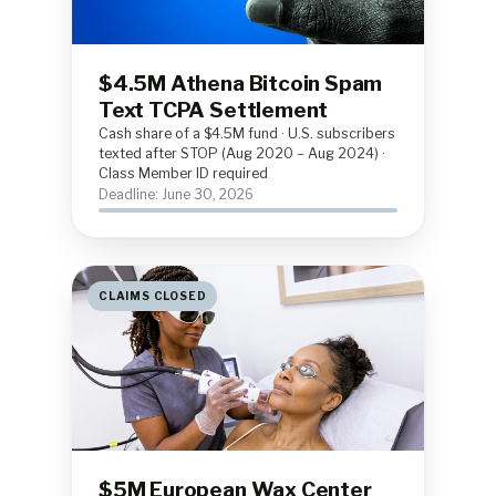
$4.5M Athena Bitcoin Spam
Text TCPA Settlement
Cash share of a $4.5M fund · U.S. subscribers
texted after STOP (Aug 2020 – Aug 2024) ·
Class Member ID required
Deadline: June 30, 2026
CLAIMS CLOSED
$5M European Wax Center