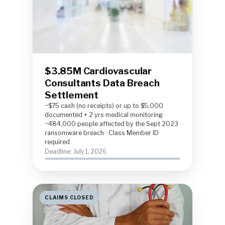
$3.85M Cardiovascular
Consultants Data Breach
Settlement
~$75 cash (no receipts) or up to $5,000
documented + 2 yrs medical monitoring ·
~484,000 people affected by the Sept 2023
ransomware breach · Class Member ID
required
Deadline: July 1, 2026
CLAIMS CLOSED