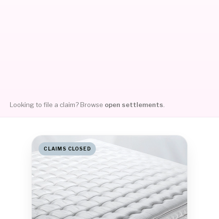
Looking to file a claim? Browse
open settlements
.
CLAIMS CLOSED