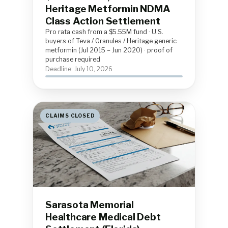
Heritage Metformin NDMA
Class Action Settlement
Pro rata cash from a $5.55M fund · U.S.
buyers of Teva / Granules / Heritage generic
metformin (Jul 2015 – Jun 2020) · proof of
purchase required
Deadline: July 10, 2026
CLAIMS CLOSED
Sarasota Memorial
Healthcare Medical Debt