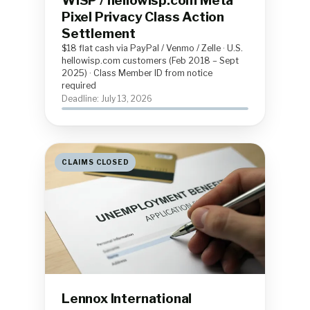
WISP / hellowisp.com Meta
Pixel Privacy Class Action
Settlement
$18 flat cash via PayPal / Venmo / Zelle · U.S.
hellowisp.com customers (Feb 2018 – Sept
2025) · Class Member ID from notice
required
Deadline: July 13, 2026
CLAIMS CLOSED
Lennox International