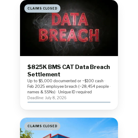
CLAIMS CLOSED
$825K BMS CAT Data Breach
Settlement
Up to $5,000 documented or ~$100 cash ·
Feb 2025 employee breach (~28,454 people ·
names & SSNs) · Unique ID required
Deadline: July 8, 2026
CLAIMS CLOSED