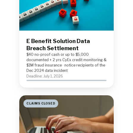
E Benefit Solution Data
Breach Settlement
$40 no-proof cash or up to $5,000
documented + 2 yrs CyEx credit monitoring &
$1M fraud insurance · notice recipients of the
Dec 2024 data incident
Deadline: July 1, 2026
CLAIMS CLOSED