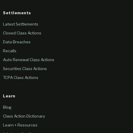
Settlements
Latest Settlements
Closed Class Actions
Data Breaches
Recalls
Auto Renewal Class Actions
Securities Class Actions
TCPA Class Actions
Learn
Blog
Class Action Dictionary
Learn + Resources