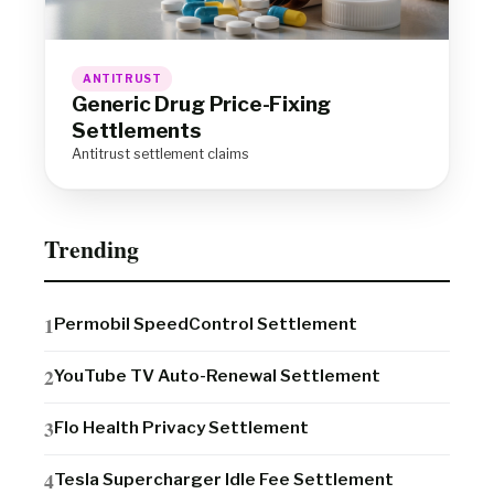
ANTITRUST
Generic Drug Price-Fixing
Settlements
Antitrust settlement claims
Trending
Permobil SpeedControl Settlement
YouTube TV Auto-Renewal Settlement
Flo Health Privacy Settlement
Tesla Supercharger Idle Fee Settlement