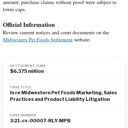
amount; purchase claims without proof were subject to
lower caps.
Official Information
Review current notices and court documents on the
Midwestern Pet Foods Settlement
website.
SETTLEMENT FUND
$6.375 million
CASE TITLE
In re Midwestern Pet Foods Marketing, Sales
Practices and Product Liability Litigation
CASE NUMBER
3:21-cv-00007-RLY-MPB