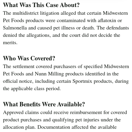
What Was This Case About?
The multidistrict litigation alleged that certain Midwestern
Pet Foods products were contaminated with aflatoxin or
Salmonella and caused pet illness or death. The defendants
denied the allegations, and the court did not decide the
merits.
Who Was Covered?
The settlement covered purchasers of specified Midwestern
Pet Foods and Nunn Milling products identified in the
official notice, including certain Sportmix products, during
the applicable class period.
What Benefits Were Available?
Approved claims could receive reimbursement for covered
product purchases and qualifying pet injuries under the
allocation plan. Documentation affected the available