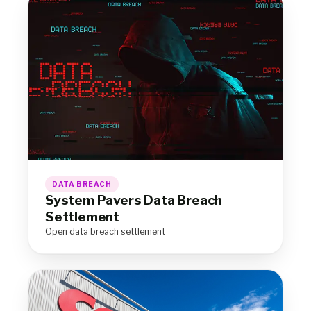
DATA BREACH
System Pavers Data Breach
Settlement
Open data breach settlement