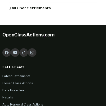
All Open Settlements
OpenClassActions
.
com
Settlements
Latest Settlements
Closed Class Actions
Data Breaches
Recalls
Auto Renewal Class Actions