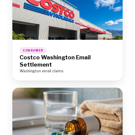
CONSUMER
Costco Washington Email
Settlement
Washington email claims