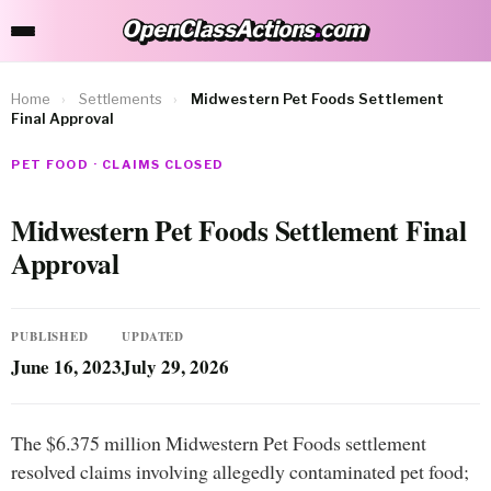
OpenClassActions
.
com
OpenClassActions.com
Home
›
Settlements
›
Midwestern Pet Foods Settlement
Final Approval
PET FOOD · CLAIMS CLOSED
Midwestern Pet Foods Settlement Final
Approval
PUBLISHED
UPDATED
June 16, 2023
July 29, 2026
The $6.375 million Midwestern Pet Foods settlement
resolved claims involving allegedly contaminated pet food;