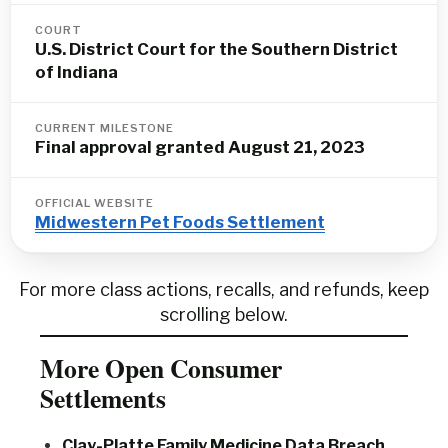
COURT
U.S. District Court for the Southern District
of Indiana
CURRENT MILESTONE
Final approval granted August 21, 2023
OFFICIAL WEBSITE
Midwestern Pet Foods Settlement
For more class actions, recalls, and refunds, keep
scrolling below.
More Open Consumer
Settlements
Clay-Platte Family Medicine Data Breach