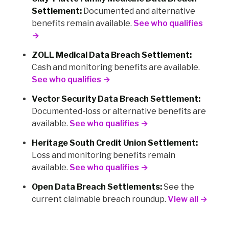
Settlement:
Documented and alternative
benefits remain available.
See who qualifies
→
ZOLL Medical Data Breach Settlement:
Cash and monitoring benefits are available.
See who qualifies →
Vector Security Data Breach Settlement:
Documented-loss or alternative benefits are
available.
See who qualifies →
Heritage South Credit Union Settlement:
Loss and monitoring benefits remain
available.
See who qualifies →
Open Data Breach Settlements:
See the
current claimable breach roundup.
View all →