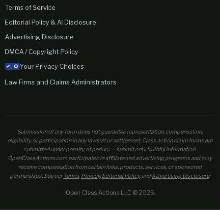
Terms of Service
Editorial Policy & AI Disclosure
Advertising Disclosure
DMCA / Copyright Policy
Your Privacy Choices
Law Firms and Claims Administrators
Submission of any form does not guarantee representation, compensation,
eligibility, or participation in any lawsuit or settlement. Class action claim forms are
submitted under penalty of perjury — submit only truthful information.
OpenClassActions.com participates in affiliate and advertising programs and may
receive compensation from certain links, products, services, or sponsored
partnerships. See our
Terms
,
Privacy
,
Editorial Policy
, and
Advertising Disclosure
.
Open Class Actions LLC © 2026