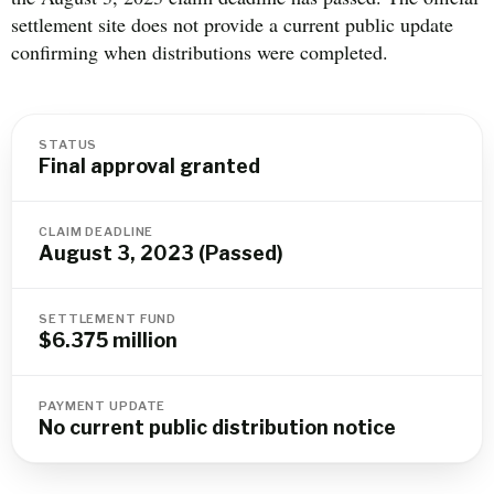
settlement site does not provide a current public update
confirming when distributions were completed.
STATUS
Final approval granted
CLAIM DEADLINE
August 3, 2023 (Passed)
SETTLEMENT FUND
$6.375 million
PAYMENT UPDATE
No current public distribution notice