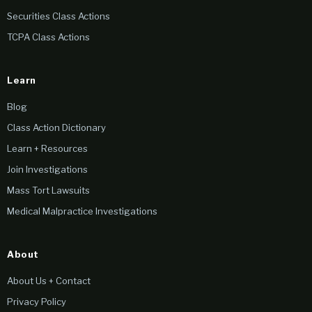
Securities Class Actions
TCPA Class Actions
Learn
Blog
Class Action Dictionary
Learn + Resources
Join Investigations
Mass Tort Lawsuits
Medical Malpractice Investigations
About
About Us + Contact
Privacy Policy