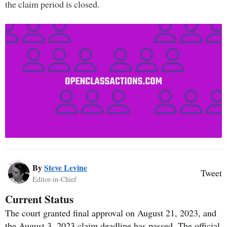
the claim period is closed.
By
Steve Levine
Tweet
Editor-in-Chief
Current Status
The court granted final approval on August 21, 2023, and
the August 3, 2023 claim deadline has passed. The official