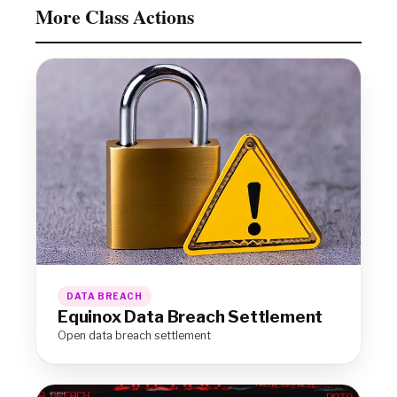
More Class Actions
DATA BREACH
Equinox Data Breach Settlement
Open data breach settlement