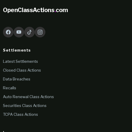
OpenClassActions
.
com
Settlements
Latest Settlements
Closed Class Actions
Data Breaches
Recalls
Auto Renewal Class Actions
Securities Class Actions
TCPA Class Actions