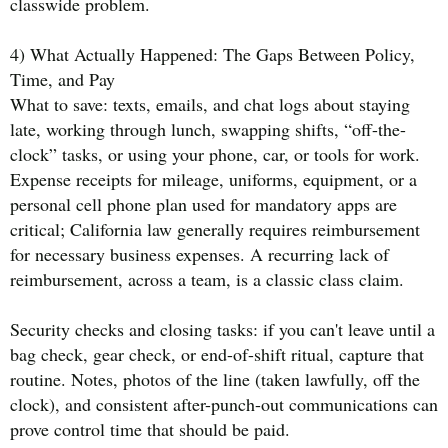
classwide problem.
4) What Actually Happened: The Gaps Between Policy,
Time, and Pay
What to save: texts, emails, and chat logs about staying
late, working through lunch, swapping shifts, “off-the-
clock” tasks, or using your phone, car, or tools for work.
Expense receipts for mileage, uniforms, equipment, or a
personal cell phone plan used for mandatory apps are
critical; California law generally requires reimbursement
for necessary business expenses. A recurring lack of
reimbursement, across a team, is a classic class claim.
Security checks and closing tasks: if you can't leave until a
bag check, gear check, or end-of-shift ritual, capture that
routine. Notes, photos of the line (taken lawfully, off the
clock), and consistent after-punch-out communications can
prove control time that should be paid.