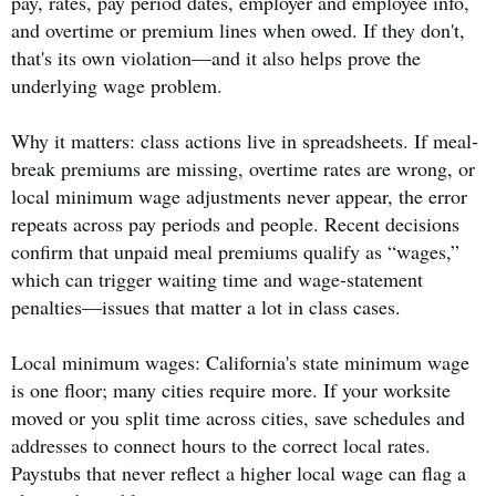
pay, rates, pay period dates, employer and employee info,
and overtime or premium lines when owed. If they don't,
that's its own violation—and it also helps prove the
underlying wage problem.
Why it matters: class actions live in spreadsheets. If meal-
break premiums are missing, overtime rates are wrong, or
local minimum wage adjustments never appear, the error
repeats across pay periods and people. Recent decisions
confirm that unpaid meal premiums qualify as “wages,”
which can trigger waiting time and wage-statement
penalties—issues that matter a lot in class cases.
Local minimum wages: California's state minimum wage
is one floor; many cities require more. If your worksite
moved or you split time across cities, save schedules and
addresses to connect hours to the correct local rates.
Paystubs that never reflect a higher local wage can flag a