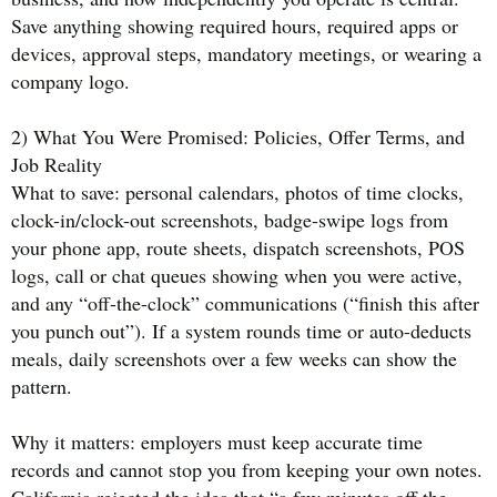
Save anything showing required hours, required apps or
devices, approval steps, mandatory meetings, or wearing a
company logo.
2) What You Were Promised: Policies, Offer Terms, and
Job Reality
What to save: personal calendars, photos of time clocks,
clock-in/clock-out screenshots, badge-swipe logs from
your phone app, route sheets, dispatch screenshots, POS
logs, call or chat queues showing when you were active,
and any “off-the-clock” communications (“finish this after
you punch out”). If a system rounds time or auto-deducts
meals, daily screenshots over a few weeks can show the
pattern.
Why it matters: employers must keep accurate time
records and cannot stop you from keeping your own notes.