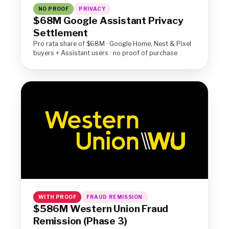
NO PROOF
PRIVACY
$68M Google Assistant Privacy
Settlement
Pro rata share of $68M · Google Home, Nest & Pixel
buyers + Assistant users · no proof of purchase
WITH PROOF
FRAUD REMISSION
$586M Western Union Fraud
Remission (Phase 3)