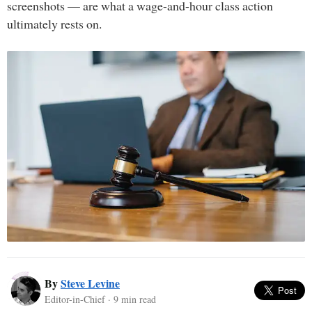
screenshots — are what a wage-and-hour class action
ultimately rests on.
By
Steve Levine
Editor-in-Chief · 9 min read