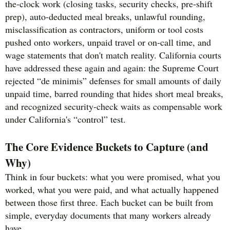
the-clock work (closing tasks, security checks, pre-shift
prep), auto-deducted meal breaks, unlawful rounding,
misclassification as contractors, uniform or tool costs
pushed onto workers, unpaid travel or on-call time, and
wage statements that don't match reality. California courts
have addressed these again and again: the Supreme Court
rejected “de minimis” defenses for small amounts of daily
unpaid time, barred rounding that hides short meal breaks,
and recognized security-check waits as compensable work
under California's “control” test.
The Core Evidence Buckets to Capture (and
Why)
Think in four buckets: what you were promised, what you
worked, what you were paid, and what actually happened
between those first three. Each bucket can be built from
simple, everyday documents that many workers already
have.