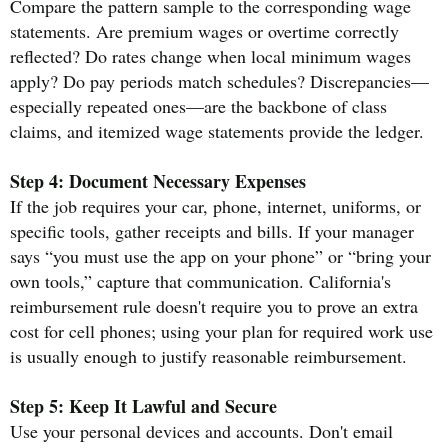
Compare the pattern sample to the corresponding wage
statements. Are premium wages or overtime correctly
reflected? Do rates change when local minimum wages
apply? Do pay periods match schedules? Discrepancies—
especially repeated ones—are the backbone of class
claims, and itemized wage statements provide the ledger.
Step 4: Document Necessary Expenses
If the job requires your car, phone, internet, uniforms, or
specific tools, gather receipts and bills. If your manager
says “you must use the app on your phone” or “bring your
own tools,” capture that communication. California's
reimbursement rule doesn't require you to prove an extra
cost for cell phones; using your plan for required work use
is usually enough to justify reasonable reimbursement.
Step 5: Keep It Lawful and Secure
Use your personal devices and accounts. Don't email