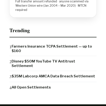
Full transfer amount refunded · anyone scammed via
Western Union wire (Jan 2004 – Mar 2020) · MTCN
required
Trending
Farmers Insurance TCPA Settlement — up to
$160
Disney $50M YouTube TV Antitrust
Settlement
$35M Labcorp AMCA Data Breach Settlement
All Open Settlements