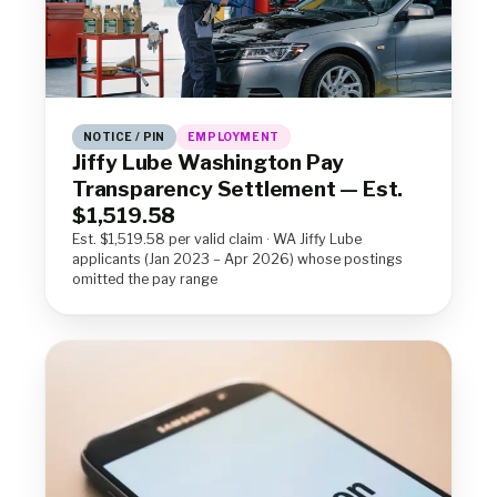
NOTICE / PIN
EMPLOYMENT
Jiffy Lube Washington Pay
Transparency Settlement — Est.
$1,519.58
Est. $1,519.58 per valid claim · WA Jiffy Lube
applicants (Jan 2023 – Apr 2026) whose postings
omitted the pay range