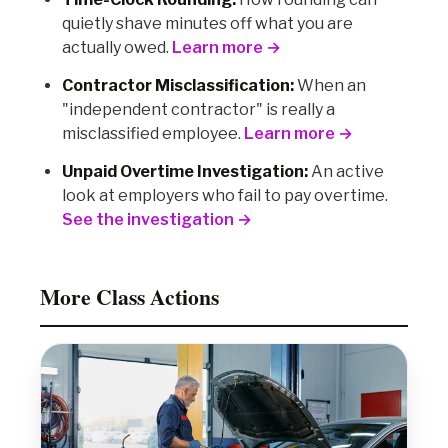
quietly shave minutes off what you are
actually owed.
Learn more →
Contractor Misclassification:
When an
"independent contractor" is really a
misclassified employee.
Learn more →
Unpaid Overtime Investigation:
An active
look at employers who fail to pay overtime.
See the investigation →
More Class Actions