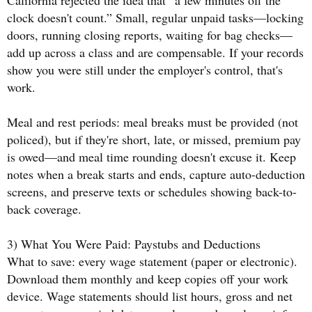
California rejected the idea that “a few minutes off the
clock doesn't count.” Small, regular unpaid tasks—locking
doors, running closing reports, waiting for bag checks—
add up across a class and are compensable. If your records
show you were still under the employer's control, that's
work.
Meal and rest periods: meal breaks must be provided (not
policed), but if they're short, late, or missed, premium pay
is owed—and meal time rounding doesn't excuse it. Keep
notes when a break starts and ends, capture auto-deduction
screens, and preserve texts or schedules showing back-to-
back coverage.
3) What You Were Paid: Paystubs and Deductions
What to save: every wage statement (paper or electronic).
Download them monthly and keep copies off your work
device. Wage statements should list hours, gross and net