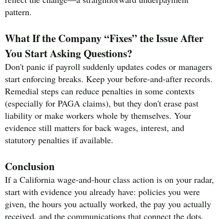
pattern.
What If the Company “Fixes” the Issue After
You Start Asking Questions?
Don't panic if payroll suddenly updates codes or managers
start enforcing breaks. Keep your before-and-after records.
Remedial steps can reduce penalties in some contexts
(especially for PAGA claims), but they don't erase past
liability or make workers whole by themselves. Your
evidence still matters for back wages, interest, and
statutory penalties if available.
Conclusion
If a California wage-and-hour class action is on your radar,
start with evidence you already have: policies you were
given, the hours you actually worked, the pay you actually
received, and the communications that connect the dots.