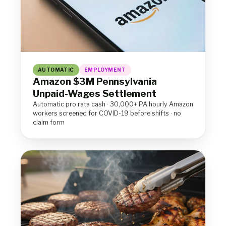
AUTOMATIC
EMPLOYMENT
Amazon $3M Pennsylvania
Unpaid-Wages Settlement
Automatic pro rata cash · 30,000+ PA hourly Amazon
workers screened for COVID-19 before shifts · no
claim form