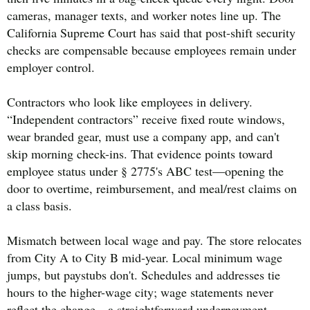
cameras, manager texts, and worker notes line up. The
California Supreme Court has said that post-shift security
checks are compensable because employees remain under
employer control.
Contractors who look like employees in delivery.
“Independent contractors” receive fixed route windows,
wear branded gear, must use a company app, and can't
skip morning check-ins. That evidence points toward
employee status under § 2775's ABC test—opening the
door to overtime, reimbursement, and meal/rest claims on
a class basis.
Mismatch between local wage and pay. The store relocates
from City A to City B mid-year. Local minimum wage
jumps, but paystubs don't. Schedules and addresses tie
hours to the higher-wage city; wage statements never
reflect the change—a straightforward underpayment