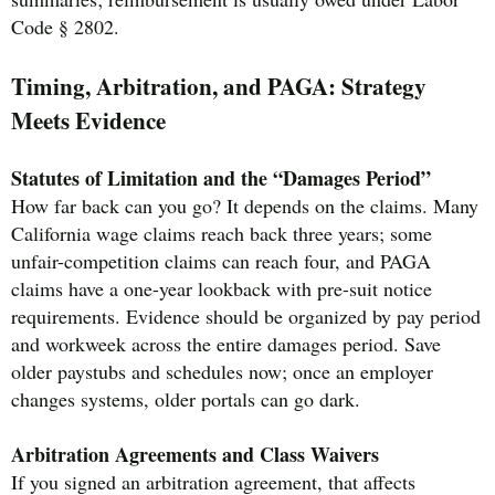
Code § 2802.
Timing, Arbitration, and PAGA: Strategy
Meets Evidence
Statutes of Limitation and the “Damages Period”
How far back can you go? It depends on the claims. Many
California wage claims reach back three years; some
unfair-competition claims can reach four, and PAGA
claims have a one-year lookback with pre-suit notice
requirements. Evidence should be organized by pay period
and workweek across the entire damages period. Save
older paystubs and schedules now; once an employer
changes systems, older portals can go dark.
Arbitration Agreements and Class Waivers
If you signed an arbitration agreement, that affects