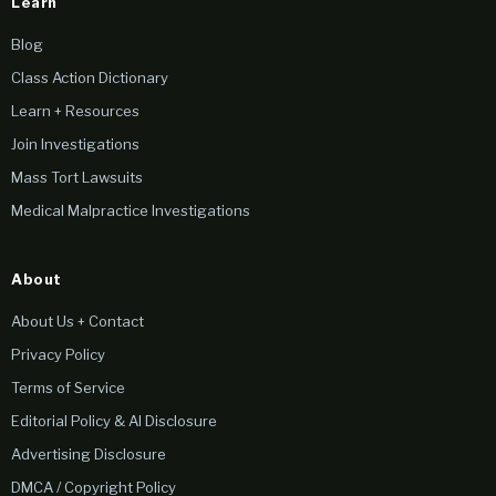
Learn
Blog
Class Action Dictionary
Learn + Resources
Join Investigations
Mass Tort Lawsuits
Medical Malpractice Investigations
About
About Us + Contact
Privacy Policy
Terms of Service
Editorial Policy & AI Disclosure
Advertising Disclosure
DMCA / Copyright Policy