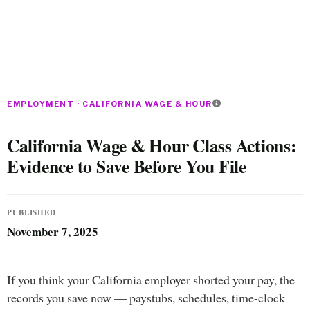
EMPLOYMENT · CALIFORNIA WAGE & HOUR
California Wage & Hour Class Actions:
Evidence to Save Before You File
PUBLISHED
November 7, 2025
If you think your California employer shorted your pay, the
records you save now — paystubs, schedules, time-clock