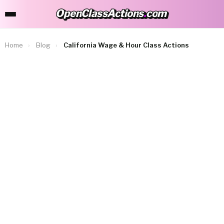
OpenClassActions
.
com
OpenClassActions.com
Home
›
Blog
›
California Wage & Hour Class Actions