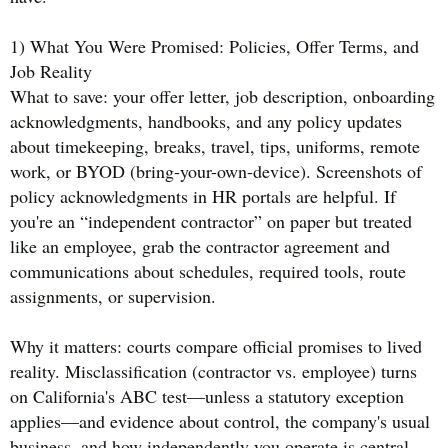
1) What You Were Promised: Policies, Offer Terms, and
Job Reality
What to save: your offer letter, job description, onboarding
acknowledgments, handbooks, and any policy updates
about timekeeping, breaks, travel, tips, uniforms, remote
work, or BYOD (bring-your-own-device). Screenshots of
policy acknowledgments in HR portals are helpful. If
you're an “independent contractor” on paper but treated
like an employee, grab the contractor agreement and
communications about schedules, required tools, route
assignments, or supervision.
Why it matters: courts compare official promises to lived
reality. Misclassification (contractor vs. employee) turns
on California's ABC test—unless a statutory exception
applies—and evidence about control, the company's usual
business, and how independently you operate is central.