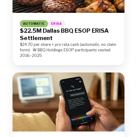
AUTOMATIC
ERISA
$22.5M Dallas BBQ ESOP ERISA
Settlement
$24.70 per share + pro rata cash (automatic, no claim
form) · W BBQ Holdings ESOP participants vested
2016–2025