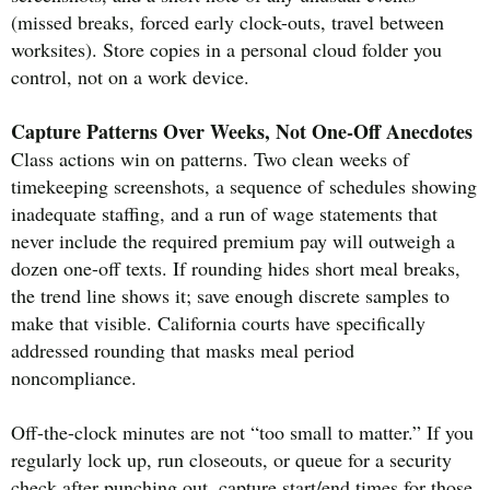
(missed breaks, forced early clock-outs, travel between
worksites). Store copies in a personal cloud folder you
control, not on a work device.
Capture Patterns Over Weeks, Not One-Off Anecdotes
Class actions win on patterns. Two clean weeks of
timekeeping screenshots, a sequence of schedules showing
inadequate staffing, and a run of wage statements that
never include the required premium pay will outweigh a
dozen one-off texts. If rounding hides short meal breaks,
the trend line shows it; save enough discrete samples to
make that visible. California courts have specifically
addressed rounding that masks meal period
noncompliance.
Off-the-clock minutes are not “too small to matter.” If you
regularly lock up, run closeouts, or queue for a security
check after punching out, capture start/end times for those