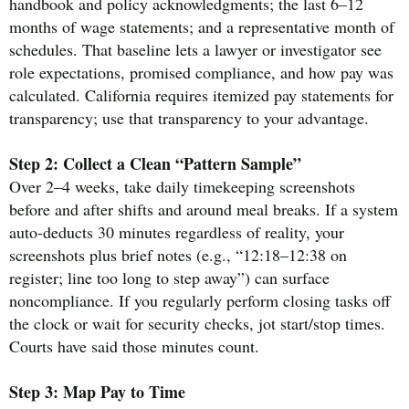
handbook and policy acknowledgments; the last 6–12
months of wage statements; and a representative month of
schedules. That baseline lets a lawyer or investigator see
role expectations, promised compliance, and how pay was
calculated. California requires itemized pay statements for
transparency; use that transparency to your advantage.
Step 2: Collect a Clean “Pattern Sample”
Over 2–4 weeks, take daily timekeeping screenshots
before and after shifts and around meal breaks. If a system
auto-deducts 30 minutes regardless of reality, your
screenshots plus brief notes (e.g., “12:18–12:38 on
register; line too long to step away”) can surface
noncompliance. If you regularly perform closing tasks off
the clock or wait for security checks, jot start/stop times.
Courts have said those minutes count.
Step 3: Map Pay to Time