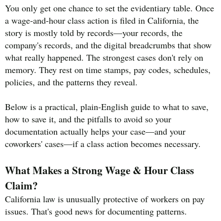
You only get one chance to set the evidentiary table. Once
a wage-and-hour class action is filed in California, the
story is mostly told by records—your records, the
company's records, and the digital breadcrumbs that show
what really happened. The strongest cases don't rely on
memory. They rest on time stamps, pay codes, schedules,
policies, and the patterns they reveal.
Below is a practical, plain-English guide to what to save,
how to save it, and the pitfalls to avoid so your
documentation actually helps your case—and your
coworkers' cases—if a class action becomes necessary.
What Makes a Strong Wage & Hour Class
Claim?
California law is unusually protective of workers on pay
issues. That's good news for documenting patterns.