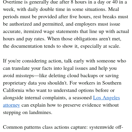
Overtime is generally due after 8 hours in a day or 40 in a
week, with daily double time in some situations. Meal
periods must be provided after five hours, rest breaks must
be authorized and permitted, and employers must issue
accurate, itemized wage statements that line up with actual
hours and pay rates. When those obligations aren't met,
the documentation tends to show it, especially at scale.
If you're considering action, talk early with someone who
can translate your facts into legal issues and help you
avoid missteps—like deleting cloud backups or saving
proprietary data you shouldn't. For workers in Southern
California who want to understand options before or
alongside internal complaints, a seasoned
Los Angeles
attorney
can explain how to preserve evidence without
stepping on landmines.
Common patterns class actions capture: systemwide off-