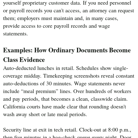
yourself proprietary customer data. If you need personnel
or payroll records you can't access, an attorney can request
them; employers must maintain and, in many cases,
provide access to core payroll records and wage
statements.
Examples: How Ordinary Documents Become
Class Evidence
Auto-deducted lunches in retail. Schedules show single-
coverage midday. Timekeeping screenshots reveal constant
auto-deductions of 30 minutes. Wage statements never
include “meal premium” lines. Over hundreds of workers
and pay periods, that becomes a clean, classwide claim.
California courts have made clear that rounding doesn't
wash away short or late meal periods.
Security line at exit in tech retail. Clock-out at 8:00 p.m.,
then five minutes in a bag-check queue every night. Door