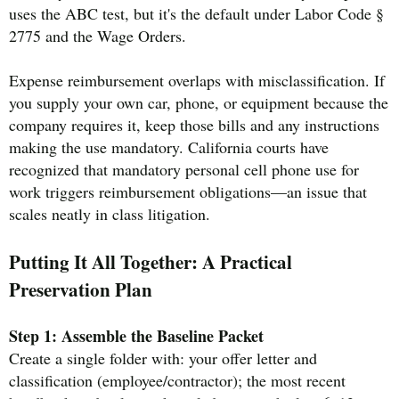
uses the ABC test, but it's the default under Labor Code §
2775 and the Wage Orders.
Expense reimbursement overlaps with misclassification. If
you supply your own car, phone, or equipment because the
company requires it, keep those bills and any instructions
making the use mandatory. California courts have
recognized that mandatory personal cell phone use for
work triggers reimbursement obligations—an issue that
scales neatly in class litigation.
Putting It All Together: A Practical
Preservation Plan
Step 1: Assemble the Baseline Packet
Create a single folder with: your offer letter and
classification (employee/contractor); the most recent