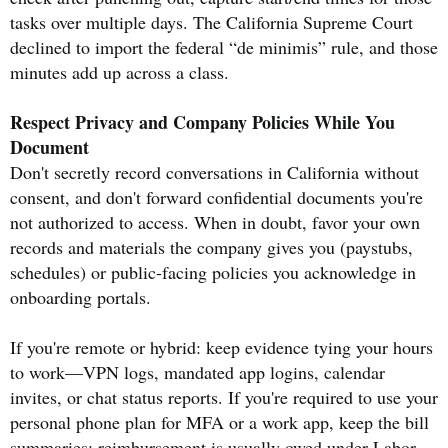
tasks over multiple days. The California Supreme Court
declined to import the federal “de minimis” rule, and those
minutes add up across a class.
Respect Privacy and Company Policies While You
Document
Don't secretly record conversations in California without
consent, and don't forward confidential documents you're
not authorized to access. When in doubt, favor your own
records and materials the company gives you (paystubs,
schedules) or public-facing policies you acknowledge in
onboarding portals.
If you're remote or hybrid: keep evidence tying your hours
to work—VPN logs, mandated app logins, calendar
invites, or chat status reports. If you're required to use your
personal phone plan for MFA or a work app, keep the bill
summaries; reimbursement is usually owed under Labor