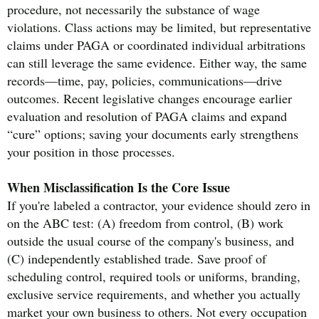
procedure, not necessarily the substance of wage
violations. Class actions may be limited, but representative
claims under PAGA or coordinated individual arbitrations
can still leverage the same evidence. Either way, the same
records—time, pay, policies, communications—drive
outcomes. Recent legislative changes encourage earlier
evaluation and resolution of PAGA claims and expand
“cure” options; saving your documents early strengthens
your position in those processes.
When Misclassification Is the Core Issue
If you're labeled a contractor, your evidence should zero in
on the ABC test: (A) freedom from control, (B) work
outside the usual course of the company's business, and
(C) independently established trade. Save proof of
scheduling control, required tools or uniforms, branding,
exclusive service requirements, and whether you actually
market your own business to others. Not every occupation