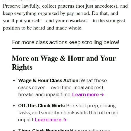
Preserve lawfully, collect patterns (not just anecdotes), and
keep everything organized by pay period. Do that, and
you'll put yourself—and your coworkers—in the strongest
position to be heard and made whole.
For more class actions keep scrolling below!
More on Wage & Hour and Your
Rights
Wage & Hour Class Action:
What these
cases cover — overtime, meal and rest
breaks, and unpaid time.
Learn more →
Off-the-Clock Work:
Pre-shift prep, closing
tasks, and security-check waits that often go
unpaid.
Learn more →
Time-Clock Rounding:
How rounding can