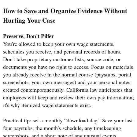
How to Save and Organize Evidence Without
Hurting Your Case
Preserve, Don't Pilfer
You're allowed to keep your own wage statements,
schedules you receive, and personal records of hours.
Don't take proprietary customer lists, source code, or
documents you have no right to access. Focus on materials
you already receive in the normal course (paystubs, portal
screenshots, your own messages) and your personal notes
created contemporaneously. California law anticipates that
employees will keep and review their own pay information;
it's why itemized wage statements exist.
Practical tip: set a monthly “download day.” Save your last
four paystubs, the month's schedule, any timekeeping
screenshots, and a short note of any unusual events