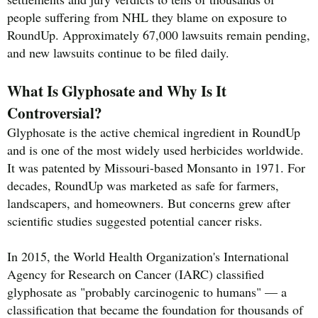
people suffering from NHL they blame on exposure to
RoundUp. Approximately 67,000 lawsuits remain pending,
and new lawsuits continue to be filed daily.
What Is Glyphosate and Why Is It
Controversial?
Glyphosate is the active chemical ingredient in RoundUp
and is one of the most widely used herbicides worldwide.
It was patented by Missouri-based Monsanto in 1971. For
decades, RoundUp was marketed as safe for farmers,
landscapers, and homeowners. But concerns grew after
scientific studies suggested potential cancer risks.
In 2015, the World Health Organization's International
Agency for Research on Cancer (IARC) classified
glyphosate as "probably carcinogenic to humans" — a
classification that became the foundation for thousands of