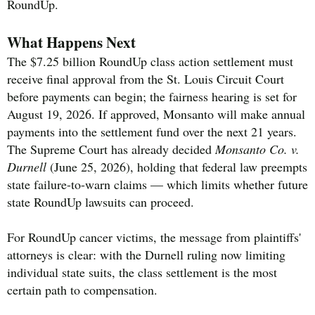
RoundUp.
What Happens Next
The $7.25 billion RoundUp class action settlement must
receive final approval from the St. Louis Circuit Court
before payments can begin; the fairness hearing is set for
August 19, 2026. If approved, Monsanto will make annual
payments into the settlement fund over the next 21 years.
The Supreme Court has already decided
Monsanto Co. v.
Durnell
(June 25, 2026), holding that federal law preempts
state failure-to-warn claims — which limits whether future
state RoundUp lawsuits can proceed.
For RoundUp cancer victims, the message from plaintiffs'
attorneys is clear: with the Durnell ruling now limiting
individual state suits, the class settlement is the most
certain path to compensation.