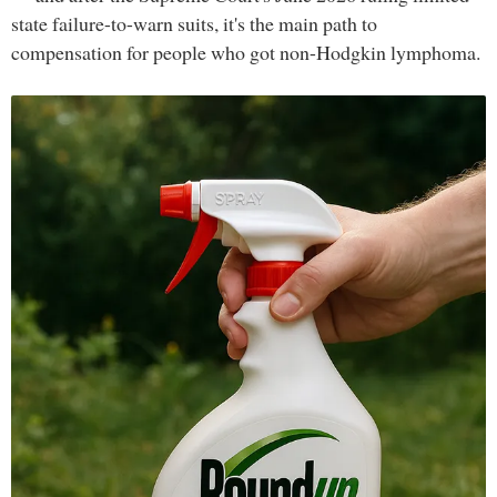
state failure-to-warn suits, it's the main path to
compensation for people who got non-Hodgkin lymphoma.