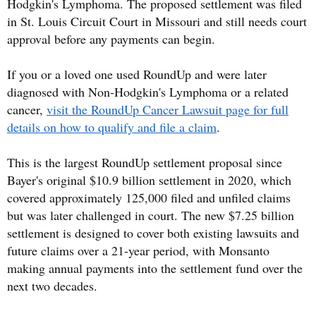
Hodgkin's Lymphoma. The proposed settlement was filed
in St. Louis Circuit Court in Missouri and still needs court
approval before any payments can begin.
If you or a loved one used RoundUp and were later
diagnosed with Non-Hodgkin's Lymphoma or a related
cancer,
visit the RoundUp Cancer Lawsuit page for full
details on how to qualify and file a claim
.
This is the largest RoundUp settlement proposal since
Bayer's original $10.9 billion settlement in 2020, which
covered approximately 125,000 filed and unfiled claims
but was later challenged in court. The new $7.25 billion
settlement is designed to cover both existing lawsuits and
future claims over a 21-year period, with Monsanto
making annual payments into the settlement fund over the
next two decades.