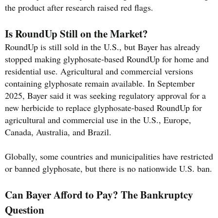
the product after research raised red flags.
Is RoundUp Still on the Market?
RoundUp is still sold in the U.S., but Bayer has already
stopped making glyphosate-based RoundUp for home and
residential use. Agricultural and commercial versions
containing glyphosate remain available. In September
2025, Bayer said it was seeking regulatory approval for a
new herbicide to replace glyphosate-based RoundUp for
agricultural and commercial use in the U.S., Europe,
Canada, Australia, and Brazil.
Globally, some countries and municipalities have restricted
or banned glyphosate, but there is no nationwide U.S. ban.
Can Bayer Afford to Pay? The Bankruptcy
Question