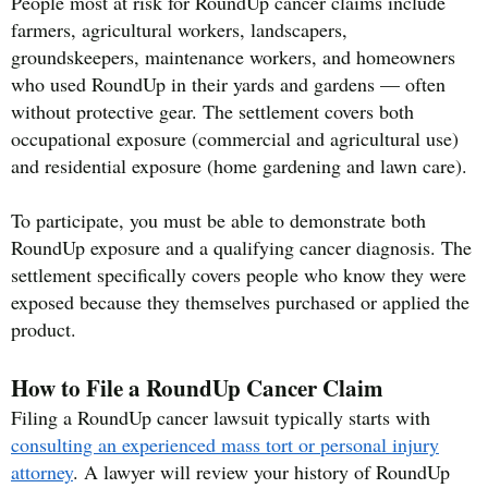
People most at risk for RoundUp cancer claims include
farmers, agricultural workers, landscapers,
groundskeepers, maintenance workers, and homeowners
who used RoundUp in their yards and gardens — often
without protective gear. The settlement covers both
occupational exposure (commercial and agricultural use)
and residential exposure (home gardening and lawn care).
To participate, you must be able to demonstrate both
RoundUp exposure and a qualifying cancer diagnosis. The
settlement specifically covers people who know they were
exposed because they themselves purchased or applied the
product.
How to File a RoundUp Cancer Claim
Filing a RoundUp cancer lawsuit typically starts with
consulting an experienced mass tort or personal injury
attorney
. A lawyer will review your history of RoundUp