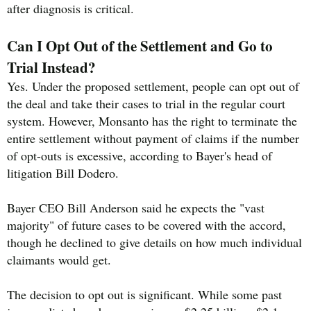
after diagnosis is critical.
Can I Opt Out of the Settlement and Go to
Trial Instead?
Yes. Under the proposed settlement, people can opt out of
the deal and take their cases to trial in the regular court
system. However, Monsanto has the right to terminate the
entire settlement without payment of claims if the number
of opt-outs is excessive, according to Bayer's head of
litigation Bill Dodero.
Bayer CEO Bill Anderson said he expects the "vast
majority" of future cases to be covered with the accord,
though he declined to give details on how much individual
claimants would get.
The decision to opt out is significant. While some past