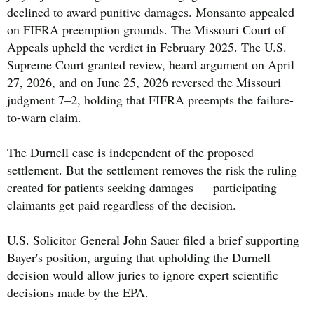
declined to award punitive damages. Monsanto appealed
on FIFRA preemption grounds. The Missouri Court of
Appeals upheld the verdict in February 2025. The U.S.
Supreme Court granted review, heard argument on April
27, 2026, and on June 25, 2026 reversed the Missouri
judgment 7–2, holding that FIFRA preempts the failure-
to-warn claim.
The Durnell case is independent of the proposed
settlement. But the settlement removes the risk the ruling
created for patients seeking damages — participating
claimants get paid regardless of the decision.
U.S. Solicitor General John Sauer filed a brief supporting
Bayer's position, arguing that upholding the Durnell
decision would allow juries to ignore expert scientific
decisions made by the EPA.