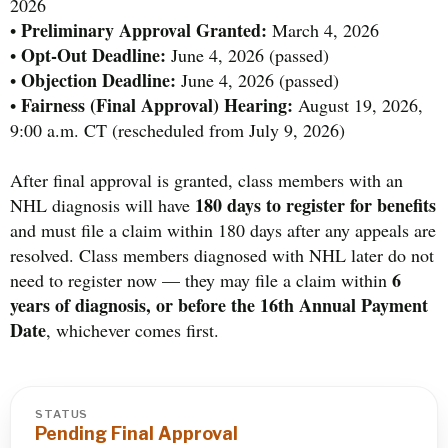
2026
Preliminary Approval Granted:
•
March 4, 2026
Opt-Out Deadline:
•
June 4, 2026 (passed)
Objection Deadline:
•
June 4, 2026 (passed)
Fairness (Final Approval) Hearing:
•
August 19, 2026,
9:00 a.m. CT (rescheduled from July 9, 2026)
After final approval is granted, class members with an
180 days to register for benefits
NHL diagnosis will have
and must file a claim within 180 days after any appeals are
resolved. Class members diagnosed with NHL later do not
6
need to register now — they may file a claim within
years of diagnosis, or before the 16th Annual Payment
Date
, whichever comes first.
STATUS
Pending Final Approval