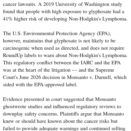
cancer lawsuits. A 2019 University of Washington study
found that people with high exposure to glyphosate had a
41% higher risk of developing Non-Hodgkin's Lymphoma.
The U.S. Environmental Protection Agency (EPA),
however, maintains that glyphosate is not likely to be
carcinogenic when used as directed, and does not require
RoundUp labels to warn about Non-Hodgkin's Lymphoma.
This regulatory conflict between the IARC and the EPA
was at the heart of the litigation — and the Supreme
Court's June 2026 decision in Monsanto v. Durnell, which
sided with the EPA-approved label.
Evidence presented in court suggested that Monsanto
ghostwrote studies and influenced regulatory reviews to
downplay safety concerns. Plaintiffs argue that Monsanto
knew or should have known about the cancer risks but
failed to provide adequate warnings and continued selling