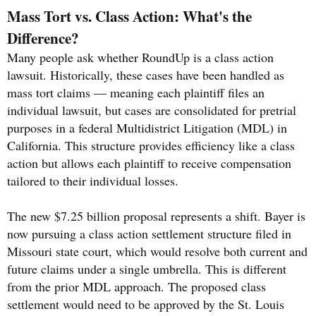
Mass Tort vs. Class Action: What's the
Difference?
Many people ask whether RoundUp is a class action
lawsuit. Historically, these cases have been handled as
mass tort claims — meaning each plaintiff files an
individual lawsuit, but cases are consolidated for pretrial
purposes in a federal Multidistrict Litigation (MDL) in
California. This structure provides efficiency like a class
action but allows each plaintiff to receive compensation
tailored to their individual losses.
The new $7.25 billion proposal represents a shift. Bayer is
now pursuing a class action settlement structure filed in
Missouri state court, which would resolve both current and
future claims under a single umbrella. This is different
from the prior MDL approach. The proposed class
settlement would need to be approved by the St. Louis