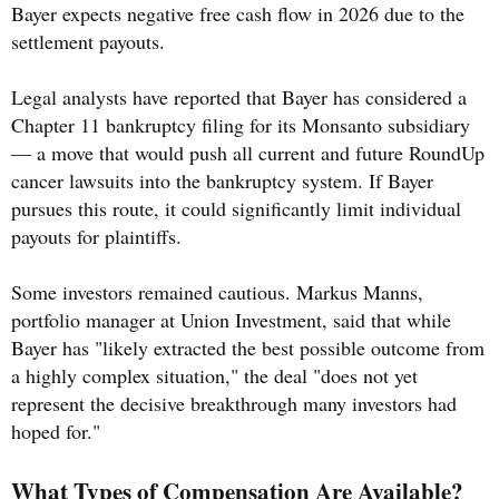
Bayer expects negative free cash flow in 2026 due to the
settlement payouts.
Legal analysts have reported that Bayer has considered a
Chapter 11 bankruptcy filing for its Monsanto subsidiary
— a move that would push all current and future RoundUp
cancer lawsuits into the bankruptcy system. If Bayer
pursues this route, it could significantly limit individual
payouts for plaintiffs.
Some investors remained cautious. Markus Manns,
portfolio manager at Union Investment, said that while
Bayer has "likely extracted the best possible outcome from
a highly complex situation," the deal "does not yet
represent the decisive breakthrough many investors had
hoped for."
What Types of Compensation Are Available?