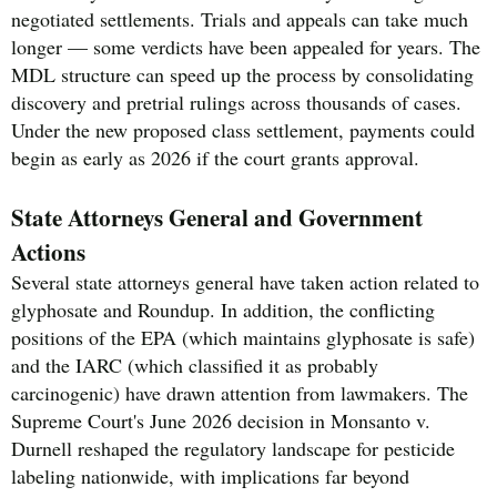
negotiated settlements. Trials and appeals can take much
longer — some verdicts have been appealed for years. The
MDL structure can speed up the process by consolidating
discovery and pretrial rulings across thousands of cases.
Under the new proposed class settlement, payments could
begin as early as 2026 if the court grants approval.
State Attorneys General and Government
Actions
Several state attorneys general have taken action related to
glyphosate and Roundup. In addition, the conflicting
positions of the EPA (which maintains glyphosate is safe)
and the IARC (which classified it as probably
carcinogenic) have drawn attention from lawmakers. The
Supreme Court's June 2026 decision in Monsanto v.
Durnell reshaped the regulatory landscape for pesticide
labeling nationwide, with implications far beyond