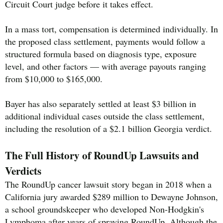
Circuit Court judge before it takes effect.
In a mass tort, compensation is determined individually. In
the proposed class settlement, payments would follow a
structured formula based on diagnosis type, exposure
level, and other factors — with average payouts ranging
from $10,000 to $165,000.
Bayer has also separately settled at least $3 billion in
additional individual cases outside the class settlement,
including the resolution of a $2.1 billion Georgia verdict.
The Full History of RoundUp Lawsuits and
Verdicts
The RoundUp cancer lawsuit story began in 2018 when a
California jury awarded $289 million to Dewayne Johnson,
a school groundskeeper who developed Non-Hodgkin's
Lymphoma after years of spraying RoundUp. Although the