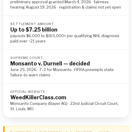
preliminary approval granted March 4, 2026 · fairness
hearing August 19, 2026 · registration & claims not yet open
SETTLEMENT AMOUNT
Up to $7.25 billion
payouts $6,000 to $165,000+ per qualifying NHL diagnosis ·
paid over ~21 years
SUPREME COURT
Monsanto v. Durnell — decided
June 25, 2026 · 7–2 for Monsanto · FIFRA preempts state
failure-to-warn claims
OFFICIAL WEBSITE
WeedKillerClass.com
Monsanto Company (Bayer AG) · 22nd Judicial Circuit Court,
St. Louis, MO