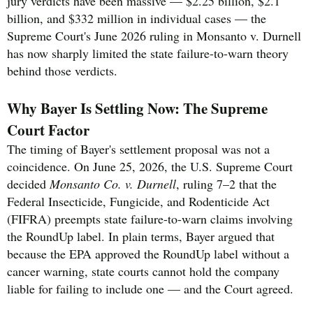
jury verdicts have been massive — $2.25 billion, $2.1
billion, and $332 million in individual cases — the
Supreme Court's June 2026 ruling in Monsanto v. Durnell
has now sharply limited the state failure-to-warn theory
behind those verdicts.
Why Bayer Is Settling Now: The Supreme
Court Factor
The timing of Bayer's settlement proposal was not a
coincidence. On June 25, 2026, the U.S. Supreme Court
decided
Monsanto Co. v. Durnell
, ruling 7–2 that the
Federal Insecticide, Fungicide, and Rodenticide Act
(FIFRA) preempts state failure-to-warn claims involving
the RoundUp label. In plain terms, Bayer argued that
because the EPA approved the RoundUp label without a
cancer warning, state courts cannot hold the company
liable for failing to include one — and the Court agreed.