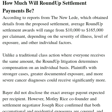
How Much Will RoundUp Settlement
Payments Be?
According to reports from The New Lede, which obtained
details from the proposed settlement, average RoundUp
settlement awards will range from $10,000 to $165,000
per claimant, depending on the severity of illness, level of
exposure, and other individual factors.
Unlike a traditional class action where everyone receives
the same amount, the RoundUp litigation determines
compensation on an individual basis. Plaintiffs with
stronger cases, greater documented exposure, and more
severe cancer diagnoses could receive significantly more.
Bayer did not disclose the exact average payout expected
per recipient. However, Motley Rice co-founder and
settlement negotiator Joseph Rice confirmed that both
occupational and residential exposures are covered, and