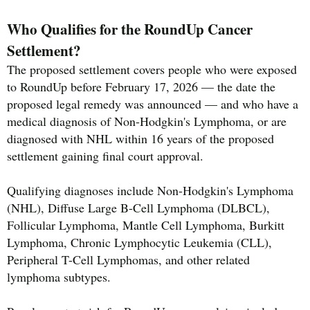
Who Qualifies for the RoundUp Cancer
Settlement?
The proposed settlement covers people who were exposed
to RoundUp before February 17, 2026 — the date the
proposed legal remedy was announced — and who have a
medical diagnosis of Non-Hodgkin's Lymphoma, or are
diagnosed with NHL within 16 years of the proposed
settlement gaining final court approval.
Qualifying diagnoses include Non-Hodgkin's Lymphoma
(NHL), Diffuse Large B-Cell Lymphoma (DLBCL),
Follicular Lymphoma, Mantle Cell Lymphoma, Burkitt
Lymphoma, Chronic Lymphocytic Leukemia (CLL),
Peripheral T-Cell Lymphomas, and other related
lymphoma subtypes.