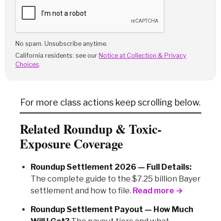
No spam. Unsubscribe anytime.
California residents: see our
Notice at Collection & Privacy
Choices
.
For more class actions keep scrolling below.
Related Roundup & Toxic-
Exposure Coverage
Roundup Settlement 2026 — Full Details:
The complete guide to the $7.25 billion Bayer
settlement and how to file.
Read more →
Roundup Settlement Payout — How Much