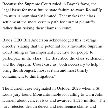
Because the Supreme Court ruled in Bayer's favor, the
legal basis for most future state failure-to-warn RoundUp
lawsuits is now sharply limited. That makes the class
settlement the more certain path for current plaintiffs
rather than risking their claims in court.
Bayer CEO Bill Anderson acknowledged this leverage
directly, stating that the potential for a favorable Supreme
Court ruling is "an important incentive for people to
participate in the class." He described the class settlement
and the Supreme Court case as "both necessary to help
bring the strongest, most certain and most timely
containment to this litigation."
The Durnell case originated in October 2023 when a St.
Louis jury found Monsanto liable for failing to warn John
Durnell about cancer risks and awarded $1.25 million. The
jury rejected design defect and negligence claims and