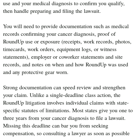
use and your medical diagnosis to confirm you qualify,
then handle preparing and filing the lawsuit.
You will need to provide documentation such as medical
records confirming your cancer diagnosis, proof of
RoundUp use or exposure (receipts, work records, photos,
timecards, work orders, equipment logs, or witness
statements), employer or coworker statements and site
records, and notes on when and how RoundUp was used
and any protective gear worn.
Strong documentation can speed review and strengthen
your claim. Unlike a single-deadline class action, the
RoundUp litigation involves individual claims with state-
specific statutes of limitations. Most states give you one to
three years from your cancer diagnosis to file a lawsuit.
Missing this deadline can bar you from seeking
compensation, so consulting a lawyer as soon as possible