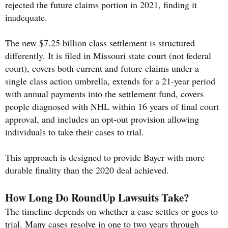
rejected the future claims portion in 2021, finding it
inadequate.
The new $7.25 billion class settlement is structured
differently. It is filed in Missouri state court (not federal
court), covers both current and future claims under a
single class action umbrella, extends for a 21-year period
with annual payments into the settlement fund, covers
people diagnosed with NHL within 16 years of final court
approval, and includes an opt-out provision allowing
individuals to take their cases to trial.
This approach is designed to provide Bayer with more
durable finality than the 2020 deal achieved.
How Long Do RoundUp Lawsuits Take?
The timeline depends on whether a case settles or goes to
trial. Many cases resolve in one to two years through