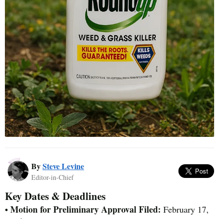
By
Steve Levine
Editor-in-Chief
Key Dates & Deadlines
Motion for Preliminary Approval Filed:
•
February 17,