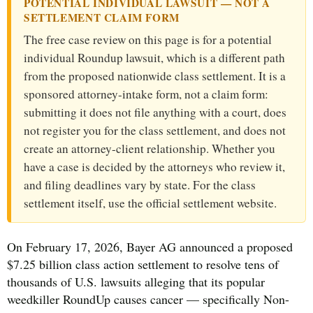
POTENTIAL INDIVIDUAL LAWSUIT — NOT A
SETTLEMENT CLAIM FORM
The free case review on this page is for a potential
individual Roundup lawsuit, which is a different path
from the proposed nationwide class settlement. It is a
sponsored attorney-intake form, not a claim form:
submitting it does not file anything with a court, does
not register you for the class settlement, and does not
create an attorney-client relationship. Whether you
have a case is decided by the attorneys who review it,
and filing deadlines vary by state. For the class
settlement itself, use the official settlement website.
On February 17, 2026, Bayer AG announced a proposed
$7.25 billion class action settlement to resolve tens of
thousands of U.S. lawsuits alleging that its popular
weedkiller RoundUp causes cancer — specifically Non-