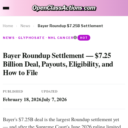
OpenClassActions
.
com
OpenClassActions.com
Home
›
News
›
Bayer Roundup $7.25B Settlement
NEWS · GLYPHOSATE · NHL CANCER
HOT
Bayer Roundup Settlement — $7.25
Billion Deal, Payouts, Eligibility, and
How to File
PUBLISHED
UPDATED
February 18, 2026
July 7, 2026
Bayer's $7.25B deal is the largest Roundup settlement yet
— and after the Supreme Court's June 2026 ruling limited