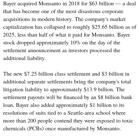
Bayer acquired Monsanto in 2018 for $63 billion — a deal
that has become one of the most disastrous corporate
acquisitions in modern history. The company's market
capitalization has collapsed to roughly $25.65 billion as of
2025, less than half of what it paid for Monsanto. Bayer
stock dropped approximately 10% on the day of the
settlement announcement as investors processed the
additional liability.
The new $7.25 billion class settlement and $3 billion in
additional separate settlements bring the company's total
litigation liability to approximately $13.9 billion. The
settlement payouts will be financed by an $8 billion bank
loan. Bayer also added approximately $1 billion to its
resolutions of suits tied to a Seattle-area school where
more than 200 people contend they were exposed to toxic
chemicals (PCBs) once manufactured by Monsanto.