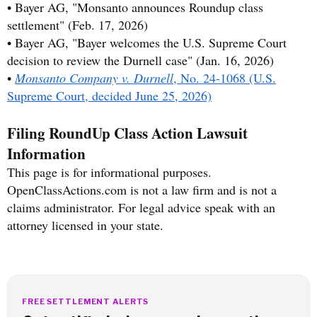
• Bayer AG, "Monsanto announces Roundup class
settlement" (Feb. 17, 2026)
• Bayer AG, "Bayer welcomes the U.S. Supreme Court
decision to review the Durnell case" (Jan. 16, 2026)
•
Monsanto Company v. Durnell
, No. 24-1068 (U.S.
Supreme Court, decided June 25, 2026)
Filing RoundUp Class Action Lawsuit
Information
This page is for informational purposes.
OpenClassActions.com is not a law firm and is not a
claims administrator. For legal advice speak with an
attorney licensed in your state.
FREE SETTLEMENT ALERTS