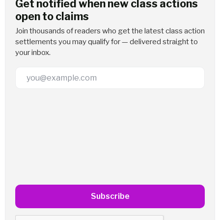
Get notified when new class actions
open to claims
Join thousands of readers who get the latest class action
settlements you may qualify for — delivered straight to
your inbox.
Email Address
Subscribe