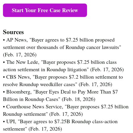
Start Your Free Case Review
Sources
• AP News, "Bayer agrees to $7.25 billion proposed
settlement over thousands of Roundup cancer lawsuits"
(Feb. 17, 2026)
• The New Lede, "Bayer proposes $7.25 billion class
action settlement in Roundup litigation" (Feb. 17, 2026)
• CBS News, "Bayer proposes $7.2 billion settlement to
resolve Roundup weedkiller cases" (Feb. 17, 2026)
• Bloomberg, "Bayer Eyes Deal to Pay More Than $7
Billion in Roundup Cases" (Feb. 18, 2026)
• Courthouse News Service, "Bayer proposes $7.25 billion
Roundup settlement" (Feb. 17, 2026)
• UPI, "Bayer agrees to $7.25B Roundup class-action
settlement" (Feb. 17, 2026)