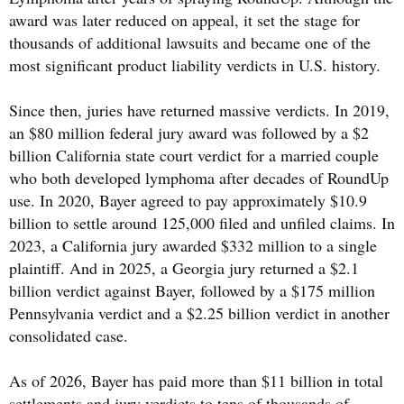
award was later reduced on appeal, it set the stage for
thousands of additional lawsuits and became one of the
most significant product liability verdicts in U.S. history.
Since then, juries have returned massive verdicts. In 2019,
an $80 million federal jury award was followed by a $2
billion California state court verdict for a married couple
who both developed lymphoma after decades of RoundUp
use. In 2020, Bayer agreed to pay approximately $10.9
billion to settle around 125,000 filed and unfiled claims. In
2023, a California jury awarded $332 million to a single
plaintiff. And in 2025, a Georgia jury returned a $2.1
billion verdict against Bayer, followed by a $175 million
Pennsylvania verdict and a $2.25 billion verdict in another
consolidated case.
As of 2026, Bayer has paid more than $11 billion in total
settlements and jury verdicts to tens of thousands of