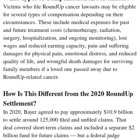
Victims who file RoundUp cancer lawsuits may be eligible
for several types of compensation depending on their
circumstances. These include medical expenses for past
and future treatment costs (chemotherapy, radiation,
surgery, hospitalization, and ongoing monitoring), lost
wages and reduced earning capacity, pain and suffering
damages for physical pain, emotional distress, and reduced
quality of life, and wrongful death damages for surviving
family members if a loved one passed away due to
RoundUp-related cancer.
How Is This Different from the 2020 RoundUp
Settlement?
In 2020, Bayer agreed to pay approximately $10.9 billion
to settle around 125,000 filed and unfiled claims. That
deal covered short-term claims and included a separate $2
billion fund for future claims — but a federal judge