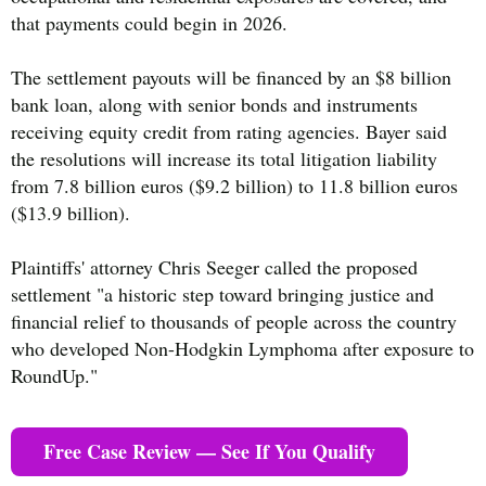
that payments could begin in 2026.
The settlement payouts will be financed by an $8 billion
bank loan, along with senior bonds and instruments
receiving equity credit from rating agencies. Bayer said
the resolutions will increase its total litigation liability
from 7.8 billion euros ($9.2 billion) to 11.8 billion euros
($13.9 billion).
Plaintiffs' attorney Chris Seeger called the proposed
settlement "a historic step toward bringing justice and
financial relief to thousands of people across the country
who developed Non-Hodgkin Lymphoma after exposure to
RoundUp."
Free Case Review — See If You Qualify