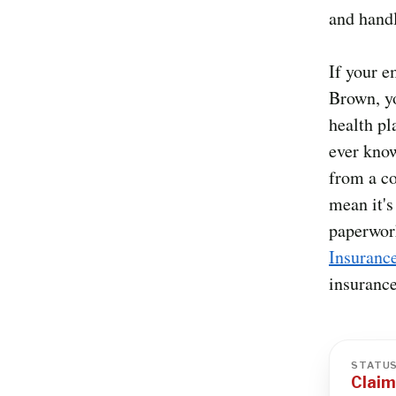
and handl
If your 
Brown, y
health pl
ever know
from a co
mean it's
paperwor
Insuranc
insurance
STATU
Claim