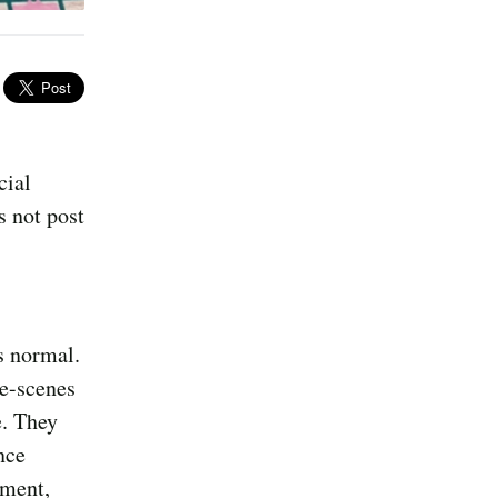
cial
s not post
s normal.
e-scenes
e. They
nce
lment,