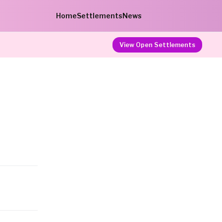
Home
Settlements
News
View Open Settlements