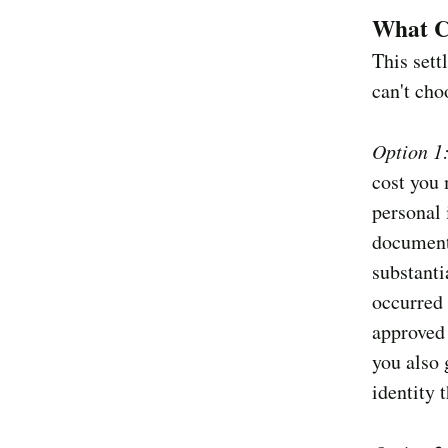
What C
This sett
can't cho
Option 1
cost you 
personal
document
substanti
occurred 
approved 
you also 
identity 