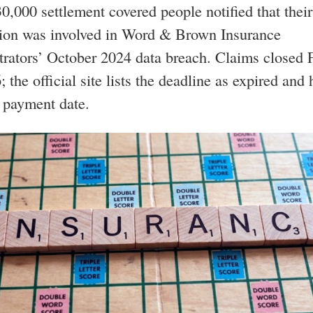
0,000 settlement covered people notified that their
tion was involved in Word & Brown Insurance
rators’ October 2024 data breach. Claims closed 
 the official site lists the deadline as expired and 
 payment date.