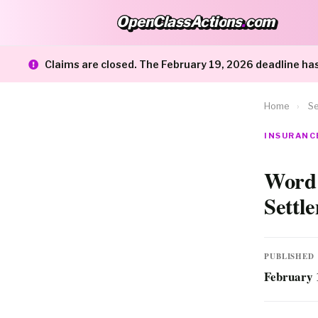
OpenClassActions
.
com
OpenClassActions.com
Claims are closed. The February 19, 2026 deadline ha
Home
›
Se
INSURANCE
Word 
Settl
PUBLISHED
February 