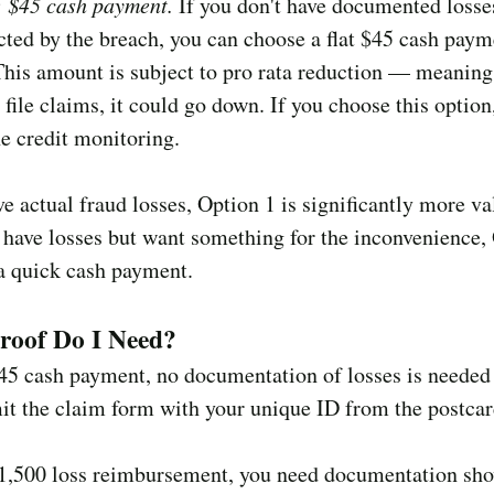
: $45 cash payment.
If you don't have documented losse
cted by the breach, you can choose a flat $45 cash paym
This amount is subject to pro rata reduction — meaning 
 file claims, it could go down. If you choose this option
he credit monitoring.
ve actual fraud losses, Option 1 is significantly more va
 have losses but want something for the inconvenience,
a quick cash payment.
roof Do I Need?
$45 cash payment, no documentation of losses is neede
it the claim form with your unique ID from the postcar
$1,500 loss reimbursement, you need documentation sh