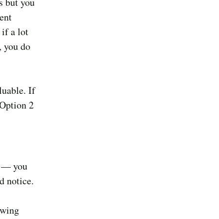
s but you
ent
if a lot
, you do
luable. If
 Option 2
d — you
d notice.
owing