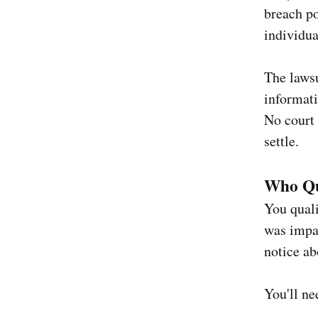
breach po
individua
The lawsu
informat
No court 
settle.
Who Qu
You quali
was impac
notice ab
You'll ne