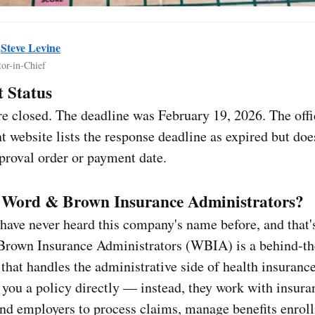
y
Steve Levine
tor-in-Chief
 Status
e closed. The deadline was February 19, 2026. The offi
t website lists the response deadline as expired but doe
pproval order or payment date.
 Word & Brown Insurance Administrators?
ave never heard this company's name before, and that'
rown Insurance Administrators (WBIA) is a behind-th
hat handles the administrative side of health insuranc
l you a policy directly — instead, they work with insura
nd employers to process claims, manage benefits enrol