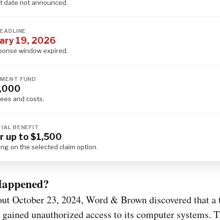
 date not announced.
DEADLINE
ary 19, 2026
ponse window expired.
MENT FUND
,000
fees and costs.
IAL BENEFIT
r up to $1,500
ng on the selected claim option.
appened?
out October 23, 2024, Word & Brown discovered that a 
 gained unauthorized access to its computer systems. 