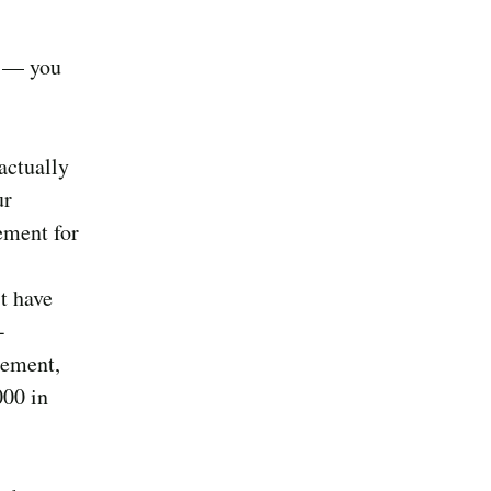
r — you
actually
ur
ement for
t have
-
sement,
000 in