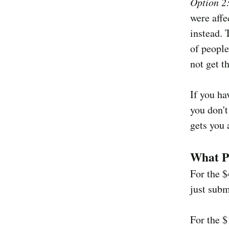
Option 2
were affe
instead. 
of people
not get t
If you ha
you don't
gets you 
What P
For the 
just subm
For the 