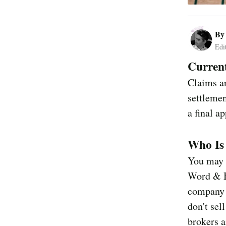
B
Edi
Current
Claims ar
settlemen
a final a
Who Is
You may h
Word & B
company t
don't sel
brokers a