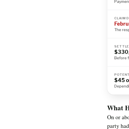
Payment
CLAIM 
Febru
The res
SETTLE
$330
Before 
POTENT
$45 o
Dependi
What H
On or ab
party had