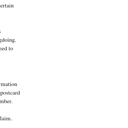
ertain
s
gdoing.
eed to
ormation
 postcard
ember.
claim.