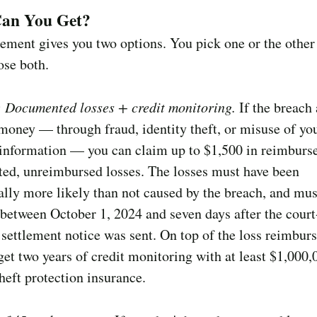
an You Get?
lement gives you two options. You pick one or the othe
ose both.
: Documented losses + credit monitoring.
If the breach 
money — through fraud, identity theft, or misuse of yo
 information — you can claim up to $1,500 in reimburs
ed, unreimbursed losses. The losses must have been
ally more likely than not caused by the breach, and mus
between October 1, 2024 and seven days after the court
settlement notice was sent. On top of the loss reimbur
get two years of credit monitoring with at least $1,000,
theft protection insurance.