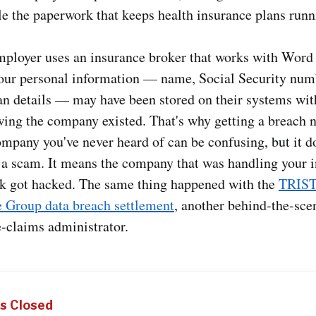
e the paperwork that keeps health insurance plans runn
employer uses an insurance broker that works with Wor
our personal information — name, Social Security num
an details — may have been stored on their systems wi
ing the company existed. That's why getting a breach n
mpany you've never heard of can be confusing, but it d
 a scam. It means the company that was handling your 
k got hacked. The same thing happened with the
TRIS
e Group data breach settlement
, another behind-the-sce
-claims administrator.
S
s Closed