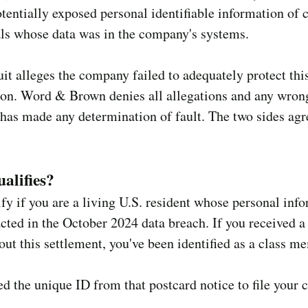
tentially exposed personal identifiable information of c
ls whose data was in the company's systems.
it alleges the company failed to adequately protect thi
ion. Word & Brown denies all allegations and any wron
has made any determination of fault. The two sides agr
alifies?
fy if you are a living U.S. resident whose personal inf
ted in the October 2024 data breach. If you received a
out this settlement, you've been identified as a class m
ed the unique ID from that postcard notice to file your 