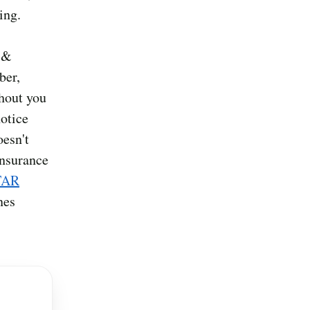
ing.
d &
ber,
thout you
otice
oesn't
insurance
TAR
nes