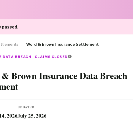
s passed.
ttlements
›
Word & Brown Insurance Settlement
 DATA BREACH · CLAIMS CLOSED
& Brown Insurance Data Breach
ement
UPDATED
14, 2026
July 25, 2026