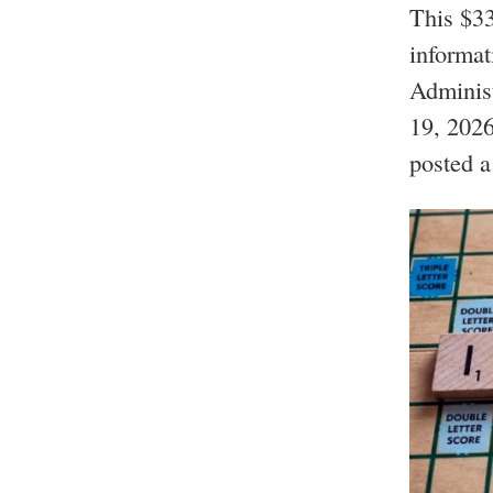
This $33
informa
Administ
19, 2026;
posted a