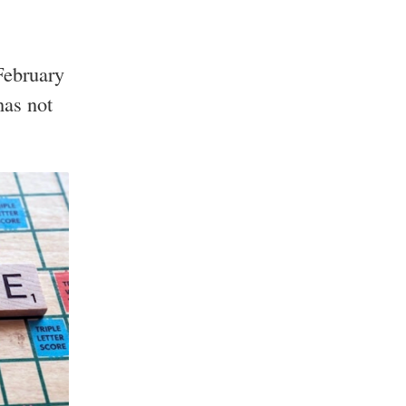
February
has not