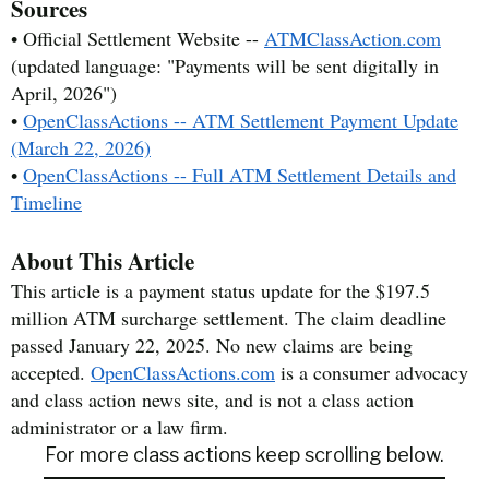
Sources
• Official Settlement Website --
ATMClassAction.com
(updated language: "Payments will be sent digitally in
April, 2026")
•
OpenClassActions -- ATM Settlement Payment Update
(March 22, 2026)
•
OpenClassActions -- Full ATM Settlement Details and
Timeline
About This Article
This article is a payment status update for the $197.5
million ATM surcharge settlement. The claim deadline
passed January 22, 2025. No new claims are being
accepted.
OpenClassActions.com
is a consumer advocacy
and class action news site, and is not a class action
administrator or a law firm.
For more class actions keep scrolling below.