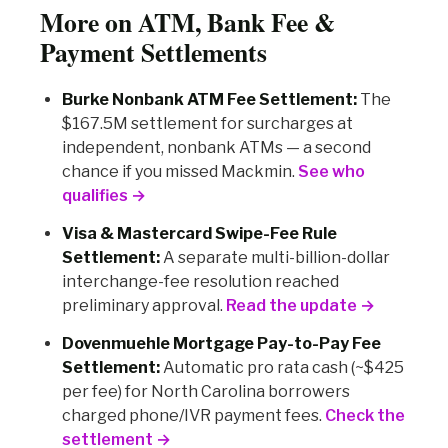
More on ATM, Bank Fee &
Payment Settlements
Burke Nonbank ATM Fee Settlement:
The
$167.5M settlement for surcharges at
independent, nonbank ATMs — a second
chance if you missed Mackmin.
See who
qualifies →
Visa & Mastercard Swipe-Fee Rule
Settlement:
A separate multi-billion-dollar
interchange-fee resolution reached
preliminary approval.
Read the update →
Dovenmuehle Mortgage Pay-to-Pay Fee
Settlement:
Automatic pro rata cash (~$425
per fee) for North Carolina borrowers
charged phone/IVR payment fees.
Check the
settlement →