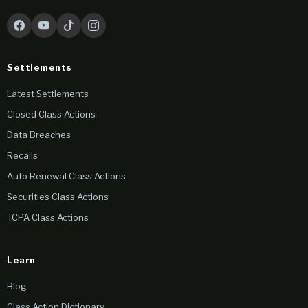
Settlements
Latest Settlements
Closed Class Actions
Data Breaches
Recalls
Auto Renewal Class Actions
Securities Class Actions
TCPA Class Actions
Learn
Blog
Class Action Dictionary