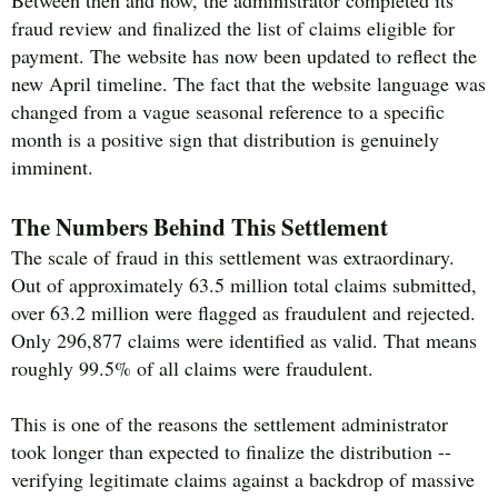
fraud review and finalized the list of claims eligible for
payment. The website has now been updated to reflect the
new April timeline. The fact that the website language was
changed from a vague seasonal reference to a specific
month is a positive sign that distribution is genuinely
imminent.
The Numbers Behind This Settlement
The scale of fraud in this settlement was extraordinary.
Out of approximately 63.5 million total claims submitted,
over 63.2 million were flagged as fraudulent and rejected.
Only 296,877 claims were identified as valid. That means
roughly 99.5% of all claims were fraudulent.
This is one of the reasons the settlement administrator
took longer than expected to finalize the distribution --
verifying legitimate claims against a backdrop of massive