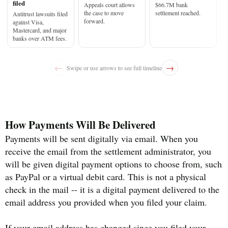
filed
Appeals court allows
$66.7M bank
the case to move
settlement reached.
Antitrust lawsuits filed
forward.
against Visa,
Mastercard, and major
banks over ATM fees.
←
→
Swipe or use arrows to see full timeline
How Payments Will Be Delivered
Payments will be sent digitally via email. When you
receive the email from the settlement administrator, you
will be given digital payment options to choose from, such
as PayPal or a virtual debit card. This is not a physical
check in the mail -- it is a digital payment delivered to the
email address you provided when you filed your claim.
If your email address has changed since you filed your