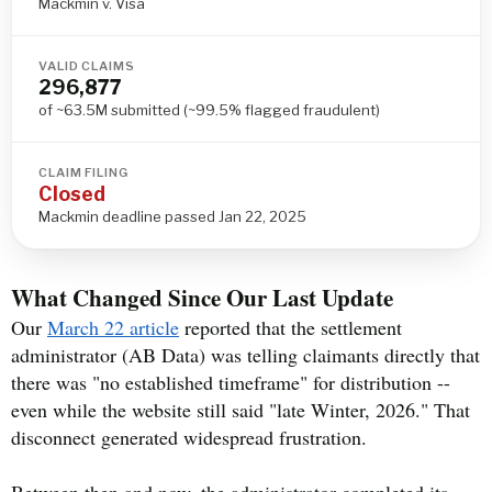
Mackmin v. Visa
VALID CLAIMS
296,877
of ~63.5M submitted (~99.5% flagged fraudulent)
CLAIM FILING
Closed
Mackmin deadline passed Jan 22, 2025
What Changed Since Our Last Update
Our
March 22 article
reported that the settlement
administrator (AB Data) was telling claimants directly that
there was "no established timeframe" for distribution --
even while the website still said "late Winter, 2026." That
disconnect generated widespread frustration.
Between then and now, the administrator completed its