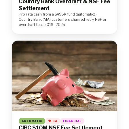
Country Bank Overdraft & NSF Fee
Settlement
Pro rata cash from a $495K fund (automatic) ·
Country Bank (MA) customers charged retry NSF or
overdraft fees 2019–2025
AUTOMATIC
CA
FINANCIAL
CIBC $10M NSF Fee Settlement