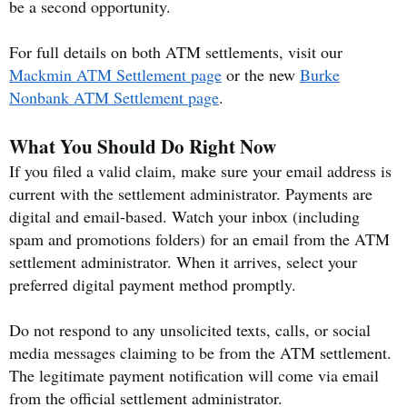
be a second opportunity.
For full details on both ATM settlements, visit our
Mackmin ATM Settlement page
or the new
Burke
Nonbank ATM Settlement page
.
What You Should Do Right Now
If you filed a valid claim, make sure your email address is
current with the settlement administrator. Payments are
digital and email-based. Watch your inbox (including
spam and promotions folders) for an email from the ATM
settlement administrator. When it arrives, select your
preferred digital payment method promptly.
Do not respond to any unsolicited texts, calls, or social
media messages claiming to be from the ATM settlement.
The legitimate payment notification will come via email
from the official settlement administrator.