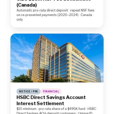
(Canada)
Automatic pro-rata direct deposit · repeat NSF fees
on re-presented payments (2020–2024) · Canada
only
NOTICE / PIN
FINANCIAL
HSBC Direct Savings Account
Interest Settlement
$10 minimum · pro rata share of a $495K fund · HSBC
Direct Savings ACH-deposit customers · Unique ID