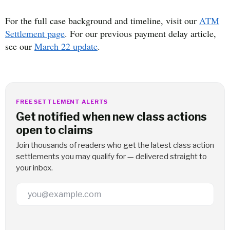
For the full case background and timeline, visit our
ATM
Settlement page
. For our previous payment delay article,
see our
March 22 update
.
FREE SETTLEMENT ALERTS
Get notified when new class actions
open to claims
Join thousands of readers who get the latest class action
settlements you may qualify for — delivered straight to
your inbox.
Email Address