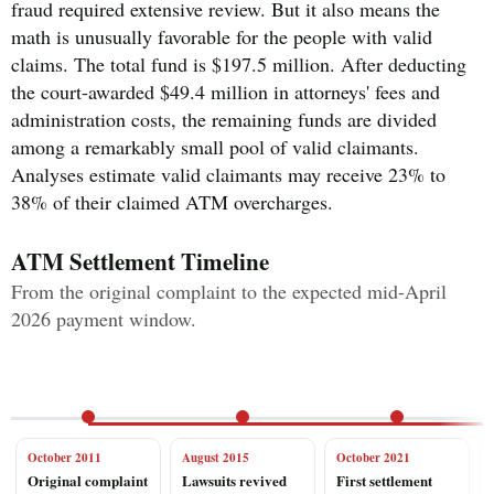
fraud required extensive review. But it also means the
math is unusually favorable for the people with valid
claims. The total fund is $197.5 million. After deducting
the court-awarded $49.4 million in attorneys' fees and
administration costs, the remaining funds are divided
among a remarkably small pool of valid claimants.
Analyses estimate valid claimants may receive 23% to
38% of their claimed ATM overcharges.
ATM Settlement Timeline
From the original complaint to the expected mid-April
2026 payment window.
October 2011
August 2015
October 2021
Original complaint
Lawsuits revived
First settlement