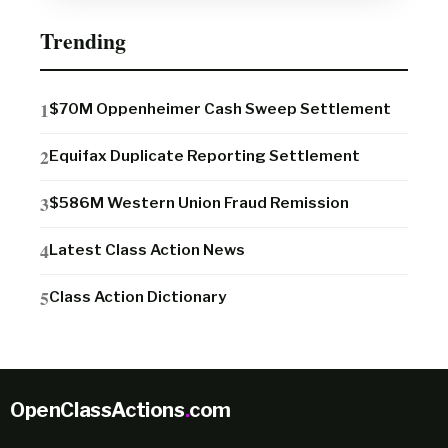
Trending
$70M Oppenheimer Cash Sweep Settlement
Equifax Duplicate Reporting Settlement
$586M Western Union Fraud Remission
Latest Class Action News
Class Action Dictionary
OpenClassActions
.
com