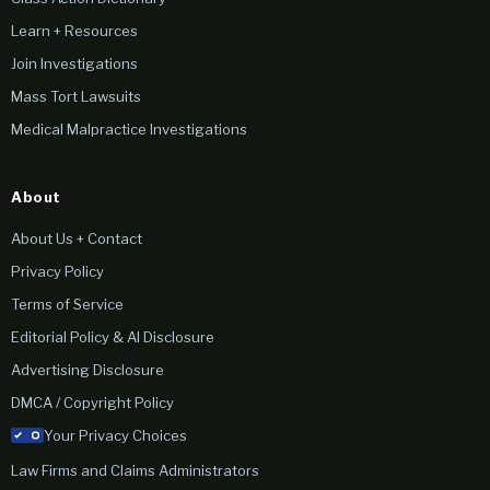
Learn + Resources
Join Investigations
Mass Tort Lawsuits
Medical Malpractice Investigations
About
About Us + Contact
Privacy Policy
Terms of Service
Editorial Policy & AI Disclosure
Advertising Disclosure
DMCA / Copyright Policy
Your Privacy Choices
Law Firms and Claims Administrators