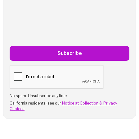
Subscribe
No spam. Unsubscribe anytime.
California residents: see our
Notice at Collection & Privacy
Choices
.