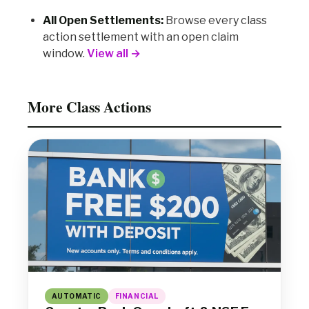
All Open Settlements:
Browse every class
action settlement with an open claim
window.
View all →
More Class Actions
AUTOMATIC
FINANCIAL