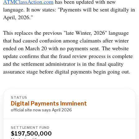
ATMClassAction.com
has been updated with new
language. It now states: "Payments will be sent digitally in
April, 2026."
This replaces the previous "late Winter, 2026" language
that had caused confusion among claimants after winter
ended on March 20 with no payments sent. The website
update confirms that the fraud review process is complete
and the settlement administrator is in the final quality
assurance stage before digital payments begin going out.
STATUS
Digital Payments Imminent
official site now says April 2026
SETTLEMENT FUND
$197,500,000