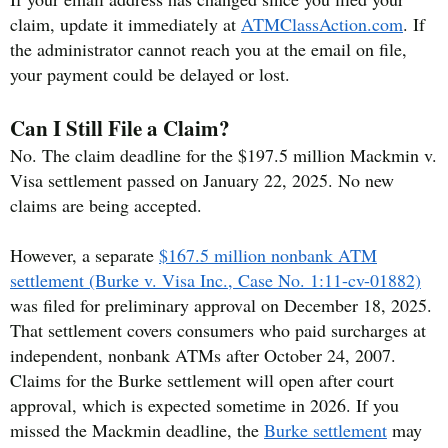
claim, update it immediately at
ATMClassAction.com
. If
the administrator cannot reach you at the email on file,
your payment could be delayed or lost.
Can I Still File a Claim?
No. The claim deadline for the $197.5 million Mackmin v.
Visa settlement passed on January 22, 2025. No new
claims are being accepted.
However, a separate
$167.5 million nonbank ATM
settlement (Burke v. Visa Inc., Case No. 1:11-cv-01882)
was filed for preliminary approval on December 18, 2025.
That settlement covers consumers who paid surcharges at
independent, nonbank ATMs after October 24, 2007.
Claims for the Burke settlement will open after court
approval, which is expected sometime in 2026. If you
missed the Mackmin deadline, the
Burke settlement
may