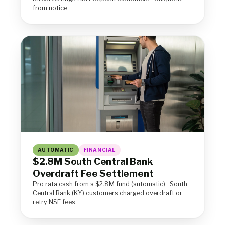
from notice
AUTOMATIC
FINANCIAL
$2.8M South Central Bank
Overdraft Fee Settlement
Pro rata cash from a $2.8M fund (automatic) · South
Central Bank (KY) customers charged overdraft or
retry NSF fees