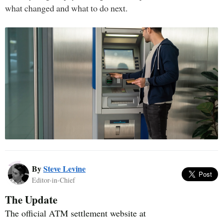
what changed and what to do next.
By
Steve Levine
Editor-in-Chief
The Update
The official ATM settlement website at