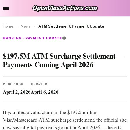
OpenClassActions
.
com
OpenClassActions.com
Home
›
News
›
ATM Settlement Payment Update
BANKING · PAYMENT UPDATE
$197.5M ATM Surcharge Settlement —
Payments Coming April 2026
PUBLISHED
UPDATED
April 2, 2026
April 6, 2026
If you filed a valid claim in the $197.5 million
Visa/Mastercard ATM surcharge settlement, the official site
now says digital payments go out in April 2026 — here is