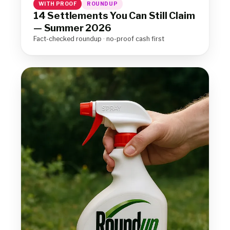
WITH PROOF
ROUNDUP
14 Settlements You Can Still Claim
— Summer 2026
Fact-checked roundup · no-proof cash first