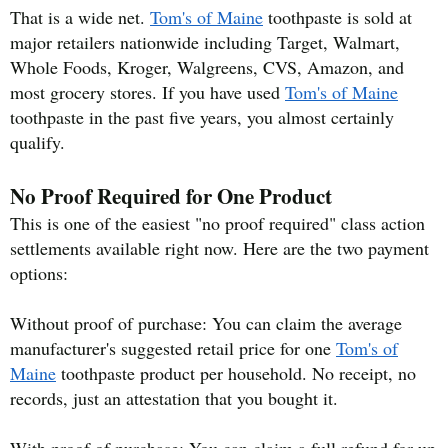
That is a wide net.
Tom's of Maine
toothpaste is sold at
major retailers nationwide including Target, Walmart,
Whole Foods, Kroger, Walgreens, CVS, Amazon, and
most grocery stores. If you have used
Tom's of Maine
toothpaste in the past five years, you almost certainly
qualify.
No Proof Required for One Product
This is one of the easiest "no proof required" class action
settlements available right now. Here are the two payment
options:
Without proof of purchase: You can claim the average
manufacturer's suggested retail price for one
Tom's of
Maine
toothpaste product per household. No receipt, no
records, just an attestation that you bought it.
With proof of purchase: You can claim a full refund for up