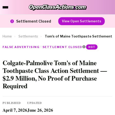
OpenClassActions
.
com
OpenClassActions.com
Settlement Closed
View Open Settlements
Home
›
Settlements
›
Tom's of Maine Toothpaste Settlement
FALSE ADVERTISING · SETTLEMENT CLOSED
HOT
Colgate-Palmolive Tom's of Maine
Toothpaste Class Action Settlement —
$2.9 Million, No Proof of Purchase
Required
PUBLISHED
UPDATED
April 7, 2026
June 26, 2026