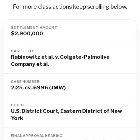
For more class actions keep scrolling below.
SETTLEMENT AMOUNT
$2,900,000
CASE TITLE
Rabinowitz et al. v. Colgate-Palmolive
Company et al.
CASE NUMBER
2:25-cv-6996 (JMW)
COURT
U.S. District Court, Eastern District of New
York
FINAL APPROVAL HEARING