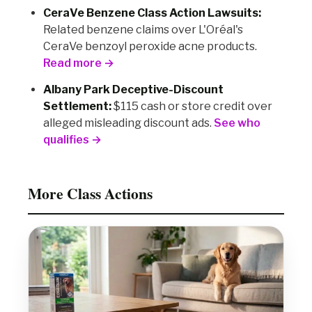
CeraVe Benzene Class Action Lawsuits:
Related benzene claims over L'Oréal's
CeraVe benzoyl peroxide acne products.
Read more →
Albany Park Deceptive-Discount
Settlement:
$115 cash or store credit over
alleged misleading discount ads.
See who
qualifies →
More Class Actions