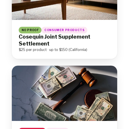
NO PROOF
CONSUMER PRODUCTS
Cosequin Joint Supplement
Settlement
$25 per product · up to $150 (California)