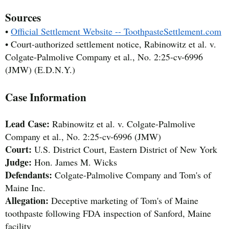
Sources
•
Official Settlement Website -- ToothpasteSettlement.com
• Court-authorized settlement notice, Rabinowitz et al. v.
Colgate-Palmolive Company et al., No. 2:25-cv-6996
(JMW) (E.D.N.Y.)
Case Information
Lead Case:
Rabinowitz et al. v. Colgate-Palmolive
Company et al., No. 2:25-cv-6996 (JMW)
Court:
U.S. District Court, Eastern District of New York
Judge:
Hon. James M. Wicks
Defendants:
Colgate-Palmolive Company and Tom's of
Maine Inc.
Allegation:
Deceptive marketing of Tom's of Maine
toothpaste following FDA inspection of Sanford, Maine
facility