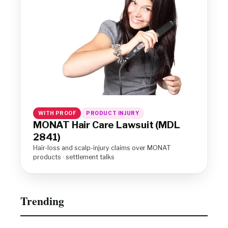
WITH PROOF
PRODUCT INJURY
MONAT Hair Care Lawsuit (MDL
2841)
Hair-loss and scalp-injury claims over MONAT
products · settlement talks
Trending