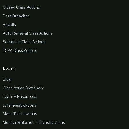
Closed Class Actions
Data Breaches
Recalls
Auto Renewal Class Actions
Securities Class Actions
TCPA Class Actions
Learn
Blog
Class Action Dictionary
Learn + Resources
Join Investigations
Mass Tort Lawsuits
Medical Malpractice Investigations