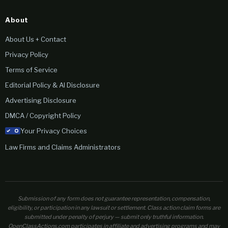
About
About Us + Contact
Privacy Policy
Terms of Service
Editorial Policy & AI Disclosure
Advertising Disclosure
DMCA / Copyright Policy
Your Privacy Choices
Law Firms and Claims Administrators
Submission of any form does not guarantee representation, compensation,
eligibility, or participation in any lawsuit or settlement. Class action claim forms are
submitted under penalty of perjury — submit only truthful information.
OpenClassActions.com participates in affiliate and advertising programs and may