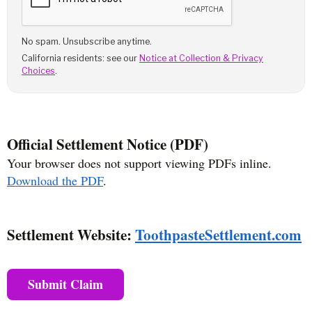
No spam. Unsubscribe anytime.
California residents: see our
Notice at Collection & Privacy
Choices
.
Official Settlement Notice (PDF)
Your browser does not support viewing PDFs inline.
Download the PDF
.
Settlement Website:
ToothpasteSettlement.com
Submit Claim