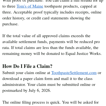
to three
Tom's of Maine
toothpaste products, capped at
three. Acceptable proof typically includes receipts, online
order history, or credit card statements showing the
purchase.
If the total value of all approved claims exceeds the
available settlement funds, payments will be reduced pro
rata. If total claims are less than the funds available, the
remaining money will be donated to Equal Justice Works.
How Do I File a Claim?
Submit your claim online at
ToothpasteSettlement.com
or
download a paper claim form and mail it to the class
administrator. Your claim must be submitted online or
postmarked by July 6, 2026.
The online filing process is quick. You will be asked for