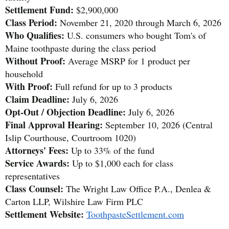
Settlement Fund:
$2,900,000
Class Period:
November 21, 2020 through March 6, 2026
Who Qualifies:
U.S. consumers who bought Tom's of
Maine toothpaste during the class period
Without Proof:
Average MSRP for 1 product per
household
With Proof:
Full refund for up to 3 products
Claim Deadline:
July 6, 2026
Opt-Out / Objection Deadline:
July 6, 2026
Final Approval Hearing:
September 10, 2026 (Central
Islip Courthouse, Courtroom 1020)
Attorneys' Fees:
Up to 33% of the fund
Service Awards:
Up to $1,000 each for class
representatives
Class Counsel:
The Wright Law Office P.A., Denlea &
Carton LLP, Wilshire Law Firm PLC
Settlement Website:
ToothpasteSettlement.com