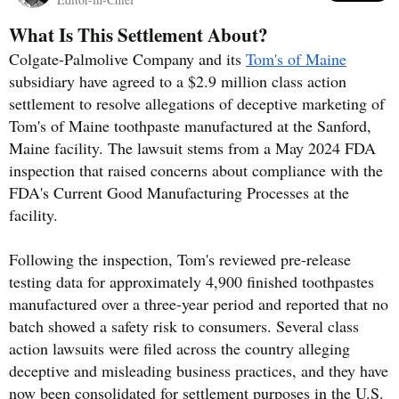
What Is This Settlement About?
Colgate-Palmolive Company and its
Tom's of Maine
subsidiary have agreed to a $2.9 million class action
settlement to resolve allegations of deceptive marketing of
Tom's of Maine toothpaste manufactured at the Sanford,
Maine facility. The lawsuit stems from a May 2024 FDA
inspection that raised concerns about compliance with the
FDA's Current Good Manufacturing Processes at the
facility.
Following the inspection, Tom's reviewed pre-release
testing data for approximately 4,900 finished toothpastes
manufactured over a three-year period and reported that no
batch showed a safety risk to consumers. Several class
action lawsuits were filed across the country alleging
deceptive and misleading business practices, and they have
now been consolidated for settlement purposes in the U.S.