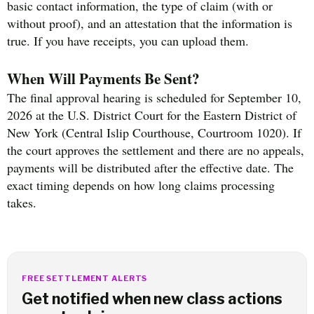
basic contact information, the type of claim (with or
without proof), and an attestation that the information is
true. If you have receipts, you can upload them.
When Will Payments Be Sent?
The final approval hearing is scheduled for September 10,
2026 at the U.S. District Court for the Eastern District of
New York (Central Islip Courthouse, Courtroom 1020). If
the court approves the settlement and there are no appeals,
payments will be distributed after the effective date. The
exact timing depends on how long claims processing
takes.
FREE SETTLEMENT ALERTS
Get notified when new class actions