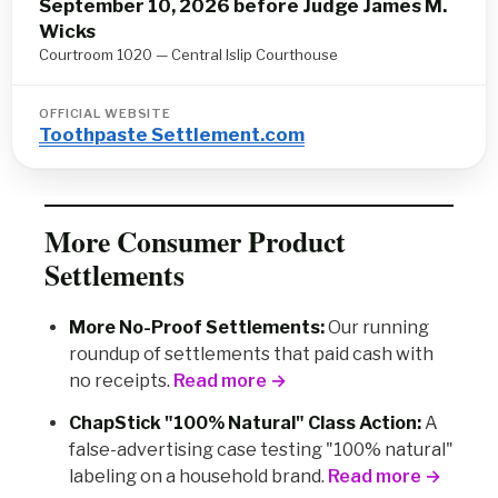
September 10, 2026 before Judge James M.
Wicks
Courtroom 1020 — Central Islip Courthouse
OFFICIAL WEBSITE
Toothpaste Settlement.com
More Consumer Product
Settlements
More No-Proof Settlements:
Our running
roundup of settlements that paid cash with
no receipts.
Read more →
ChapStick "100% Natural" Class Action:
A
false-advertising case testing "100% natural"
labeling on a household brand.
Read more →