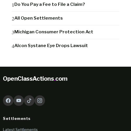
Do You Pay a Fee to File a Claim?
All Open Settlements
Michigan Consumer Protection Act
Alcon Systane Eye Drops Lawsuit
OpenClassActions
.
com
Settlements
Latest Settlements