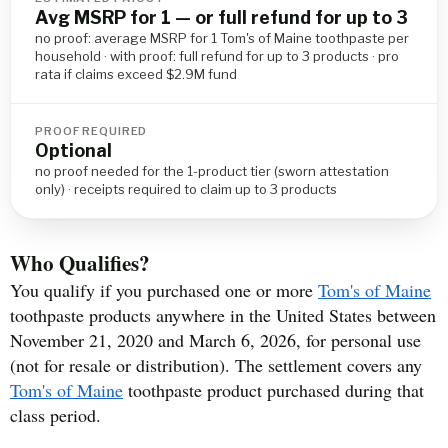
Avg MSRP for 1 — or full refund for up to 3
no proof: average MSRP for 1 Tom's of Maine toothpaste per
household · with proof: full refund for up to 3 products · pro
rata if claims exceed $2.9M fund
PROOF REQUIRED
Optional
no proof needed for the 1-product tier (sworn attestation
only) · receipts required to claim up to 3 products
Who Qualifies?
You qualify if you purchased one or more
Tom's of Maine
toothpaste products anywhere in the United States between
November 21, 2020 and March 6, 2026, for personal use
(not for resale or distribution). The settlement covers any
Tom's of Maine
toothpaste product purchased during that
class period.