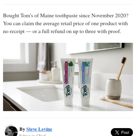
Bought Tom's of Maine toothpaste since November 2020?
You can claim the average retail price of one product with
no receipt — or a full refund on up to three with proof.
By
Steve Levine
Editor-in-Chief