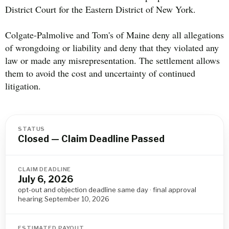
District Court for the Eastern District of New York.
Colgate-Palmolive and Tom's of Maine deny all allegations
of wrongdoing or liability and deny that they violated any
law or made any misrepresentation. The settlement allows
them to avoid the cost and uncertainty of continued
litigation.
STATUS
Closed — Claim Deadline Passed
CLAIM DEADLINE
July 6, 2026
opt-out and objection deadline same day · final approval
hearing September 10, 2026
ESTIMATED PAYOUT