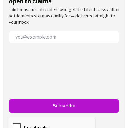
open to claims
Join thousands of readers who get the latest class action
settlements you may qualify for — delivered straight to
your inbox.
Email Address
Subscribe