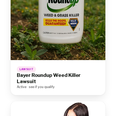
LAWSUIT
Bayer Roundup Weed Killer
Lawsuit
Active · see if you qualify