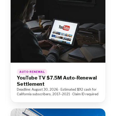
AUTO-RENEWAL
YouTube TV $7.5M Auto-Renewal
Settlement
Deadline: August 30, 2026 · Estimated $92 cash for
California subscribers, 2017–2021 · Claim ID required