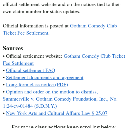
official settlement website and on the notices tied to their
own claim number for status updates.
Official information is posted at
Gotham Comedy Club
Ticket Fee Settlement
.
Sources
• Official settlement website:
Gotham Comedy Club Ticket
Fee Settlement
•
Official settlement FAQ
•
Settlement documents and agreement
•
Long-form class notice (PDF)
•
Opinion and order on the motion to dismiss,
Summerville v. Gotham Comedy Foundation, Inc., No.
1:24-cv-01484 (S.D.N.Y.)
•
New York Arts and Cultural Affairs Law § 25.07
For more class actions keep scrolling below.