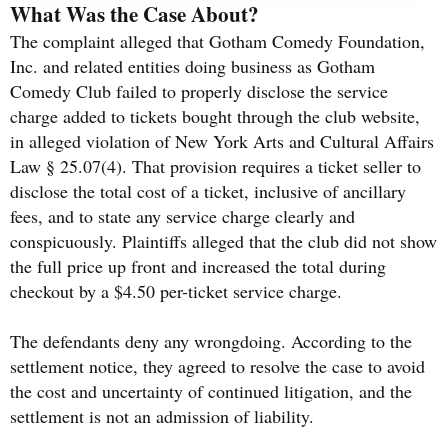
What Was the Case About?
The complaint alleged that Gotham Comedy Foundation,
Inc. and related entities doing business as Gotham
Comedy Club failed to properly disclose the service
charge added to tickets bought through the club website,
in alleged violation of New York Arts and Cultural Affairs
Law § 25.07(4). That provision requires a ticket seller to
disclose the total cost of a ticket, inclusive of ancillary
fees, and to state any service charge clearly and
conspicuously. Plaintiffs alleged that the club did not show
the full price up front and increased the total during
checkout by a $4.50 per-ticket service charge.
The defendants deny any wrongdoing. According to the
settlement notice, they agreed to resolve the case to avoid
the cost and uncertainty of continued litigation, and the
settlement is not an admission of liability.