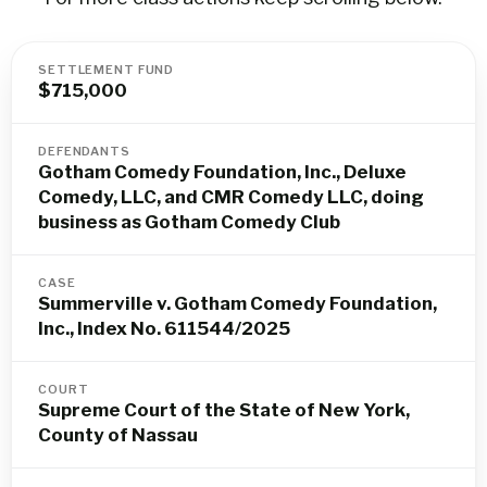
SETTLEMENT FUND
$715,000
DEFENDANTS
Gotham Comedy Foundation, Inc., Deluxe
Comedy, LLC, and CMR Comedy LLC, doing
business as Gotham Comedy Club
CASE
Summerville v. Gotham Comedy Foundation,
Inc., Index No. 611544/2025
COURT
Supreme Court of the State of New York,
County of Nassau