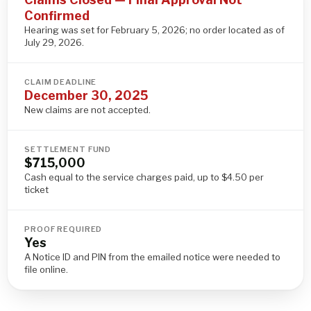
Confirmed
Hearing was set for February 5, 2026; no order located as of
July 29, 2026.
CLAIM DEADLINE
December 30, 2025
New claims are not accepted.
SETTLEMENT FUND
$715,000
Cash equal to the service charges paid, up to $4.50 per
ticket
PROOF REQUIRED
Yes
A Notice ID and PIN from the emailed notice were needed to
file online.