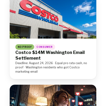
NO PROOF
CONSUMER
Costco $14M Washington Email
Settlement
Deadline: August 24, 2026 · Equal pro rata cash, no
proof · Washington residents who got Costco
marketing email