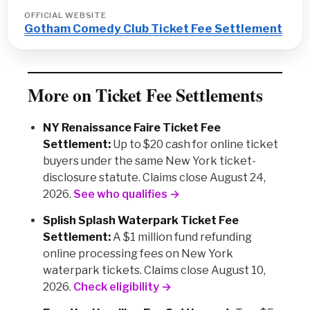
OFFICIAL WEBSITE
Gotham Comedy Club Ticket Fee Settlement
More on Ticket Fee Settlements
NY Renaissance Faire Ticket Fee
Settlement:
Up to $20 cash for online ticket
buyers under the same New York ticket-
disclosure statute. Claims close August 24,
2026.
See who qualifies →
Splish Splash Waterpark Ticket Fee
Settlement:
A $1 million fund refunding
online processing fees on New York
waterpark tickets. Claims close August 10,
2026.
Check eligibility →