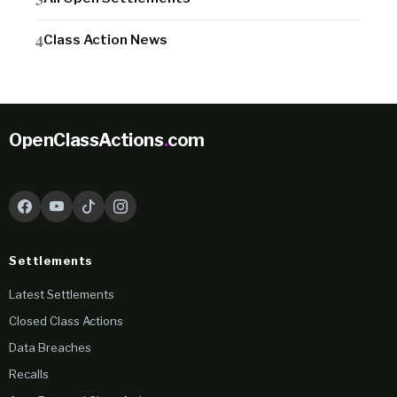
Class Action News
OpenClassActions
.
com
Settlements
Latest Settlements
Closed Class Actions
Data Breaches
Recalls