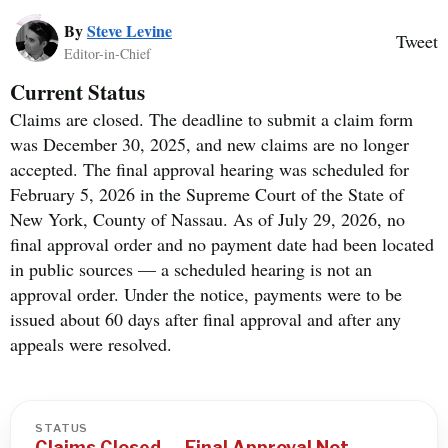
By
Steve Levine
Tweet
Editor-in-Chief
Current Status
Claims are closed. The deadline to submit a claim form
was December 30, 2025, and new claims are no longer
accepted. The final approval hearing was scheduled for
February 5, 2026 in the Supreme Court of the State of
New York, County of Nassau. As of July 29, 2026, no
final approval order and no payment date had been located
in public sources — a scheduled hearing is not an
approval order. Under the notice, payments were to be
issued about 60 days after final approval and after any
appeals were resolved.
STATUS
Claims Closed — Final Approval Not