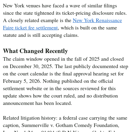
New York venues have faced a wave of similar filings
since the state tightened its ticket-pricing disclosure rules.
A closely related example is the
New York Renaissance
Faire ticket fee settlement
, which is built on the same
statute and is still accepting claims.
What Changed Recently
The claim window opened in the fall of 2025 and closed
on December 30, 2025. The last publicly documented step
on the court calendar is the final approval hearing set for
February 5, 2026. Nothing published on the official
settlement website or in the sources reviewed for this
update shows how the court ruled, and no distribution
announcement has been located.
Related litigation history: a federal case carrying the same
caption, Summerville v. Gotham Comedy Foundation,