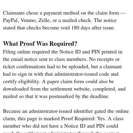
Claimants chose a payment method on the claim form —
PayPal, Venmo, Zelle, or a mailed check. The notice
stated that checks become void 180 days after issue.
What Proof Was Required?
Filing online required the Notice ID and PIN printed in
the email notice sent to class members. No receipts or
ticket confirmations had to be uploaded, but a claimant
had to sign in with that administrator-issued code and
certify eligibility. A paper claim form could also be
downloaded from the settlement website, completed, and
mailed so that it was postmarked by the deadline.
Because an administrator-issued identifier gated the online
claim, this page is marked Proof Required: Yes. A class
member who did not have a Notice ID and PIN could