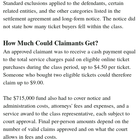
Standard exclusions applied to the defendants, certain
related entities, and the other categories listed in the
settlement agreement and long-form notice. The notice did
not state how many ticket buyers fell within the class.
How Much Could Claimants Get?
An approved claimant was to receive a cash payment equal
to the total service charges paid on eligible online ticket
purchases during the class period, up to $4.50 per ticket.
Someone who bought two eligible tickets could therefore
claim up to $9.00.
The $715,000 fund also had to cover notice and
administration costs, attorneys' fees and expenses, and a
service award to the class representative, each subject to
court approval. Final per-person amounts depend on the
number of valid claims approved and on what the court
allows in fees and costs.