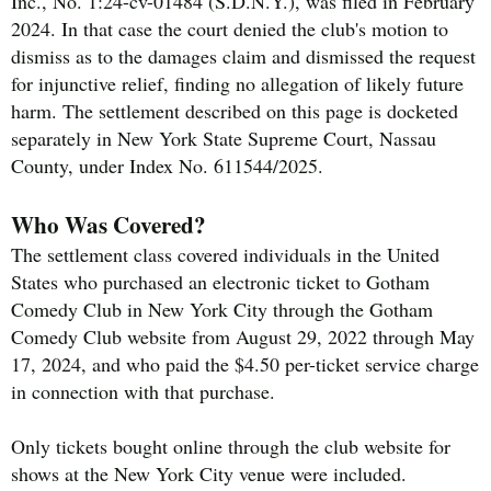
Inc., No. 1:24-cv-01484 (S.D.N.Y.), was filed in February
2024. In that case the court denied the club's motion to
dismiss as to the damages claim and dismissed the request
for injunctive relief, finding no allegation of likely future
harm. The settlement described on this page is docketed
separately in New York State Supreme Court, Nassau
County, under Index No. 611544/2025.
Who Was Covered?
The settlement class covered individuals in the United
States who purchased an electronic ticket to Gotham
Comedy Club in New York City through the Gotham
Comedy Club website from August 29, 2022 through May
17, 2024, and who paid the $4.50 per-ticket service charge
in connection with that purchase.
Only tickets bought online through the club website for
shows at the New York City venue were included.