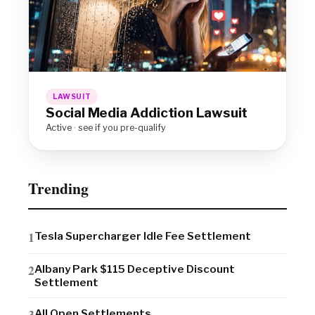
LAWSUIT
Social Media Addiction Lawsuit
Active · see if you pre-qualify
Trending
Tesla Supercharger Idle Fee Settlement
Albany Park $115 Deceptive Discount
Settlement
All Open Settlements