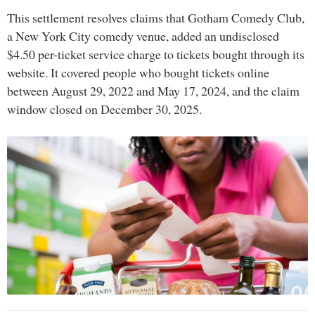
This settlement resolves claims that Gotham Comedy Club,
a New York City comedy venue, added an undisclosed
$4.50 per-ticket service charge to tickets bought through its
website. It covered people who bought tickets online
between August 29, 2022 and May 17, 2024, and the claim
window closed on December 30, 2025.