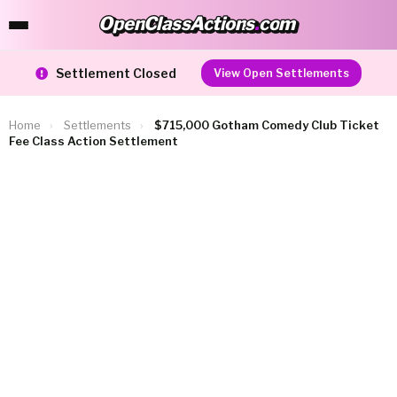
OpenClassActions
.
com
OpenClassActions.com
Settlement Closed
View Open Settlements
Home
›
Settlements
›
$715,000 Gotham Comedy Club Ticket
Fee Class Action Settlement