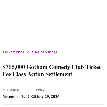
TICKET FEES · CLAIMS CLOSED
$715,000 Gotham Comedy Club Ticket
Fee Class Action Settlement
PUBLISHED
UPDATED
November 19, 2025
July 29, 2026