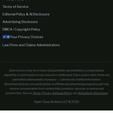
Terms of Service
Editorial Policy & AI Disclosure
Advertising Disclosure
DMCA / Copyright Policy
Your Privacy Choices
Law Firms and Claims Administrators
Submission of any form does not guarantee representation, compensation,
eligibility, or participation in any lawsuit or settlement. Class action claim forms are
submitted under penalty of perjury — submit only truthful information.
OpenClassActions.com participates in affiliate and advertising programs and may
receive compensation from certain links, products, services, or sponsored
partnerships. See our
Terms
,
Privacy
,
Editorial Policy
, and
Advertising Disclosure
.
Open Class Actions LLC © 2026