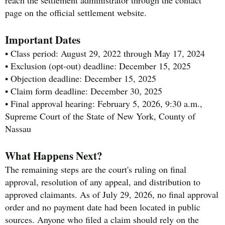
reach the settlement administrator through the contact
page on the official settlement website.
Important Dates
• Class period: August 29, 2022 through May 17, 2024
• Exclusion (opt-out) deadline: December 15, 2025
• Objection deadline: December 15, 2025
• Claim form deadline: December 30, 2025
• Final approval hearing: February 5, 2026, 9:30 a.m.,
Supreme Court of the State of New York, County of
Nassau
What Happens Next?
The remaining steps are the court's ruling on final
approval, resolution of any appeal, and distribution to
approved claimants. As of July 29, 2026, no final approval
order and no payment date had been located in public
sources. Anyone who filed a claim should rely on the