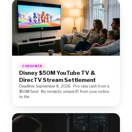
CONSUMER
Disney $50M YouTube TV &
DirecTV Stream Settlement
Deadline: September 8, 2026 · Pro rata cash from a
$50M fund · No receipts; unique ID from your notice
to file