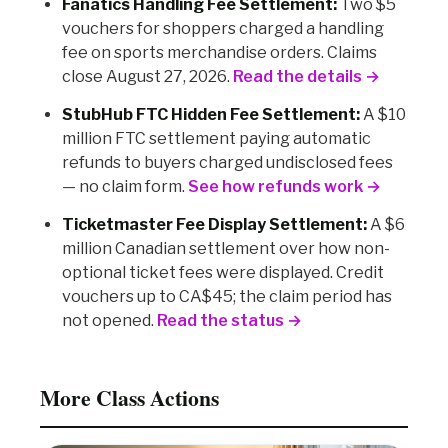
Fanatics Handling Fee Settlement:
Two $5
vouchers for shoppers charged a handling
fee on sports merchandise orders. Claims
close August 27, 2026.
Read the details →
StubHub FTC Hidden Fee Settlement:
A $10
million FTC settlement paying automatic
refunds to buyers charged undisclosed fees
— no claim form.
See how refunds work →
Ticketmaster Fee Display Settlement:
A $6
million Canadian settlement over how non-
optional ticket fees were displayed. Credit
vouchers up to CA$45; the claim period has
not opened.
Read the status →
More Class Actions