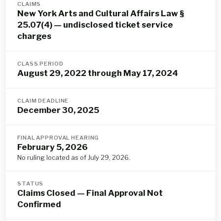
CLAIMS
New York Arts and Cultural Affairs Law §
25.07(4) — undisclosed ticket service
charges
CLASS PERIOD
August 29, 2022 through May 17, 2024
CLAIM DEADLINE
December 30, 2025
FINAL APPROVAL HEARING
February 5, 2026
No ruling located as of July 29, 2026.
STATUS
Claims Closed — Final Approval Not
Confirmed