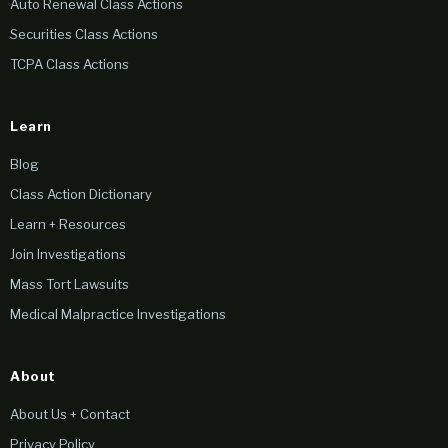
Auto Renewal Class Actions
Securities Class Actions
TCPA Class Actions
Learn
Blog
Class Action Dictionary
Learn + Resources
Join Investigations
Mass Tort Lawsuits
Medical Malpractice Investigations
About
About Us + Contact
Privacy Policy