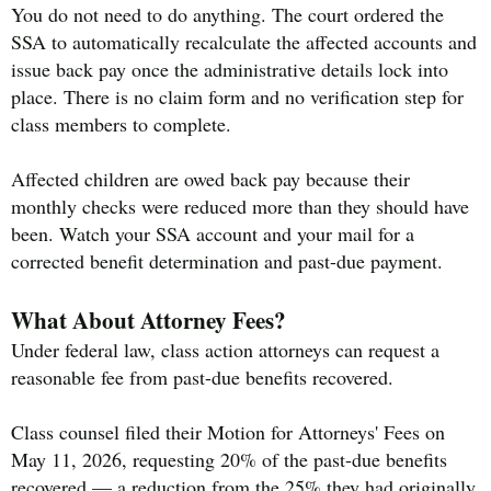
You do not need to do anything. The court ordered the
SSA to automatically recalculate the affected accounts and
issue back pay once the administrative details lock into
place. There is no claim form and no verification step for
class members to complete.
Affected children are owed back pay because their
monthly checks were reduced more than they should have
been. Watch your SSA account and your mail for a
corrected benefit determination and past-due payment.
What About Attorney Fees?
Under federal law, class action attorneys can request a
reasonable fee from past-due benefits recovered.
Class counsel filed their Motion for Attorneys' Fees on
May 11, 2026, requesting 20% of the past-due benefits
recovered — a reduction from the 25% they had originally