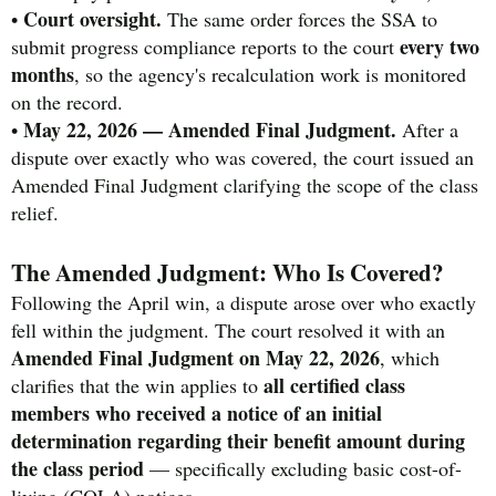
Court oversight.
•
The same order forces the SSA to
every two
submit progress compliance reports to the court
months
, so the agency's recalculation work is monitored
on the record.
May 22, 2026 — Amended Final Judgment.
•
After a
dispute over exactly who was covered, the court issued an
Amended Final Judgment clarifying the scope of the class
relief.
The Amended Judgment: Who Is Covered?
Following the April win, a dispute arose over who exactly
fell within the judgment. The court resolved it with an
Amended Final Judgment on May 22, 2026
, which
all certified class
clarifies that the win applies to
members who received a notice of an initial
determination regarding their benefit amount during
the class period
— specifically excluding basic cost-of-