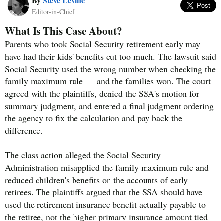
By
Steve Levine
Editor-in-Chief
What Is This Case About?
Parents who took Social Security retirement early may
have had their kids' benefits cut too much. The lawsuit said
Social Security used the wrong number when checking the
family maximum rule — and the families won. The court
agreed with the plaintiffs, denied the SSA's motion for
summary judgment, and entered a final judgment ordering
the agency to fix the calculation and pay back the
difference.
The class action alleged the Social Security
Administration misapplied the family maximum rule and
reduced children's benefits on the accounts of early
retirees. The plaintiffs argued that the SSA should have
used the retirement insurance benefit actually payable to
the retiree, not the higher primary insurance amount tied