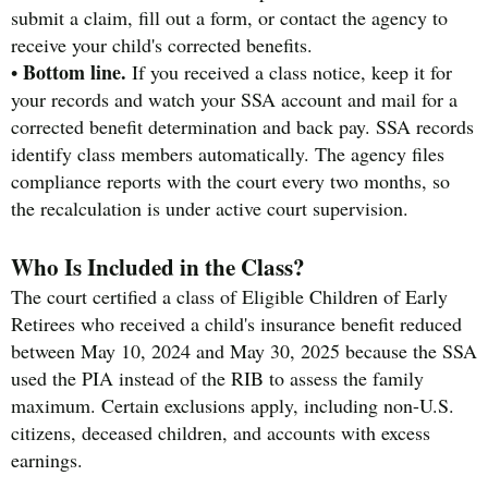
submit a claim, fill out a form, or contact the agency to
receive your child's corrected benefits.
Bottom line.
•
If you received a class notice, keep it for
your records and watch your SSA account and mail for a
corrected benefit determination and back pay. SSA records
identify class members automatically. The agency files
compliance reports with the court every two months, so
the recalculation is under active court supervision.
Who Is Included in the Class?
The court certified a class of Eligible Children of Early
Retirees who received a child's insurance benefit reduced
between May 10, 2024 and May 30, 2025 because the SSA
used the PIA instead of the RIB to assess the family
maximum. Certain exclusions apply, including non-U.S.
citizens, deceased children, and accounts with excess
earnings.