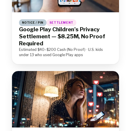
NOTICE / PIN
SETTLEMENT
Google Play Children's Privacy
Settlement — $8.25M, No Proof
Required
Estimated $40–$200 Cash (No Proof) · U.S. kids
under 13 who used Google Play apps