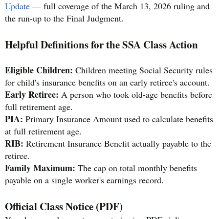
Update
— full coverage of the March 13, 2026 ruling and
the run-up to the Final Judgment.
Helpful Definitions for the SSA Class Action
Eligible Children:
Children meeting Social Security rules
for child's insurance benefits on an early retiree's account.
Early Retiree:
A person who took old-age benefits before
full retirement age.
PIA:
Primary Insurance Amount used to calculate benefits
at full retirement age.
RIB:
Retirement Insurance Benefit actually payable to the
retiree.
Family Maximum:
The cap on total monthly benefits
payable on a single worker's earnings record.
Official Class Notice (PDF)