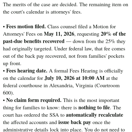
The merits of the case are decided. The remaining item on
the court's calendar is attorneys' fees.
Fees motion filed.
•
Class counsel filed a Motion for
May 11, 2026
20% of the
Attorneys' Fees on
, requesting
past-due benefits recovered
— down from the 25% they
had originally targeted. Under federal law, that fee comes
out of the back pay recovered, not from families' pockets
up front.
Fees hearing date.
•
A formal Fees Hearing is officially
July 10, 2026 at 10:00 AM
on the calendar for
at the
federal courthouse in Alexandria, Virginia (Courtroom
600).
No claim form required.
•
This is the most important
nothing to file
thing for families to know: there is
. The
automatically recalculate
court has ordered the SSA to
issue back pay
the affected accounts and
once the
administrative details lock into place. You do not need to