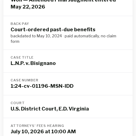
May 22, 2026
BACK PAY
Court-ordered past-due benefits
backdated to May 10, 2024 · paid automatically, no claim
form
CASE TITLE
L.N.P. v. Bisignano
CASE NUMBER
1:24-cv-01196-MSN-IDD
COURT
U.S. District Court, E.D. Virginia
ATTORNEYS' FEES HEARING
July 10, 2026 at 10:00 AM