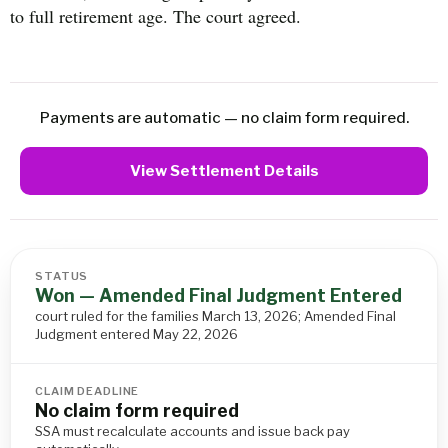
to full retirement age. The court agreed.
Payments are automatic — no claim form required.
View Settlement Details
STATUS
Won — Amended Final Judgment Entered
court ruled for the families March 13, 2026; Amended Final
Judgment entered May 22, 2026
CLAIM DEADLINE
No claim form required
SSA must recalculate accounts and issue back pay