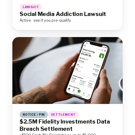
LAWSUIT
Social Media Addiction Lawsuit
Active · see if you pre-qualify
NOTICE / PIN
SETTLEMENT
$2.5M Fidelity Investments Data
Breach Settlement