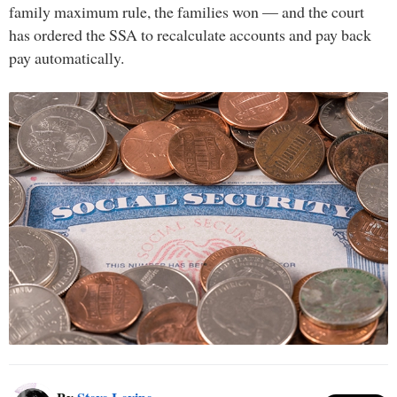
family maximum rule, the families won — and the court
has ordered the SSA to recalculate accounts and pay back
pay automatically.