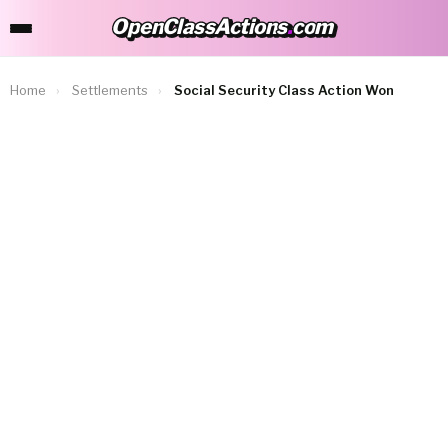
OpenClassActions
.
com
OpenClassActions.com
Home
›
Settlements
›
Social Security Class Action Won