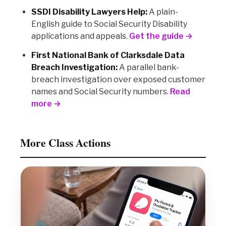
SSDI Disability Lawyers Help:
A plain-
English guide to Social Security Disability
applications and appeals.
Get the guide →
First National Bank of Clarksdale Data
Breach Investigation:
A parallel bank-
breach investigation over exposed customer
names and Social Security numbers.
Read
more →
More Class Actions