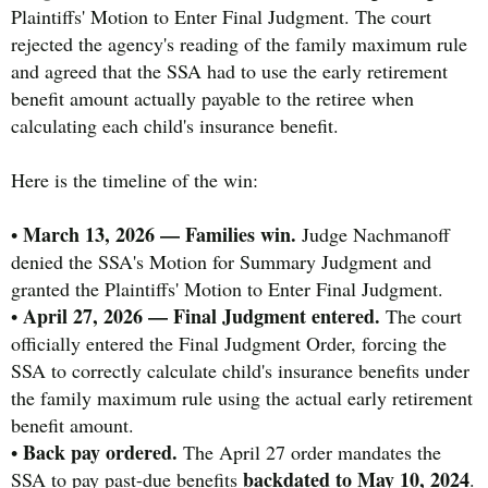
Plaintiffs' Motion to Enter Final Judgment. The court
rejected the agency's reading of the family maximum rule
and agreed that the SSA had to use the early retirement
benefit amount actually payable to the retiree when
calculating each child's insurance benefit.
Here is the timeline of the win:
March 13, 2026 — Families win.
•
Judge Nachmanoff
denied the SSA's Motion for Summary Judgment and
granted the Plaintiffs' Motion to Enter Final Judgment.
April 27, 2026 — Final Judgment entered.
•
The court
officially entered the Final Judgment Order, forcing the
SSA to correctly calculate child's insurance benefits under
the family maximum rule using the actual early retirement
benefit amount.
Back pay ordered.
•
The April 27 order mandates the
backdated to May 10, 2024
SSA to pay past-due benefits
.