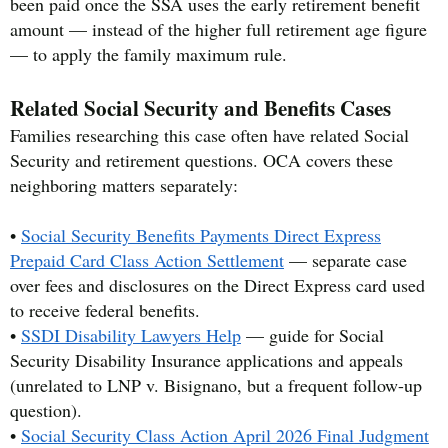
been paid once the SSA uses the early retirement benefit
amount — instead of the higher full retirement age figure
— to apply the family maximum rule.
Related Social Security and Benefits Cases
Families researching this case often have related Social
Security and retirement questions. OCA covers these
neighboring matters separately:
•
Social Security Benefits Payments Direct Express
Prepaid Card Class Action Settlement
— separate case
over fees and disclosures on the Direct Express card used
to receive federal benefits.
•
SSDI Disability Lawyers Help
— guide for Social
Security Disability Insurance applications and appeals
(unrelated to LNP v. Bisignano, but a frequent follow-up
question).
•
Social Security Class Action April 2026 Final Judgment