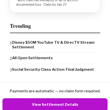
~$100 Cash (No Receipts) or up to $5,000
documented loss · Claim by July 27
Trending
Disney $50M YouTube TV & DirecTV Stream
Settlement
All Open Settlements
Social Security Class Action: Final Judgment
Payments are automatic — no claim form required.
View Settlement Details