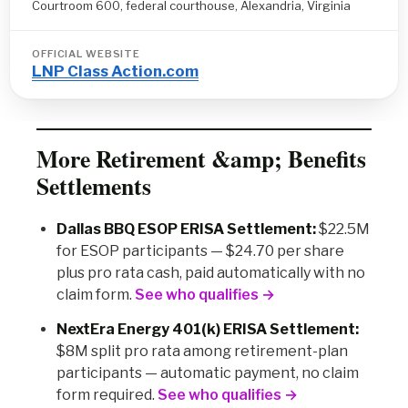
Courtroom 600, federal courthouse, Alexandria, Virginia
OFFICIAL WEBSITE
LNP Class Action.com
More Retirement &amp; Benefits
Settlements
Dallas BBQ ESOP ERISA Settlement:
$22.5M
for ESOP participants — $24.70 per share
plus pro rata cash, paid automatically with no
claim form.
See who qualifies →
NextEra Energy 401(k) ERISA Settlement:
$8M split pro rata among retirement-plan
participants — automatic payment, no claim
form required.
See who qualifies →