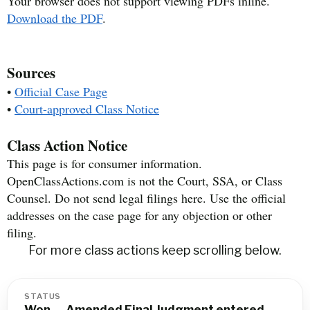
Your browser does not support viewing PDFs inline.
Download the PDF
.
Sources
•
Official Case Page
•
Court-approved Class Notice
Class Action Notice
This page is for consumer information.
OpenClassActions.com is not the Court, SSA, or Class
Counsel. Do not send legal filings here. Use the official
addresses on the case page for any objection or other
filing.
For more class actions keep scrolling below.
STATUS
Won — Amended Final Judgment entered