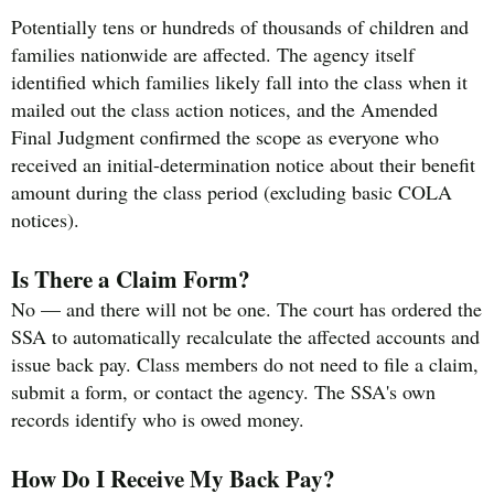
Potentially tens or hundreds of thousands of children and
families nationwide are affected. The agency itself
identified which families likely fall into the class when it
mailed out the class action notices, and the Amended
Final Judgment confirmed the scope as everyone who
received an initial-determination notice about their benefit
amount during the class period (excluding basic COLA
notices).
Is There a Claim Form?
No — and there will not be one. The court has ordered the
SSA to automatically recalculate the affected accounts and
issue back pay. Class members do not need to file a claim,
submit a form, or contact the agency. The SSA's own
records identify who is owed money.
How Do I Receive My Back Pay?