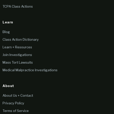
TCPA Class Actions
Learn
Blog
Class Action Dictionary
Learn + Resources
Join Investigations
Mass Tort Lawsuits
Medical Malpractice Investigations
About
About Us + Contact
Privacy Policy
Terms of Service