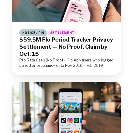
NOTICE / PIN
SETTLEMENT
$59.5M Flo Period Tracker Privacy
Settlement — No Proof, Claim by
Oct. 15
Pro Rata Cash (No Proof) · Flo App users who logged
period or pregnancy data Nov 2016 – Feb 2019