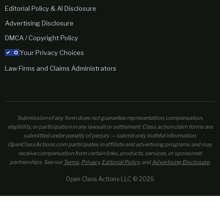
Editorial Policy & AI Disclosure
Advertising Disclosure
DMCA / Copyright Policy
Your Privacy Choices
Law Firms and Claims Administrators
Submission of any form does not guarantee representation, compensation,
eligibility, or participation in any lawsuit or settlement. Class action claim forms are
submitted under penalty of perjury — submit only truthful information.
OpenClassActions.com participates in affiliate and advertising programs and may
receive compensation from certain links, products, services, or sponsored
partnerships. See our
Terms
,
Privacy
,
Editorial Policy
, and
Advertising Disclosure
.
Open Class Actions LLC © 2026