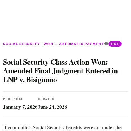
SOCIAL SECURITY · WON — AUTOMATIC PAYMENT
HOT
Social Security Class Action Won:
Amended Final Judgment Entered in
LNP v. Bisignano
PUBLISHED
UPDATED
January 7, 2026
June 24, 2026
If your child's Social Security benefits were cut under the