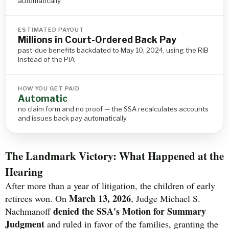
automatically
ESTIMATED PAYOUT
Millions in Court-Ordered Back Pay
past-due benefits backdated to May 10, 2024, using the RIB
instead of the PIA
HOW YOU GET PAID
Automatic
no claim form and no proof — the SSA recalculates accounts
and issues back pay automatically
The Landmark Victory: What Happened at the
Hearing
After more than a year of litigation, the children of early
March 13, 2026
retirees won. On
, Judge Michael S.
denied the SSA's Motion for Summary
Nachmanoff
Judgment
and ruled in favor of the families, granting the