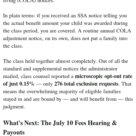
living (COLA) notices.
In plain terms: if you received an SSA notice telling you
the actual benefit amount your child was awarded during
the class period, you are covered. A routine annual COLA
adjustment notice, on its own, does not put a family into
the class.
The class held together almost completely. Out of all the
standard and supplemental notices the administrator
microscopic opt-out rate
mailed, class counsel reported a
of just 0.15%
276 total exclusion requests
— only
. That
means the overwhelming majority of eligible families
stayed in and are bound by — and will benefit from — this
judgment.
What's Next: The July 10 Fees Hearing &
Payouts