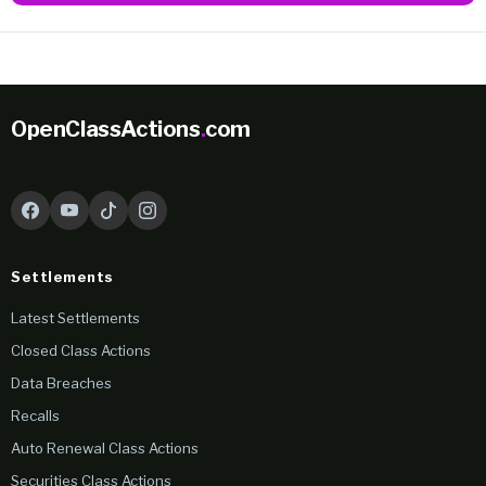
OpenClassActions
.
com
Settlements
Latest Settlements
Closed Class Actions
Data Breaches
Recalls
Auto Renewal Class Actions
Securities Class Actions