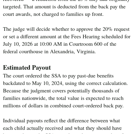
targeted. That amount is deducted from the back pay the
court awards, not charged to families up front.
The judge will decide whether to approve the 20% request
or set a different amount at the Fees Hearing scheduled for
July 10, 2026 at 10:00 AM in Courtroom 600 of the
federal courthouse in Alexandria, Virginia.
Estimated Payout
The court ordered the SSA to pay past-due benefits
backdated to May 10, 2024, using the correct calculation.
Because the judgment covers potentially thousands of
families nationwide, the total value is expected to reach
millions of dollars in combined court-ordered back pay.
Individual payouts reflect the difference between what
each child actually received and what they should have