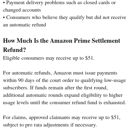
• Payment delivery problems such as closed cards or
changed accounts
• Consumers who believe they qualify but did not receive
an automatic refund
How Much Is the Amazon Prime Settlement
Refund?
Eligible consumers may receive up to $51.
For automatic refunds, Amazon must issue payments
within 90 days of the court order to qualifying low-usage
subscribers. If funds remain after the first round,
additional automatic rounds expand eligibility to higher
usage levels until the consumer refund fund is exhausted.
For claims, approved claimants may receive up to $51,
subject to pro rata adjustments if necessary.