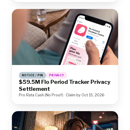
NOTICE / PIN
PRIVACY
$59.5M Flo Period Tracker Privacy
Settlement
Pro Rata Cash (No Proof) · Claim by Oct 15, 2026