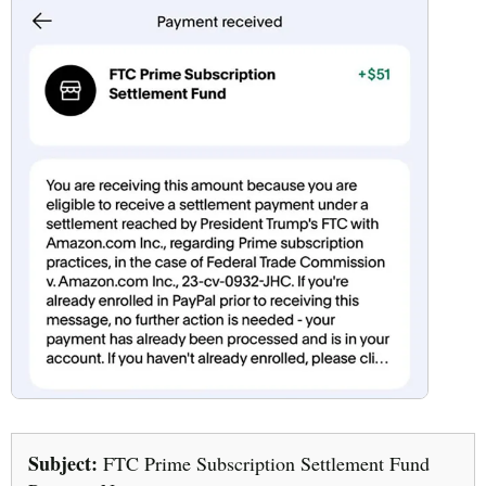
Subject:
FTC Prime Subscription Settlement Fund