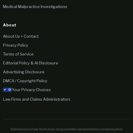
Medical Malpractice Investigations
About
About Us + Contact
Privacy Policy
Terms of Service
Editorial Policy & AI Disclosure
Advertising Disclosure
DMCA / Copyright Policy
Your Privacy Choices
Law Firms and Claims Administrators
Submission of any form does not guarantee representation, compensation,