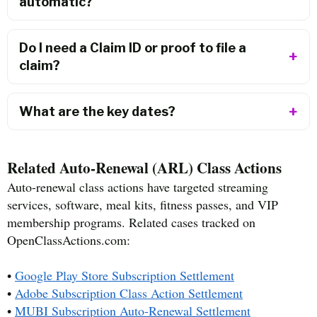
automatic?
Do I need a Claim ID or proof to file a
claim?
What are the key dates?
Related Auto-Renewal (ARL) Class Actions
Auto-renewal class actions have targeted streaming
services, software, meal kits, fitness passes, and VIP
membership programs. Related cases tracked on
OpenClassActions.com:
•
Google Play Store Subscription Settlement
•
Adobe Subscription Class Action Settlement
•
MUBI Subscription Auto-Renewal Settlement