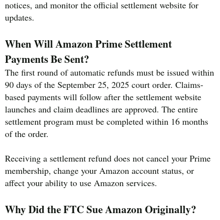
notices, and monitor the official settlement website for
updates.
When Will Amazon Prime Settlement
Payments Be Sent?
The first round of automatic refunds must be issued within
90 days of the September 25, 2025 court order. Claims-
based payments will follow after the settlement website
launches and claim deadlines are approved. The entire
settlement program must be completed within 16 months
of the order.
Receiving a settlement refund does not cancel your Prime
membership, change your Amazon account status, or
affect your ability to use Amazon services.
Why Did the FTC Sue Amazon Originally?