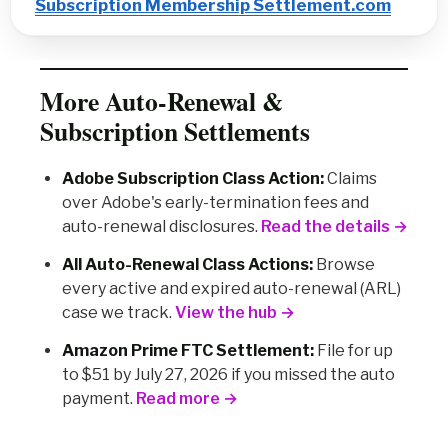
Subscription Membership Settlement.com
More Auto-Renewal &
Subscription Settlements
Adobe Subscription Class Action:
Claims
over Adobe's early-termination fees and
auto-renewal disclosures.
Read the details →
All Auto-Renewal Class Actions:
Browse
every active and expired auto-renewal (ARL)
case we track.
View the hub →
Amazon Prime FTC Settlement:
File for up
to $51 by July 27, 2026 if you missed the auto
payment.
Read more →