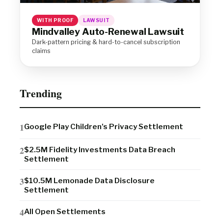
WITH PROOF
LAWSUIT
Mindvalley Auto-Renewal Lawsuit
Dark-pattern pricing & hard-to-cancel subscription
claims
Trending
Google Play Children's Privacy Settlement
$2.5M Fidelity Investments Data Breach
Settlement
$10.5M Lemonade Data Disclosure
Settlement
All Open Settlements