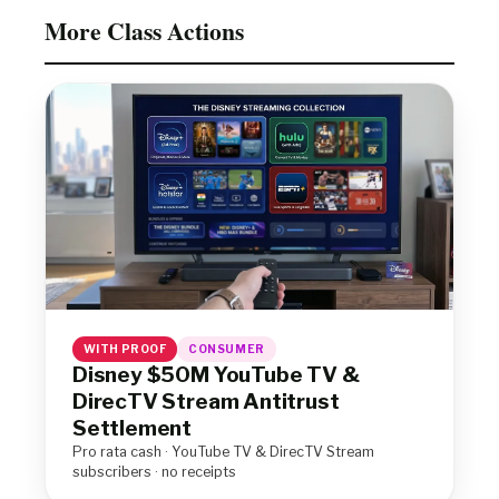
More Class Actions
WITH PROOF
CONSUMER
Disney $50M YouTube TV &
DirecTV Stream Antitrust
Settlement
Pro rata cash · YouTube TV & DirecTV Stream
subscribers · no receipts