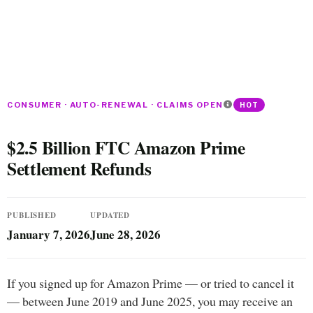
CONSUMER · AUTO-RENEWAL · CLAIMS OPEN
HOT
$2.5 Billion FTC Amazon Prime
Settlement Refunds
PUBLISHED
UPDATED
January 7, 2026
June 28, 2026
If you signed up for Amazon Prime — or tried to cancel it
— between June 2019 and June 2025, you may receive an