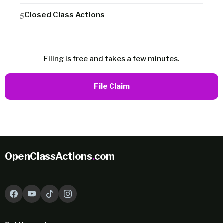
Closed Class Actions
Filing is free and takes a few minutes.
File Claim
OpenClassActions
.
com