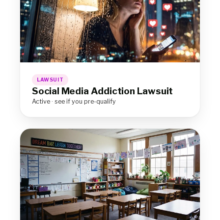
LAWSUIT
Social Media Addiction Lawsuit
Active · see if you pre-qualify