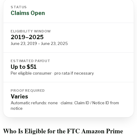
STATUS
Claims Open
ELIGIBILITY WINDOW
2019–2025
June 23, 2019 – June 23, 2025
ESTIMATED PAYOUT
Up to $51
Per eligible consumer · pro rata if necessary
PROOF REQUIRED
Varies
Automatic refunds: none · claims: Claim ID / Notice ID from
notice
Who Is Eligible for the FTC Amazon Prime