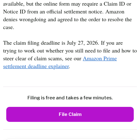
available, but the online form may require a Claim ID or
Notice ID from an official settlement notice. Amazon
denies wrongdoing and agreed to the order to resolve the
case.
The claim filing deadline is July 27, 2026. If you are
trying to work out whether you still need to file and how to
steer clear of claim scams, see our
Amazon Prime
settlement deadline explainer
.
Filing is free and takes a few minutes.
File Claim