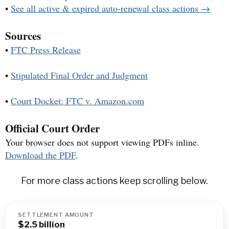
•
See all active & expired auto-renewal class actions →
Sources
•
FTC Press Release
•
Stipulated Final Order and Judgment
•
Court Docket: FTC v. Amazon.com
Official Court Order
Your browser does not support viewing PDFs inline.
Download the PDF
.
For more class actions keep scrolling below.
SETTLEMENT AMOUNT
$2.5 billion