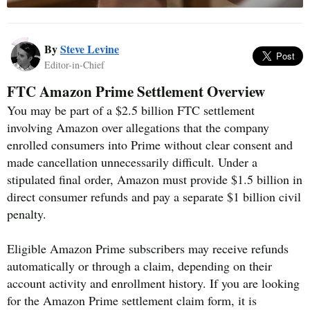
By
Steve Levine
Editor-in-Chief
FTC Amazon Prime Settlement Overview
You may be part of a $2.5 billion FTC settlement
involving Amazon over allegations that the company
enrolled consumers into Prime without clear consent and
made cancellation unnecessarily difficult. Under a
stipulated final order, Amazon must provide $1.5 billion in
direct consumer refunds and pay a separate $1 billion civil
penalty.
Eligible Amazon Prime subscribers may receive refunds
automatically or through a claim, depending on their
account activity and enrollment history. If you are looking
for the Amazon Prime settlement claim form, it is