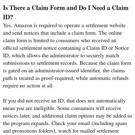
Is There a Claim Form and Do I Need a Claim
ID?
Yes. Amazon is required to operate a settlement website
and send notices that include a claim form. The online
claim form is limited to consumers who received an
official settlement notice containing a Claim ID or Notice
ID, which allows the administrator to securely match
submissions to settlement records. Because the claim form
is gated on an administrator-issued identifier, the claims
path is treated as proof-required, while automatic refunds
require no action at all.
If you did not receive an ID, that does not automatically
mean you are ineligible. Some consumers will receive
notices later, and additional claim options may be added as
the program expands. Check your email (including spam
and promotions folders), watch for mailed settlement