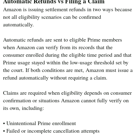
Automatic Refunds vs Filing a Claim
Amazon is issuing settlement refunds in two ways because
not all eligibility scenarios can be confirmed
automatically.
Automatic refunds are sent to eligible Prime members
when Amazon can verify from its records that the
consumer enrolled during the eligible time period and that
Prime usage stayed within the low-usage threshold set by
the court. If both conditions are met, Amazon must issue a
refund automatically without requiring a claim.
Claims are required when eligibility depends on consumer
confirmation or situations Amazon cannot fully verify on
its own, including:
• Unintentional Prime enrollment
• Failed or incomplete cancellation attempts