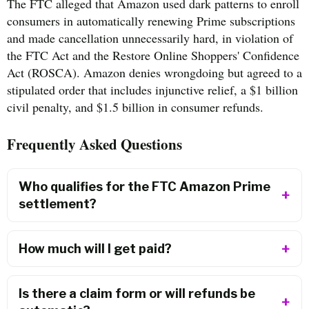
The FTC alleged that Amazon used dark patterns to enroll
consumers in automatically renewing Prime subscriptions
and made cancellation unnecessarily hard, in violation of
the FTC Act and the Restore Online Shoppers' Confidence
Act (ROSCA). Amazon denies wrongdoing but agreed to a
stipulated order that includes injunctive relief, a $1 billion
civil penalty, and $1.5 billion in consumer refunds.
Frequently Asked Questions
Who qualifies for the FTC Amazon Prime
settlement?
How much will I get paid?
Is there a claim form or will refunds be