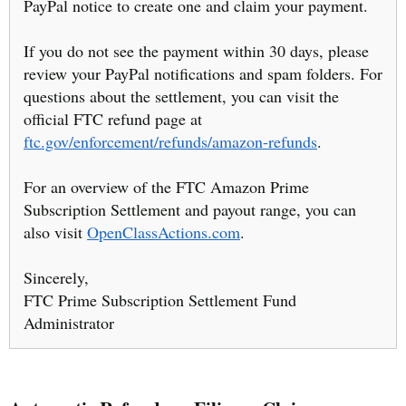
PayPal notice to create one and claim your payment.
If you do not see the payment within 30 days, please
review your PayPal notifications and spam folders. For
questions about the settlement, you can visit the
official FTC refund page at
ftc.gov/enforcement/refunds/amazon-refunds
.
For an overview of the FTC Amazon Prime
Subscription Settlement and payout range, you can
also visit
OpenClassActions.com
.
Sincerely,
FTC Prime Subscription Settlement Fund
Administrator