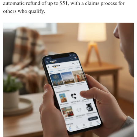
automatic refund of up to $51, with a claims process for
others who qualify.