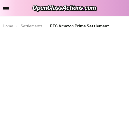
OpenClassActions
.
com
OpenClassActions.com
Home
›
Settlements
›
FTC Amazon Prime Settlement