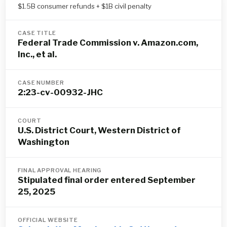
$1.5B consumer refunds + $1B civil penalty
CASE TITLE
Federal Trade Commission v. Amazon.com,
Inc., et al.
CASE NUMBER
2:23-cv-00932-JHC
COURT
U.S. District Court, Western District of
Washington
FINAL APPROVAL HEARING
Stipulated final order entered September
25, 2025
OFFICIAL WEBSITE