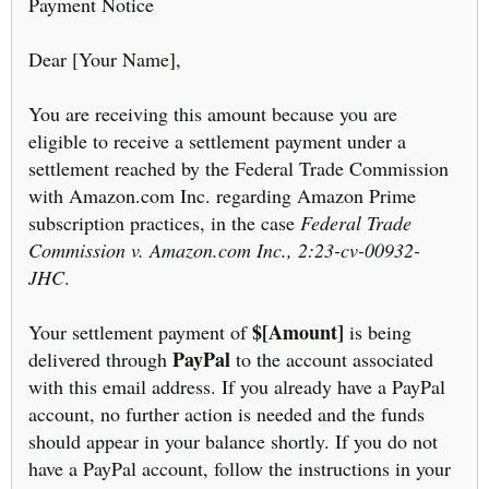
Payment Notice
Dear [Your Name],
You are receiving this amount because you are
eligible to receive a settlement payment under a
settlement reached by the Federal Trade Commission
with Amazon.com Inc. regarding Amazon Prime
subscription practices, in the case
Federal Trade
Commission v. Amazon.com Inc., 2:23-cv-00932-
JHC
.
$[Amount]
Your settlement payment of
is being
PayPal
delivered through
to the account associated
with this email address. If you already have a PayPal
account, no further action is needed and the funds
should appear in your balance shortly. If you do not
have a PayPal account, follow the instructions in your