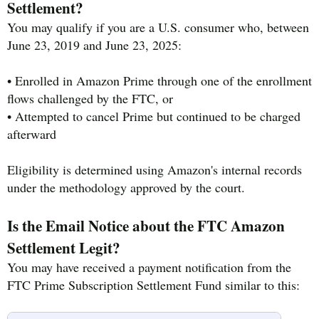
Settlement?
You may qualify if you are a U.S. consumer who, between
June 23, 2019 and June 23, 2025:
• Enrolled in Amazon Prime through one of the enrollment
flows challenged by the FTC, or
• Attempted to cancel Prime but continued to be charged
afterward
Eligibility is determined using Amazon's internal records
under the methodology approved by the court.
Is the Email Notice about the FTC Amazon
Settlement Legit?
You may have received a payment notification from the
FTC Prime Subscription Settlement Fund similar to this: