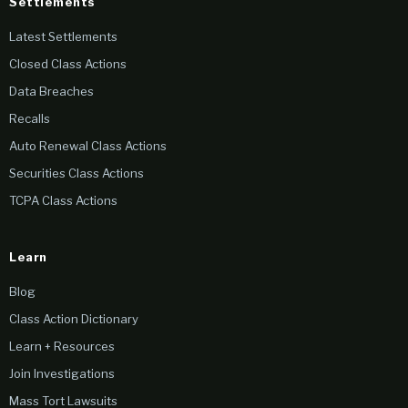
Settlements
Latest Settlements
Closed Class Actions
Data Breaches
Recalls
Auto Renewal Class Actions
Securities Class Actions
TCPA Class Actions
Learn
Blog
Class Action Dictionary
Learn + Resources
Join Investigations
Mass Tort Lawsuits