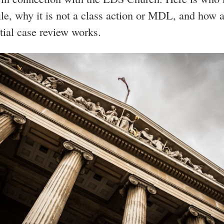
file, why it is not a class action or MDL, and how 
tial case review works.