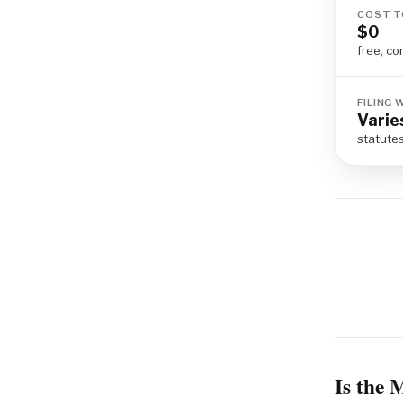
COST T
$0
free, co
FILING
Varie
statute
Is the 