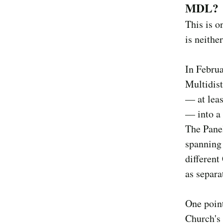
MDL?
This is o
is neithe
In Februa
Multidist
— at leas
— into a 
The Panel
spanning 
different
as separa
One point
Church's 