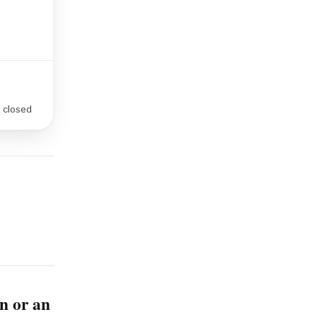
e closed
n or an