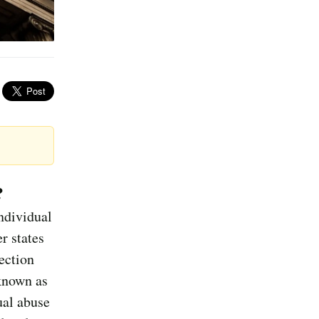
?
ndividual
r states
ection
known as
ual abuse