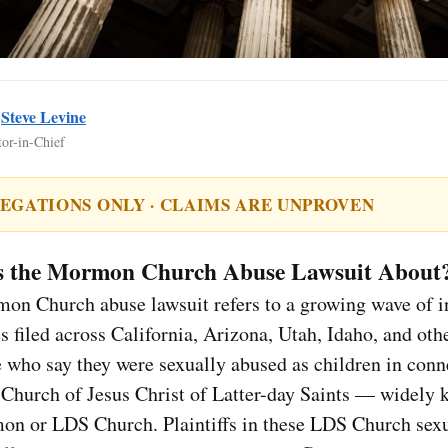
y
Steve Levine
tor-in-Chief
EGATIONS ONLY · CLAIMS ARE UNPROVEN
s the Mormon Church Abuse Lawsuit About
on Church abuse lawsuit refers to a growing wave of i
es filed across California, Arizona, Utah, Idaho, and othe
 who say they were sexually abused as children in conn
Church of Jesus Christ of Latter-day Saints — widely 
on or LDS Church. Plaintiffs in these LDS Church sex