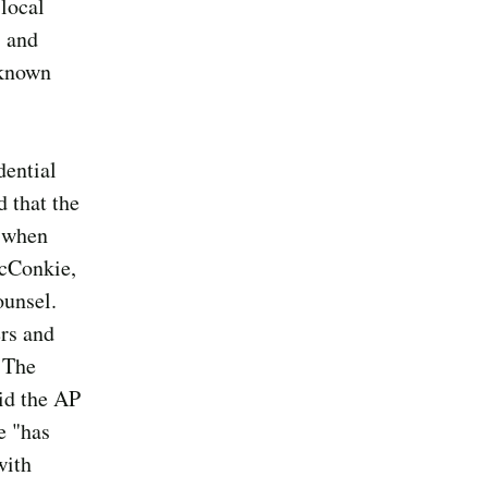
local
, and
 known
dential
d that the
l when
McConkie,
ounsel.
ers and
. The
aid the AP
e "has
with