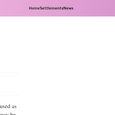
Home
Settlements
News
bused as
 may be