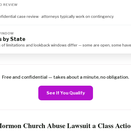
O REVIEW
nfidential case review · attorneys typically work on contingency
 WINDOW
s by State
s of limitations and lookback windows differ — some are open, some hav
Free and confidential — takes about a minute, no obligation.
See If You Qualify
Mormon Church Abuse Lawsuit a Class Actio