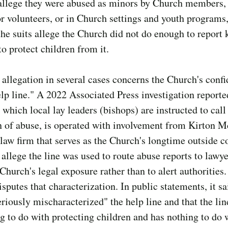
allege they were abused as minors by Church members, 
or volunteers, or in Church settings and youth programs
he suits allege the Church did not do enough to report
to protect children from it.
 allegation in several cases concerns the Church's confi
lp line." A 2022 Associated Press investigation reporte
, which local lay leaders (bishops) are instructed to cal
n of abuse, is operated with involvement from Kirton 
 law firm that serves as the Church's longtime outside c
s allege the line was used to route abuse reports to lawy
 Church's legal exposure rather than to alert authorities
sputes that characterization. In public statements, it s
eriously mischaracterized" the help line and that the lin
g to do with protecting children and has nothing to do 