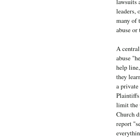
lawsuits 
leaders, 
many of t
abuse or 
A central
abuse "he
help line
they lear
a private
Plaintiff
limit the
Church di
report "s
everythin