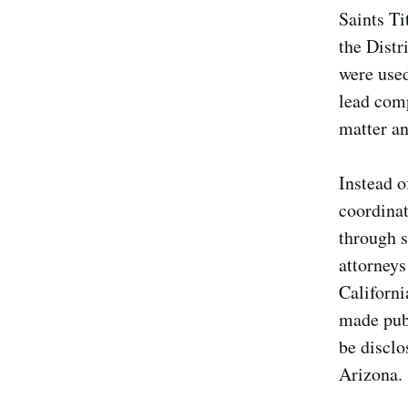
Saints Ti
the Distr
were used
lead comp
matter an
Instead o
coordinat
through s
attorneys
Californi
made publ
be disclo
Arizona.