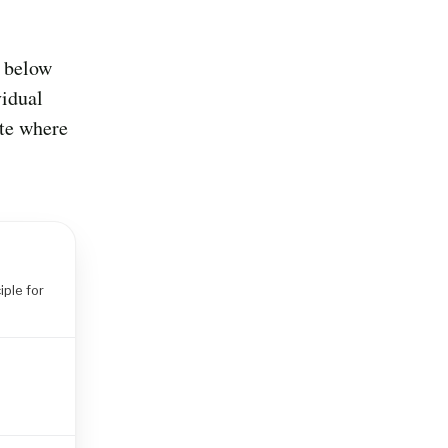
d below
vidual
ate where
iple for