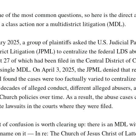
ne of the most common questions, so here is the direct 
r a class action nor a multidistrict litigation (MDL).
ry 2025, a group of plaintiffs asked the U.S. Judicial P
rict Litigation (JPML) to centralize the federal LDS ab
t 27 of which had been filed in the Central District of C
single MDL. On April 3, 2025, the JPML denied that re
 found the cases were too factually varied to centralize
decades of alleged conduct, different alleged abusers, 
 Church policies over time. As a result, the abuse cases
te lawsuits in the courts where they were filed.
 of confusion is worth clearing up: there is an MDL wi
name on it — In re: The Church of Jesus Christ of Lat