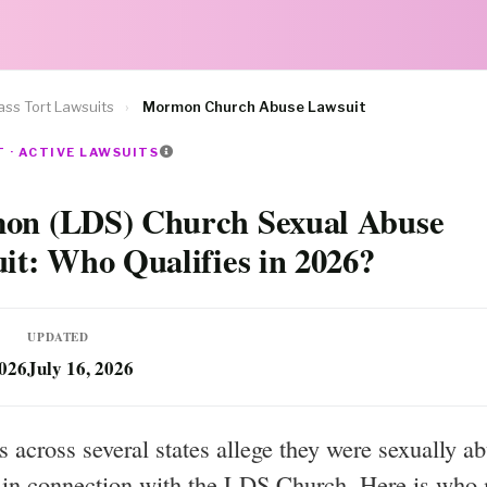
ss Tort Lawsuits
›
Mormon Church Abuse Lawsuit
 · ACTIVE LAWSUITS
n (LDS) Church Sexual Abuse
it: Who Qualifies in 2026?
UPDATED
2026
July 16, 2026
s across several states allege they were sexually a
 in connection with the LDS Church. Here is who