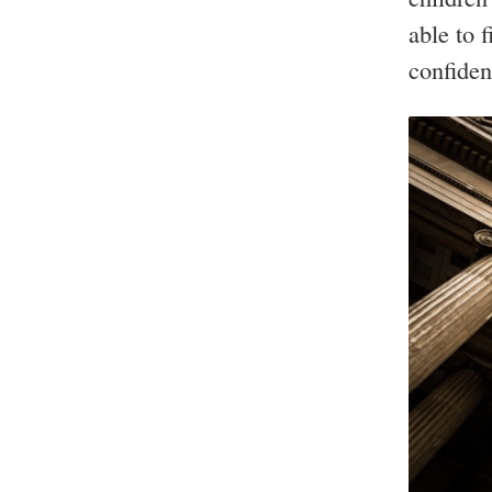
able to 
confiden