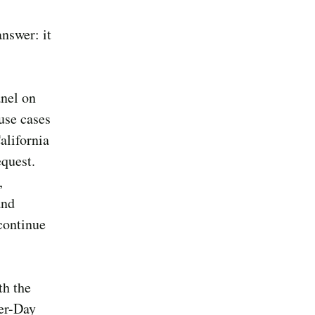
answer: it
anel on
use cases
alifornia
quest.
,
and
 continue
th the
ter-Day