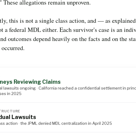
" These allegations remain unproven.
ly, this is not a single class action, and — as explaine
ot a federal MDL either. Each survivor's case is an indi
and outcomes depend heavily on the facts and on the st
 occurred.
S
neys Reviewing Claims
al lawsuits ongoing · California reached a confidential settlement in princ
ses in 2025
TRUCTURE
idual Lawsuits
ass action · the JPML denied MDL centralization in April 2025