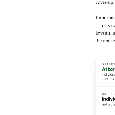
cover-up.
Important
— it is n
lawsuit, 
the abuse
STATU
Attor
individu
100+ ca
CASE S
Indiv
not a cl