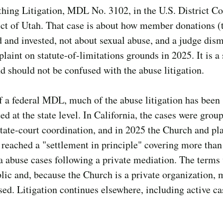
thing Litigation, MDL No. 3102, in the U.S. District Co
ict of Utah. That case is about how member donations (t
 and invested, not about sexual abuse, and a judge dism
laint on statute-of-limitations grounds in 2025. It is a
d should not be confused with the abuse litigation.
f a federal MDL, much of the abuse litigation has been
ed at the state level. In California, the cases were grou
tate-court coordination, and in 2025 the Church and plai
 reached a "settlement in principle" covering more tha
a abuse cases following a private mediation. The terms
ic and, because the Church is a private organization, 
sed. Litigation continues elsewhere, including active ca