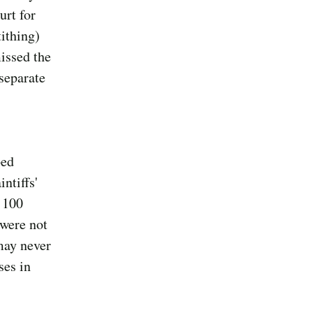
urt for
ithing)
issed the
 separate
ped
ntiffs'
n 100
 were not
may never
ses in