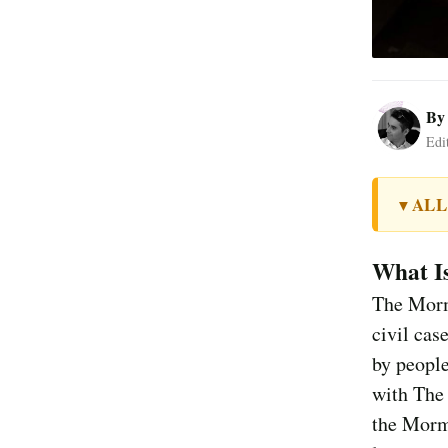
B
Edi
ALL
▼
What I
The Morm
civil cas
by people
with The 
the Morm