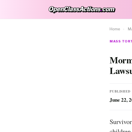
OpenClassActions
.
com
OpenClassActions.com
Home
›
Ma
MASS TORT
Mormo
Lawsu
PUBLISHED
June 22, 
Survivor
children