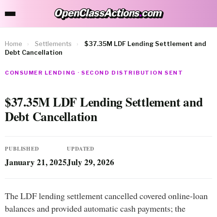
OpenClassActions
.
com
OpenClassActions.com
Home
›
Settlements
›
$37.35M LDF Lending Settlement and
Debt Cancellation
CONSUMER LENDING · SECOND DISTRIBUTION SENT
$37.35M LDF Lending Settlement and
Debt Cancellation
PUBLISHED
UPDATED
January 21, 2025
July 29, 2026
The LDF lending settlement cancelled covered online-loan
balances and provided automatic cash payments; the