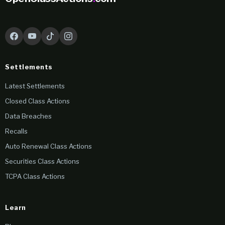
Settlements
Latest Settlements
Closed Class Actions
Data Breaches
Recalls
Auto Renewal Class Actions
Securities Class Actions
TCPA Class Actions
Learn