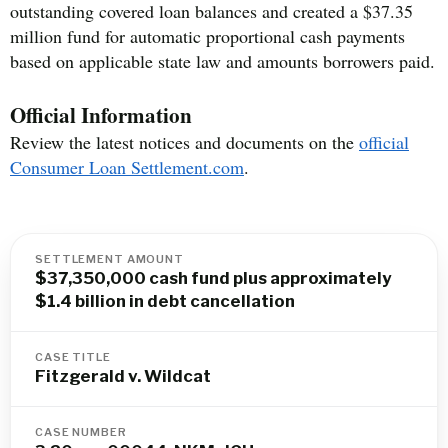
outstanding covered loan balances and created a $37.35
million fund for automatic proportional cash payments
based on applicable state law and amounts borrowers paid.
Official Information
Review the latest notices and documents on the
official
Consumer Loan Settlement.com
.
SETTLEMENT AMOUNT
$37,350,000 cash fund plus approximately
$1.4 billion in debt cancellation
CASE TITLE
Fitzgerald v. Wildcat
CASE NUMBER