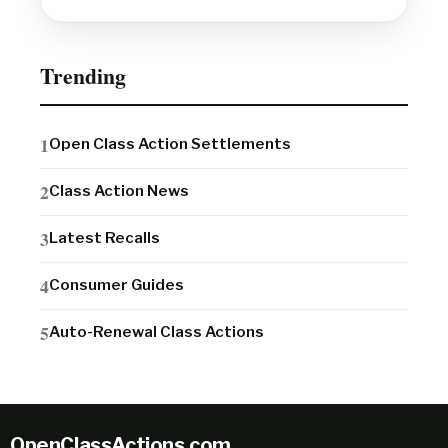
Trending
Open Class Action Settlements
Class Action News
Latest Recalls
Consumer Guides
Auto-Renewal Class Actions
OpenClassActions
.
com