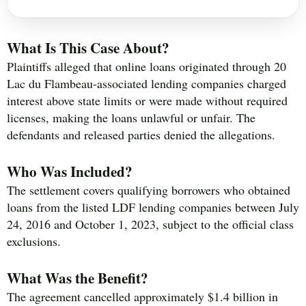
What Is This Case About?
Plaintiffs alleged that online loans originated through 20
Lac du Flambeau-associated lending companies charged
interest above state limits or were made without required
licenses, making the loans unlawful or unfair. The
defendants and released parties denied the allegations.
Who Was Included?
The settlement covers qualifying borrowers who obtained
loans from the listed LDF lending companies between July
24, 2016 and October 1, 2023, subject to the official class
exclusions.
What Was the Benefit?
The agreement cancelled approximately $1.4 billion in