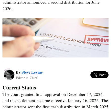
administrator announced a second distribution for June
2026.
By
Steve Levine
Editor-in-Chief
Current Status
The court granted final approval on December 17, 2024,
and the settlement became effective January 16, 2025. The
administrator sent the first cash distribution in March 2025