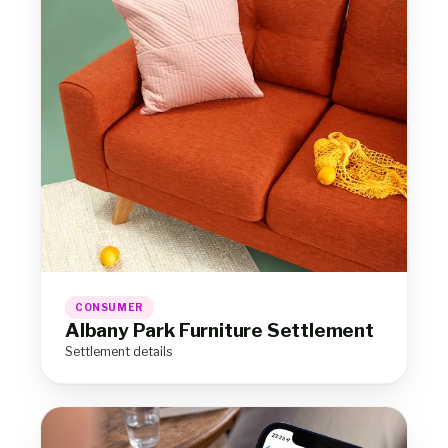
CONSUMER
Albany Park Furniture Settlement
Settlement details