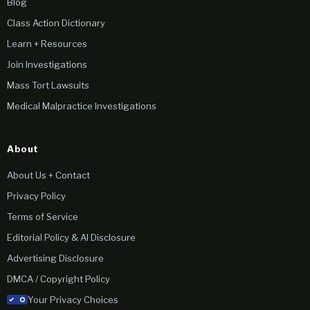
Blog
Class Action Dictionary
Learn + Resources
Join Investigations
Mass Tort Lawsuits
Medical Malpractice Investigations
About
About Us + Contact
Privacy Policy
Terms of Service
Editorial Policy & AI Disclosure
Advertising Disclosure
DMCA / Copyright Policy
Your Privacy Choices