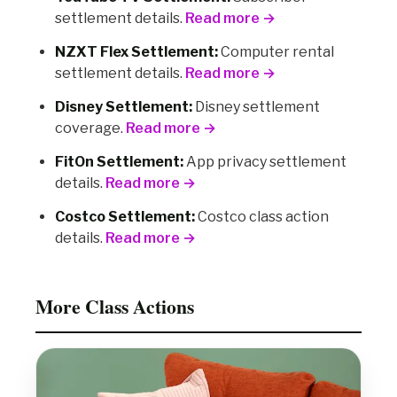
settlement details.
Read more →
NZXT Flex Settlement:
Computer rental
settlement details.
Read more →
Disney Settlement:
Disney settlement
coverage.
Read more →
FitOn Settlement:
App privacy settlement
details.
Read more →
Costco Settlement:
Costco class action
details.
Read more →
More Class Actions