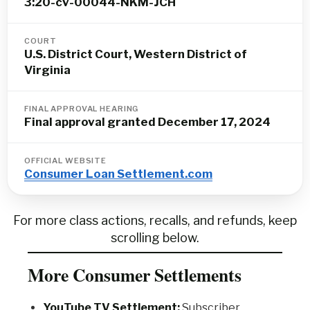
3:20-cv-00044-NKM-JCH
COURT
U.S. District Court, Western District of
Virginia
FINAL APPROVAL HEARING
Final approval granted December 17, 2024
OFFICIAL WEBSITE
Consumer Loan Settlement.com
For more class actions, recalls, and refunds, keep
scrolling below.
More Consumer Settlements
YouTube TV Settlement:
Subscriber