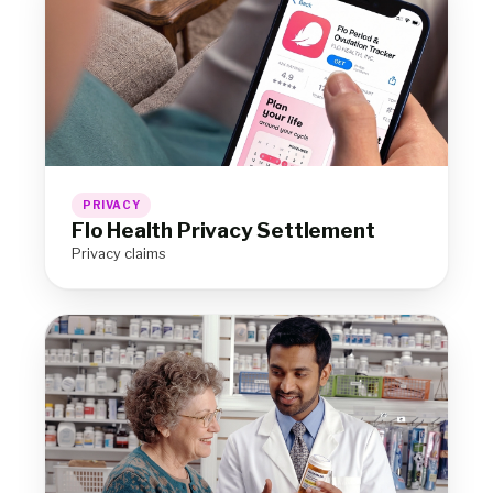
PRIVACY
Flo Health Privacy Settlement
Privacy claims