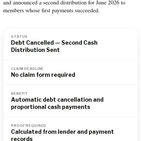
and announced a second distribution for June 2026 to
members whose first payments succeeded.
STATUS
Debt Cancelled — Second Cash
Distribution Sent
CLAIM DEADLINE
No claim form required
BENEFIT
Automatic debt cancellation and
proportional cash payments
PROOF REQUIRED
Calculated from lender and payment
records