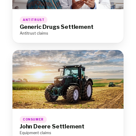
ANTITRUST
Generic Drugs Settlement
Antitrust claims
CONSUMER
John Deere Settlement
Equipment claims