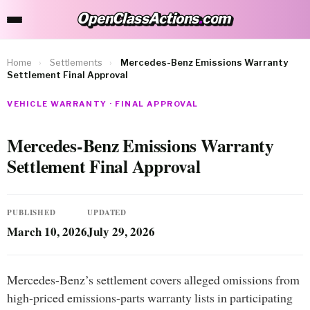
OpenClassActions
.
com
OpenClassActions.com
Home
›
Settlements
›
Mercedes-Benz Emissions Warranty
Settlement Final Approval
VEHICLE WARRANTY · FINAL APPROVAL
Mercedes-Benz Emissions Warranty
Settlement Final Approval
PUBLISHED
UPDATED
March 10, 2026
July 29, 2026
Mercedes-Benz’s settlement covers alleged omissions from
high-priced emissions-parts warranty lists in participating