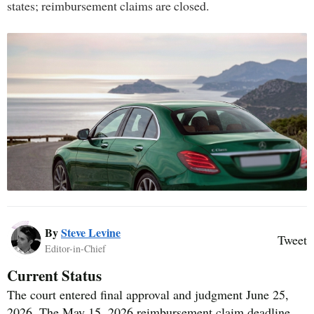
states; reimbursement claims are closed.
By
Steve Levine
Tweet
Editor-in-Chief
Current Status
The court entered final approval and judgment June 25,
2026. The May 15, 2026 reimbursement claim deadline