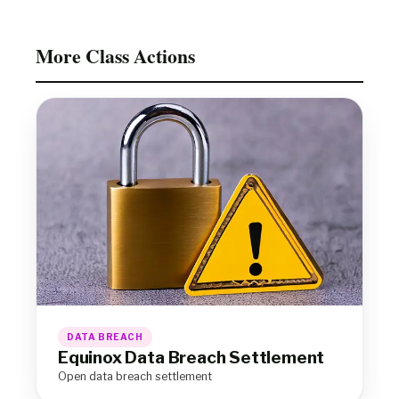
More Class Actions
DATA BREACH
Equinox Data Breach Settlement
Open data breach settlement