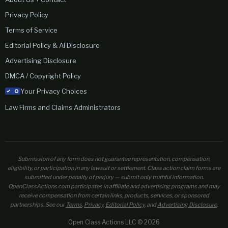
Privacy Policy
Terms of Service
Editorial Policy & AI Disclosure
Advertising Disclosure
DMCA / Copyright Policy
Your Privacy Choices
Law Firms and Claims Administrators
Submission of any form does not guarantee representation, compensation,
eligibility, or participation in any lawsuit or settlement. Class action claim forms are
submitted under penalty of perjury — submit only truthful information.
OpenClassActions.com participates in affiliate and advertising programs and may
receive compensation from certain links, products, services, or sponsored
partnerships. See our
Terms
,
Privacy
,
Editorial Policy
, and
Advertising Disclosure
.
Open Class Actions LLC © 2026