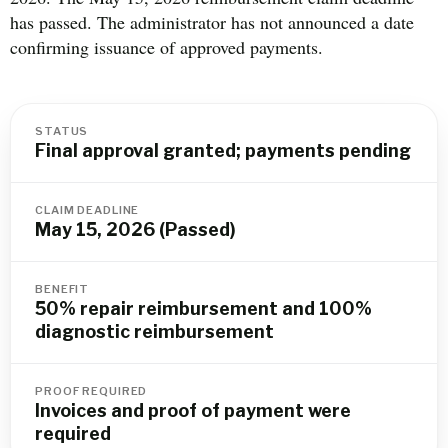
has passed. The administrator has not announced a date
confirming issuance of approved payments.
STATUS
Final approval granted; payments pending
CLAIM DEADLINE
May 15, 2026 (Passed)
BENEFIT
50% repair reimbursement and 100%
diagnostic reimbursement
PROOF REQUIRED
Invoices and proof of payment were
required