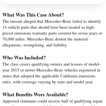
What Was This Case About?
The lawsuit alleged that Mercedes-Benz failed to identify
14 vehicle parts that should have been treated as high-
priced emissions warranty parts covered for seven years or
70,000 miles. Mercedes-Benz denied the material
allegations, wrongdoing, and liability.
Who Was Included?
The class covers qualifying owners and lessees of model-
year 2015 or newer Mercedes-Benz vehicles registered in
states that adopted the applicable California emissions
rules, with coverage varying by state and model year.
What Benefits Were Available?
Approved claimants could receive half of qualifying repair