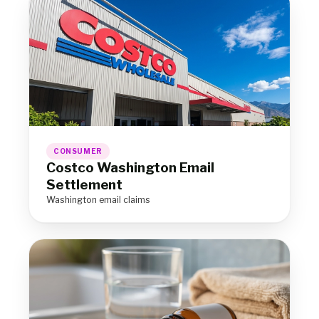
CONSUMER
Costco Washington Email
Settlement
Washington email claims