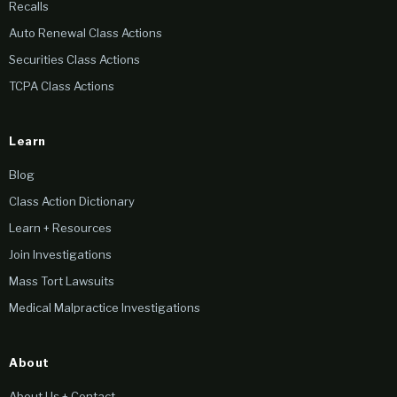
Recalls
Auto Renewal Class Actions
Securities Class Actions
TCPA Class Actions
Learn
Blog
Class Action Dictionary
Learn + Resources
Join Investigations
Mass Tort Lawsuits
Medical Malpractice Investigations
About
About Us + Contact