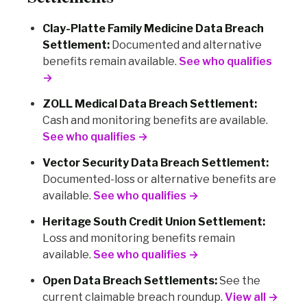
Clay-Platte Family Medicine Data Breach
Settlement:
Documented and alternative
benefits remain available.
See who qualifies
→
ZOLL Medical Data Breach Settlement:
Cash and monitoring benefits are available.
See who qualifies →
Vector Security Data Breach Settlement:
Documented-loss or alternative benefits are
available.
See who qualifies →
Heritage South Credit Union Settlement:
Loss and monitoring benefits remain
available.
See who qualifies →
Open Data Breach Settlements:
See the
current claimable breach roundup.
View all →