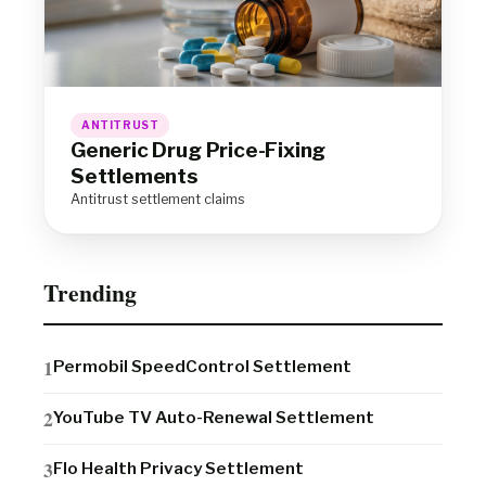
ANTITRUST
Generic Drug Price-Fixing
Settlements
Antitrust settlement claims
Trending
Permobil SpeedControl Settlement
YouTube TV Auto-Renewal Settlement
Flo Health Privacy Settlement