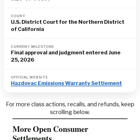
COURT
U.S. District Court for the Northern District
of California
CURRENT MILESTONE
Final approval and judgment entered June
25, 2026
OFFICIAL WEBSITE
Hazdovac Emissions Warranty Settlement
For more class actions, recalls, and refunds, keep
scrolling below.
More Open Consumer
Settlements