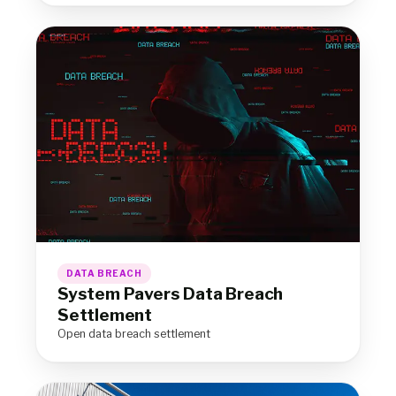
DATA BREACH
System Pavers Data Breach
Settlement
Open data breach settlement