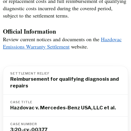
or replacement costs and full reimbursement of qualifying
diagnostic costs incurred during the covered period,
subject to the settlement terms.
Official Information
Review current notices and documents on the
Hazdovac
Emissions Warranty Settlement
website.
SETTLEMENT RELIEF
Reimbursement for qualifying diagnosis and
repairs
CASE TITLE
Hazdovac v. Mercedes-Benz USA, LLC et al.
CASE NUMBER
3:20-cv-00377