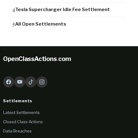
Tesla Supercharger Idle Fee Settlement
All Open Settlements
OpenClassActions
.
com
Settlements
Latest Settlements
Closed Class Actions
Data Breaches