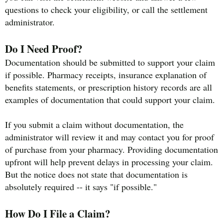
questions to check your eligibility, or call the settlement
administrator.
Do I Need Proof?
Documentation should be submitted to support your claim
if possible. Pharmacy receipts, insurance explanation of
benefits statements, or prescription history records are all
examples of documentation that could support your claim.
If you submit a claim without documentation, the
administrator will review it and may contact you for proof
of purchase from your pharmacy. Providing documentation
upfront will help prevent delays in processing your claim.
But the notice does not state that documentation is
absolutely required -- it says "if possible."
How Do I File a Claim?