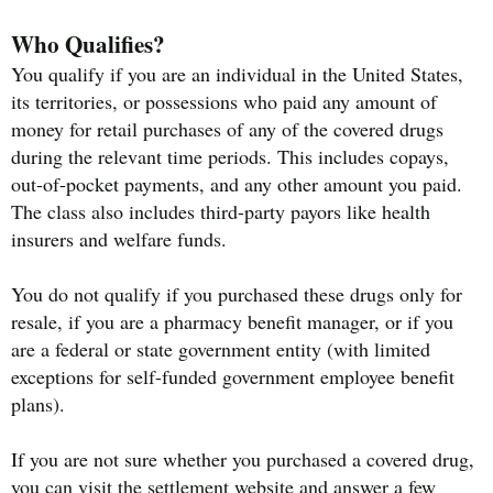
Who Qualifies?
You qualify if you are an individual in the United States,
its territories, or possessions who paid any amount of
money for retail purchases of any of the covered drugs
during the relevant time periods. This includes copays,
out-of-pocket payments, and any other amount you paid.
The class also includes third-party payors like health
insurers and welfare funds.
You do not qualify if you purchased these drugs only for
resale, if you are a pharmacy benefit manager, or if you
are a federal or state government entity (with limited
exceptions for self-funded government employee benefit
plans).
If you are not sure whether you purchased a covered drug,
you can visit the settlement website and answer a few