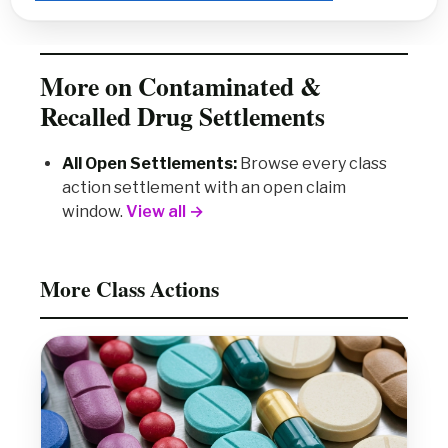
More on Contaminated &
Recalled Drug Settlements
All Open Settlements:
Browse every class
action settlement with an open claim
window.
View all →
More Class Actions