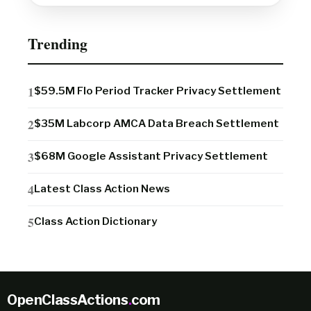
Trending
$59.5M Flo Period Tracker Privacy Settlement
$35M Labcorp AMCA Data Breach Settlement
$68M Google Assistant Privacy Settlement
Latest Class Action News
Class Action Dictionary
OpenClassActions
.
com