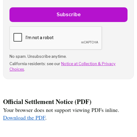
Subscribe
No spam. Unsubscribe anytime.
California residents: see our
Notice at Collection & Privacy
Choices
.
Official Settlement Notice (PDF)
Your browser does not support viewing PDFs inline.
Download the PDF
.