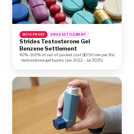
WITH PROOF
DRUG SETTLEMENT
Strides Testosterone Gel
Benzene Settlement
40%–100% of out-of-pocket cost ($3.50 min per Rx)
· testosterone gel buyers (Jun 2022 – Jul 2025)