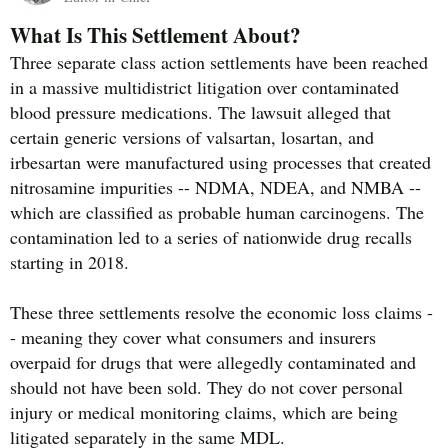
What Is This Settlement About?
Three separate class action settlements have been reached
in a massive multidistrict litigation over contaminated
blood pressure medications. The lawsuit alleged that
certain generic versions of valsartan, losartan, and
irbesartan were manufactured using processes that created
nitrosamine impurities -- NDMA, NDEA, and NMBA --
which are classified as probable human carcinogens. The
contamination led to a series of nationwide drug recalls
starting in 2018.
These three settlements resolve the economic loss claims -
- meaning they cover what consumers and insurers
overpaid for drugs that were allegedly contaminated and
should not have been sold. They do not cover personal
injury or medical monitoring claims, which are being
litigated separately in the same MDL.