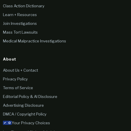
Class Action Dictionary
Learn + Resources
Join Investigations
Mass Tort Lawsuits
Medical Malpractice Investigations
About
About Us + Contact
Privacy Policy
Terms of Service
Editorial Policy & AI Disclosure
Advertising Disclosure
DMCA / Copyright Policy
Your Privacy Choices