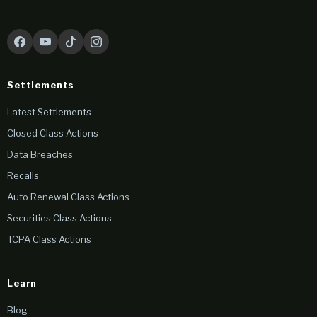
Settlements
Latest Settlements
Closed Class Actions
Data Breaches
Recalls
Auto Renewal Class Actions
Securities Class Actions
TCPA Class Actions
Learn
Blog