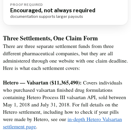
PROOF REQUIRED
Encouraged, not always required
documentation supports larger payouts
Three Settlements, One Claim Form
There are three separate settlement funds from three
different pharmaceutical companies, but they are all
administered through one website with one claim deadline.
Here is what each settlement covers:
Hetero — Valsartan ($11,365,490):
Covers individuals
who purchased valsartan finished drug formulations
containing Hetero Process III valsartan API, sold between
May 1, 2018 and July 31, 2018. For full details on the
Hetero settlement, including how to check if your pills
were made by Hetero, see our
in-depth Hetero Valsartan
settlement page
.