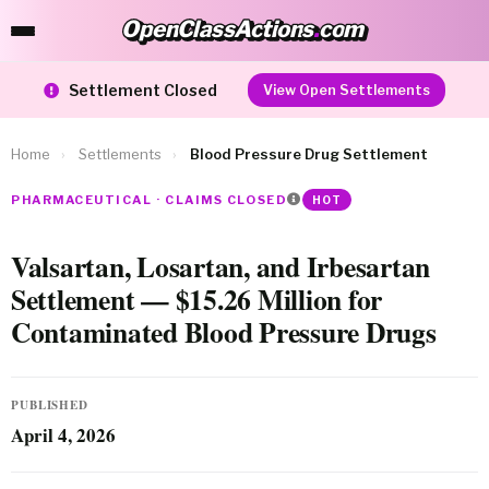
OpenClassActions
.
com
OpenClassActions.com
Settlement Closed
View Open Settlements
Home
›
Settlements
›
Blood Pressure Drug Settlement
PHARMACEUTICAL · CLAIMS CLOSED
HOT
Valsartan, Losartan, and Irbesartan
Settlement — $15.26 Million for
Contaminated Blood Pressure Drugs
PUBLISHED
April 4, 2026