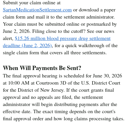
Submit your claim online at
SartanMedicationSettlement.com
or download a paper
claim form and mail it to the settlement administrator.
Your claim must be submitted online or postmarked by
June 2, 2026. Filing close to the cutoff? See our news
alert,
$15.26 million blood pressure drug settlement
deadline (June 2, 2026)
, for a quick walkthrough of the
single claim form that covers all three settlements.
When Will Payments Be Sent?
The final approval hearing is scheduled for June 30, 2026
at 10:00 AM at Courtroom 3D of the U.S. District Court
for the District of New Jersey. If the court grants final
approval and no appeals are filed, the settlement
administrator will begin distributing payments after the
effective date. The exact timing depends on the court's
final approval order and how long claims processing takes.