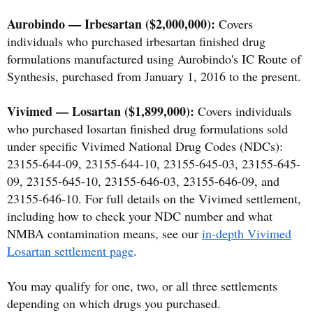
Aurobindo — Irbesartan ($2,000,000):
Covers
individuals who purchased irbesartan finished drug
formulations manufactured using Aurobindo's IC Route of
Synthesis, purchased from January 1, 2016 to the present.
Vivimed — Losartan ($1,899,000):
Covers individuals
who purchased losartan finished drug formulations sold
under specific Vivimed National Drug Codes (NDCs):
23155-644-09, 23155-644-10, 23155-645-03, 23155-645-
09, 23155-645-10, 23155-646-03, 23155-646-09, and
23155-646-10. For full details on the Vivimed settlement,
including how to check your NDC number and what
NMBA contamination means, see our
in-depth Vivimed
Losartan settlement page
.
You may qualify for one, two, or all three settlements
depending on which drugs you purchased.