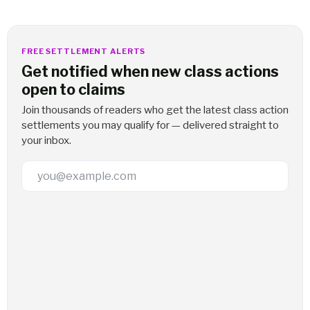
FREE SETTLEMENT ALERTS
Get notified when new class actions
open to claims
Join thousands of readers who get the latest class action
settlements you may qualify for — delivered straight to
your inbox.
Email Address