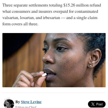
Three separate settlements totaling $15.26 million refund
what consumers and insurers overpaid for contaminated
valsartan, losartan, and irbesartan — and a single claim
form covers all three.
By
Steve Levine
Editor-in-Chief