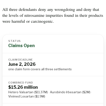
All three defendants deny any wrongdoing and deny that
the levels of nitrosamine impurities found in their products
were harmful or carcinogenic.
STATUS
Claims Open
CLAIM DEADLINE
June 2, 2026
one claim form covers all three settlements
COMBINED FUND
$15.26 million
Hetero Valsartan ($11.37M) · Aurobindo Irbesartan ($2M) ·
Vivimed Losartan ($1.9M)