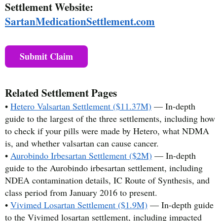
Settlement Website:
SartanMedicationSettlement.com
Submit Claim
Related Settlement Pages
•
Hetero Valsartan Settlement ($11.37M)
— In-depth
guide to the largest of the three settlements, including how
to check if your pills were made by Hetero, what NDMA
is, and whether valsartan can cause cancer.
•
Aurobindo Irbesartan Settlement ($2M)
— In-depth
guide to the Aurobindo irbesartan settlement, including
NDEA contamination details, IC Route of Synthesis, and
class period from January 2016 to present.
•
Vivimed Losartan Settlement ($1.9M)
— In-depth guide
to the Vivimed losartan settlement, including impacted