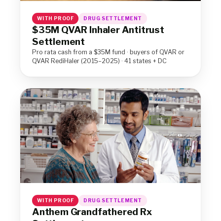
WITH PROOF
DRUG SETTLEMENT
$35M QVAR Inhaler Antitrust
Settlement
Pro rata cash from a $35M fund · buyers of QVAR or
QVAR RediHaler (2015–2025) · 41 states + DC
WITH PROOF
DRUG SETTLEMENT
Anthem Grandfathered Rx