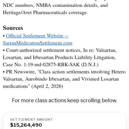
NDC numbers, NMBA contamination details, and
Heritage/Avet Pharmaceuticals coverage.
Sources
•
Official Settlement Website --
SartanMedicationSettlement.com
• Court-authorized settlement notices, In re: Valsartan,
Losartan, and Irbesartan Products Liability Litigation,
Case No. 1:19-md-02875-RBK-SAK (D.N.J.)
• PR Newswire, "Class action settlements involving Hetero
Valsartan, Aurobindo Irbesartan, and Vivimed Losartan
medications" (April 2, 2026)
For more class actions keep scrolling below.
SETTLEMENT AMOUNT
$15,264,490