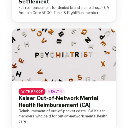
Settlement
Full reimbursement for denied brand-name drugs · CA
Anthem Core 5000, Tonik & RightPlan members
WITH PROOF
HEALTH
Kaiser Out-of-Network Mental
Health Reimbursement (CA)
Reimbursement of out-of-pocket costs · CA Kaiser
members who paid for out-of-network mental health
care