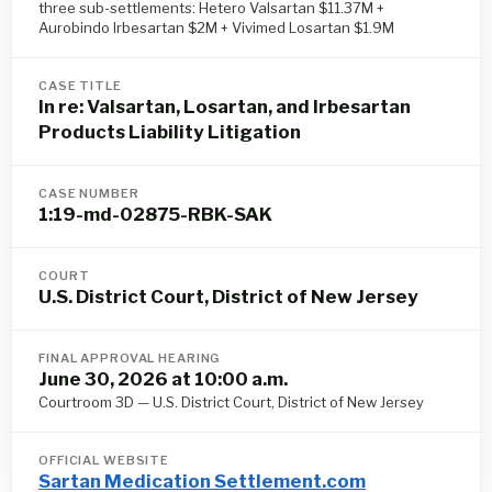
three sub-settlements: Hetero Valsartan $11.37M +
Aurobindo Irbesartan $2M + Vivimed Losartan $1.9M
CASE TITLE
In re: Valsartan, Losartan, and Irbesartan
Products Liability Litigation
CASE NUMBER
1:19-md-02875-RBK-SAK
COURT
U.S. District Court, District of New Jersey
FINAL APPROVAL HEARING
June 30, 2026 at 10:00 a.m.
Courtroom 3D — U.S. District Court, District of New Jersey
OFFICIAL WEBSITE
Sartan Medication Settlement.com