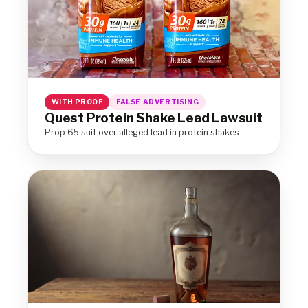
WITH PROOF
FALSE ADVERTISING
Quest Protein Shake Lead Lawsuit
Prop 65 suit over alleged lead in protein shakes