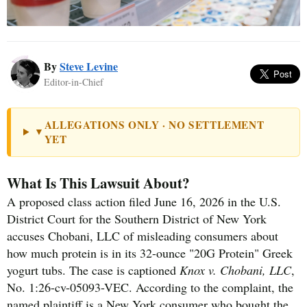
By
Steve Levine
Editor-in-Chief
ALLEGATIONS ONLY · NO SETTLEMENT
▼
YET
What Is This Lawsuit About?
A proposed class action filed June 16, 2026 in the U.S.
District Court for the Southern District of New York
accuses Chobani, LLC of misleading consumers about
how much protein is in its 32-ounce "20G Protein" Greek
yogurt tubs. The case is captioned
Knox v. Chobani, LLC
,
No. 1:26-cv-05093-VEC. According to the complaint, the
named plaintiff is a New York consumer who bought the