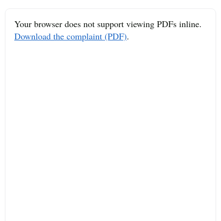
Your browser does not support viewing PDFs inline.
Download the complaint (PDF)
.