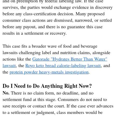
and on preemption by federal labeling law. If the case
survives, the parties would exchange evidence in discovery
before any class-certification decision. Many proposed
consumer class actions are dismissed, narrowed, or settled
before any payout, and there is no guarantee this case
results in a settlement or recovery.
This case fits a broader wave of food and beverage
lawsuits challenging label and nutrition claims, alongside
actions like the
Gatorade "Hydrates Better Than Water"
lawsuit
, the
Royo keto bread calorie-labeling lawsuit
, and
the
protein powder heavy-metals investigation
.
Do I Need to Do Anything Right Now?
No.
There is no claim form, no deadline, and no
settlement fund at this stage. Consumers do not need to
save receipts or contact the court. If the case ever advances
to a settlement or judgment, class members would be