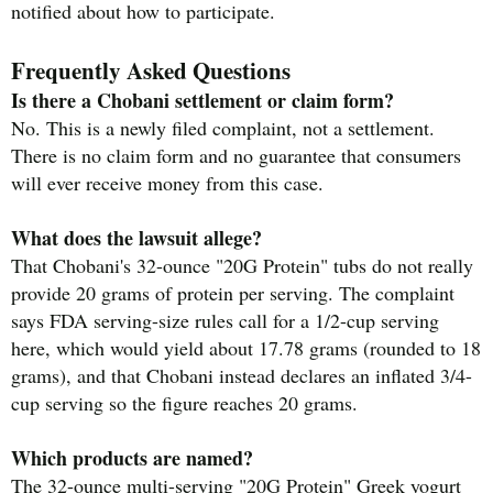
notified about how to participate.
Frequently Asked Questions
Is there a Chobani settlement or claim form?
No. This is a newly filed complaint, not a settlement.
There is no claim form and no guarantee that consumers
will ever receive money from this case.
What does the lawsuit allege?
That Chobani's 32-ounce "20G Protein" tubs do not really
provide 20 grams of protein per serving. The complaint
says FDA serving-size rules call for a 1/2-cup serving
here, which would yield about 17.78 grams (rounded to 18
grams), and that Chobani instead declares an inflated 3/4-
cup serving so the figure reaches 20 grams.
Which products are named?
The 32-ounce multi-serving "20G Protein" Greek yogurt