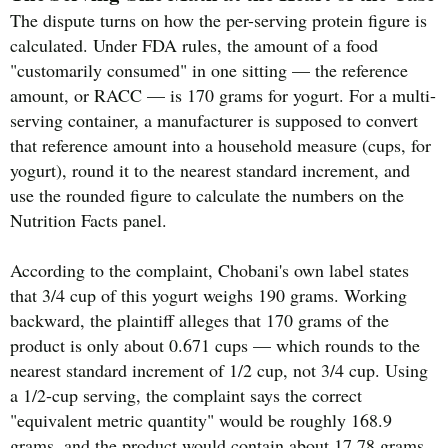
The dispute turns on how the per-serving protein figure is
calculated. Under FDA rules, the amount of a food
"customarily consumed" in one sitting — the reference
amount, or RACC — is 170 grams for yogurt. For a multi-
serving container, a manufacturer is supposed to convert
that reference amount into a household measure (cups, for
yogurt), round it to the nearest standard increment, and
use the rounded figure to calculate the numbers on the
Nutrition Facts panel.
According to the complaint, Chobani's own label states
that 3/4 cup of this yogurt weighs 190 grams. Working
backward, the plaintiff alleges that 170 grams of the
product is only about 0.671 cups — which rounds to the
nearest standard increment of 1/2 cup, not 3/4 cup. Using
a 1/2-cup serving, the complaint says the correct
"equivalent metric quantity" would be roughly 168.9
grams, and the product would contain about 17.78 grams