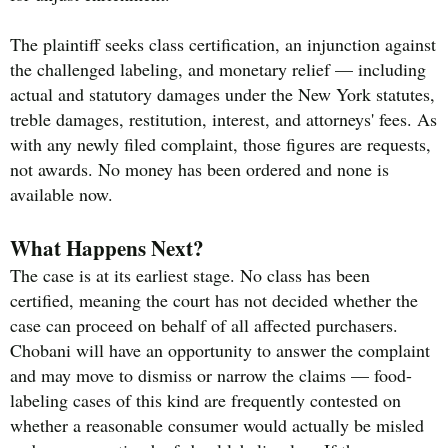
The plaintiff seeks class certification, an injunction against
the challenged labeling, and monetary relief — including
actual and statutory damages under the New York statutes,
treble damages, restitution, interest, and attorneys' fees. As
with any newly filed complaint, those figures are requests,
not awards. No money has been ordered and none is
available now.
What Happens Next?
The case is at its earliest stage. No class has been
certified, meaning the court has not decided whether the
case can proceed on behalf of all affected purchasers.
Chobani will have an opportunity to answer the complaint
and may move to dismiss or narrow the claims — food-
labeling cases of this kind are frequently contested on
whether a reasonable consumer would actually be misled