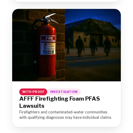
WITH PROOF
INVESTIGATION
AFFF Firefighting Foam PFAS
Lawsuits
Firefighters and contaminated-water communities
with qualifying diagnoses may have individual claims.