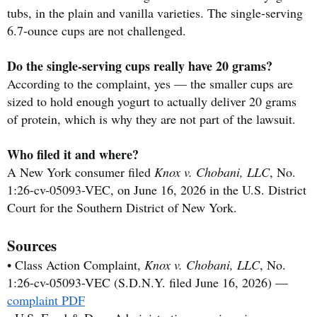
tubs, in the plain and vanilla varieties. The single-serving
6.7-ounce cups are not challenged.
Do the single-serving cups really have 20 grams?
According to the complaint, yes — the smaller cups are
sized to hold enough yogurt to actually deliver 20 grams
of protein, which is why they are not part of the lawsuit.
Who filed it and where?
A New York consumer filed
Knox v. Chobani, LLC
, No.
1:26-cv-05093-VEC, on June 16, 2026 in the U.S. District
Court for the Southern District of New York.
Sources
• Class Action Complaint,
Knox v. Chobani, LLC
, No.
1:26-cv-05093-VEC (S.D.N.Y. filed June 16, 2026) —
complaint PDF