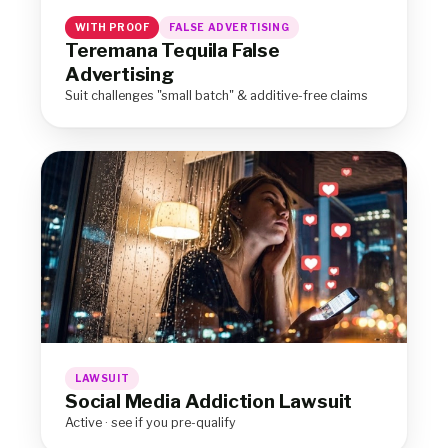
WITH PROOF
FALSE ADVERTISING
Teremana Tequila False
Advertising
Suit challenges "small batch" & additive-free claims
LAWSUIT
Social Media Addiction Lawsuit
Active · see if you pre-qualify