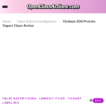
OpenClassActions
.
com
OpenClassActions.com
Home
›
Class Action Investigations
›
Chobani 20G Protein
Yogurt Class Action
FALSE ADVERTISING · LAWSUIT FILED · YOGURT
HOT
LABELING