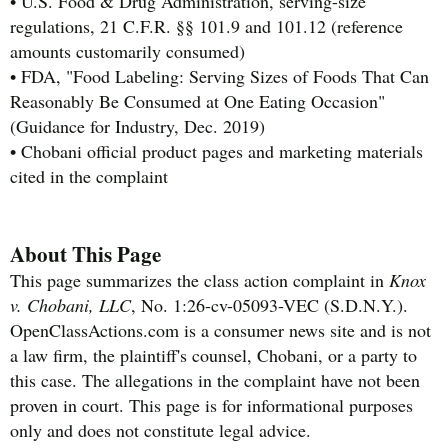
• U.S. Food & Drug Administration, serving-size
regulations, 21 C.F.R. §§ 101.9 and 101.12 (reference
amounts customarily consumed)
• FDA, "Food Labeling: Serving Sizes of Foods That Can
Reasonably Be Consumed at One Eating Occasion"
(Guidance for Industry, Dec. 2019)
• Chobani official product pages and marketing materials
cited in the complaint
About This Page
This page summarizes the class action complaint in
Knox
v. Chobani, LLC
, No. 1:26-cv-05093-VEC (S.D.N.Y.).
OpenClassActions.com is a consumer news site and is not
a law firm, the plaintiff's counsel, Chobani, or a party to
this case. The allegations in the complaint have not been
proven in court. This page is for informational purposes
only and does not constitute legal advice.