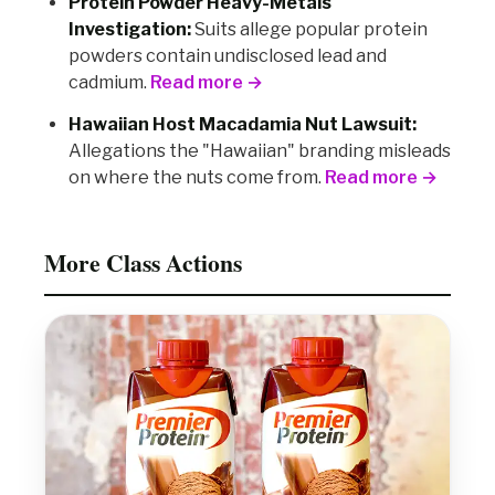
Protein Powder Heavy-Metals
Investigation:
Suits allege popular protein
powders contain undisclosed lead and
cadmium.
Read more →
Hawaiian Host Macadamia Nut Lawsuit:
Allegations the "Hawaiian" branding misleads
on where the nuts come from.
Read more →
More Class Actions