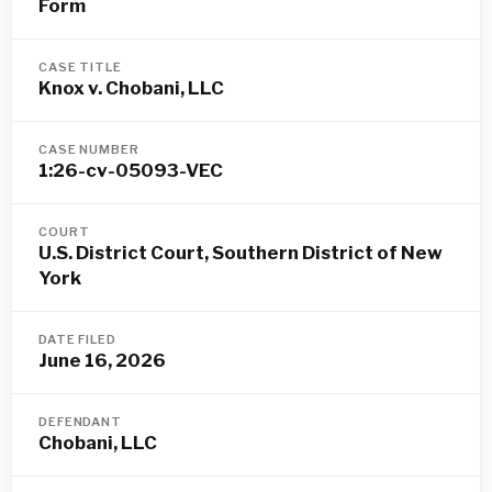
Form
CASE TITLE
Knox v. Chobani, LLC
CASE NUMBER
1:26-cv-05093-VEC
COURT
U.S. District Court, Southern District of New
York
DATE FILED
June 16, 2026
DEFENDANT
Chobani, LLC