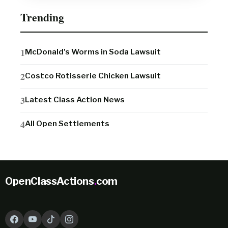
Trending
McDonald's Worms in Soda Lawsuit
Costco Rotisserie Chicken Lawsuit
Latest Class Action News
All Open Settlements
OpenClassActions
.
com