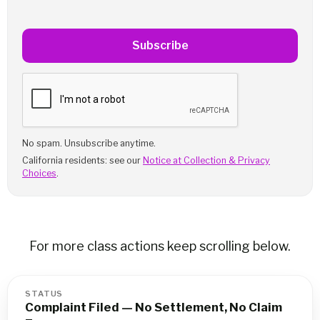
Subscribe
No spam. Unsubscribe anytime.
California residents: see our
Notice at Collection & Privacy
Choices
.
For more class actions keep scrolling below.
STATUS
Complaint Filed — No Settlement, No Claim