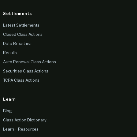
Settlements
Latest Settlements
Closed Class Actions
Data Breaches
Recalls
Auto Renewal Class Actions
Securities Class Actions
TCPA Class Actions
Learn
Blog
Class Action Dictionary
Learn + Resources