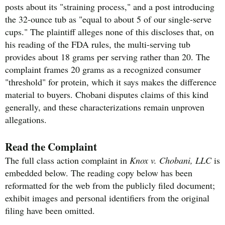
posts about its "straining process," and a post introducing
the 32-ounce tub as "equal to about 5 of our single-serve
cups." The plaintiff alleges none of this discloses that, on
his reading of the FDA rules, the multi-serving tub
provides about 18 grams per serving rather than 20. The
complaint frames 20 grams as a recognized consumer
"threshold" for protein, which it says makes the difference
material to buyers. Chobani disputes claims of this kind
generally, and these characterizations remain unproven
allegations.
Read the Complaint
The full class action complaint in
Knox v. Chobani, LLC
is
embedded below. The reading copy below has been
reformatted for the web from the publicly filed document;
exhibit images and personal identifiers from the original
filing have been omitted.