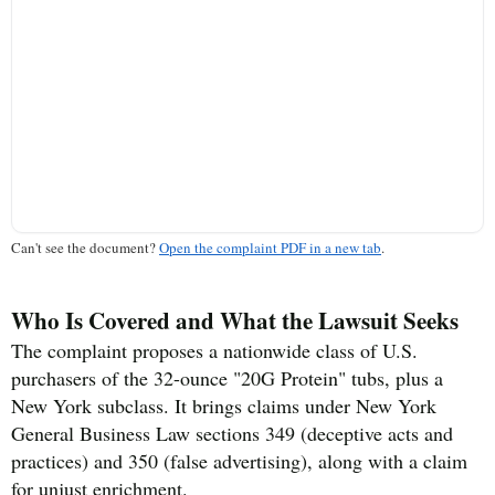
Can't see the document?
Open the complaint PDF in a new tab
.
Who Is Covered and What the Lawsuit Seeks
The complaint proposes a nationwide class of U.S.
purchasers of the 32-ounce "20G Protein" tubs, plus a
New York subclass. It brings claims under New York
General Business Law sections 349 (deceptive acts and
practices) and 350 (false advertising), along with a claim
for unjust enrichment.