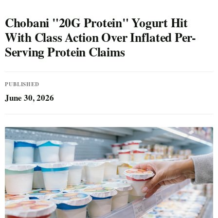
Chobani "20G Protein" Yogurt Hit
With Class Action Over Inflated Per-
Serving Protein Claims
PUBLISHED
June 30, 2026