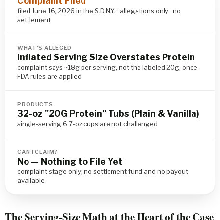
Complaint Filed
filed June 16, 2026 in the S.D.N.Y. · allegations only · no
settlement
WHAT'S ALLEGED
Inflated Serving Size Overstates Protein
complaint says ~18g per serving, not the labeled 20g, once
FDA rules are applied
PRODUCTS
32-oz "20G Protein" Tubs (Plain & Vanilla)
single-serving 6.7-oz cups are not challenged
CAN I CLAIM?
No — Nothing to File Yet
complaint stage only; no settlement fund and no payout
available
The Serving-Size Math at the Heart of the Case