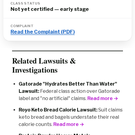
CLASS STATUS
Not yet certified — early stage
COMPLAINT
Read the Complaint (PDF)
Related Lawsuits &
Investigations
Gatorade "Hydrates Better Than Water"
Lawsuit:
Federal class action over Gatorade
label and "no artificial" claims.
Read more →
Royo Keto Bread Calorie Lawsuit:
Suit claims
keto bread and bagels understate their real
calorie counts.
Read more →