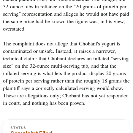
32-ounce tubs in reliance on the "20 grams of protein per
serving" representation and alleges he would not have paid
the same price had he known the figure was, in his view,
overstated.
The complaint does not allege that Chobani's yogurt is
contaminated or unsafe. Instead, it raises a narrower,
technical claim: that Chobani declares an inflated "serving
size" on the 32-ounce multi-serving tub, and that the
inflated serving is what lets the product display 20 grams
of protein per serving rather than the roughly 18 grams the
plaintiff says a correctly calculated serving would show.
These are allegations only; Chobani has not yet responded
in court, and nothing has been proven.
STATUS