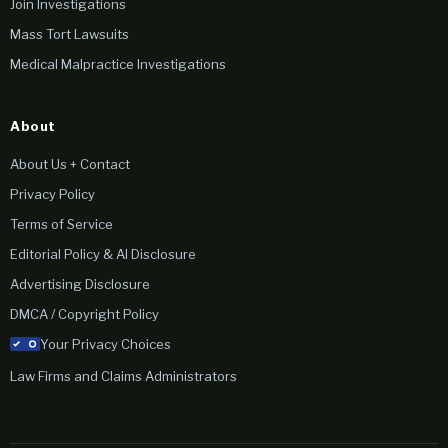
Join Investigations
Mass Tort Lawsuits
Medical Malpractice Investigations
About
About Us + Contact
Privacy Policy
Terms of Service
Editorial Policy & AI Disclosure
Advertising Disclosure
DMCA / Copyright Policy
Your Privacy Choices
Law Firms and Claims Administrators