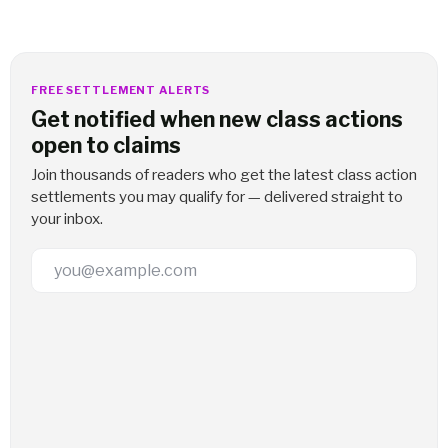
FREE SETTLEMENT ALERTS
Get notified when new class actions
open to claims
Join thousands of readers who get the latest class action
settlements you may qualify for — delivered straight to
your inbox.
Email Address