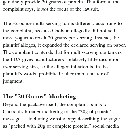
genuinely provide 20 grams of protein. That format, the
complaint says, is
not
the focus of the lawsuit.
The 32-ounce multi-serving tub is different, according to
the complaint, because Chobani allegedly did not add
more yogurt to reach 20 grams per serving. Instead, the
plaintiff alleges, it expanded the declared serving on paper.
The complaint contends that for multi-serving containers
the FDA gives manufacturers "relatively little discretion"
over serving size, so the alleged inflation is, in the
plaintiff's words, prohibited rather than a matter of
judgment.
The "20 Grams" Marketing
Beyond the package itself, the complaint points to
Chobani's broader marketing of the "20g of protein"
message — including website copy describing the yogurt
as "packed with 20g of complete protein," social-media