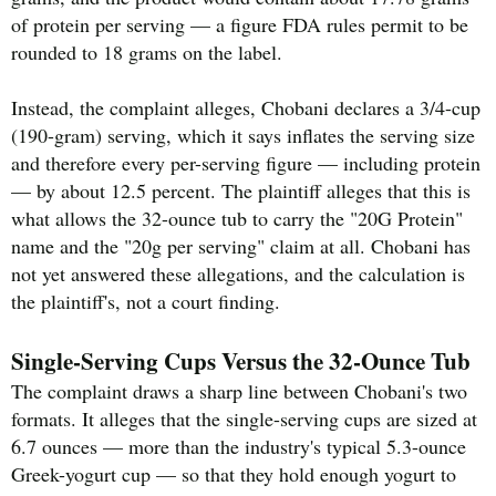
of protein per serving — a figure FDA rules permit to be
rounded to 18 grams on the label.
Instead, the complaint alleges, Chobani declares a 3/4-cup
(190-gram) serving, which it says inflates the serving size
and therefore every per-serving figure — including protein
— by about 12.5 percent. The plaintiff alleges that this is
what allows the 32-ounce tub to carry the "20G Protein"
name and the "20g per serving" claim at all. Chobani has
not yet answered these allegations, and the calculation is
the plaintiff's, not a court finding.
Single-Serving Cups Versus the 32-Ounce Tub
The complaint draws a sharp line between Chobani's two
formats. It alleges that the single-serving cups are sized at
6.7 ounces — more than the industry's typical 5.3-ounce
Greek-yogurt cup — so that they hold enough yogurt to