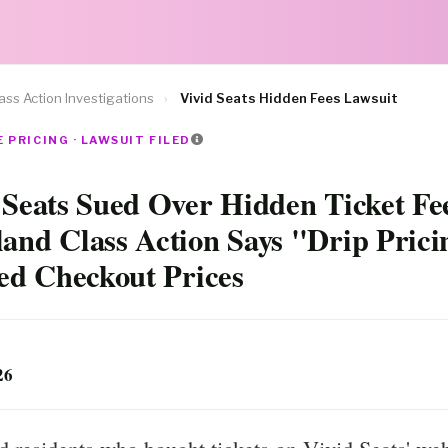
ass Action Investigations
›
Vivid Seats Hidden Fees Lawsuit
 PRICING · LAWSUIT FILED
 Seats Sued Over Hidden Ticket Fe
and Class Action Says "Drip Prici
ted Checkout Prices
26