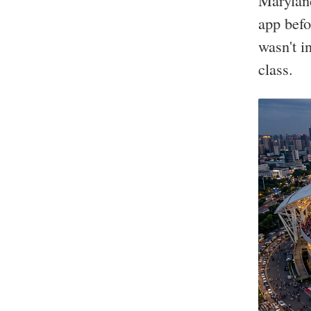
Maryland
app befo
wasn't i
class.