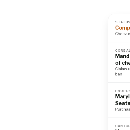
STATU
Compl
Cheezum 
CORE A
Manda
of ch
Claims u
ban
PROPOS
Maryl
Seat
Purchase
CAN I C