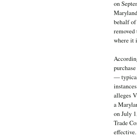
on Septem
Maryland
behalf of
removed t
where it
According
purchase 
— typical
instances
alleges V
a Marylan
on July 1
Trade Co
effective