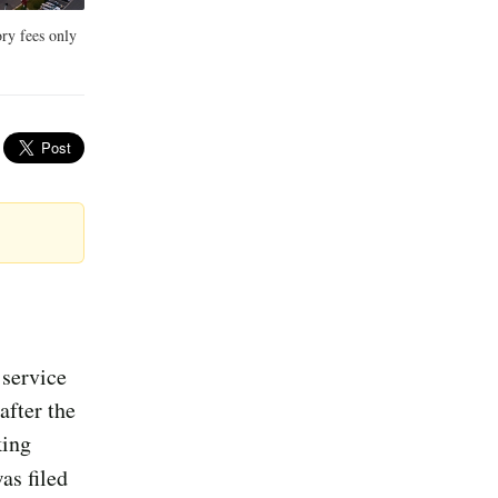
ory fees only
 service
after the
king
was filed