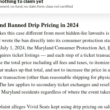
nothing to claim yet
ement, no fund, no claim form; class not certified
nd Banned Drip Pricing in 2024
s this case different from most hidden-fee lawsuits is
wrote the ban directly into its consumer protection sta
 July 1, 2024, the Maryland Consumer Protection Act, §
quires ticket listings — and each step of a ticket trans
se the total price including all fees and taxes, to itemiz
at makes up that total, and not to increase the price in a
he transaction (other than reasonable shipping for physi
 The law applies to secondary ticket exchanges and resel
o Maryland residents regardless of where the event takes
aint alleges Vivid Seats kept using drip pricing on sal