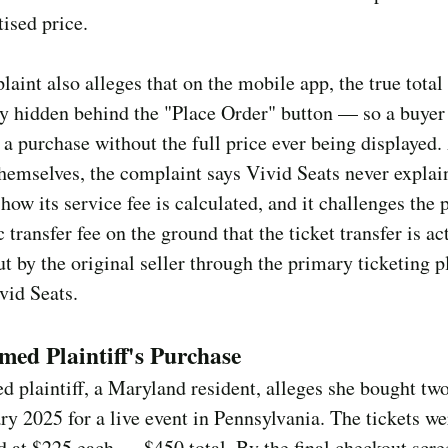
tised price.
aint also alleges that on the mobile app, the true total
ly hidden behind the "Place Order" button — so a buyer
a purchase without the full price ever being displayed.
themselves, the complaint says Vivid Seats never explai
how its service fee is calculated, and it challenges the p
c transfer fee on the ground that the ticket transfer is ac
ut by the original seller through the primary ticketing p
vid Seats.
ed Plaintiff's Purchase
 plaintiff, a Maryland resident, alleges she bought two
ry 2025 for a live event in Pennsylvania. The tickets we
d at $225 each — $450 total. By the final checkout scre