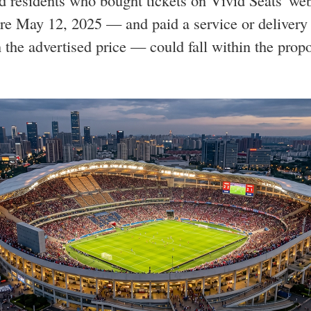
 residents who bought tickets on Vivid Seats' web
re May 12, 2025 — and paid a service or delivery 
n the advertised price — could fall within the prop