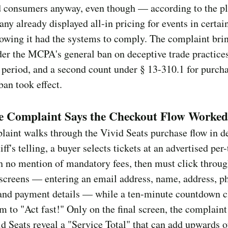
 consumers anyway, even though — according to the pl
ny already displayed all-in pricing for events in certai
howing it had the systems to comply. The complaint bri
er the MCPA's general ban on deceptive trade practices
s period, and a second count under § 13-310.1 for purc
 ban took effect.
e Complaint Says the Checkout Flow Worked
aint walks through the Vivid Seats purchase flow in de
iff's telling, a buyer selects tickets at an advertised per-
h no mention of mandatory fees, then must click throu
screens — entering an email address, name, address, p
and payment details — while a ten-minute countdown c
m to "Act fast!" Only on the final screen, the complaint
d Seats reveal a "Service Total" that can add upwards 