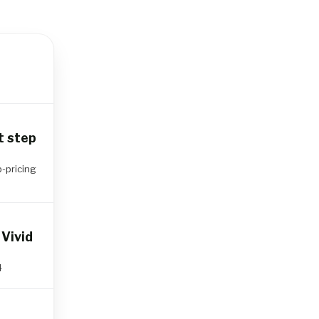
t step
p-pricing
Vivid
4