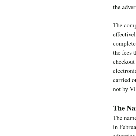
the adver
The compl
effective
complete 
the fees 
checkout 
electroni
carried o
not by Vi
The Nam
The named
in Februa
advertise