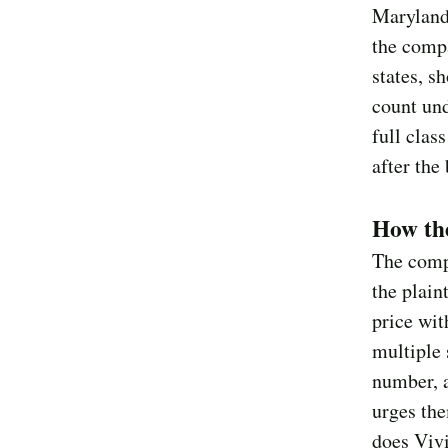
Maryland
the compa
states, s
count und
full clas
after the
How th
The compl
the plaint
price wit
multiple 
number, 
urges the
does Vivi