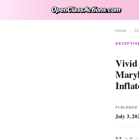
OpenClassActions
.
com
OpenClassActions.com
Home
›
Cl
DECEPTIVE
Vivid
Maryl
Infla
PUBLISHED
July 3, 20