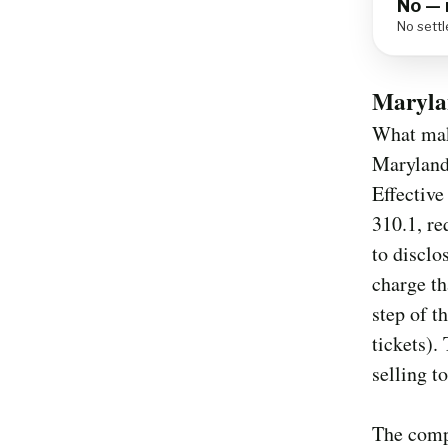
No — 
No settl
Maryla
What make
Maryland 
Effective
310.1, re
to disclo
charge th
step of t
tickets).
selling t
The compl