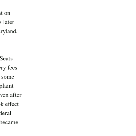
t on
 later
aryland,
 Seats
ery fees
n some
plaint
ven after
k effect
deral
s became