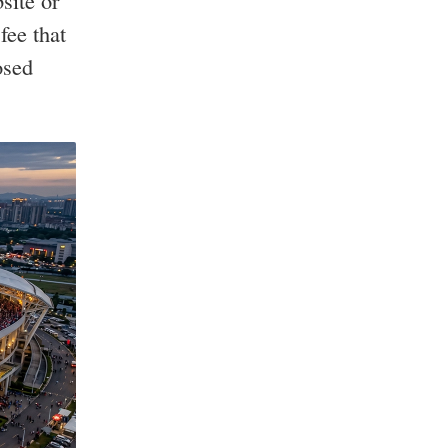
site or
fee that
osed