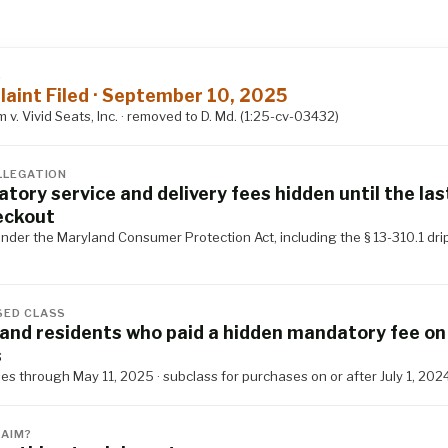
S
aint Filed · September 10, 2025
v. Vivid Seats, Inc. · removed to D. Md. (1:25-cv-03432)
LLEGATION
tory service and delivery fees hidden until the las
eckout
nder the Maryland Consumer Protection Act, including the § 13-310.1 dri
ED CLASS
and residents who paid a hidden mandatory fee on 
s
s through May 11, 2025 · subclass for purchases on or after July 1, 202
LAIM?