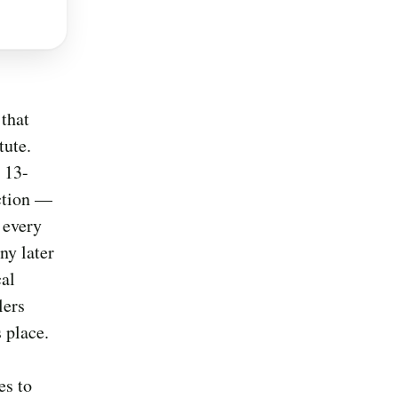
 that
tute.
 13-
action —
e every
ny later
cal
lers
 place.
es to