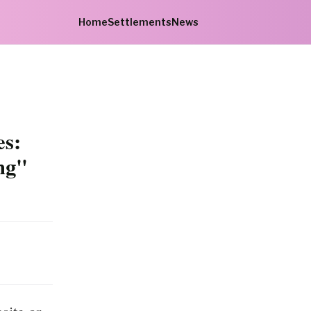
Home
Settlements
News
es:
ng"