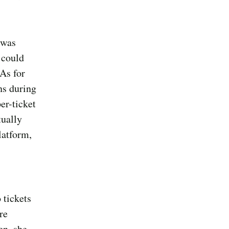
 was
 could
 As for
ns during
er-ticket
tually
latform,
 tickets
re
en, she