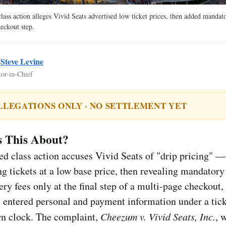
ass action alleges Vivid Seats advertised low ticket prices, then added mandat
heckout step.
y
Steve Levine
tor-in-Chief
LLEGATIONS ONLY · NO SETTLEMENT YET
s This About?
d class action accuses Vivid Seats of "drip pricing" —
ng tickets at a low base price, then revealing mandatory
ery fees only at the final step of a multi-page checkout, 
 entered personal and payment information under a tic
n clock. The complaint,
Cheezum v. Vivid Seats, Inc.
, 