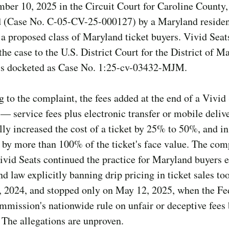
ber 10, 2025 in the Circuit Court for Caroline County,
 (Case No. C-05-CV-25-000127) by a Maryland residen
 a proposed class of Maryland ticket buyers. Vivid Seats
he case to the U.S. District Court for the District of M
 is docketed as Case No. 1:25-cv-03432-MJM.
 to the complaint, the fees added at the end of a Vivid
— service fees plus electronic transfer or mobile deliv
ly increased the cost of a ticket by 25% to 50%, and i
 by more than 100% of the ticket's face value. The com
ivid Seats continued the practice for Maryland buyers e
d law explicitly banning drip pricing in ticket sales too
, 2024, and stopped only on May 12, 2025, when the Fe
mmission's nationwide rule on unfair or deceptive fee
. The allegations are unproven.