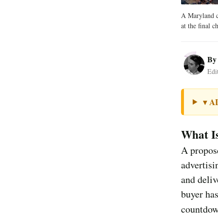
A Maryland cl
at the final c
B
Edi
A
▼
What I
A propose
advertisi
and deliv
buyer has
countdow