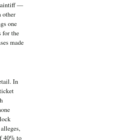
aintiff —
n other
ngs one
 for the
hases made
tail. In
ticket
gh
hone
lock
 alleges,
of 40% to