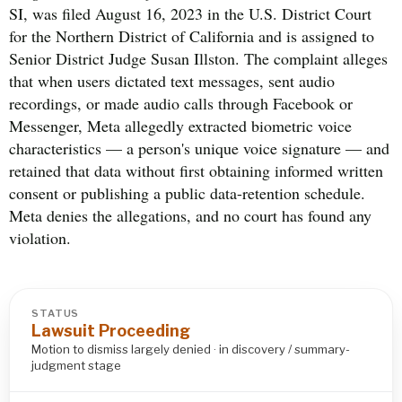
SI, was filed August 16, 2023 in the U.S. District Court
for the Northern District of California and is assigned to
Senior District Judge Susan Illston. The complaint alleges
that when users dictated text messages, sent audio
recordings, or made audio calls through Facebook or
Messenger, Meta allegedly extracted biometric voice
characteristics — a person's unique voice signature — and
retained that data without first obtaining informed written
consent or publishing a public data-retention schedule.
Meta denies the allegations, and no court has found any
violation.
STATUS
Lawsuit Proceeding
Motion to dismiss largely denied · in discovery / summary-
judgment stage