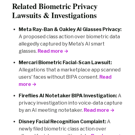
Related Biometric Privacy
Lawsuits & Investigations
Meta Ray-Ban & Oakley AI Glasses Privacy:
A proposed class action over biometric data
allegedly captured by Meta's AI smart
glasses.
Read more →
Mercari Biometric Facial-Scan Lawsuit:
Allegations that a marketplace app scanned
users' faces without BIPA consent.
Read
more →
Fireflies AI Notetaker BIPA Investigation:
A
privacy investigation into voice-data capture
by an AI meeting notetaker.
Read more →
Disney Facial Recognition Complaint:
A
newly filed biometric class action over