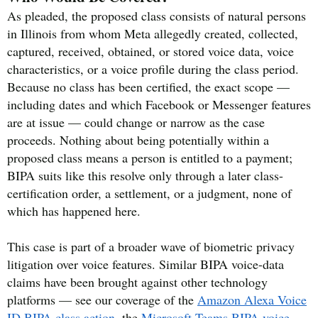
As pleaded, the proposed class consists of natural persons
in Illinois from whom Meta allegedly created, collected,
captured, received, obtained, or stored voice data, voice
characteristics, or a voice profile during the class period.
Because no class has been certified, the exact scope —
including dates and which Facebook or Messenger features
are at issue — could change or narrow as the case
proceeds. Nothing about being potentially within a
proposed class means a person is entitled to a payment;
BIPA suits like this resolve only through a later class-
certification order, a settlement, or a judgment, none of
which has happened here.
This case is part of a broader wave of biometric privacy
litigation over voice features. Similar BIPA voice-data
claims have been brought against other technology
platforms — see our coverage of the
Amazon Alexa Voice
ID BIPA class action
, the
Microsoft Teams BIPA voice-