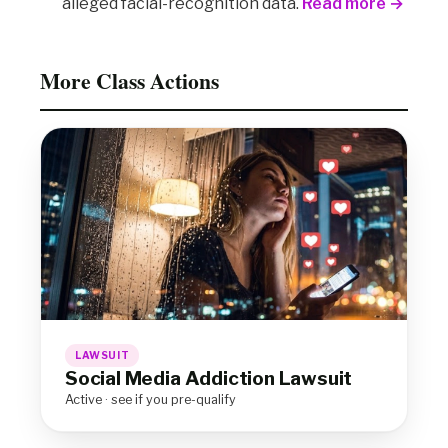
alleged facial-recognition data.
Read more →
More Class Actions
LAWSUIT
Social Media Addiction Lawsuit
Active · see if you pre-qualify