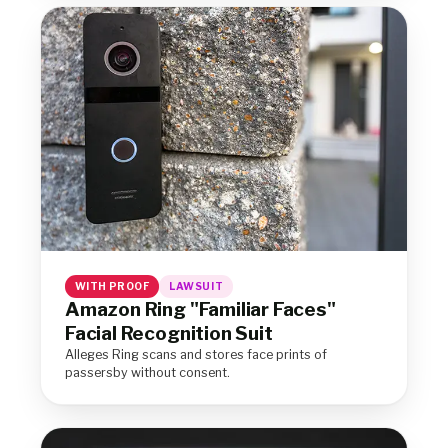
WITH PROOF
LAWSUIT
Amazon Ring "Familiar Faces"
Facial Recognition Suit
Alleges Ring scans and stores face prints of
passersby without consent.