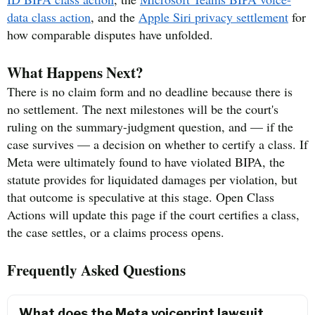
data class action
, and the
Apple Siri privacy settlement
for
how comparable disputes have unfolded.
What Happens Next?
There is no claim form and no deadline because there is
no settlement. The next milestones will be the court's
ruling on the summary-judgment question, and — if the
case survives — a decision on whether to certify a class. If
Meta were ultimately found to have violated BIPA, the
statute provides for liquidated damages per violation, but
that outcome is speculative at this stage. Open Class
Actions will update this page if the court certifies a class,
the case settles, or a claims process opens.
Frequently Asked Questions
What does the Meta voiceprint lawsuit