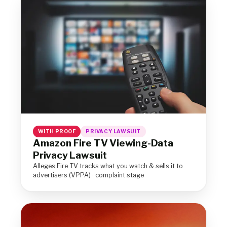
WITH PROOF
PRIVACY LAWSUIT
Amazon Fire TV Viewing-Data
Privacy Lawsuit
Alleges Fire TV tracks what you watch & sells it to
advertisers (VPPA) · complaint stage