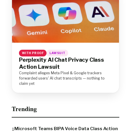
WITH PROOF
LAWSUIT
Perplexity AI Chat Privacy Class
Action Lawsuit
Complaint alleges Meta Pixel & Google trackers
forwarded users' AI chat transcripts — nothing to
claim yet
Trending
Microsoft Teams BIPA Voice Data Class Action