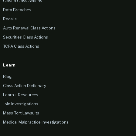
Closed Class Actions
Data Breaches
Recalls
Auto Renewal Class Actions
Securities Class Actions
TCPA Class Actions
Learn
Blog
Class Action Dictionary
Learn + Resources
Join Investigations
Mass Tort Lawsuits
Medical Malpractice Investigations