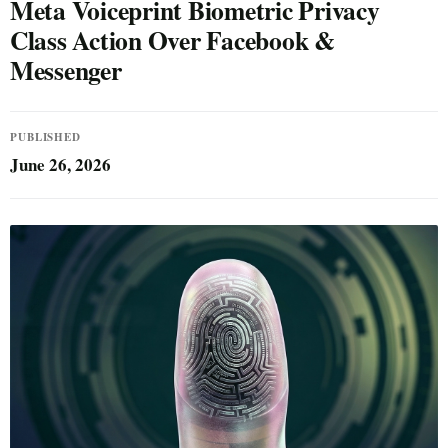
Meta Voiceprint Biometric Privacy
Class Action Over Facebook &
Messenger
PUBLISHED
June 26, 2026