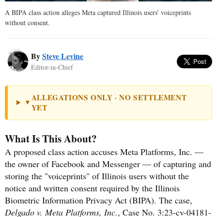
A BIPA class action alleges Meta captured Illinois users' voiceprints
without consent.
By
Steve Levine
Editor-in-Chief
ALLEGATIONS ONLY · NO SETTLEMENT
▼
YET
What Is This About?
A proposed class action accuses Meta Platforms, Inc. —
the owner of Facebook and Messenger — of capturing and
storing the "voiceprints" of Illinois users without the
notice and written consent required by the Illinois
Biometric Information Privacy Act (BIPA). The case,
Delgado v. Meta Platforms, Inc.
, Case No. 3:23-cv-04181-