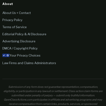
About
About Us + Contact
Privacy Policy
Terms of Service
Editorial Policy & AI Disclosure
Advertising Disclosure
DMCA / Copyright Policy
Your Privacy Choices
Law Firms and Claims Administrators
Submission of any form does not guarantee representation, compensation,
eligibility, or participation in any lawsuit or settlement. Class action claim forms are
submitted under penalty of perjury — submit only truthful information.
OpenClassActions.com participates in affiliate and advertising programs and may
receive compensation from certain links, products, services, or sponsored