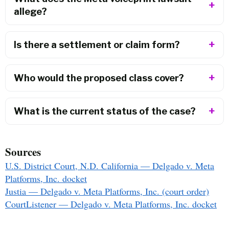
allege?
Is there a settlement or claim form?
Who would the proposed class cover?
What is the current status of the case?
Sources
U.S. District Court, N.D. California — Delgado v. Meta
Platforms, Inc. docket
Justia — Delgado v. Meta Platforms, Inc. (court order)
CourtListener — Delgado v. Meta Platforms, Inc. docket