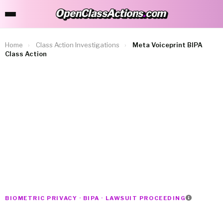
OpenClassActions
.
com
OpenClassActions.com
Home
›
Class Action Investigations
›
Meta Voiceprint BIPA
Class Action
BIOMETRIC PRIVACY · BIPA · LAWSUIT PROCEEDING