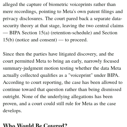
alleged the capture of biometric voiceprints rather than
mere recordings, pointing to Meta's own patent filings and
privacy disclosures. The court pared back a separate data-
security theory at that stage, leaving the two central claims
— BIPA Section 15(a) (retention-schedule) and Section
15(b) (notice and consent) — to proceed.
Since then the parties have litigated discovery, and the
court permitted Meta to bring an early, narrowly focused
summary-judgment motion testing whether the data Meta
actually collected qualifies as a "voiceprint" under BIPA.
According to court reporting, the case has been allowed to
continue toward that question rather than being dismissed
outright. None of the underlying allegations has been
proven, and a court could still rule for Meta as the case
develops.
Who Would Be Covered?