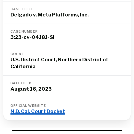
CASE TITLE
Delgado v. Meta Platforms, Inc.
CASE NUMBER
3:23-cv-04181-SI
COURT
U.S. District Court, Northern District of
California
DATE FILED
August 16, 2023
OFFICIAL WEBSITE
N.D. Cal. Court Docket