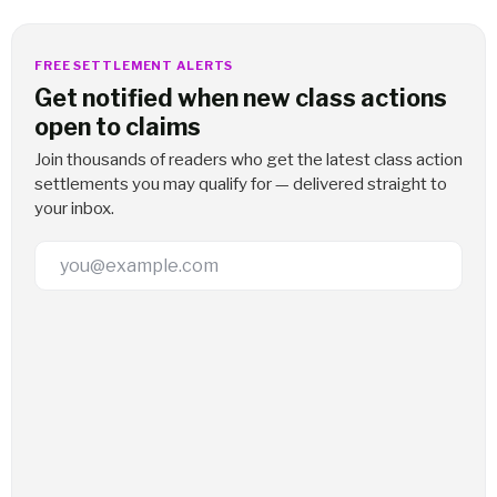
FREE SETTLEMENT ALERTS
Get notified when new class actions
open to claims
Join thousands of readers who get the latest class action
settlements you may qualify for — delivered straight to
your inbox.
Email Address