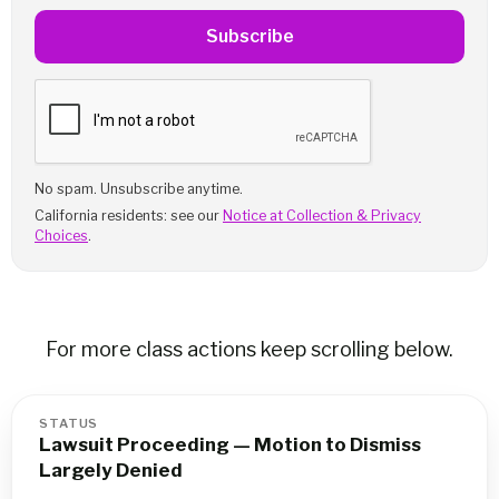
Subscribe
No spam. Unsubscribe anytime.
California residents: see our
Notice at Collection & Privacy
Choices
.
For more class actions keep scrolling below.
STATUS
Lawsuit Proceeding — Motion to Dismiss
Largely Denied