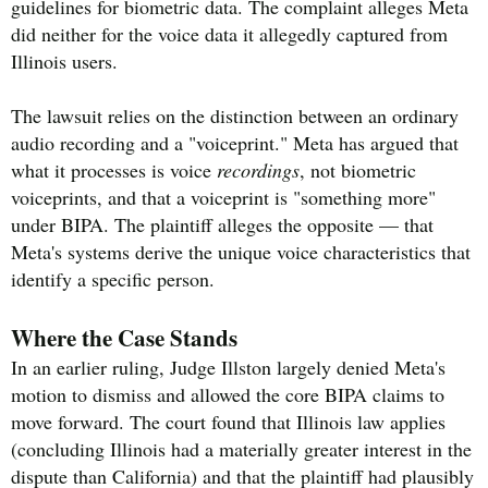
guidelines for biometric data. The complaint alleges Meta
did neither for the voice data it allegedly captured from
Illinois users.
The lawsuit relies on the distinction between an ordinary
audio recording and a "voiceprint." Meta has argued that
what it processes is voice
recordings
, not biometric
voiceprints, and that a voiceprint is "something more"
under BIPA. The plaintiff alleges the opposite — that
Meta's systems derive the unique voice characteristics that
identify a specific person.
Where the Case Stands
In an earlier ruling, Judge Illston largely denied Meta's
motion to dismiss and allowed the core BIPA claims to
move forward. The court found that Illinois law applies
(concluding Illinois had a materially greater interest in the
dispute than California) and that the plaintiff had plausibly