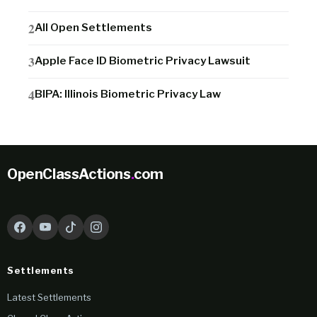
All Open Settlements
Apple Face ID Biometric Privacy Lawsuit
BIPA: Illinois Biometric Privacy Law
OpenClassActions
.
com
Settlements
Latest Settlements