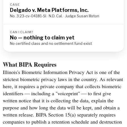
CASE
Delgado v. Meta Platforms, Inc.
No. 3:23-cv-04181-SI · N.D. Cal. · Judge Susan Illston
CAN I CLAIM?
No — nothing to claim yet
No certified class and no settlement fund exist
What BIPA Requires
Illinois's Biometric Information Privacy Act is one of the
strictest biometric privacy laws in the country. As relevant
here, it requires a private company that collects biometric
identifiers — including a "voiceprint" — to first give
written notice that it is collecting the data, explain the
purpose and how long the data will be kept, and obtain a
written release. BIPA Section 15(a) separately requires
companies to publish a retention schedule and destruction