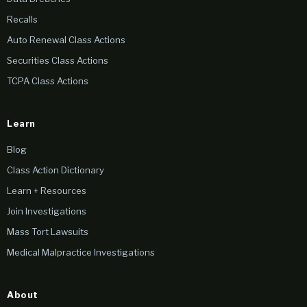
Recalls
Auto Renewal Class Actions
Securities Class Actions
TCPA Class Actions
Learn
Blog
Class Action Dictionary
Learn + Resources
Join Investigations
Mass Tort Lawsuits
Medical Malpractice Investigations
About