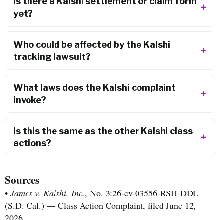
Is there a Kalshi settlement or claim form
yet?
Who could be affected by the Kalshi
tracking lawsuit?
What laws does the Kalshi complaint
invoke?
Is this the same as the other Kalshi class
actions?
Sources
•
James v. Kalshi, Inc.
, No. 3:26-cv-03556-RSH-DDL
(S.D. Cal.) — Class Action Complaint, filed June 12,
2026