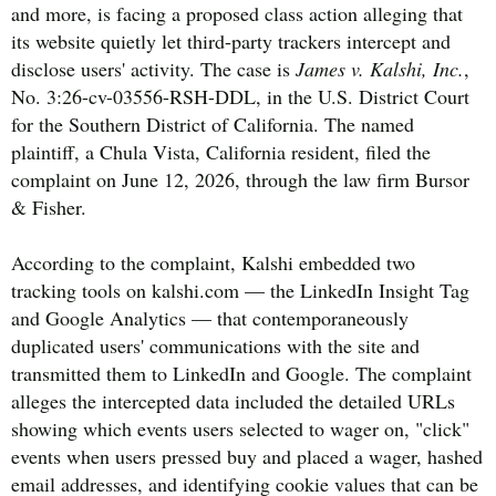
and more, is facing a proposed class action alleging that
its website quietly let third-party trackers intercept and
disclose users' activity. The case is
James v. Kalshi, Inc.
,
No. 3:26-cv-03556-RSH-DDL, in the U.S. District Court
for the Southern District of California. The named
plaintiff, a Chula Vista, California resident, filed the
complaint on June 12, 2026, through the law firm Bursor
& Fisher.
According to the complaint, Kalshi embedded two
tracking tools on kalshi.com — the LinkedIn Insight Tag
and Google Analytics — that contemporaneously
duplicated users' communications with the site and
transmitted them to LinkedIn and Google. The complaint
alleges the intercepted data included the detailed URLs
showing which events users selected to wager on, "click"
events when users pressed buy and placed a wager, hashed
email addresses, and identifying cookie values that can be