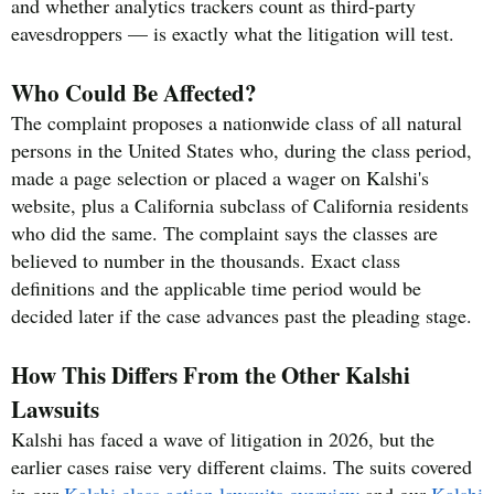
and whether analytics trackers count as third-party
eavesdroppers — is exactly what the litigation will test.
Who Could Be Affected?
The complaint proposes a nationwide class of all natural
persons in the United States who, during the class period,
made a page selection or placed a wager on Kalshi's
website, plus a California subclass of California residents
who did the same. The complaint says the classes are
believed to number in the thousands. Exact class
definitions and the applicable time period would be
decided later if the case advances past the pleading stage.
How This Differs From the Other Kalshi
Lawsuits
Kalshi has faced a wave of litigation in 2026, but the
earlier cases raise very different claims. The suits covered
in our
Kalshi class action lawsuits overview
and our
Kalshi