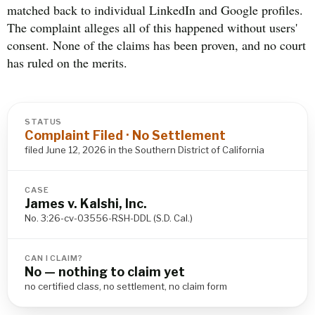
matched back to individual LinkedIn and Google profiles.
The complaint alleges all of this happened without users'
consent. None of the claims has been proven, and no court
has ruled on the merits.
STATUS
Complaint Filed · No Settlement
filed June 12, 2026 in the Southern District of California
CASE
James v. Kalshi, Inc.
No. 3:26-cv-03556-RSH-DDL (S.D. Cal.)
CAN I CLAIM?
No — nothing to claim yet
no certified class, no settlement, no claim form