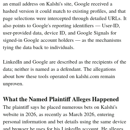
an email address on Kalshi's site, Google received a
hashed version it could match to existing profiles, and that
page selections were intercepted through detailed URLs. It
also points to Google's reporting identifiers — User-ID,
user-provided data, device ID, and Google Signals for
signed-in Google account holders — as the mechanisms
tying the data back to individuals.
LinkedIn and Google are described as the recipients of the
data; neither is named as a defendant. The allegations
about how these tools operated on kalshi.com remain
unproven.
What the Named Plaintiff Alleges Happened
The plaintiff says he placed numerous bets on Kalshi's
website in 2026, as recently as March 2026, entering
personal information and bet details using the same device
and browser he uses for his LinkedIn account. He alleges