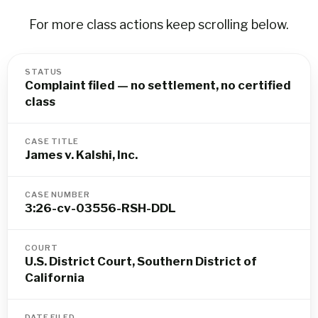
For more class actions keep scrolling below.
STATUS
Complaint filed — no settlement, no certified
class
CASE TITLE
James v. Kalshi, Inc.
CASE NUMBER
3:26-cv-03556-RSH-DDL
COURT
U.S. District Court, Southern District of
California
DATE FILED