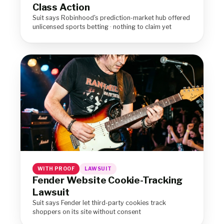
Class Action
Suit says Robinhood's prediction-market hub offered
unlicensed sports betting · nothing to claim yet
WITH PROOF
LAWSUIT
Fender Website Cookie-Tracking
Lawsuit
Suit says Fender let third-party cookies track
shoppers on its site without consent