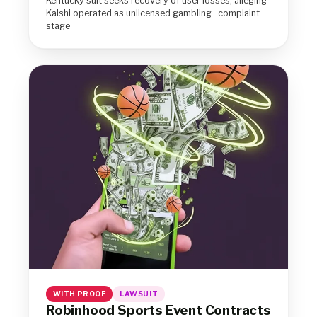
Kentucky suit seeks recovery of user losses, alleging
Kalshi operated as unlicensed gambling · complaint
stage
WITH PROOF
LAWSUIT
Robinhood Sports Event Contracts