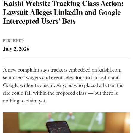
Kalshi Website Tracking Class Action:
Lawsuit Alleges LinkedIn and Google
Intercepted Users' Bets
PUBLISHED
July 2, 2026
A new complaint says trackers embedded on kalshi.com
sent users' wagers and event selections to LinkedIn and
Google without consent. Anyone who placed a bet on the
site could fall within the proposed class — but there is
nothing to claim yet.