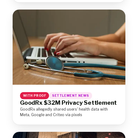
WITH PROOF
SETTLEMENT NEWS
GoodRx $32M Privacy Settlement
GoodRx allegedly shared users' health data with
Meta, Google and Criteo via pixels