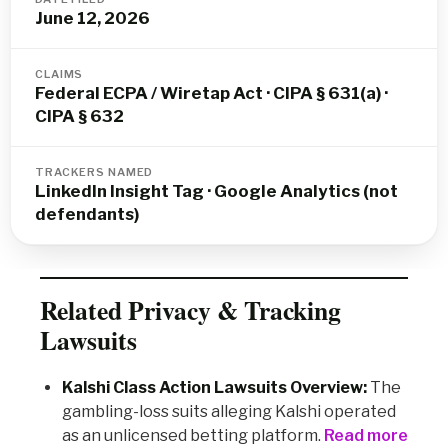
June 12, 2026
CLAIMS
Federal ECPA / Wiretap Act · CIPA § 631(a) ·
CIPA § 632
TRACKERS NAMED
LinkedIn Insight Tag · Google Analytics (not
defendants)
Related Privacy & Tracking
Lawsuits
Kalshi Class Action Lawsuits Overview:
The
gambling-loss suits alleging Kalshi operated
as an unlicensed betting platform.
Read more