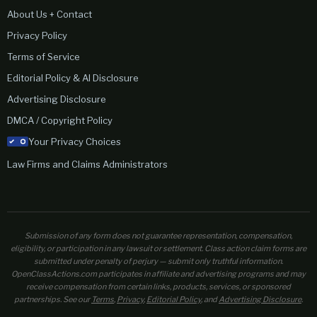
About Us + Contact
Privacy Policy
Terms of Service
Editorial Policy & AI Disclosure
Advertising Disclosure
DMCA / Copyright Policy
Your Privacy Choices
Law Firms and Claims Administrators
Submission of any form does not guarantee representation, compensation,
eligibility, or participation in any lawsuit or settlement. Class action claim forms are
submitted under penalty of perjury — submit only truthful information.
OpenClassActions.com participates in affiliate and advertising programs and may
receive compensation from certain links, products, services, or sponsored
partnerships. See our
Terms
,
Privacy
,
Editorial Policy
, and
Advertising Disclosure
.