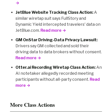
→
JetBlue Website Tracking Class Action:
A
similar wiretap suit says FullStory and
Dynamic Yield intercepted travelers' data on
JetBlue.com.
Read more →
GM OnStar Driving-Data Privacy Lawsuit:
Drivers say GM collected and sold their
driving data to data brokers without consent.
Read more →
Otter.ai Recording Wiretap Class Action:
An
AI notetaker allegedly recorded meeting
participants without all-party consent.
Read
more →
More Class Actions