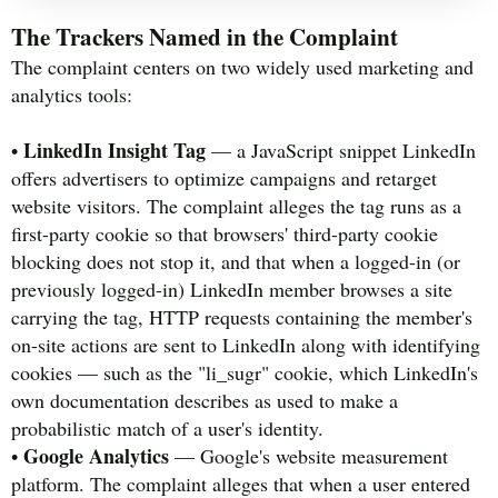
The Trackers Named in the Complaint
The complaint centers on two widely used marketing and
analytics tools:
LinkedIn Insight Tag
•
— a JavaScript snippet LinkedIn
offers advertisers to optimize campaigns and retarget
website visitors. The complaint alleges the tag runs as a
first-party cookie so that browsers' third-party cookie
blocking does not stop it, and that when a logged-in (or
previously logged-in) LinkedIn member browses a site
carrying the tag, HTTP requests containing the member's
on-site actions are sent to LinkedIn along with identifying
cookies — such as the "li_sugr" cookie, which LinkedIn's
own documentation describes as used to make a
probabilistic match of a user's identity.
Google Analytics
•
— Google's website measurement
platform. The complaint alleges that when a user entered