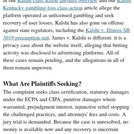
Kentucky gambling-loss class action
article allege the
platform operated as unlicensed gambling and seek
recovery of user losses. Kalshi has also gone on offense
against state regulators, including the
Kalshi v. Illinois SB
3019 preemption suit
. James v. Kalshi is different: it is a
privacy case about the website itself, alleging that betting
activity was disclosed to advertising platforms. All of
these cases remain pending, and the allegations in all of
them remain unproven.
What Are Plaintiffs Seeking?
The complaint seeks class certification, statutory damages
under the ECPA and CIPA, punitive damages where
warranted, prejudgment interest, injunctive relief stopping
the challenged practices, and attorneys' fees and costs. A
jury trial is demanded. Because the case is unresolved, no
money is available now and any recovery is uncertain