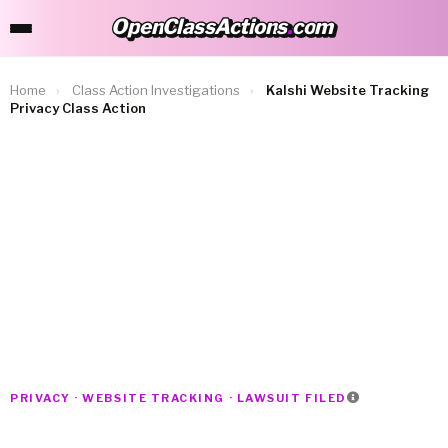
OpenClassActions
.
com
OpenClassActions.com
Home
›
Class Action Investigations
›
Kalshi Website Tracking
Privacy Class Action
PRIVACY · WEBSITE TRACKING · LAWSUIT FILED