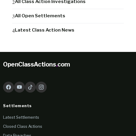
All Class Action Investigations
All Open Settlements
Latest Class Action News
OpenClassActions
.
com
Settlements
Latest Settlements
Closed Class Actions
Data Breaches