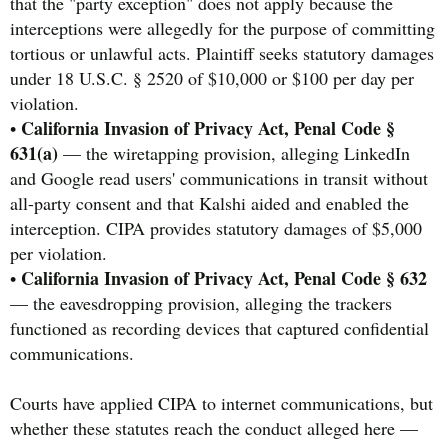
that the "party exception" does not apply because the
interceptions were allegedly for the purpose of committing
tortious or unlawful acts. Plaintiff seeks statutory damages
under 18 U.S.C. § 2520 of $10,000 or $100 per day per
violation.
California Invasion of Privacy Act, Penal Code §
•
631(a)
— the wiretapping provision, alleging LinkedIn
and Google read users' communications in transit without
all-party consent and that Kalshi aided and enabled the
interception. CIPA provides statutory damages of $5,000
per violation.
California Invasion of Privacy Act, Penal Code § 632
•
— the eavesdropping provision, alleging the trackers
functioned as recording devices that captured confidential
communications.
Courts have applied CIPA to internet communications, but
whether these statutes reach the conduct alleged here —