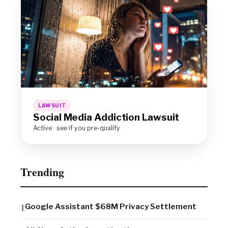
LAWSUIT
Social Media Addiction Lawsuit
Active · see if you pre-qualify
Trending
Google Assistant $68M Privacy Settlement