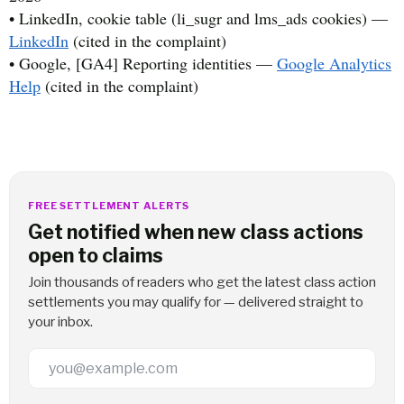
• LinkedIn, cookie table (li_sugr and lms_ads cookies) —
LinkedIn
(cited in the complaint)
• Google, [GA4] Reporting identities —
Google Analytics
Help
(cited in the complaint)
FREE SETTLEMENT ALERTS
Get notified when new class actions
open to claims
Join thousands of readers who get the latest class action
settlements you may qualify for — delivered straight to
your inbox.
Email Address