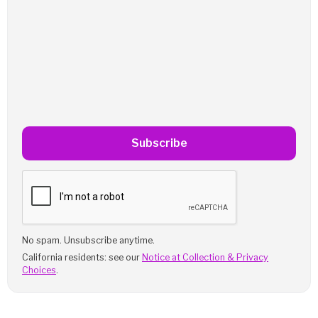
Subscribe
No spam. Unsubscribe anytime.
California residents: see our
Notice at Collection & Privacy
Choices
.