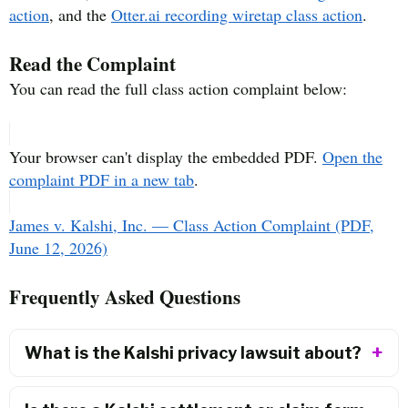
action
, and the
Otter.ai recording wiretap class action
.
Read the Complaint
You can read the full class action complaint below:
Your browser can't display the embedded PDF.
Open the
complaint PDF in a new tab
.
James v. Kalshi, Inc. — Class Action Complaint (PDF,
June 12, 2026)
Frequently Asked Questions
What is the Kalshi privacy lawsuit about?