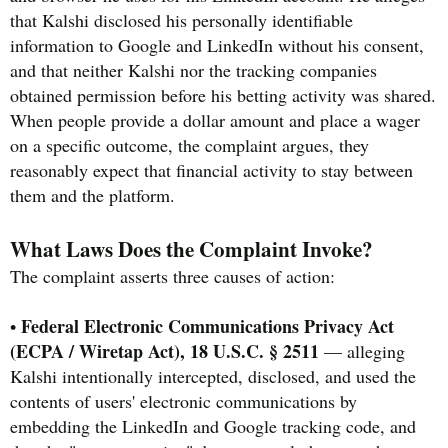
that Kalshi disclosed his personally identifiable
information to Google and LinkedIn without his consent,
and that neither Kalshi nor the tracking companies
obtained permission before his betting activity was shared.
When people provide a dollar amount and place a wager
on a specific outcome, the complaint argues, they
reasonably expect that financial activity to stay between
them and the platform.
What Laws Does the Complaint Invoke?
The complaint asserts three causes of action:
Federal Electronic Communications Privacy Act
•
(ECPA / Wiretap Act), 18 U.S.C. § 2511
— alleging
Kalshi intentionally intercepted, disclosed, and used the
contents of users' electronic communications by
embedding the LinkedIn and Google tracking code, and