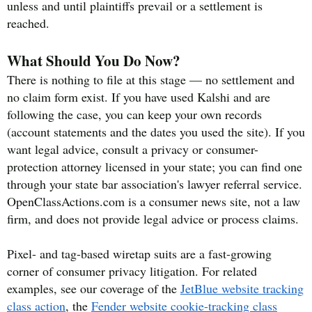
unless and until plaintiffs prevail or a settlement is
reached.
What Should You Do Now?
There is nothing to file at this stage — no settlement and
no claim form exist. If you have used Kalshi and are
following the case, you can keep your own records
(account statements and the dates you used the site). If you
want legal advice, consult a privacy or consumer-
protection attorney licensed in your state; you can find one
through your state bar association's lawyer referral service.
OpenClassActions.com is a consumer news site, not a law
firm, and does not provide legal advice or process claims.
Pixel- and tag-based wiretap suits are a fast-growing
corner of consumer privacy litigation. For related
examples, see our coverage of the
JetBlue website tracking
class action
, the
Fender website cookie-tracking class