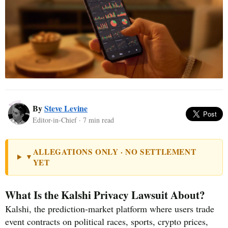
By
Steve Levine
Editor-in-Chief · 7 min read
ALLEGATIONS ONLY · NO SETTLEMENT
▼
YET
What Is the Kalshi Privacy Lawsuit About?
Kalshi, the prediction-market platform where users trade
event contracts on political races, sports, crypto prices,