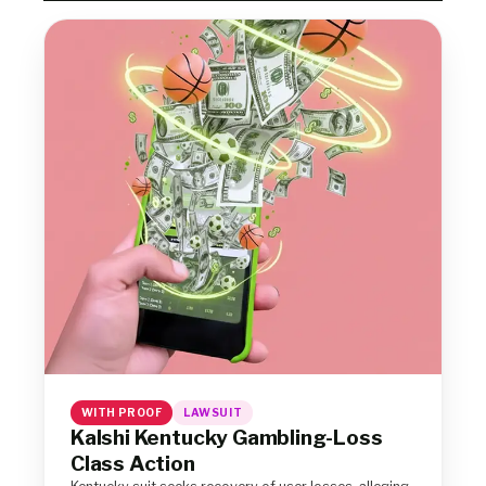
WITH PROOF
LAWSUIT
Kalshi Kentucky Gambling-Loss
Class Action