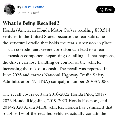
By
Steve Levine
Editor-in-Chief
What Is Being Recalled?
Honda (American Honda Motor Co.) is recalling 880,514
vehicles in the United States because the rear subframe —
the structural cradle that holds the rear suspension in place
— can corrode, and severe corrosion can lead to a rear
suspension component separating or failing. If that happens,
the driver can lose handling or control of the vehicle,
increasing the risk of a crash. The recall was reported in
June 2026 and carries National Highway Traffic Safety
Administration (NHTSA) campaign number 26V367000.
The recall covers certain 2016-2022 Honda Pilot, 2017-
2023 Honda Ridgeline, 2019-2023 Honda Passport, and
2014-2020 Acura MDX vehicles. Honda has estimated that
roughly 1% of the recalled vehicles actually contain the