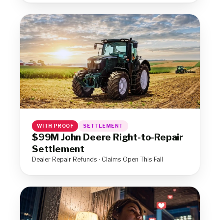
WITH PROOF
SETTLEMENT
$99M John Deere Right-to-Repair
Settlement
Dealer Repair Refunds · Claims Open This Fall