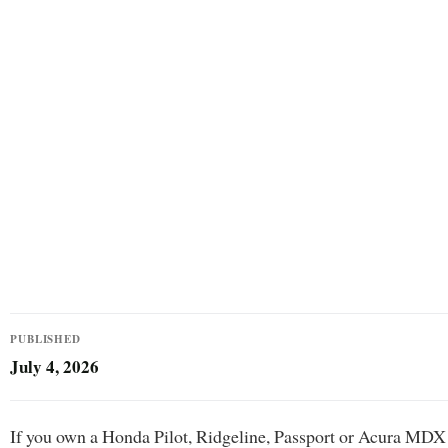
PUBLISHED
July 4, 2026
If you own a Honda Pilot, Ridgeline, Passport or Acura MDX