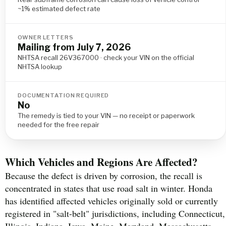
~1% estimated defect rate
OWNER LETTERS
Mailing from July 7, 2026
NHTSA recall 26V367000 · check your VIN on the official
NHTSA lookup
DOCUMENTATION REQUIRED
No
The remedy is tied to your VIN — no receipt or paperwork
needed for the free repair
Which Vehicles and Regions Are Affected?
Because the defect is driven by corrosion, the recall is
concentrated in states that use road salt in winter. Honda
has identified affected vehicles originally sold or currently
registered in "salt-belt" jurisdictions, including Connecticut,
Illinois, Indiana, Iowa, Maine, Maryland, Massachusetts,