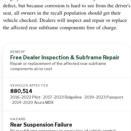
defect, but because corrosion is hard to see from the driver's
seat, all owners in the recall population should get their
vehicle checked. Dealers will inspect and repair or replace
the affected rear subframe components free of charge.
REMEDY
Free Dealer Inspection & Subframe Repair
Repair or replacement of the affected rear subframe
components at no cost
VEHICLES AFFECTED
880,514
2016–2022 Pilot · 2017–2023 Ridgeline · 2019–2023 Passport
· 2014–2020 Acura MDX
HAZARD
Rear Suspension Failure
Rear subframe corrosion can cause loss of vehicle control ·