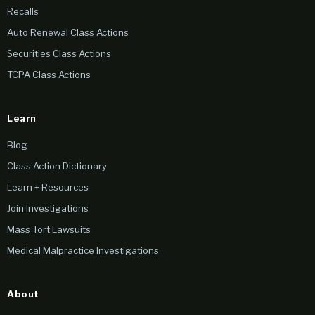
Recalls
Auto Renewal Class Actions
Securities Class Actions
TCPA Class Actions
Learn
Blog
Class Action Dictionary
Learn + Resources
Join Investigations
Mass Tort Lawsuits
Medical Malpractice Investigations
About