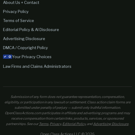
About Us + Contact
Privacy Policy
Terms of Service
Editorial Policy & AI Disclosure
Advertising Disclosure
DMCA / Copyright Policy
Your Privacy Choices
Law Firms and Claims Administrators
Submission of any form does not guarantee representation, compensation,
eligibility, or participation in any lawsuit or settlement. Class action claim forms are
submitted under penalty of perjury — submit only truthful information.
OpenClassActions.com participates in affiliate and advertising programs and may
receive compensation from certain links, products, services, or sponsored
partnerships. See our
Terms
,
Privacy
,
Editorial Policy
, and
Advertising Disclosure
.
Open Class Actions LLC © 2026