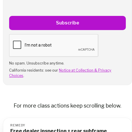
Subscribe
No spam. Unsubscribe anytime.
California residents: see our
Notice at Collection & Privacy
Choices
.
For more class actions keep scrolling below.
REMEDY
Free dealer inspection + rear subframe