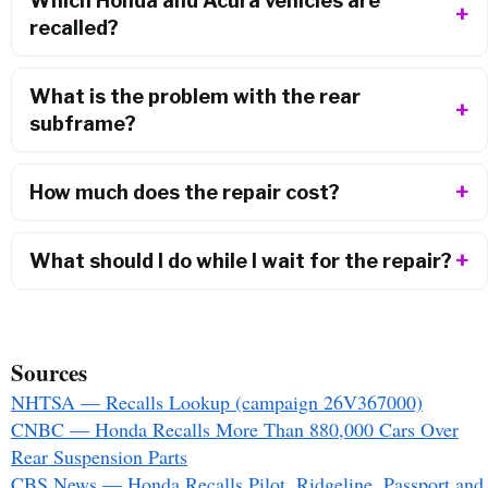
Which Honda and Acura vehicles are
recalled?
What is the problem with the rear
subframe?
How much does the repair cost?
What should I do while I wait for the repair?
Sources
NHTSA — Recalls Lookup (campaign 26V367000)
CNBC — Honda Recalls More Than 880,000 Cars Over
Rear Suspension Parts
CBS News — Honda Recalls Pilot, Ridgeline, Passport and