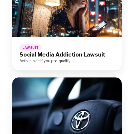
LAWSUIT
Social Media Addiction Lawsuit
Active · see if you pre-qualify