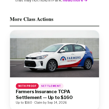
that may not hold in Park.
Read more →
More Class Actions
WITH PROOF
SETTLEMENT
Farmers Insurance TCPA
Settlement — Up to $160
Up to $160 · Claim by Sep 14, 2026