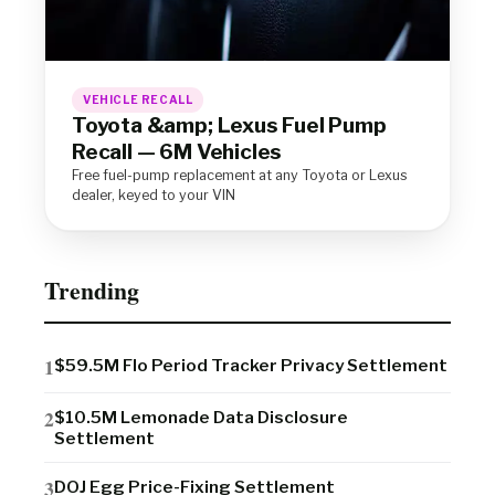
VEHICLE RECALL
Toyota &amp; Lexus Fuel Pump
Recall — 6M Vehicles
Free fuel-pump replacement at any Toyota or Lexus
dealer, keyed to your VIN
Trending
$59.5M Flo Period Tracker Privacy Settlement
$10.5M Lemonade Data Disclosure
Settlement
DOJ Egg Price-Fixing Settlement