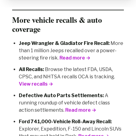
More vehicle recalls & auto
coverage
Jeep Wrangler & Gladiator Fire Recall:
More
than 1 million Jeeps recalled over a power-
steering fire risk.
Read more →
All Recalls:
Browse the latest FDA, USDA,
CPSC, and NHTSA recalls OCA is tracking.
View recalls →
Defective Auto Parts Settlements:
A
running roundup of vehicle defect class
action settlements.
Read more →
Ford 741,000-Vehicle Roll-Away Recall:
Explorer, Expedition, F-150 and Lincoln SUVs