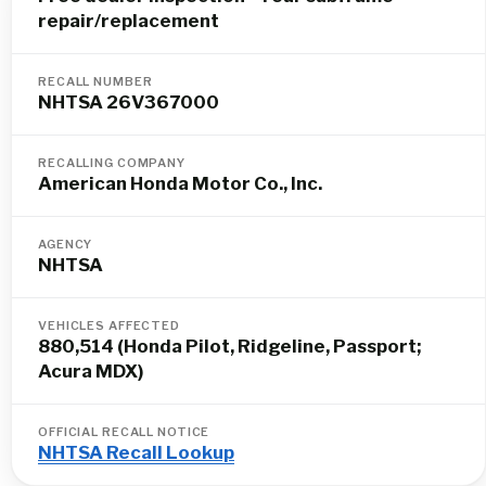
repair/replacement
RECALL NUMBER
NHTSA 26V367000
RECALLING COMPANY
American Honda Motor Co., Inc.
AGENCY
NHTSA
VEHICLES AFFECTED
880,514 (Honda Pilot, Ridgeline, Passport;
Acura MDX)
OFFICIAL RECALL NOTICE
NHTSA Recall Lookup