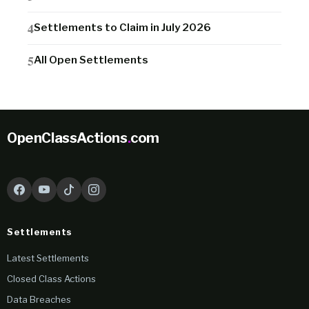
Settlements to Claim in July 2026
All Open Settlements
OpenClassActions
.
com
Settlements
Latest Settlements
Closed Class Actions
Data Breaches