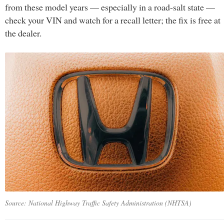
from these model years — especially in a road-salt state —
check your VIN and watch for a recall letter; the fix is free at
the dealer.
Source: National Highway Traffic Safety Administration (NHTSA)