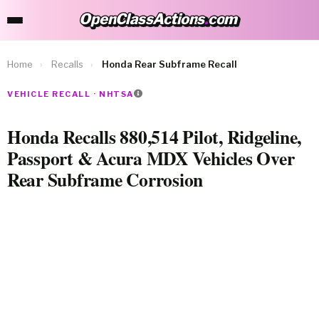
OpenClassActions
.
com
OpenClassActions.com
Home
›
Recalls
›
Honda Rear Subframe Recall
VEHICLE RECALL · NHTSA
Honda Recalls 880,514 Pilot, Ridgeline,
Passport & Acura MDX Vehicles Over
Rear Subframe Corrosion