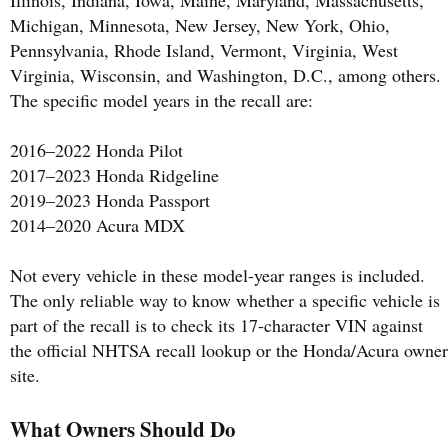
Michigan, Minnesota, New Jersey, New York, Ohio,
Pennsylvania, Rhode Island, Vermont, Virginia, West
Virginia, Wisconsin, and Washington, D.C., among others.
The specific model years in the recall are:
2016–2022 Honda Pilot
2017–2023 Honda Ridgeline
2019–2023 Honda Passport
2014–2020 Acura MDX
Not every vehicle in these model-year ranges is included.
The only reliable way to know whether a specific vehicle is
part of the recall is to check its 17-character VIN against
the official NHTSA recall lookup or the Honda/Acura owner
site.
What Owners Should Do