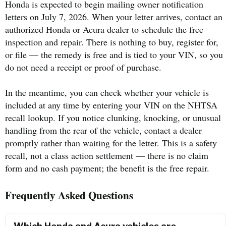
Honda is expected to begin mailing owner notification
letters on July 7, 2026. When your letter arrives, contact an
authorized Honda or Acura dealer to schedule the free
inspection and repair. There is nothing to buy, register for,
or file — the remedy is free and is tied to your VIN, so you
do not need a receipt or proof of purchase.
In the meantime, you can check whether your vehicle is
included at any time by entering your VIN on the NHTSA
recall lookup. If you notice clunking, knocking, or unusual
handling from the rear of the vehicle, contact a dealer
promptly rather than waiting for the letter. This is a safety
recall, not a class action settlement — there is no claim
form and no cash payment; the benefit is the free repair.
Frequently Asked Questions