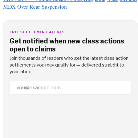
MDX Over Rear Suspension
FREE SETTLEMENT ALERTS
Get notified when new class actions
open to claims
Join thousands of readers who get the latest class action
settlements you may qualify for — delivered straight to
your inbox.
Email Address