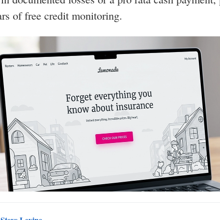
ars of free credit monitoring.
y
Steve Levine