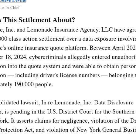
tor-in-Chief
 This Settlement About?
, Inc. and Lemonade Insurance Agency, LLC have agre
00 class action settlement over a data exposure involvi
's online insurance quote platform. Between April 20
r 18, 2024, cybercriminals allegedly entered unauthor
on into the quote system and were able to obtain perso
ion — including driver's license numbers — belonging 
ately 190,000 people.
lidated lawsuit, In re Lemonade, Inc. Data Disclosure
n, is pending in the U.S. District Court for the Southern 
rk. It asserts claims for negligence, violation of the Dr
Protection Act, and violation of New York General Bus