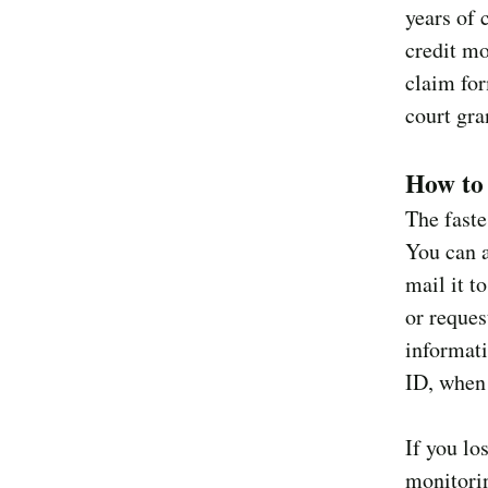
years of 
credit mo
claim for
court gra
How to 
The faste
You can 
mail it t
or reques
informati
ID, when 
If you lo
monitorin