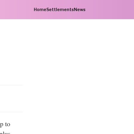
Home
Settlements
News
s
p to
plus