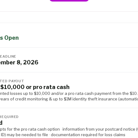
S
s Open
DEADLINE
ember 8, 2026
TED PAYOUT
 $10,000 or pro rata cash
ted losses up to $10,000 and/or a pro rata cash payment from the $10
 years of credit monitoring & up to $1M identity theft insurance (automati
REQUIRED
d
pts for the pro rata cash option · information from your postcard notice 
D) may be needed to file · documentation required for loss claims