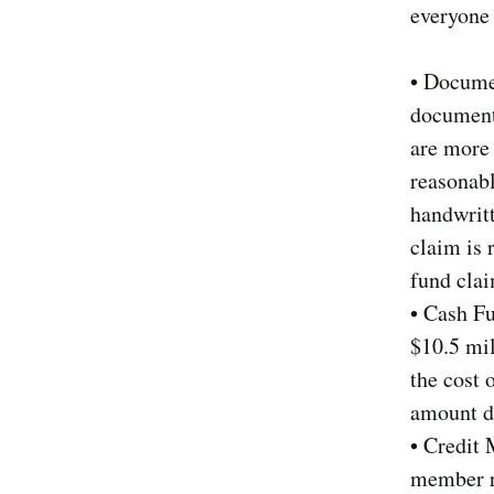
everyone 
• Docume
documente
are more 
reasonab
handwritt
claim is 
fund cla
• Cash F
$10.5 mil
the cost 
amount d
• Credit 
member re