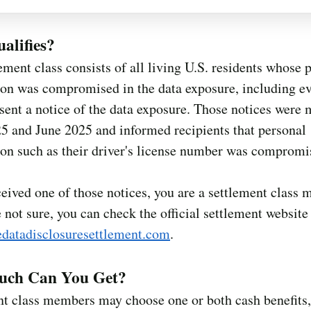
alifies?
ement class consists of all living U.S. residents whose 
ion was compromised in the data exposure, including e
ent a notice of the data exposure. Those notices were 
5 and June 2025 and informed recipients that personal
on such as their driver's license number was compromi
ceived one of those notices, you are a settlement class
e not sure, you can check the official settlement website
datadisclosuresettlement.com
.
ch Can You Get?
nt class members may choose one or both cash benefits