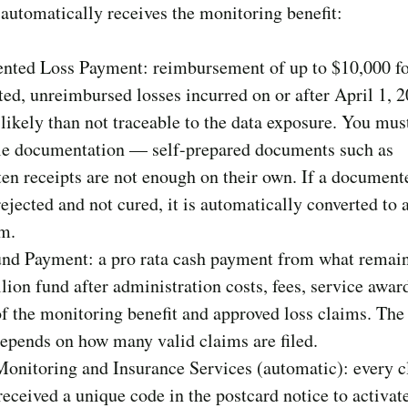
automatically receives the monitoring benefit:
nted Loss Payment: reimbursement of up to $10,000 f
d, unreimbursed losses incurred on or after April 1, 2
likely than not traceable to the data exposure. You mus
le documentation — self-prepared documents such as
en receipts are not enough on their own. If a document
rejected and not cured, it is automatically converted to 
im.
und Payment: a pro rata cash payment from what remain
lion fund after administration costs, fees, service awar
of the monitoring benefit and approved loss claims. The
epends on how many valid claims are filed.
Monitoring and Insurance Services (automatic): every c
ceived a unique code in the postcard notice to activate