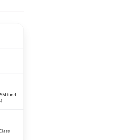
.5M fund
c)
(Class