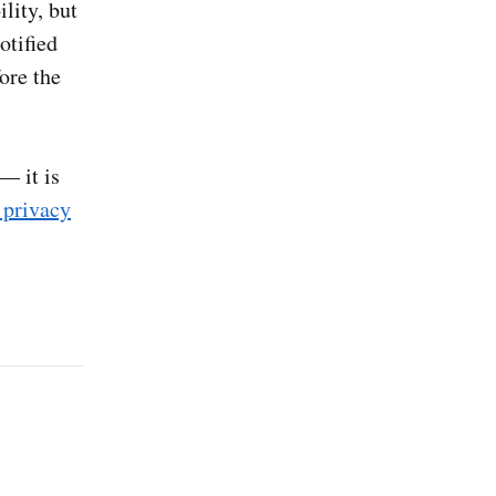
lity, but
otified
ore the
— it is
 privacy