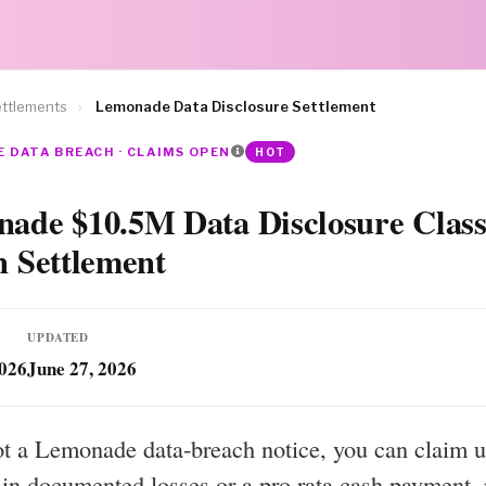
ttlements
›
Lemonade Data Disclosure Settlement
 DATA BREACH · CLAIMS OPEN
HOT
ade $10.5M Data Disclosure Clas
n Settlement
UPDATED
2026
June 27, 2026
ot a Lemonade data-breach notice, you can claim u
in documented losses or a pro rata cash payment, 