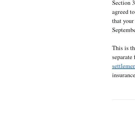
Section 3
agreed to 
that your
Septembe
This is t
separate
settleme
insurance