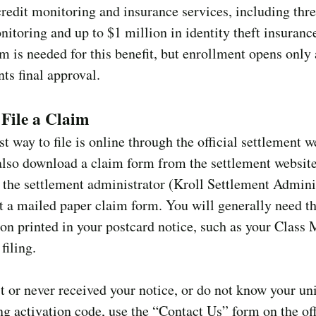
credit monitoring and insurance services, including thr
nitoring and up to $1 million in identity theft insuranc
m is needed for this benefit, but enrollment opens only 
nts final approval.
File a Claim
st way to file is online through the official settlement w
also download a claim form from the settlement websit
o the settlement administrator (Kroll Settlement Admini
t a mailed paper claim form. You will generally need t
on printed in your postcard notice, such as your Clas
filing.
st or never received your notice, or do not know your un
g activation code, use the “Contact Us” form on the off