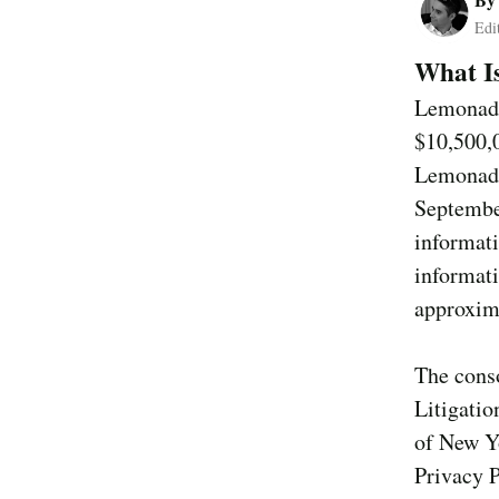
Edi
What Is
Lemonade
$10,500,0
Lemonade
Septembe
informati
informat
approxim
The conso
Litigatio
of New Yo
Privacy 