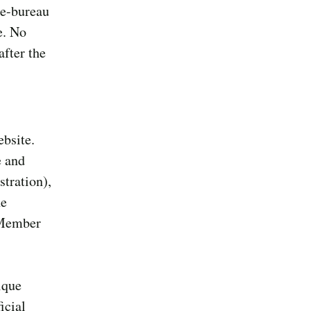
ee-bureau
e. No
after the
ebsite.
e and
stration),
he
s Member
ique
icial