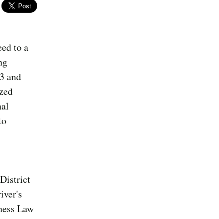
ed to a
ng
23 and
ized
nal
to
District
iver's
iness Law