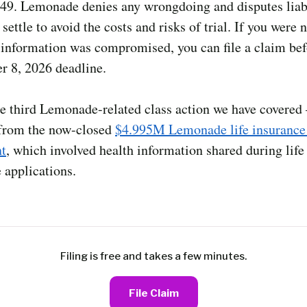
49. Lemonade denies any wrongdoing and disputes liabi
settle to avoid the costs and risks of trial. If you were n
 information was compromised, you can file a claim bef
r 8, 2026 deadline.
he third Lemonade-related class action we have covered 
 from the now-closed
$4.995M Lemonade life insurance
nt
, which involved health information shared during life
 applications.
Filing is free and takes a few minutes.
File Claim