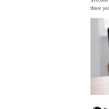
three ye
B