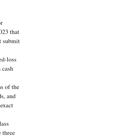
or
023 that
t submit
ed-loss
a cash
s of the
ds, and
 exact
lass
 three