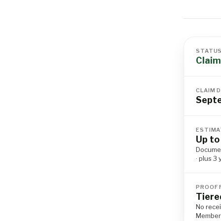
STATU
Claim
CLAIM 
Sept
ESTIMA
Up to
Documen
· plus 3
PROOF 
Tiere
No recei
Member I