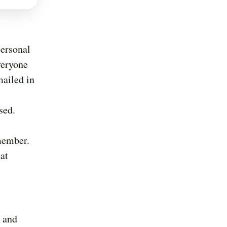
personal
veryone
mailed in
sed.
 member.
 at
, and