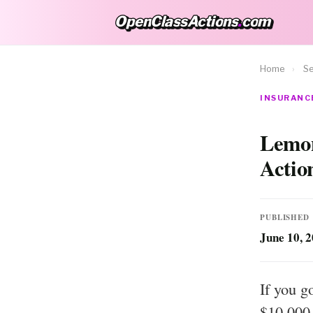
OpenClassActions
.
com
OpenClassActions.com
Home
›
Se
INSURANCE
Lemon
Actio
PUBLISHED
June 10, 
If you g
$10,000 