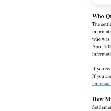
Who Qu
The settl
informat
who was s
April 202
informati
If you re
If you ar
lemonade
How Mu
Settleme