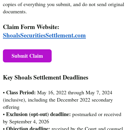
copies of everything you submit, and do not send original
documents.
Claim Form Website:
ShoalsSecuritiesSettlement.com
Submit Claim
Key Shoals Settlement Deadlines
Class Period:
•
May 16, 2022 through May 7, 2024
(inclusive), including the December 2022 secondary
offering
Exclusion (opt-out) deadline:
•
postmarked or received
by September 4, 2026
Objection deadline:
•
received by the Court and counsel