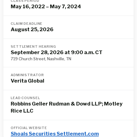
CLASS PERIOD
May 16, 2022 – May 7, 2024
CLAIM DEADLINE
August 25, 2026
SETTLEMENT HEARING
September 28, 2026 at 9:00 a.m. CT
719 Church Street, Nashville, TN
ADMINISTRATOR
Verita Global
LEAD COUNSEL
Robbins Geller Rudman & Dowd LLP; Motley
Rice LLC
OFFICIAL WEBSITE
Shoals Securities Settlement.com