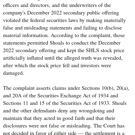
officers and directors, and the underwriters of the
company's December 2022 secondary public offering
violated the federal securities laws by making materially
false and misleading statements and failing to disclose
material information. According to the complaint, those
statements permitted Shoals to conduct the December
2022 secondary offering and kept the SHLS stock price
artificially inflated until the alleged truth was revealed,
after which the stock price fell and investors were
damaged.
The complaint asserts claims under Sections 10(b), 20(a),
and 20A of the Securities Exchange Act of 1934 and
Sections 11 and 15 of the Securities Act of 1933. Shoals
and the other defendants deny any wrongdoing and
maintain that they acted in good faith and that their
disclosures were not false or misleading. The Court has
not decided in favor of either side — the settlement is a