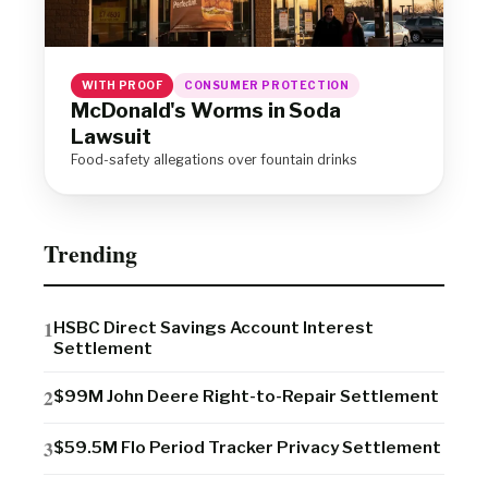
WITH PROOF
CONSUMER PROTECTION
McDonald's Worms in Soda
Lawsuit
Food-safety allegations over fountain drinks
Trending
HSBC Direct Savings Account Interest
Settlement
$99M John Deere Right-to-Repair Settlement
$59.5M Flo Period Tracker Privacy Settlement