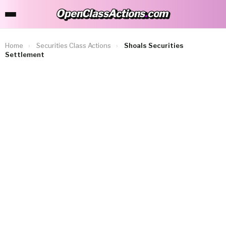
OpenClassActions
.
com
OpenClassActions.com
Home
›
Securities Class Actions
›
Shoals Securities
Settlement