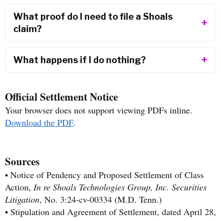
What proof do I need to file a Shoals
claim?
What happens if I do nothing?
Official Settlement Notice
Your browser does not support viewing PDFs inline.
Download the PDF
.
Sources
• Notice of Pendency and Proposed Settlement of Class
Action,
In re Shoals Technologies Group, Inc. Securities
Litigation
, No. 3:24-cv-00334 (M.D. Tenn.)
• Stipulation and Agreement of Settlement, dated April 28,