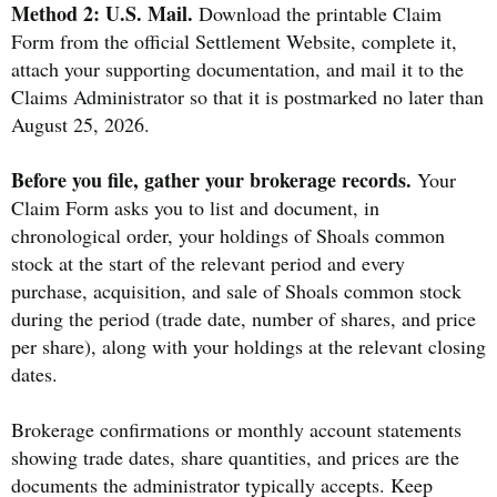
Method 2: U.S. Mail.
Download the printable Claim
Form from the official Settlement Website, complete it,
attach your supporting documentation, and mail it to the
Claims Administrator so that it is postmarked no later than
August 25, 2026.
Before you file, gather your brokerage records.
Your
Claim Form asks you to list and document, in
chronological order, your holdings of Shoals common
stock at the start of the relevant period and every
purchase, acquisition, and sale of Shoals common stock
during the period (trade date, number of shares, and price
per share), along with your holdings at the relevant closing
dates.
Brokerage confirmations or monthly account statements
showing trade dates, share quantities, and prices are the
documents the administrator typically accepts. Keep