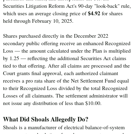
Securities Litigation Reform Act's 90-day "look-back" rule,
$4.92
which uses an average closing price of
for shares
held through February 10, 2025.
Shares purchased directly in the December 2022
secondary public offering receive an enhanced Recognized
Loss — the amount calculated under the Plan is multiplied
by 1.25 — reflecting the additional Securities Act claims
tied to that offering. After all claims are processed and the
Court grants final approval, each authorized claimant
receives a pro rata share of the Net Settlement Fund equal
to their Recognized Loss divided by the total Recognized
Losses of all claimants. The settlement administrator will
not issue any distribution of less than $10.00.
What Did Shoals Allegedly Do?
Shoals is a manufacturer of electrical balance-of-system