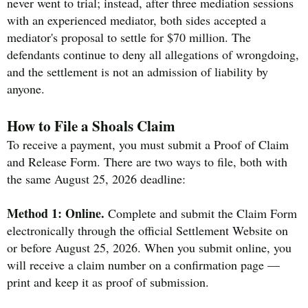
never went to trial; instead, after three mediation sessions
with an experienced mediator, both sides accepted a
mediator's proposal to settle for $70 million. The
defendants continue to deny all allegations of wrongdoing,
and the settlement is not an admission of liability by
anyone.
How to File a Shoals Claim
To receive a payment, you must submit a Proof of Claim
and Release Form. There are two ways to file, both with
the same August 25, 2026 deadline:
Method 1: Online.
Complete and submit the Claim Form
electronically through the official Settlement Website on
or before August 25, 2026. When you submit online, you
will receive a claim number on a confirmation page —
print and keep it as proof of submission.