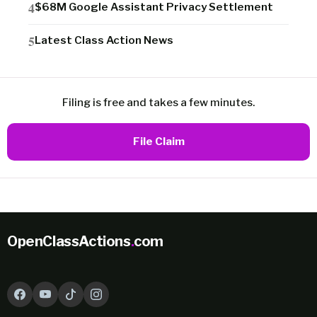
$68M Google Assistant Privacy Settlement
Latest Class Action News
Filing is free and takes a few minutes.
File Claim
OpenClassActions
.
com