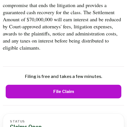
compromise that ends the litigation and provides a
guaranteed cash recovery for the class. The Settlement
Amount of $70,000,000 will earn interest and be reduced
by Court-approved attorneys' fees, litigation expenses,
awards to the plaintiffs, notice and administration costs,
and any taxes on interest before being distributed to
eligible claimants.
Filing is free and takes a few minutes.
File Claim
STATUS
Claims Open