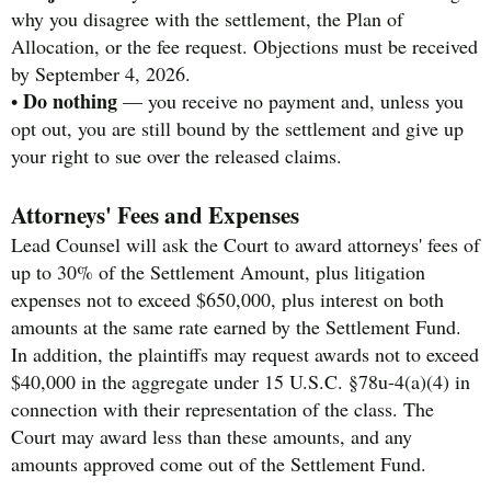
why you disagree with the settlement, the Plan of
Allocation, or the fee request. Objections must be received
by September 4, 2026.
Do nothing
•
— you receive no payment and, unless you
opt out, you are still bound by the settlement and give up
your right to sue over the released claims.
Attorneys' Fees and Expenses
Lead Counsel will ask the Court to award attorneys' fees of
up to 30% of the Settlement Amount, plus litigation
expenses not to exceed $650,000, plus interest on both
amounts at the same rate earned by the Settlement Fund.
In addition, the plaintiffs may request awards not to exceed
$40,000 in the aggregate under 15 U.S.C. §78u-4(a)(4) in
connection with their representation of the class. The
Court may award less than these amounts, and any
amounts approved come out of the Settlement Fund.