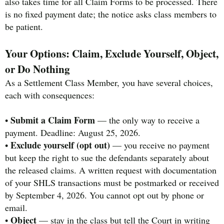
also takes time for all Claim Forms to be processed. There
is no fixed payment date; the notice asks class members to
be patient.
Your Options: Claim, Exclude Yourself, Object,
or Do Nothing
As a Settlement Class Member, you have several choices,
each with consequences:
Submit a Claim Form
•
— the only way to receive a
payment. Deadline: August 25, 2026.
Exclude yourself (opt out)
•
— you receive no payment
but keep the right to sue the defendants separately about
the released claims. A written request with documentation
of your SHLS transactions must be postmarked or received
by September 4, 2026. You cannot opt out by phone or
email.
Object
•
— stay in the class but tell the Court in writing