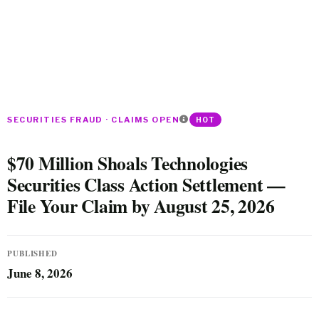
SECURITIES FRAUD · CLAIMS OPEN
HOT
$70 Million Shoals Technologies
Securities Class Action Settlement —
File Your Claim by August 25, 2026
PUBLISHED
June 8, 2026