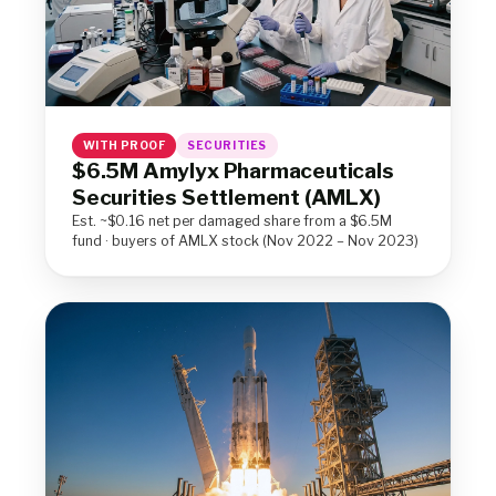
WITH PROOF
SECURITIES
$6.5M Amylyx Pharmaceuticals
Securities Settlement (AMLX)
Est. ~$0.16 net per damaged share from a $6.5M
fund · buyers of AMLX stock (Nov 2022 – Nov 2023)