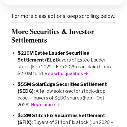
For more class actions keep scrolling below.
More Securities & Investor
Settlements
$210M Estée Lauder Securities
Settlement (EL):
Buyers of Estée Lauder
stock (Feb 2022 – Feb 2025) can claim from a
$210M fund.
See who qualifies →
$55M SolarEdge Securities Settlement
(SEDG):
A fellow solar-sector stock-drop
case — buyers of SEDG shares (Feb – Oct
2023).
Read more →
$32M Stitch Fix Securities Settlement
(SFIX):
Buyers of Stitch Fix stock (Jun 2020 –