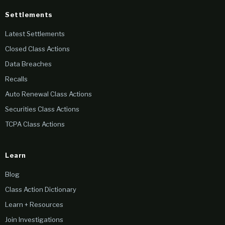
Settlements
Latest Settlements
Closed Class Actions
Data Breaches
Recalls
Auto Renewal Class Actions
Securities Class Actions
TCPA Class Actions
Learn
Blog
Class Action Dictionary
Learn + Resources
Join Investigations