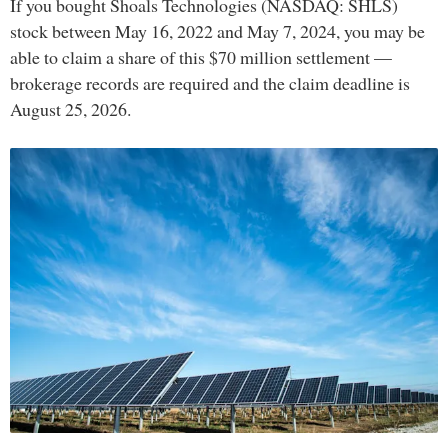
If you bought Shoals Technologies (NASDAQ: SHLS)
stock between May 16, 2022 and May 7, 2024, you may be
able to claim a share of this $70 million settlement —
brokerage records are required and the claim deadline is
August 25, 2026.