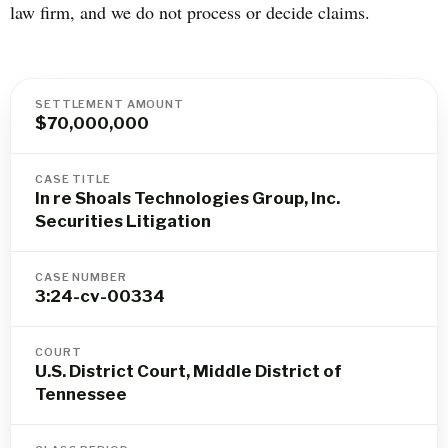
law firm, and we do not process or decide claims.
SETTLEMENT AMOUNT
$70,000,000
CASE TITLE
In re Shoals Technologies Group, Inc.
Securities Litigation
CASE NUMBER
3:24-cv-00334
COURT
U.S. District Court, Middle District of
Tennessee