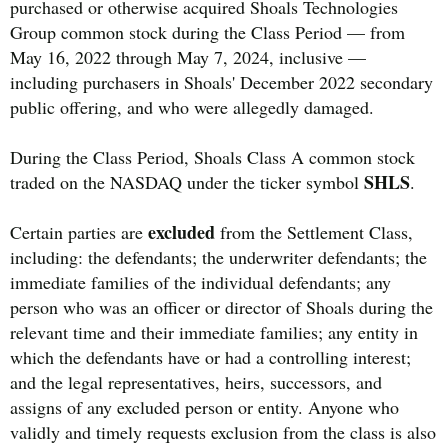
purchased or otherwise acquired Shoals Technologies
Group common stock during the Class Period — from
May 16, 2022 through May 7, 2024, inclusive —
including purchasers in Shoals' December 2022 secondary
public offering, and who were allegedly damaged.
During the Class Period, Shoals Class A common stock
SHLS
traded on the NASDAQ under the ticker symbol
.
excluded
Certain parties are
from the Settlement Class,
including: the defendants; the underwriter defendants; the
immediate families of the individual defendants; any
person who was an officer or director of Shoals during the
relevant time and their immediate families; any entity in
which the defendants have or had a controlling interest;
and the legal representatives, heirs, successors, and
assigns of any excluded person or entity. Anyone who
validly and timely requests exclusion from the class is also