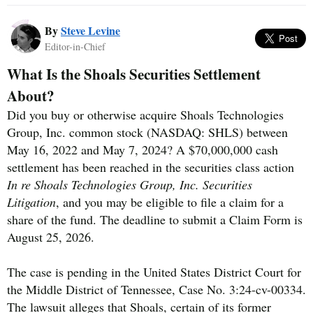
By
Steve Levine
Editor-in-Chief
What Is the Shoals Securities Settlement
About?
Did you buy or otherwise acquire Shoals Technologies
Group, Inc. common stock (NASDAQ: SHLS) between
May 16, 2022 and May 7, 2024? A $70,000,000 cash
settlement has been reached in the securities class action
In re Shoals Technologies Group, Inc. Securities
Litigation
, and you may be eligible to file a claim for a
share of the fund. The deadline to submit a Claim Form is
August 25, 2026.
The case is pending in the United States District Court for
the Middle District of Tennessee, Case No. 3:24-cv-00334.
The lawsuit alleges that Shoals, certain of its former