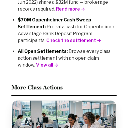
Jun 2022) share a $32M fund — brokerage
records required.
Read more →
$70M Oppenheimer Cash Sweep
Settlement:
Pro rata cash for Oppenheimer
Advantage Bank Deposit Program
participants.
Check the settlement →
All Open Settlements:
Browse every class
action settlement with an open claim
window.
View all →
More Class Actions