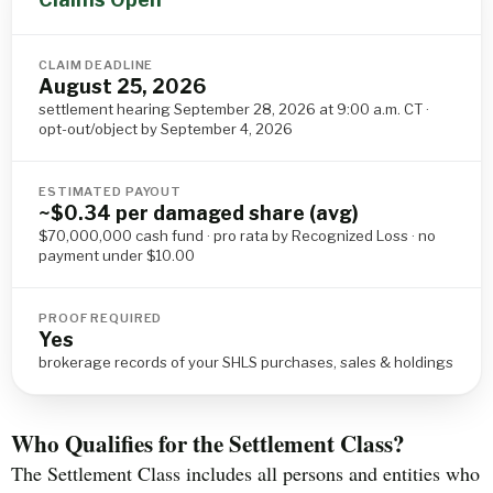
CLAIM DEADLINE
August 25, 2026
settlement hearing September 28, 2026 at 9:00 a.m. CT ·
opt-out/object by September 4, 2026
ESTIMATED PAYOUT
~$0.34 per damaged share (avg)
$70,000,000 cash fund · pro rata by Recognized Loss · no
payment under $10.00
PROOF REQUIRED
Yes
brokerage records of your SHLS purchases, sales & holdings
Who Qualifies for the Settlement Class?
The Settlement Class includes all persons and entities who