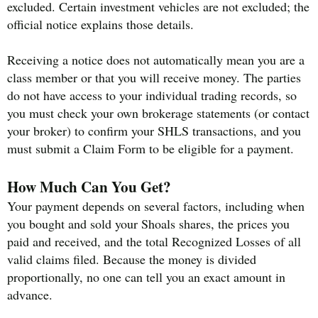
excluded. Certain investment vehicles are not excluded; the
official notice explains those details.
Receiving a notice does not automatically mean you are a
class member or that you will receive money. The parties
do not have access to your individual trading records, so
you must check your own brokerage statements (or contact
your broker) to confirm your SHLS transactions, and you
must submit a Claim Form to be eligible for a payment.
How Much Can You Get?
Your payment depends on several factors, including when
you bought and sold your Shoals shares, the prices you
paid and received, and the total Recognized Losses of all
valid claims filed. Because the money is divided
proportionally, no one can tell you an exact amount in
advance.