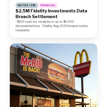
NOTICE / PIN
FINANCIAL
$2.5M Fidelity Investments Data
Breach Settlement
~$100 cash (no receipts) or up to $5,000
documented loss · Fidelity Aug 2024 breach notice
recipients