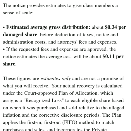
The notice provides estimates to give class members a
sense of scale:
Estimated average gross distribution:
$0.34 per
•
about
damaged share
, before deduction of taxes, notice and
administration costs, and attorneys' fees and expenses.
• If the requested fees and expenses are approved, the
$0.11 per
notice estimates the average cost will be about
share
.
These figures are
estimates only
and are not a promise of
what you will receive. Your actual recovery is calculated
under the Court-approved Plan of Allocation, which
assigns a "Recognized Loss" to each eligible share based
on when it was purchased and sold relative to the alleged
inflation and the corrective disclosure periods. The Plan
applies the first-in, first-out (FIFO) method to match
purchases and sales, and incorporates the Private