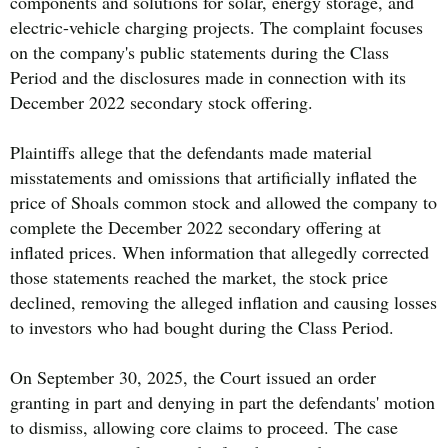
components and solutions for solar, energy storage, and
electric-vehicle charging projects. The complaint focuses
on the company's public statements during the Class
Period and the disclosures made in connection with its
December 2022 secondary stock offering.
Plaintiffs allege that the defendants made material
misstatements and omissions that artificially inflated the
price of Shoals common stock and allowed the company to
complete the December 2022 secondary offering at
inflated prices. When information that allegedly corrected
those statements reached the market, the stock price
declined, removing the alleged inflation and causing losses
to investors who had bought during the Class Period.
On September 30, 2025, the Court issued an order
granting in part and denying in part the defendants' motion
to dismiss, allowing core claims to proceed. The case