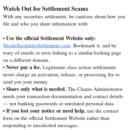
Watch Out for Settlement Scams
With any securities settlement, be cautious about how you
file and who you share information with:
Use the official Settlement Website only:
•
ShoalsSecuritiesSettlement.com
. Bookmark it, and be
wary of emails or texts linking to a similar-looking page
on a different domain.
Never pay a fee.
•
Legitimate class action settlements
never charge an activation, release, or processing fee to
send you your money.
Share only what is needed.
•
The Claims Administrator
needs your transaction documentation and contact details
— not banking passwords or unrelated personal data.
If you lost your notice or need help,
•
use the contact
form on the official Settlement Website rather than
responding to unsolicited messages.