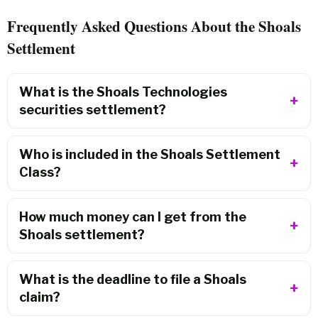
Frequently Asked Questions About the Shoals
Settlement
What is the Shoals Technologies
securities settlement?
Who is included in the Shoals Settlement
Class?
How much money can I get from the
Shoals settlement?
What is the deadline to file a Shoals
claim?