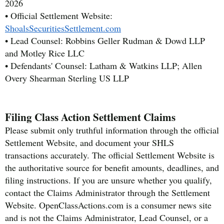
2026
• Official Settlement Website:
ShoalsSecuritiesSettlement.com
• Lead Counsel: Robbins Geller Rudman & Dowd LLP
and Motley Rice LLC
• Defendants' Counsel: Latham & Watkins LLP; Allen
Overy Shearman Sterling US LLP
Filing Class Action Settlement Claims
Please submit only truthful information through the official
Settlement Website, and document your SHLS
transactions accurately. The official Settlement Website is
the authoritative source for benefit amounts, deadlines, and
filing instructions. If you are unsure whether you qualify,
contact the Claims Administrator through the Settlement
Website. OpenClassActions.com is a consumer news site
and is not the Claims Administrator, Lead Counsel, or a