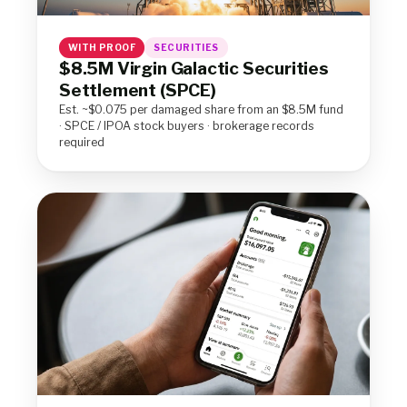
WITH PROOF
SECURITIES
$8.5M Virgin Galactic Securities
Settlement (SPCE)
Est. ~$0.075 per damaged share from an $8.5M fund
· SPCE / IPOA stock buyers · brokerage records
required