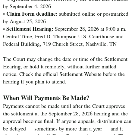
by September 4, 2026
Claim Form deadline:
•
submitted online or postmarked
by August 25, 2026
Settlement Hearing:
•
September 28, 2026 at 9:00 a.m.
Central Time, Fred D. Thompson U.S. Courthouse and
Federal Building, 719 Church Street, Nashville, TN
The Court may change the date or time of the Settlement
Hearing, or hold it remotely, without further mailed
notice. Check the official Settlement Website before the
hearing if you plan to attend.
When Will Payments Be Made?
Payments cannot be made until after the Court approves
the settlement at the September 28, 2026 hearing and the
approval becomes final. If anyone appeals, distribution can
be delayed — sometimes by more than a year — and it