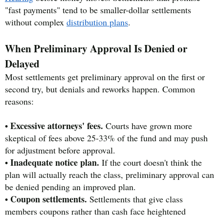
"fast payments" tend to be smaller-dollar settlements
without complex
distribution plans
.
When Preliminary Approval Is Denied or
Delayed
Most settlements get preliminary approval on the first or
second try, but denials and reworks happen. Common
reasons:
Excessive attorneys' fees.
•
Courts have grown more
skeptical of fees above 25-33% of the fund and may push
for adjustment before approval.
Inadequate notice plan.
•
If the court doesn't think the
plan will actually reach the class, preliminary approval can
be denied pending an improved plan.
Coupon settlements.
•
Settlements that give class
members coupons rather than cash face heightened