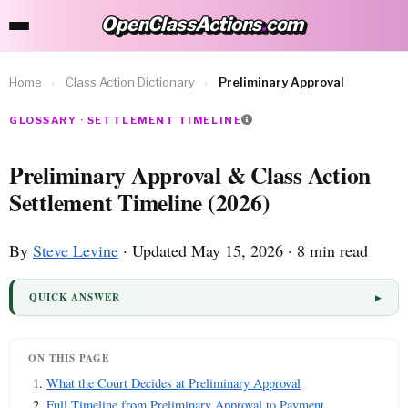
OpenClassActions
.
com
OpenClassActions.com
Home
›
Class Action Dictionary
›
Preliminary Approval
GLOSSARY · SETTLEMENT TIMELINE
Preliminary Approval & Class Action
Settlement Timeline (2026)
By
Steve Levine
· Updated May 15, 2026 · 8 min read
QUICK ANSWER
ON THIS PAGE
What the Court Decides at Preliminary Approval
Full Timeline from Preliminary Approval to Payment