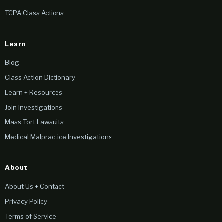
TCPA Class Actions
Learn
Blog
Class Action Dictionary
Learn + Resources
Join Investigations
Mass Tort Lawsuits
Medical Malpractice Investigations
About
About Us + Contact
Privacy Policy
Terms of Service