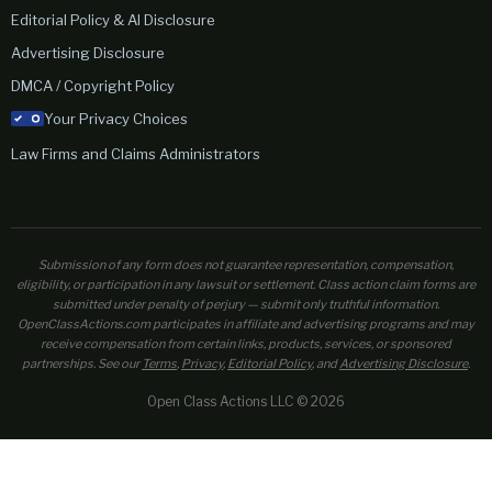
Editorial Policy & AI Disclosure
Advertising Disclosure
DMCA / Copyright Policy
Your Privacy Choices
Law Firms and Claims Administrators
Submission of any form does not guarantee representation, compensation,
eligibility, or participation in any lawsuit or settlement. Class action claim forms are
submitted under penalty of perjury — submit only truthful information.
OpenClassActions.com participates in affiliate and advertising programs and may
receive compensation from certain links, products, services, or sponsored
partnerships. See our
Terms
,
Privacy
,
Editorial Policy
, and
Advertising Disclosure
.
Open Class Actions LLC © 2026