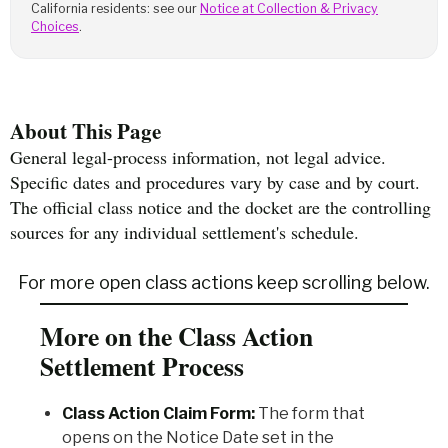
California residents: see our
Notice at Collection & Privacy
Choices
.
About This Page
General legal-process information, not legal advice.
Specific dates and procedures vary by case and by court.
The official class notice and the docket are the controlling
sources for any individual settlement's schedule.
For more open class actions keep scrolling below.
More on the Class Action
Settlement Process
Class Action Claim Form:
The form that
opens on the Notice Date set in the