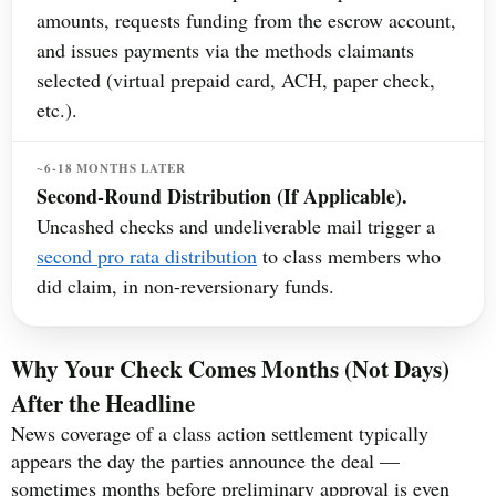
amounts, requests funding from the escrow account,
and issues payments via the methods claimants
selected (virtual prepaid card, ACH, paper check,
etc.).
~6-18 MONTHS LATER
Second-Round Distribution (If Applicable).
Uncashed checks and undeliverable mail trigger a
second pro rata distribution
to class members who
did claim, in non-reversionary funds.
Why Your Check Comes Months (Not Days)
After the Headline
News coverage of a class action settlement typically
appears the day the parties announce the deal —
sometimes months before preliminary approval is even