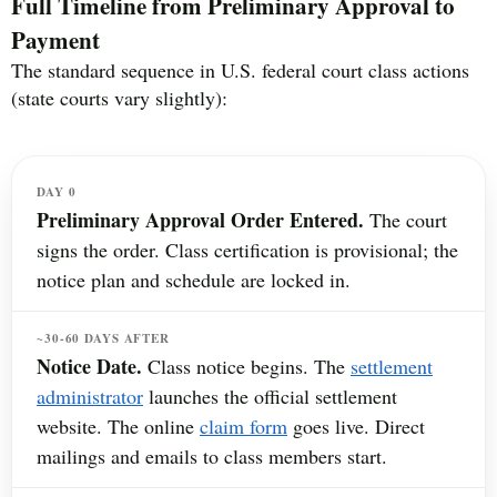
Full Timeline from Preliminary Approval to
Payment
The standard sequence in U.S. federal court class actions
(state courts vary slightly):
DAY 0
Preliminary Approval Order Entered.
The court
signs the order. Class certification is provisional; the
notice plan and schedule are locked in.
~30-60 DAYS AFTER
Notice Date.
Class notice begins. The
settlement
administrator
launches the official settlement
website. The online
claim form
goes live. Direct
mailings and emails to class members start.