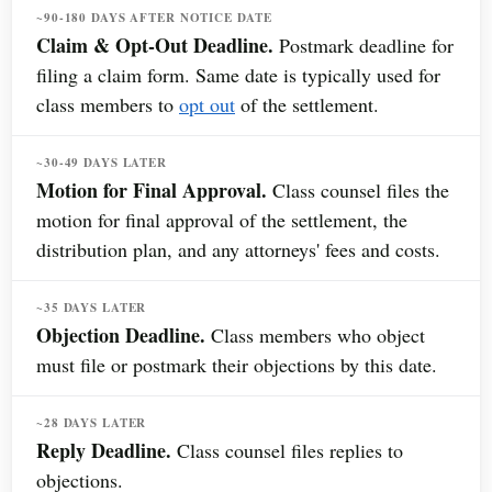
~90-180 DAYS AFTER NOTICE DATE
Claim & Opt-Out Deadline.
Postmark deadline for
filing a claim form. Same date is typically used for
class members to
opt out
of the settlement.
~30-49 DAYS LATER
Motion for Final Approval.
Class counsel files the
motion for final approval of the settlement, the
distribution plan, and any attorneys' fees and costs.
~35 DAYS LATER
Objection Deadline.
Class members who object
must file or postmark their objections by this date.
~28 DAYS LATER
Reply Deadline.
Class counsel files replies to
objections.