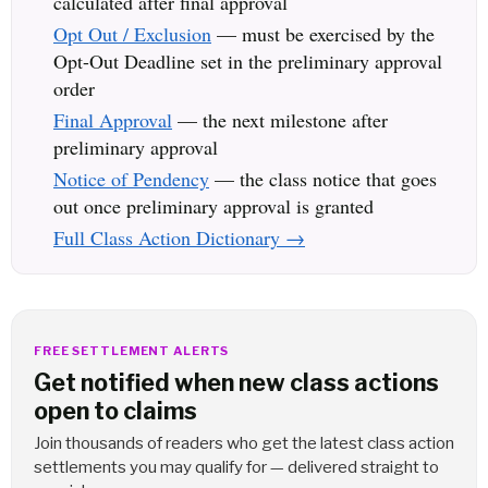
calculated after final approval
Opt Out / Exclusion
— must be exercised by the
Opt-Out Deadline set in the preliminary approval
order
Final Approval
— the next milestone after
preliminary approval
Notice of Pendency
— the class notice that goes
out once preliminary approval is granted
Full Class Action Dictionary →
FREE SETTLEMENT ALERTS
Get notified when new class actions
open to claims
Join thousands of readers who get the latest class action
settlements you may qualify for — delivered straight to