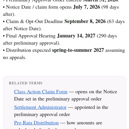
July 7, 2026
• Notice Date / claim form opens
(98 days
after).
September 8, 2026
• Claim & Opt-Out Deadline
(63 days
after Notice Date).
January 14, 2027
• Final Approval Hearing
(290 days
after preliminary approval).
spring-to-summer 2027
• Distribution expected
assuming
no appeals.
RELATED TERMS
Class Action Claim Form
— opens on the Notice
Date set in the preliminary approval order
Settlement Administrator
— appointed in the
preliminary approval order
Pro Rata Distribution
— how amounts are