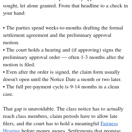
sought, let alone granted. From that headline to a check in
your hand:
• The parties spend weeks-to-months drafting the formal
settlement agreement and the preliminary approval
motion.
• The court holds a hearing and (if approving) signs the
preliminary approval order — often 1-3 months after the
motion is filed.
• Even after the order is signed, the claim form usually
doesn't open until the Notice Date a month or two later.
• The full pre-payment cycle is 9-14 months in a clean
case.
That gap is unavoidable. The class notice has to actually
reach class members, claim periods have to allow late
filers, and the court has to hold a meaningful
Fairness
Hearing
before money moves. Settlements that promise