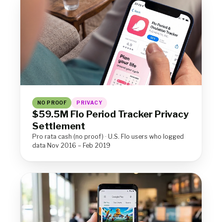
NO PROOF
PRIVACY
$59.5M Flo Period Tracker Privacy
Settlement
Pro rata cash (no proof) · U.S. Flo users who logged
data Nov 2016 – Feb 2019