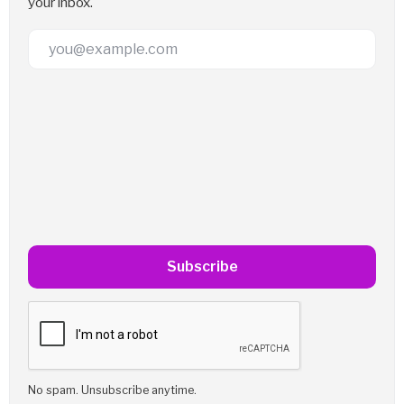
your inbox.
Email Address
Subscribe
No spam. Unsubscribe anytime.