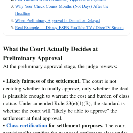
Why Your Check Comes Months (Not Days) After the
Headline
When Preliminary Approval Is Denied or Delayed
Real Example — Disney ESPN YouTube TV / DirecTV Stream
What the Court Actually Decides at
Preliminary Approval
At the preliminary approval stage, the judge reviews:
Likely fairness of the settlement.
•
The court is not
deciding whether to finally approve, only whether the deal
is plausible enough to warrant the cost and burden of class
notice. Under amended Rule 23(e)(1)(B), the standard is
whether the court will "likely be able to approve" the
settlement at final approval.
Class certification
for settlement purposes.
•
The court
provisionally certifies the proposed settlement class under