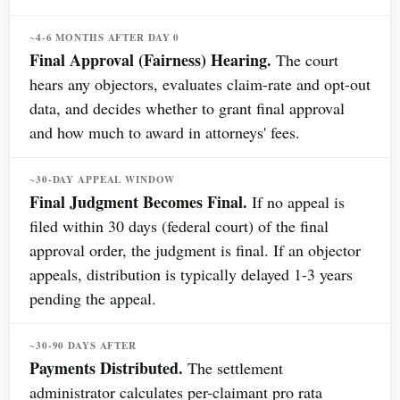
~4-6 MONTHS AFTER DAY 0
Final Approval (Fairness) Hearing.
The court
hears any objectors, evaluates claim-rate and opt-out
data, and decides whether to grant final approval
and how much to award in attorneys' fees.
~30-DAY APPEAL WINDOW
Final Judgment Becomes Final.
If no appeal is
filed within 30 days (federal court) of the final
approval order, the judgment is final. If an objector
appeals, distribution is typically delayed 1-3 years
pending the appeal.
~30-90 DAYS AFTER
Payments Distributed.
The settlement
administrator calculates per-claimant pro rata