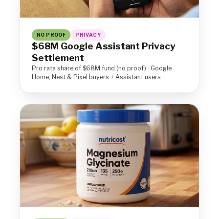
NO PROOF
PRIVACY
$68M Google Assistant Privacy
Settlement
Pro rata share of $68M fund (no proof) · Google
Home, Nest & Pixel buyers + Assistant users