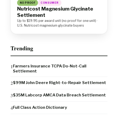
NO PROOF
CONSUMER
Nutricost Magnesium Glycinate
Settlement
Up to $19.95 per award unit (no proof for one unit) ·
U.S. Nutricost magnesium glycinate buyers
Trending
Farmers Insurance TCPA Do-Not-Call
Settlement
$99M John Deere Right-to-Repair Settlement
$35M Labcorp AMCA Data Breach Settlement
Full Class Action Dictionary