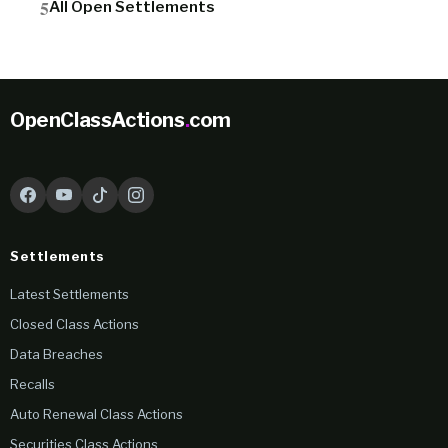
All Open Settlements
OpenClassActions
.
com
Settlements
Latest Settlements
Closed Class Actions
Data Breaches
Recalls
Auto Renewal Class Actions
Securities Class Actions