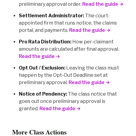
preliminary approval order.
Read the guide →
Settlement Administrator:
The court-
appointed firm that runs notice, the claims
portal, and payments.
Read the guide →
Pro Rata Distribution:
How per-claimant
amounts are calculated after final approval.
Read the guide →
Opt Out / Exclusion:
Leaving the class must
happen by the Opt-Out Deadline set at
preliminary approval.
Read the guide →
Notice of Pendency:
The class notice that
goes out once preliminary approval is
granted.
Read the guide →
More Class Actions