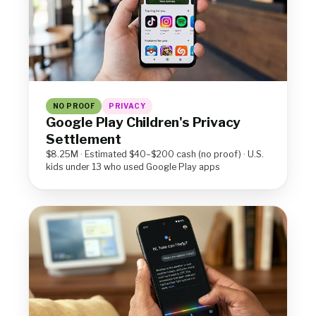
NO PROOF
PRIVACY
Google Play Children's Privacy
Settlement
$8.25M · Estimated $40–$200 cash (no proof) · U.S.
kids under 13 who used Google Play apps