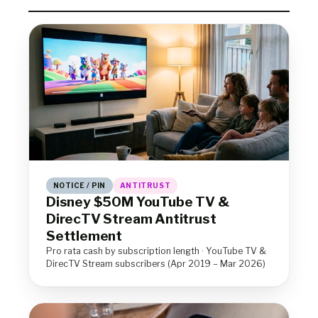
NOTICE / PIN
ANTITRUST
Disney $50M YouTube TV &
DirecTV Stream Antitrust
Settlement
Pro rata cash by subscription length · YouTube TV &
DirecTV Stream subscribers (Apr 2019 – Mar 2026)