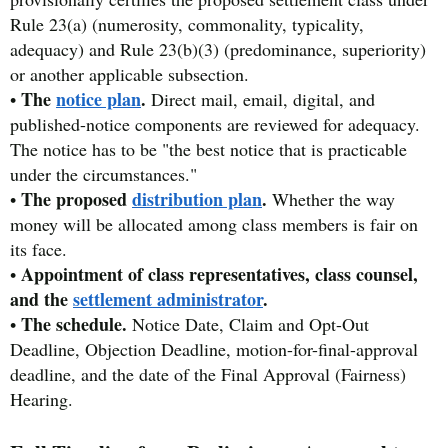
Rule 23(a) (numerosity, commonality, typicality,
adequacy) and Rule 23(b)(3) (predominance, superiority)
or another applicable subsection.
The
notice plan
.
•
Direct mail, email, digital, and
published-notice components are reviewed for adequacy.
The notice has to be "the best notice that is practicable
under the circumstances."
The proposed
distribution plan
.
•
Whether the way
money will be allocated among class members is fair on
its face.
Appointment of class representatives, class counsel,
•
and the
settlement administrator
.
The schedule.
•
Notice Date, Claim and Opt-Out
Deadline, Objection Deadline, motion-for-final-approval
deadline, and the date of the Final Approval (Fairness)
Hearing.