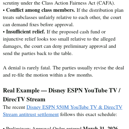
scrutiny under the Class Action Fairness Act (CAFA).
Conflict among class members.
•
If the distribution plan
treats subclasses unfairly relative to each other, the court
can demand fixes before approval.
Insufficient relief.
•
If the proposed cash fund or
injunctive relief looks too small relative to the alleged
damages, the court can deny preliminary approval and
send the parties back to the table.
A denial is rarely fatal. The parties usually revise the deal
and re-file the motion within a few months.
Real Example — Disney ESPN YouTube TV /
DirecTV Stream
The recent
Disney ESPN $50M YouTube TV & DirecTV
Stream antitrust settlement
follows this exact schedule:
March 31, 2026
• Preliminary Approval Order entered
.