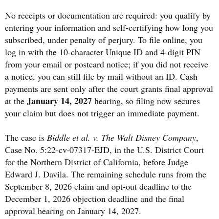
No receipts or documentation are required: you qualify by
entering your information and self-certifying how long you
subscribed, under penalty of perjury. To file online, you
log in with the 10-character Unique ID and 4-digit PIN
from your email or postcard notice; if you did not receive
a notice, you can still file by mail without an ID. Cash
payments are sent only after the court grants final approval
January 14, 2027
at the
hearing, so filing now secures
your claim but does not trigger an immediate payment.
The case is
Biddle et al. v. The Walt Disney Company
,
Case No. 5:22-cv-07317-EJD, in the U.S. District Court
for the Northern District of California, before Judge
Edward J. Davila. The remaining schedule runs from the
September 8, 2026 claim and opt-out deadline to the
December 1, 2026 objection deadline and the final
approval hearing on January 14, 2027.