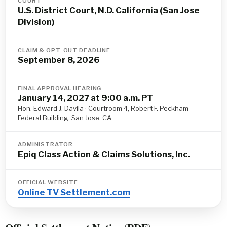
COURT
U.S. District Court, N.D. California (San Jose
Division)
CLAIM & OPT-OUT DEADLINE
September 8, 2026
FINAL APPROVAL HEARING
January 14, 2027 at 9:00 a.m. PT
Hon. Edward J. Davila · Courtroom 4, Robert F. Peckham
Federal Building, San Jose, CA
ADMINISTRATOR
Epiq Class Action & Claims Solutions, Inc.
OFFICIAL WEBSITE
Online TV Settlement.com