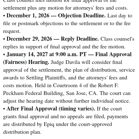
settlement plus any motion for attorneys' fees and costs.
December 1, 2026 — Objection Deadline.
•
Last day to
file or postmark objections to the settlement or to the fee
request.
December 29, 2026 — Reply Deadline.
•
Class counsel's
replies in support of final approval and the fee motion.
January 14, 2027 at 9:00 a.m. PT — Final Approval
•
(Fairness) Hearing.
Judge Davila will consider final
approval of the settlement, the plan of distribution, service
awards to Settling Plaintiffs, and the attorneys' fees and
costs motion. Held in Courtroom 4 of the Robert F.
Peckham Federal Building, San Jose, CA. The court can
adjust the hearing date without further individual notice.
After Final Approval (timing varies).
•
If the court
grants final approval and no appeals are filed, payments
are distributed by Epiq under the court-approved
distribution plan.