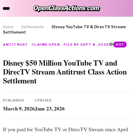
OpenClassActions
.
com
OpenClassActions.com
Home
›
Settlements
›
Disney YouTube TV & DirecTV Stream
Settlement
ANTITRUST · CLAIMS OPEN · FILE BY SEPT 8, 2026
HOT
Disney $50 Million YouTube TV and
DirecTV Stream Antitrust Class Action
Settlement
PUBLISHED
UPDATED
March 9, 2026
June 23, 2026
If you paid for YouTube TV or DirecTV Stream since April