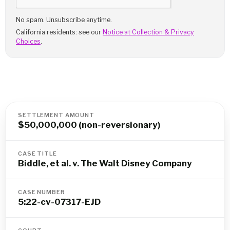
No spam. Unsubscribe anytime.
California residents: see our
Notice at Collection & Privacy
Choices
.
SETTLEMENT AMOUNT
$50,000,000 (non-reversionary)
CASE TITLE
Biddle, et al. v. The Walt Disney Company
CASE NUMBER
5:22-cv-07317-EJD