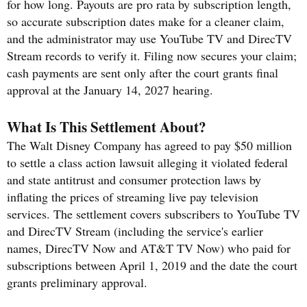
for how long. Payouts are pro rata by subscription length,
so accurate subscription dates make for a cleaner claim,
and the administrator may use YouTube TV and DirecTV
Stream records to verify it. Filing now secures your claim;
cash payments are sent only after the court grants final
approval at the January 14, 2027 hearing.
What Is This Settlement About?
The Walt Disney Company has agreed to pay $50 million
to settle a class action lawsuit alleging it violated federal
and state antitrust and consumer protection laws by
inflating the prices of streaming live pay television
services. The settlement covers subscribers to YouTube TV
and DirecTV Stream (including the service's earlier
names, DirecTV Now and AT&T TV Now) who paid for
subscriptions between April 1, 2019 and the date the court
grants preliminary approval.