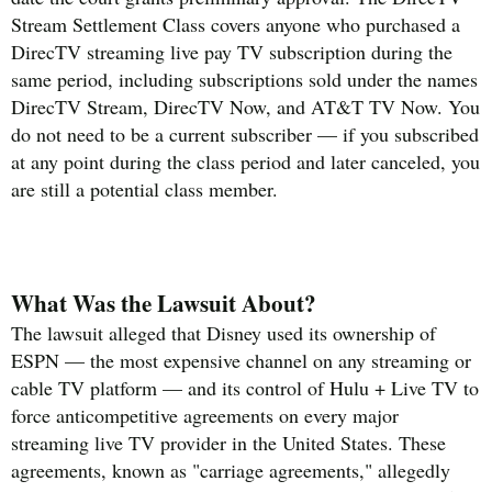
Stream Settlement Class covers anyone who purchased a
DirecTV streaming live pay TV subscription during the
same period, including subscriptions sold under the names
DirecTV Stream, DirecTV Now, and AT&T TV Now. You
do not need to be a current subscriber — if you subscribed
at any point during the class period and later canceled, you
are still a potential class member.
What Was the Lawsuit About?
The lawsuit alleged that Disney used its ownership of
ESPN — the most expensive channel on any streaming or
cable TV platform — and its control of Hulu + Live TV to
force anticompetitive agreements on every major
streaming live TV provider in the United States. These
agreements, known as "carriage agreements," allegedly