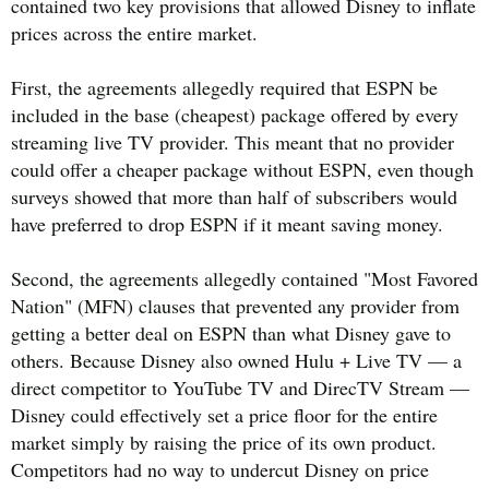
contained two key provisions that allowed Disney to inflate
prices across the entire market.
First, the agreements allegedly required that ESPN be
included in the base (cheapest) package offered by every
streaming live TV provider. This meant that no provider
could offer a cheaper package without ESPN, even though
surveys showed that more than half of subscribers would
have preferred to drop ESPN if it meant saving money.
Second, the agreements allegedly contained "Most Favored
Nation" (MFN) clauses that prevented any provider from
getting a better deal on ESPN than what Disney gave to
others. Because Disney also owned Hulu + Live TV — a
direct competitor to YouTube TV and DirecTV Stream —
Disney could effectively set a price floor for the entire
market simply by raising the price of its own product.
Competitors had no way to undercut Disney on price