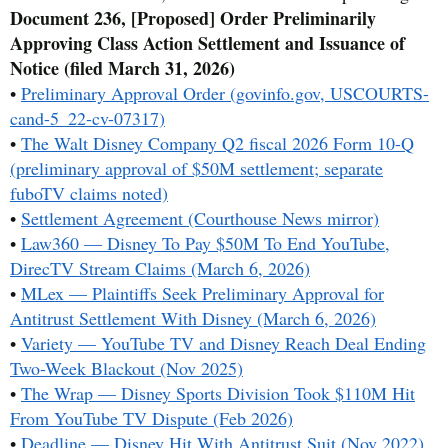
Document 236, [Proposed] Order Preliminarily
Approving Class Action Settlement and Issuance of
Notice (filed March 31, 2026)
•
Preliminary Approval Order (govinfo.gov, USCOURTS-
cand-5_22-cv-07317)
•
The Walt Disney Company Q2 fiscal 2026 Form 10-Q
(preliminary approval of $50M settlement; separate
fuboTV claims noted)
•
Settlement Agreement (Courthouse News mirror)
•
Law360 — Disney To Pay $50M To End YouTube,
DirecTV Stream Claims (March 6, 2026)
•
MLex — Plaintiffs Seek Preliminary Approval for
Antitrust Settlement With Disney (March 6, 2026)
•
Variety — YouTube TV and Disney Reach Deal Ending
Two-Week Blackout (Nov 2025)
•
The Wrap — Disney Sports Division Took $110M Hit
From YouTube TV Dispute (Feb 2026)
•
Deadline — Disney Hit With Antitrust Suit (Nov 2022)