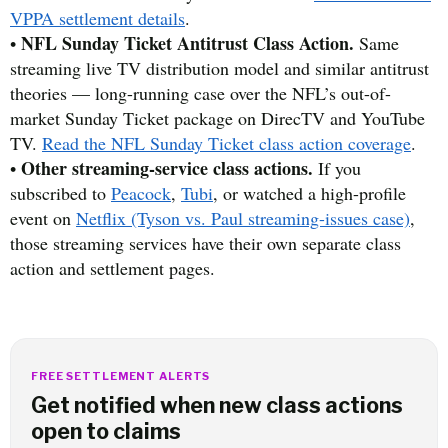
VPPA settlement details
.
NFL Sunday Ticket Antitrust Class Action.
•
Same
streaming live TV distribution model and similar antitrust
theories — long-running case over the NFL’s out-of-
market Sunday Ticket package on DirecTV and YouTube
TV.
Read the NFL Sunday Ticket class action coverage
.
Other streaming-service class actions.
•
If you
subscribed to
Peacock
,
Tubi
, or watched a high-profile
event on
Netflix (Tyson vs. Paul streaming-issues case)
,
those streaming services have their own separate class
action and settlement pages.
FREE SETTLEMENT ALERTS
Get notified when new class actions
open to claims