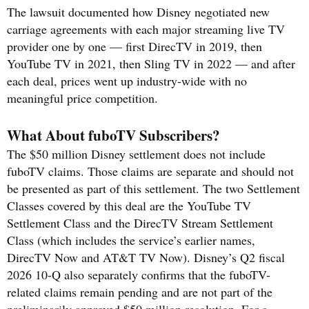
The lawsuit documented how Disney negotiated new
carriage agreements with each major streaming live TV
provider one by one — first DirecTV in 2019, then
YouTube TV in 2021, then Sling TV in 2022 — and after
each deal, prices went up industry-wide with no
meaningful price competition.
What About fuboTV Subscribers?
The $50 million Disney settlement does not include
fuboTV claims. Those claims are separate and should not
be presented as part of this settlement. The two Settlement
Classes covered by this deal are the YouTube TV
Settlement Class and the DirecTV Stream Settlement
Class (which includes the service’s earlier names,
DirecTV Now and AT&T TV Now). Disney’s Q2 fiscal
2026 10-Q also separately confirms that the fuboTV-
related claims remain pending and are not part of the
preliminarily approved $50 million resolution. For a