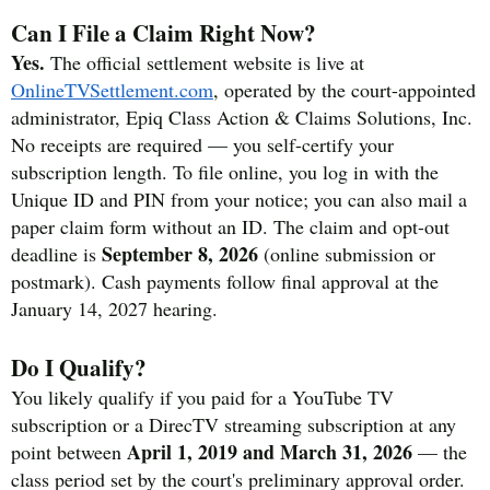
Can I File a Claim Right Now?
Yes.
The official settlement website is live at
OnlineTVSettlement.com
, operated by the court-appointed
administrator, Epiq Class Action & Claims Solutions, Inc.
No receipts are required — you self-certify your
subscription length. To file online, you log in with the
Unique ID and PIN from your notice; you can also mail a
paper claim form without an ID. The claim and opt-out
September 8, 2026
deadline is
(online submission or
postmark). Cash payments follow final approval at the
January 14, 2027 hearing.
Do I Qualify?
You likely qualify if you paid for a YouTube TV
subscription or a DirecTV streaming subscription at any
April 1, 2019 and March 31, 2026
point between
— the
class period set by the court's preliminary approval order.