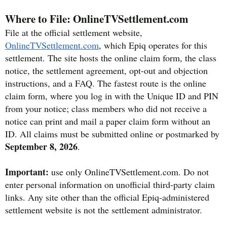
Where to File: OnlineTVSettlement.com
File at the official settlement website,
OnlineTVSettlement.com
, which Epiq operates for this
settlement. The site hosts the online claim form, the class
notice, the settlement agreement, opt-out and objection
instructions, and a FAQ. The fastest route is the online
claim form, where you log in with the Unique ID and PIN
from your notice; class members who did not receive a
notice can print and mail a paper claim form without an
ID. All claims must be submitted online or postmarked by
September 8, 2026
.
Important:
use only OnlineTVSettlement.com. Do not
enter personal information on unofficial third-party claim
links. Any site other than the official Epiq-administered
settlement website is not the settlement administrator.