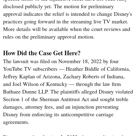
disclosed publicly yet. The motion for preliminary
approval indicates the relief is intended to change Disney's
practices going forward in the streaming live TV market.
More details will be available when the court reviews and
rules on the preliminary approval motion.
How Did the Case Get Here?
The lawsuit was filed on November 18, 2022 by four
YouTube TV subscribers — Heather Biddle of California,
Jeffrey Kaplan of Arizona, Zachary Roberts of Indiana,
and Joel Wilson of Kentucky — through the law firm
Bathaee Dunne LLP. The plaintiffs alleged Disney violated
Section 1 of the Sherman Antitrust Act and sought treble
damages, attorney fees, and an injunction preventing
Disney from enforcing its anticompetitive carriage
agreements.