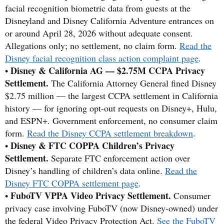
facial recognition biometric data from guests at the
Disneyland and Disney California Adventure entrances on
or around April 28, 2026 without adequate consent.
Allegations only; no settlement, no claim form.
Read the
Disney facial recognition class action complaint page
.
Disney & California AG — $2.75M CCPA Privacy
•
Settlement.
The California Attorney General fined Disney
$2.75 million — the largest CCPA settlement in California
history — for ignoring opt-out requests on Disney+, Hulu,
and ESPN+. Government enforcement, no consumer claim
form.
Read the Disney CCPA settlement breakdown
.
Disney & FTC COPPA Children’s Privacy
•
Settlement.
Separate FTC enforcement action over
Disney’s handling of children’s data online.
Read the
Disney FTC COPPA settlement page
.
FuboTV VPPA Video Privacy Settlement.
•
Consumer
privacy case involving FuboTV (now Disney-owned) under
the federal Video Privacy Protection Act.
See the FuboTV