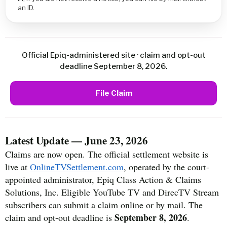
an ID.
Official Epiq-administered site · claim and opt-out
deadline September 8, 2026.
File Claim
Latest Update — June 23, 2026
Claims are now open. The official settlement website is
live at
OnlineTVSettlement.com
, operated by the court-
appointed administrator, Epiq Class Action & Claims
Solutions, Inc. Eligible YouTube TV and DirecTV Stream
subscribers can submit a claim online or by mail. The
September 8, 2026
claim and opt-out deadline is
.