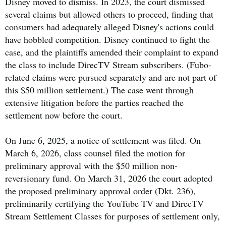
Disney moved to dismiss. In 2023, the court dismissed
several claims but allowed others to proceed, finding that
consumers had adequately alleged Disney's actions could
have hobbled competition. Disney continued to fight the
case, and the plaintiffs amended their complaint to expand
the class to include DirecTV Stream subscribers. (Fubo-
related claims were pursued separately and are not part of
this $50 million settlement.) The case went through
extensive litigation before the parties reached the
settlement now before the court.
On June 6, 2025, a notice of settlement was filed. On
March 6, 2026, class counsel filed the motion for
preliminary approval with the $50 million non-
reversionary fund. On March 31, 2026 the court adopted
the proposed preliminary approval order (Dkt. 236),
preliminarily certifying the YouTube TV and DirecTV
Stream Settlement Classes for purposes of settlement only,