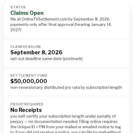
STATUS
Claims Open
file at OnlineTVSettlement.com by September 8, 2026 ·
payments only after final approval (hearing January 14,
2027)
CLAIM DEADLINE
September 8, 2026
opt-out deadline same date (postmark)
SETTLEMENT FUND
$50,000,000
non-reversionary, distributed pro rata by subscription length
PROOF REQUIRED
No Receipts
you self-certify your subscription length under penalty of
perjury — no documentation needed. Filing online requires
the Unique ID + PIN from your mailed or emailed notice to log
in; if you did not receive a notice, you can file by mail without