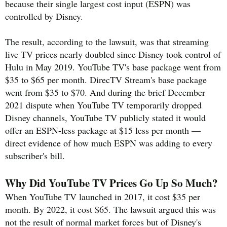
because their single largest cost input (ESPN) was
controlled by Disney.
The result, according to the lawsuit, was that streaming
live TV prices nearly doubled since Disney took control of
Hulu in May 2019. YouTube TV's base package went from
$35 to $65 per month. DirecTV Stream's base package
went from $35 to $70. And during the brief December
2021 dispute when YouTube TV temporarily dropped
Disney channels, YouTube TV publicly stated it would
offer an ESPN-less package at $15 less per month —
direct evidence of how much ESPN was adding to every
subscriber's bill.
Why Did YouTube TV Prices Go Up So Much?
When YouTube TV launched in 2017, it cost $35 per
month. By 2022, it cost $65. The lawsuit argued this was
not the result of normal market forces but of Disney's