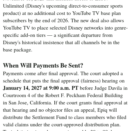
Unlimited (Disney's upcoming direct-to-consumer sports
product) at no additional cost to YouTube TV base plan
subscribers by the end of 2026. The new deal also allows
YouTube TV to place selected Disney networks into genre-
specific add-on tiers — a significant departure from
Disney's historical insistence that all channels be in the
base package.
When Will Payments Be Sent?
Payments come after final approval. The court adopted a
schedule that puts the final approval (fairness) hearing on
January 14, 2027 at 9:00 a.m. PT
before Judge Davila in
Courtroom 4 of the Robert F. Peckham Federal Building
in San Jose, California. If the court grants final approval at
that hearing and no objector files an appeal, Epiq will
distribute the Settlement Fund to class members who filed
valid claims under the court-approved distribution plan.