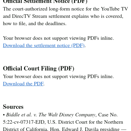
Official Settlement Notice (PDF)
The court-authorized long-form notice for the YouTube TV
and DirecTV Stream settlement explains who is covered,
how to file, and the deadlines.
Your browser does not support viewing PDFs inline.
Download the settlement notice (PDF)
.
Official Court Filing (PDF)
Your browser does not support viewing PDFs inline.
Download the PDF
.
Sources
•
Biddle et al. v. The Walt Disney Company
, Case No.
5:22-cv-07317-EJD, U.S. District Court for the Northern
District of California, Hon. Edward J. Davila presiding —