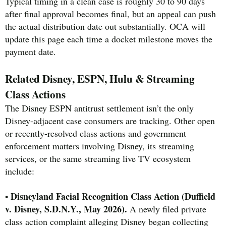
Typical timing in a clean case is roughly 30 to 90 days
after final approval becomes final, but an appeal can push
the actual distribution date out substantially. OCA will
update this page each time a docket milestone moves the
payment date.
Related Disney, ESPN, Hulu & Streaming
Class Actions
The Disney ESPN antitrust settlement isn’t the only
Disney-adjacent case consumers are tracking. Other open
or recently-resolved class actions and government
enforcement matters involving Disney, its streaming
services, or the same streaming live TV ecosystem
include:
Disneyland Facial Recognition Class Action (Duffield
•
v. Disney, S.D.N.Y., May 2026).
A newly filed private
class action complaint alleging Disney began collecting