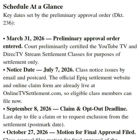
Schedule At a Glance
Key dates set by the preliminary approval order (Dkt.
236):
March 31, 2026 — Preliminary approval order
•
entered.
Court preliminarily certified the YouTube TV and
DirecTV Stream Settlement Classes for purposes of
settlement only.
Notice Date — July 7, 2026.
•
Class notice issues by
email and postcard. The official Epiq settlement website
and online claim form are already live at
OnlineTVSettlement.com, so eligible class members can
file now.
September 8, 2026 — Claim & Opt-Out Deadline.
•
Last day to file a claim or to request exclusion from the
settlement (postmark date).
October 27, 2026 — Motion for Final Approval Filed.
•
Class counsel files motion for final approval of the