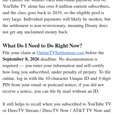
YouTube TV alone has over 8 million current subscribers,
and the class goes back to 2019, so the eligible pool is
very large. Individual payments will likely be modest, but
the settlement is non-reversionary, meaning Disney does
not get any unclaimed money back.
What Do I Need to Do Right Now?
File your claim at
OnlineTVSettlement.com
before the
September 8, 2026
deadline. No documentation is
required — you enter your information and self-certify
how long you subscribed, under penalty of perjury. To file
online, log in with the 10-character Unique ID and 4-digit
PIN from your email or postcard notice; if you did not
receive a notice, you can file by mail without an ID.
It still helps to recall when you subscribed to YouTube TV
or DirecTV Stream / DirecTV Now / AT&T TV Now and