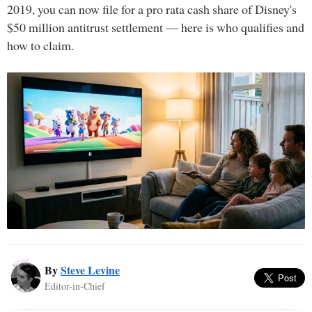
2019, you can now file for a pro rata cash share of Disney's
$50 million antitrust settlement — here is who qualifies and
how to claim.
By
Steve Levine
Editor-in-Chief