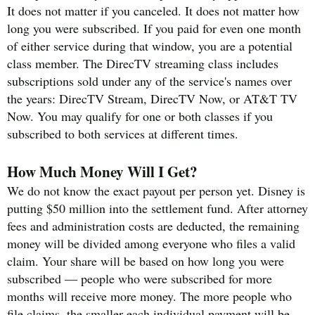
It does not matter if you canceled. It does not matter how
long you were subscribed. If you paid for even one month
of either service during that window, you are a potential
class member. The DirecTV streaming class includes
subscriptions sold under any of the service's names over
the years: DirecTV Stream, DirecTV Now, or AT&T TV
Now. You may qualify for one or both classes if you
subscribed to both services at different times.
How Much Money Will I Get?
We do not know the exact payout per person yet. Disney is
putting $50 million into the settlement fund. After attorney
fees and administration costs are deducted, the remaining
money will be divided among everyone who files a valid
claim. Your share will be based on how long you were
subscribed — people who were subscribed for more
months will receive more money. The more people who
file claims, the smaller each individual payment will be.