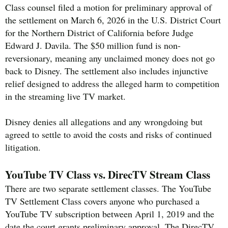
Class counsel filed a motion for preliminary approval of
the settlement on March 6, 2026 in the U.S. District Court
for the Northern District of California before Judge
Edward J. Davila. The $50 million fund is non-
reversionary, meaning any unclaimed money does not go
back to Disney. The settlement also includes injunctive
relief designed to address the alleged harm to competition
in the streaming live TV market.
Disney denies all allegations and any wrongdoing but
agreed to settle to avoid the costs and risks of continued
litigation.
YouTube TV Class vs. DirecTV Stream Class
There are two separate settlement classes. The YouTube
TV Settlement Class covers anyone who purchased a
YouTube TV subscription between April 1, 2019 and the
date the court grants preliminary approval. The DirecTV