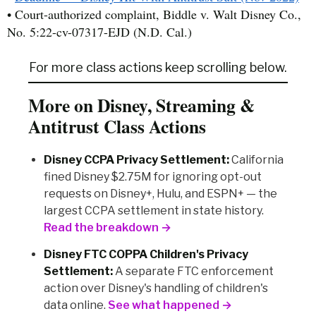
• Court-authorized complaint, Biddle v. Walt Disney Co.,
No. 5:22-cv-07317-EJD (N.D. Cal.)
For more class actions keep scrolling below.
More on Disney, Streaming &
Antitrust Class Actions
Disney CCPA Privacy Settlement:
California
fined Disney $2.75M for ignoring opt-out
requests on Disney+, Hulu, and ESPN+ — the
largest CCPA settlement in state history.
Read the breakdown →
Disney FTC COPPA Children's Privacy
Settlement:
A separate FTC enforcement
action over Disney's handling of children's
data online.
See what happened →