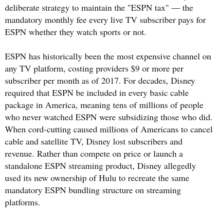
deliberate strategy to maintain the "ESPN tax" — the
mandatory monthly fee every live TV subscriber pays for
ESPN whether they watch sports or not.
ESPN has historically been the most expensive channel on
any TV platform, costing providers $9 or more per
subscriber per month as of 2017. For decades, Disney
required that ESPN be included in every basic cable
package in America, meaning tens of millions of people
who never watched ESPN were subsidizing those who did.
When cord-cutting caused millions of Americans to cancel
cable and satellite TV, Disney lost subscribers and
revenue. Rather than compete on price or launch a
standalone ESPN streaming product, Disney allegedly
used its new ownership of Hulu to recreate the same
mandatory ESPN bundling structure on streaming
platforms.