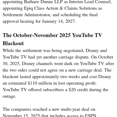
appointing Bathaee Dunne LLP as Interim Lead Counsel,
appointing Epiq Class Action & Claims Solutions as
Settlement Administrator, and scheduling the final
approval hearing for January 14, 2027.
The October-November 2025 YouTube TV
Blackout
While the settlement was being negotiated, Disney and
YouTube TV had yet another carriage dispute. On October
30, 2025, Disney channels went dark on YouTube TV after
the two sides could not agree on a new carriage deal. The
blackout lasted approximately two weeks and cost Disney
an estimated $110 million in lost operating profit.
YouTube TV offered subscribers a $20 credit during the
outage.
The companies reached a new multi-year deal on
November 15, 2025 that includes access to ESPN