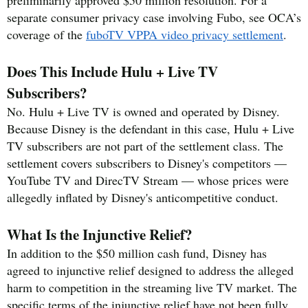
separate consumer privacy case involving Fubo, see OCA’s
coverage of the
fuboTV VPPA video privacy settlement
.
Does This Include Hulu + Live TV
Subscribers?
No. Hulu + Live TV is owned and operated by Disney.
Because Disney is the defendant in this case, Hulu + Live
TV subscribers are not part of the settlement class. The
settlement covers subscribers to Disney's competitors —
YouTube TV and DirecTV Stream — whose prices were
allegedly inflated by Disney's anticompetitive conduct.
What Is the Injunctive Relief?
In addition to the $50 million cash fund, Disney has
agreed to injunctive relief designed to address the alleged
harm to competition in the streaming live TV market. The
specific terms of the injunctive relief have not been fully