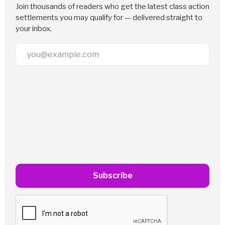
Join thousands of readers who get the latest class action
settlements you may qualify for — delivered straight to
your inbox.
Email Address
Subscribe