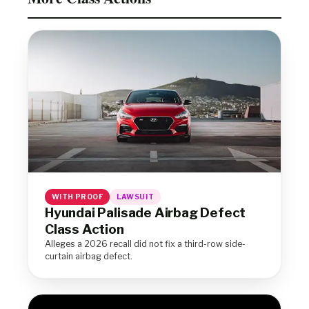
WITH PROOF
LAWSUIT
Hyundai Palisade Airbag Defect
Class Action
Alleges a 2026 recall did not fix a third-row side-
curtain airbag defect.