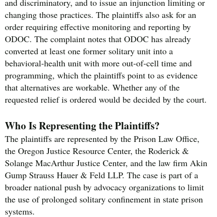
and discriminatory, and to issue an injunction limiting or
changing those practices. The plaintiffs also ask for an
order requiring effective monitoring and reporting by
ODOC. The complaint notes that ODOC has already
converted at least one former solitary unit into a
behavioral-health unit with more out-of-cell time and
programming, which the plaintiffs point to as evidence
that alternatives are workable. Whether any of the
requested relief is ordered would be decided by the court.
Who Is Representing the Plaintiffs?
The plaintiffs are represented by the Prison Law Office,
the Oregon Justice Resource Center, the Roderick &
Solange MacArthur Justice Center, and the law firm Akin
Gump Strauss Hauer & Feld LLP. The case is part of a
broader national push by advocacy organizations to limit
the use of prolonged solitary confinement in state prison
systems.