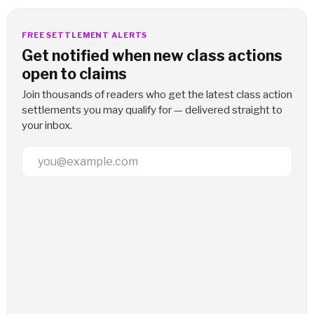
FREE SETTLEMENT ALERTS
Get notified when new class actions
open to claims
Join thousands of readers who get the latest class action
settlements you may qualify for — delivered straight to
your inbox.
Email Address