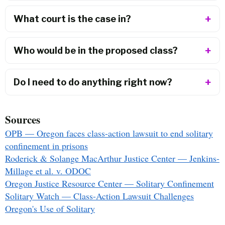
What court is the case in?
Who would be in the proposed class?
Do I need to do anything right now?
Sources
OPB — Oregon faces class-action lawsuit to end solitary
confinement in prisons
Roderick & Solange MacArthur Justice Center — Jenkins-
Millage et al. v. ODOC
Oregon Justice Resource Center — Solitary Confinement
Solitary Watch — Class-Action Lawsuit Challenges
Oregon's Use of Solitary