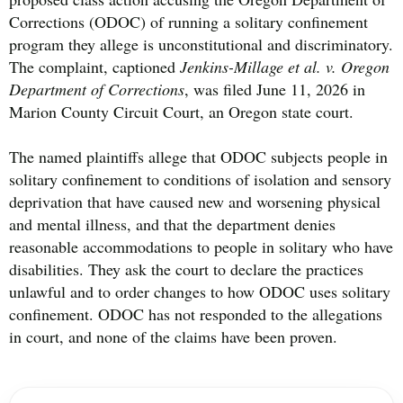
Corrections (ODOC) of running a solitary confinement
program they allege is unconstitutional and discriminatory.
The complaint, captioned
Jenkins-Millage et al. v. Oregon
Department of Corrections
, was filed June 11, 2026 in
Marion County Circuit Court, an Oregon state court.
The named plaintiffs allege that ODOC subjects people in
solitary confinement to conditions of isolation and sensory
deprivation that have caused new and worsening physical
and mental illness, and that the department denies
reasonable accommodations to people in solitary who have
disabilities. They ask the court to declare the practices
unlawful and to order changes to how ODOC uses solitary
confinement. ODOC has not responded to the allegations
in court, and none of the claims have been proven.