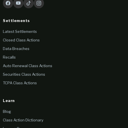
Settlements
Latest Settlements
Closed Class Actions
Data Breaches
Recalls
Auto Renewal Class Actions
Securities Class Actions
TCPA Class Actions
Learn
Blog
Class Action Dictionary