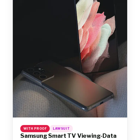
WITH PROOF
LAWSUIT
Samsung Smart TV Viewing-Data