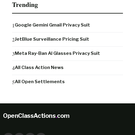
Trending
Google Gemini Gmail Privacy Suit
JetBlue Surveillance Pricing Suit
Meta Ray-Ban AI Glasses Privacy Suit
All Class Action News
All Open Settlements
OpenClassActions
.
com