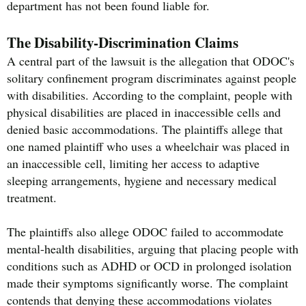
department has not been found liable for.
The Disability-Discrimination Claims
A central part of the lawsuit is the allegation that ODOC's
solitary confinement program discriminates against people
with disabilities. According to the complaint, people with
physical disabilities are placed in inaccessible cells and
denied basic accommodations. The plaintiffs allege that
one named plaintiff who uses a wheelchair was placed in
an inaccessible cell, limiting her access to adaptive
sleeping arrangements, hygiene and necessary medical
treatment.
The plaintiffs also allege ODOC failed to accommodate
mental-health disabilities, arguing that placing people with
conditions such as ADHD or OCD in prolonged isolation
made their symptoms significantly worse. The complaint
contends that denying these accommodations violates