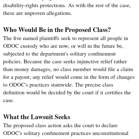
disability-rights protections. As with the rest of the case,
these are unproven allegations.
Who Would Be in the Proposed Class?
The five named plaintiffs seek to represent all people in
ODOC custody who are now, or will in the future be,
subjected to the department's solitary confinement
policies. Because the case seeks injunctive relief rather
than money damages, no class member would file a claim
for a payout; any relief would come in the form of changes
to ODOC's practices statewide. The precise class
definition would be decided by the court if it certifies the
case.
What the Lawsuit Seeks
The proposed class action asks the court to declare
ODOC's solitary confinement practices unconstitutional