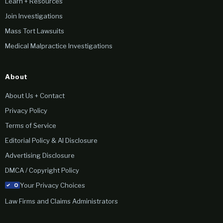
Learn + Resources
Join Investigations
Mass Tort Lawsuits
Medical Malpractice Investigations
About
About Us + Contact
Privacy Policy
Terms of Service
Editorial Policy & AI Disclosure
Advertising Disclosure
DMCA / Copyright Policy
Your Privacy Choices
Law Firms and Claims Administrators