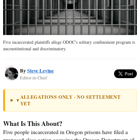
Five incarcerated plaintiffs allege ODOC's solitary confinement program is
unconstitutional and discriminatory.
By
Steve Levine
Editor-in-Chief
ALLEGATIONS ONLY · NO SETTLEMENT
▼
YET
What Is This About?
Five people incarcerated in Oregon prisons have filed a
proposed class action accusing the Oregon Department of