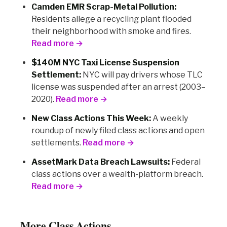
Camden EMR Scrap-Metal Pollution:
Residents allege a recycling plant flooded
their neighborhood with smoke and fires.
Read more →
$140M NYC Taxi License Suspension
Settlement:
NYC will pay drivers whose TLC
license was suspended after an arrest (2003–
2020).
Read more →
New Class Actions This Week:
A weekly
roundup of newly filed class actions and open
settlements.
Read more →
AssetMark Data Breach Lawsuits:
Federal
class actions over a wealth-platform breach.
Read more →
More Class Actions