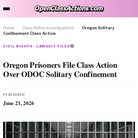
OpenClassActions
.
com
OpenClassActions.com
Home
›
Class Action Investigations
›
Oregon Solitary
Confinement Class Action
CIVIL RIGHTS · LAWSUIT FILED
Oregon Prisoners File Class Action
Over ODOC Solitary Confinement
PUBLISHED
June 21, 2026