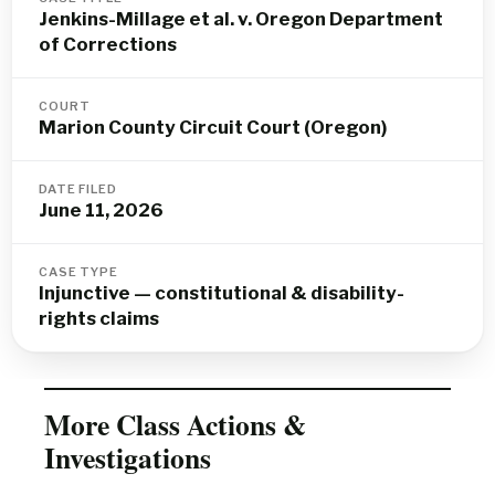
Jenkins-Millage et al. v. Oregon Department
of Corrections
COURT
Marion County Circuit Court (Oregon)
DATE FILED
June 11, 2026
CASE TYPE
Injunctive — constitutional & disability-
rights claims
More Class Actions &
Investigations