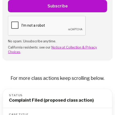
Subscribe
No spam. Unsubscribe anytime.
California residents: see our
Notice at Collection & Privacy
Choices
.
For more class actions keep scrolling below.
STATUS
Complaint Filed (proposed class action)
CASE TITLE