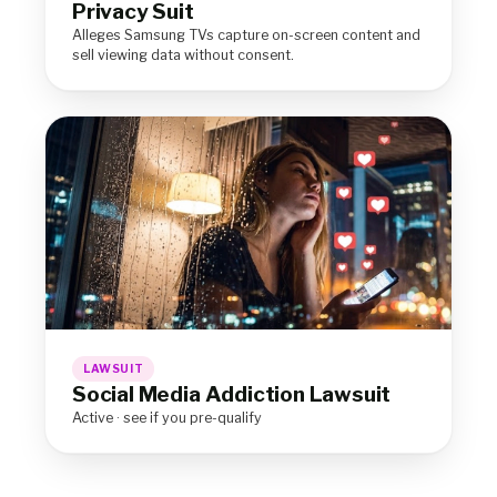
Privacy Suit
Alleges Samsung TVs capture on-screen content and
sell viewing data without consent.
LAWSUIT
Social Media Addiction Lawsuit
Active · see if you pre-qualify