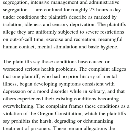
segregation, intensive management and administrative
segregation — are confined for roughly 23 hours a day
under conditions the plaintiffs describe as marked by
isolation, idleness and sensory deprivation. The plaintiffs
allege they are uniformly subjected to severe restrictions
on out-of-cell time, exercise and recreation, meaningful
human contact, mental stimulation and basic hygiene.
The plaintiffs say those conditions have caused or
worsened serious health problems. The complaint alleges
that one plaintiff, who had no prior history of mental
illness, began developing symptoms consistent with
depression or a mood disorder while in solitary, and that
others experienced their existing conditions becoming
overwhelming. The complaint frames these conditions as a
violation of the Oregon Constitution, which the plaintiffs
say prohibits the harsh, degrading or dehumanizing
treatment of prisoners. These remain allegations the