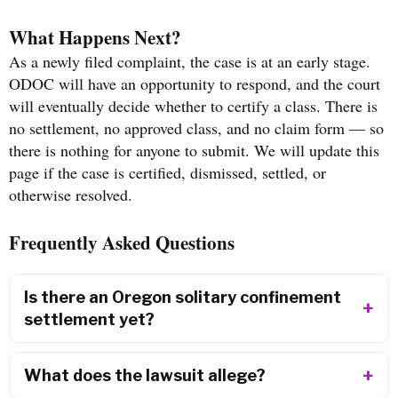
What Happens Next?
As a newly filed complaint, the case is at an early stage.
ODOC will have an opportunity to respond, and the court
will eventually decide whether to certify a class. There is
no settlement, no approved class, and no claim form — so
there is nothing for anyone to submit. We will update this
page if the case is certified, dismissed, settled, or
otherwise resolved.
Frequently Asked Questions
Is there an Oregon solitary confinement
settlement yet?
What does the lawsuit allege?