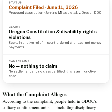
STATUS
Complaint Filed · June 11, 2026
Proposed class action · Jenkins-Millage et al. v. Oregon DOC
CLAIMS
Oregon Constitution & disability-rights
violations
Seeks injunctive relief — court-ordered changes, not money
payments
CAN I CLAIM?
No — nothing to claim
No settlement and no class certified; this is an injunctive
case
What the Complaint Alleges
According to the complaint, people held in ODOC's
solitary confinement units — including disciplinary