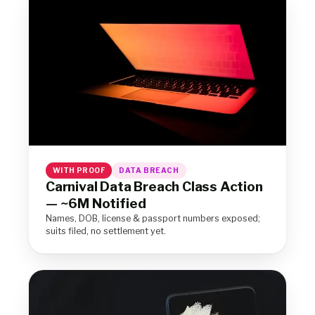
WITH PROOF
DATA BREACH
Carnival Data Breach Class Action
— ~6M Notified
Names, DOB, license & passport numbers exposed;
suits filed, no settlement yet.