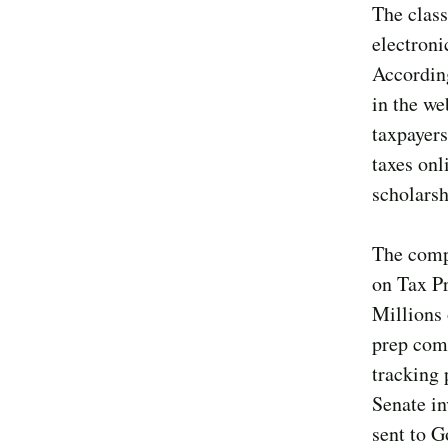
The class
electroni
Accordin
in the w
taxpayers
taxes onl
scholarsh
The compl
on Tax P
Millions 
prep com
tracking 
Senate in
sent to G