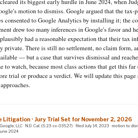
cleared its biggest early hurdle in June 2024, when Jud
ogle's motion to dismiss. Google argued that the tax-
 consented to Google Analytics by installing it; the c
ment drew too many inferences in Google's favor and he
s plausibly had a reasonable expectation that their tax i
y private. There is still no settlement, no claim form, 
ilable — but a case that survives dismissal and reaches
ne to watch, because most class actions that get this far 
fore trial or produce a verdict. We will update this page 
e approaches.
S
e Litigation · Jury Trial Set for November 2, 2026
 Google, LLC · N.D. Cal. (5:23-cv-03527) · filed July 14, 2023 · motion to dis
June 2024