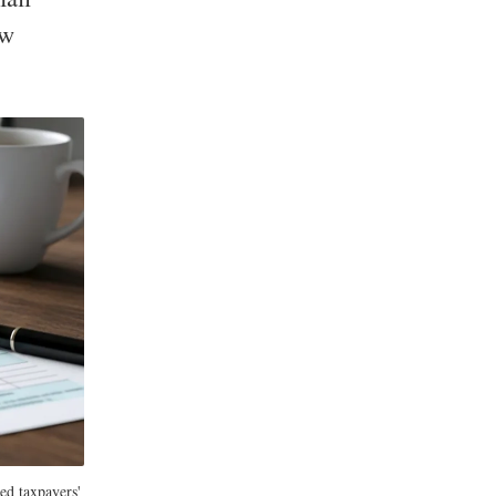
ow
ed taxpayers'