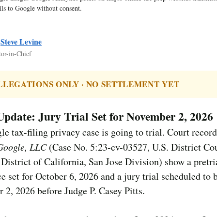
ails to Google without consent.
y
Steve Levine
tor-in-Chief
LLEGATIONS ONLY · NO SETTLEMENT YET
Update: Jury Trial Set for November 2, 2026
e tax-filing privacy case is going to trial. Court record
 Google, LLC
(Case No. 5:23-cv-03527, U.S. District Cou
District of California, San Jose Division) show a pretri
e set for October 6, 2026 and a jury trial scheduled to 
2, 2026 before Judge P. Casey Pitts.