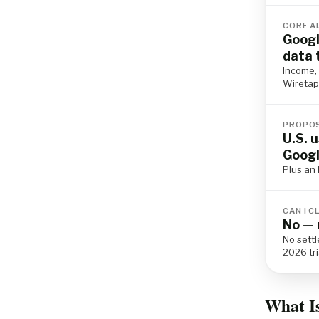
CORE A
Googl
data 
Income, 
Wiretap 
PROPOS
U.S. 
Googl
Plus an I
CAN I C
No — 
No sett
2026 tri
What I