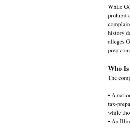
While Goo
prohibit 
complaint
history d
alleges G
prep comp
Who Is 
The comp
• A natio
tax-prep
while tho
• An Illi