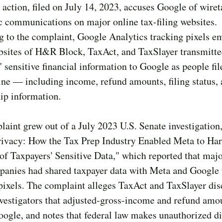
 action, filed on July 14, 2023, accuses Google of wire
c communications on major online tax-filing websites.
g to the complaint, Google Analytics tracking pixels 
ebsites of H&R Block, TaxAct, and TaxSlayer transmitt
' sensitive financial information to Google as people fil
ine — including income, refund amounts, filing status,
ip information.
aint grew out of a July 2023 U.S. Senate investigation
rivacy: How the Tax Prep Industry Enabled Meta to Har
of Taxpayers' Sensitive Data," which reported that majo
panies had shared taxpayer data with Meta and Google
pixels. The complaint alleges TaxAct and TaxSlayer dis
vestigators that adjusted-gross-income and refund amo
oogle, and notes that federal law makes unauthorized d