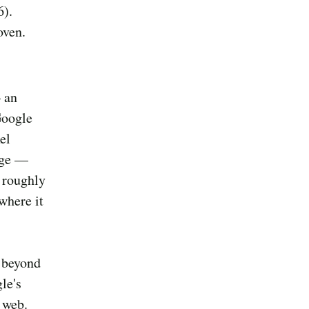
6).
oven.
 an
Google
el
page —
o roughly
where it
l beyond
le's
e web.