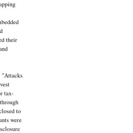
tapping
embedded
ed
ed their
 and
, "Attacks
vest
r tax-
 through
closed to
unts were
isclosure