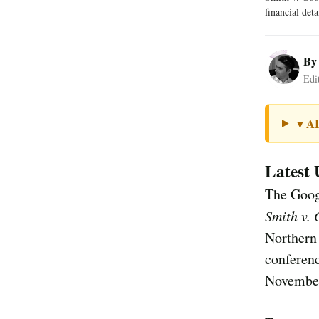
financial det
B
Edi
A
▼
Latest 
The Googl
Smith v.
Northern 
conferenc
November 