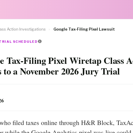
ass Action Investigations
›
Google Tax-Filing Pixel Lawsuit
 TRIAL SCHEDULED
e Tax-Filing Pixel Wiretap Class A
 to a November 2026 Jury Trial
26
who filed taxes online through H&R Block, TaxAct
r while the Google Analytics pixel was live could 