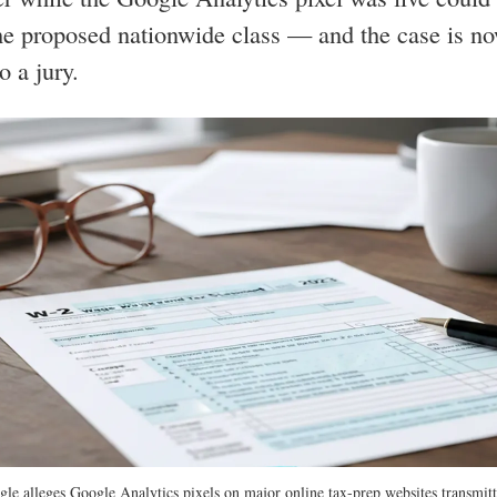
he proposed nationwide class — and the case is n
o a jury.
le alleges Google Analytics pixels on major online tax-prep websites transmitt