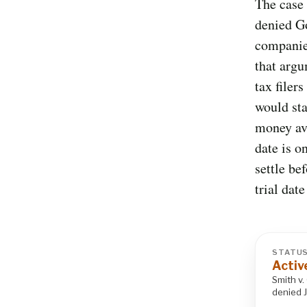
The case 
denied Go
companies
that argu
tax filer
would sta
money ava
date is o
settle be
trial dat
STATU
Activ
Smith v.
denied 