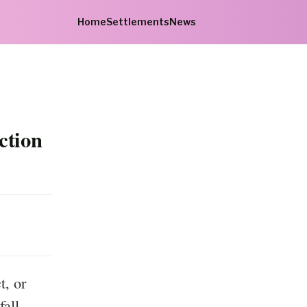
Home
Settlements
News
ction
, or
fall