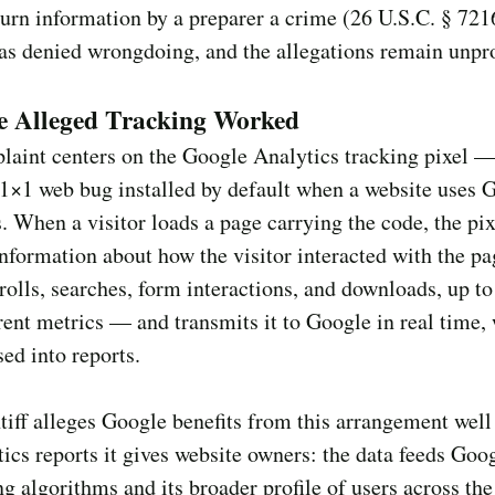
turn information by a preparer a crime (26 U.S.C. § 721
as denied wrongdoing, and the allegations remain unpr
e Alleged Tracking Worked
laint centers on the Google Analytics tracking pixel —
 1×1 web bug installed by default when a website uses 
. When a visitor loads a page carrying the code, the pix
information about how the visitor interacted with the 
crolls, searches, form interactions, and downloads, up t
rent metrics — and transmits it to Google in real time, 
sed into reports.
tiff alleges Google benefits from this arrangement wel
tics reports it gives website owners: the data feeds Goog
ng algorithms and its broader profile of users across th