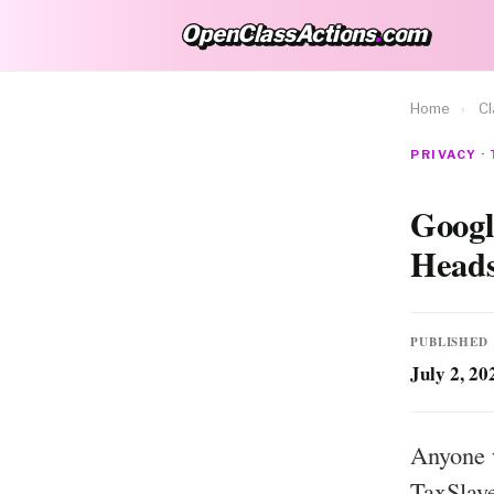
OpenClassActions
.
com
OpenClassActions.com
Home
›
Cl
PRIVACY ·
Googl
Heads
PUBLISHED
July 2, 20
Anyone 
TaxSlaye