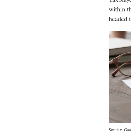
within t
headed t
Smith v. Goog