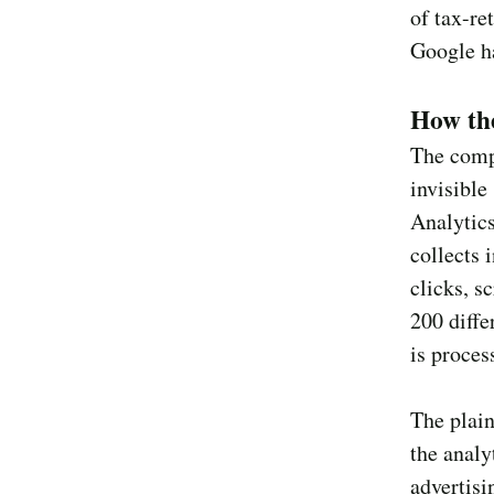
of tax-re
Google h
How th
The comp
invisible
Analytics
collects 
clicks, s
200 diffe
is proces
The plain
the analy
advertisi