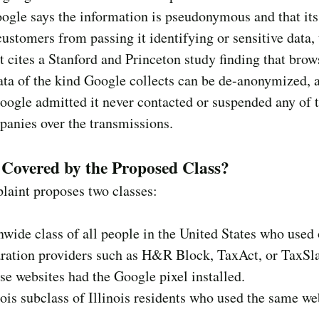
gle says the information is pseudonymous and that its
customers from passing it identifying or sensitive data,
 cites a Stanford and Princeton study finding that brow
ata of the kind Google collects can be de-anonymized, 
oogle admitted it never contacted or suspended any of t
anies over the transmissions.
Covered by the Proposed Class?
laint proposes two classes:
nwide class of all people in the United States who used
aration providers such as H&R Block, TaxAct, or TaxSl
se websites had the Google pixel installed.
nois subclass of Illinois residents who used the same we