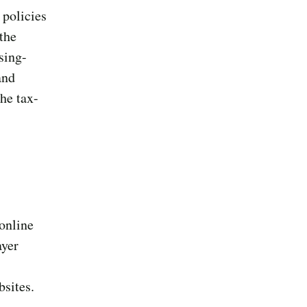
 policies
 the
sing-
and
he tax-
 online
ayer
bsites.