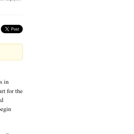
s in
rt for the
al
begin