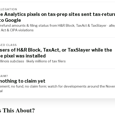
LLEGATION
e Analytics pixels on tax-prep sites sent tax-retur
to Google
refund amounts & filing status from H&R Block, TaxAct & TaxSlayer · all
Act & CIPA violations
ED CLASS
users of H&R Block, TaxAct, or TaxSlayer while the
e pixel was installed
llinois subclass · likely millions of tax filers
LAIM?
nothing to claim yet
lement, no fund, no claim form; watch for developments around the Nov
al
s This About?