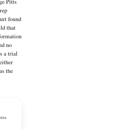
ge Pitts
prep
ourt found
ld that
nformation
and no
 a trial
either
as the
miss