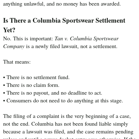
anything unlawful, and no money has been awarded.
Is There a Columbia Sportswear Settlement
Yet?
No. This is important:
Tan v. Columbia Sportswear
Company
is a newly filed lawsuit, not a settlement.
That means:
• There is no settlement fund.
• There is no claim form.
• There is no payout, and no deadline to act.
• Consumers do not need to do anything at this stage.
The filing of a complaint is the very beginning of a case,
not the end. Columbia has not been found liable simply
because a lawsuit was filed, and the case remains pending
unless and until a newer docket entry says otherwise. If the