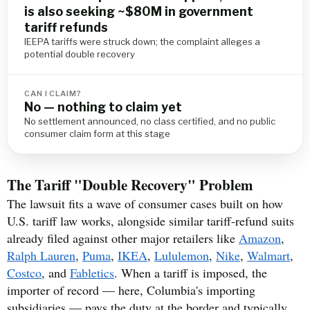
is also seeking ~$80M in government
tariff refunds
IEEPA tariffs were struck down; the complaint alleges a
potential double recovery
CAN I CLAIM?
No — nothing to claim yet
No settlement announced, no class certified, and no public
consumer claim form at this stage
The Tariff "Double Recovery" Problem
The lawsuit fits a wave of consumer cases built on how
U.S. tariff law works, alongside similar tariff-refund suits
already filed against other major retailers like
Amazon
,
Ralph Lauren
,
Puma
,
IKEA
,
Lululemon
,
Nike
,
Walmart
,
Costco
, and
Fabletics
. When a tariff is imposed, the
importer of record — here, Columbia's importing
subsidiaries — pays the duty at the border and typically