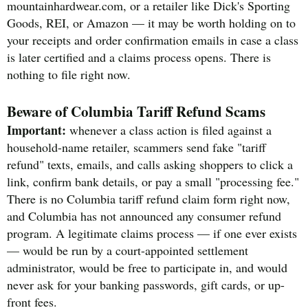
mountainhardwear.com, or a retailer like Dick's Sporting
Goods, REI, or Amazon — it may be worth holding on to
your receipts and order confirmation emails in case a class
is later certified and a claims process opens. There is
nothing to file right now.
Beware of Columbia Tariff Refund Scams
Important:
whenever a class action is filed against a
household-name retailer, scammers send fake "tariff
refund" texts, emails, and calls asking shoppers to click a
link, confirm bank details, or pay a small "processing fee."
There is no Columbia tariff refund claim form right now,
and Columbia has not announced any consumer refund
program. A legitimate claims process — if one ever exists
— would be run by a court-appointed settlement
administrator, would be free to participate in, and would
never ask for your banking passwords, gift cards, or up-
front fees.