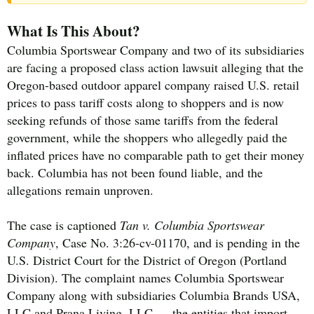
What Is This About?
Columbia Sportswear Company and two of its subsidiaries
are facing a proposed class action lawsuit alleging that the
Oregon-based outdoor apparel company raised U.S. retail
prices to pass tariff costs along to shoppers and is now
seeking refunds of those same tariffs from the federal
government, while the shoppers who allegedly paid the
inflated prices have no comparable path to get their money
back. Columbia has not been found liable, and the
allegations remain unproven.
The case is captioned
Tan v. Columbia Sportswear
Company
, Case No. 3:26-cv-01170, and is pending in the
U.S. District Court for the District of Oregon (Portland
Division). The complaint names Columbia Sportswear
Company along with subsidiaries Columbia Brands USA,
LLC and Prana Living, LLC — the entities that import