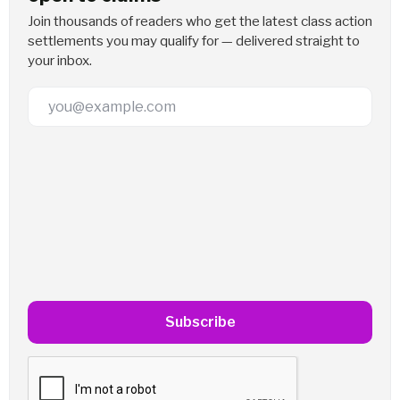
Join thousands of readers who get the latest class action
settlements you may qualify for — delivered straight to
your inbox.
Email Address
Subscribe