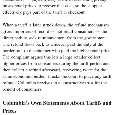
raises retail prices to recover that cost, so the shopper
effectively pays part of the tariff at checkout.
When a tariff is later struck down, the refund mechanism
gives importers of record — not retail consumers — the
direct path to seek reimbursement from the government.
The refund flows back to whoever paid the duty at the
border, not to the shopper who paid the higher retail price.
The complaint argues this lets a large retailer collect
higher prices from consumers during the tariff period and
then collect a refund afterward, recovering twice for the
same economic burden. It asks the court to place any tariff
refunds Columbia receives in a constructive trust for the
benefit of consumers.
Columbia's Own Statements About Tariffs and
Prices