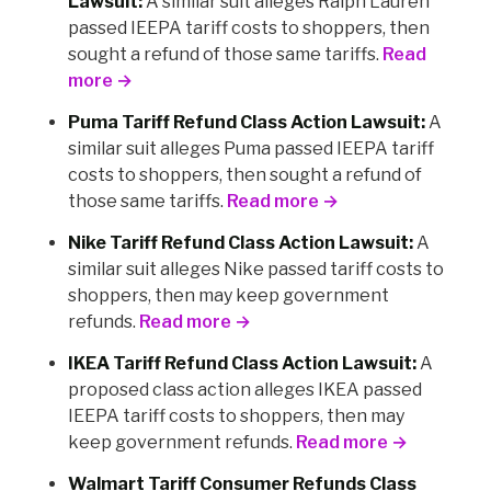
Lawsuit:
A similar suit alleges Ralph Lauren
passed IEEPA tariff costs to shoppers, then
sought a refund of those same tariffs.
Read
more →
Puma Tariff Refund Class Action Lawsuit:
A
similar suit alleges Puma passed IEEPA tariff
costs to shoppers, then sought a refund of
those same tariffs.
Read more →
Nike Tariff Refund Class Action Lawsuit:
A
similar suit alleges Nike passed tariff costs to
shoppers, then may keep government
refunds.
Read more →
IKEA Tariff Refund Class Action Lawsuit:
A
proposed class action alleges IKEA passed
IEEPA tariff costs to shoppers, then may
keep government refunds.
Read more →
Walmart Tariff Consumer Refunds Class