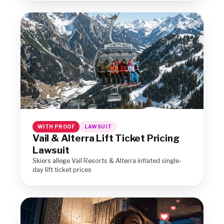
WITH PROOF
LAWSUIT
Vail & Alterra Lift Ticket Pricing
Lawsuit
Skiers allege Vail Resorts & Alterra inflated single-
day lift ticket prices