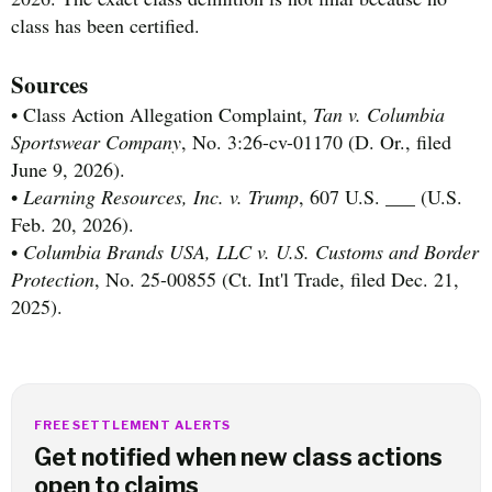
class has been certified.
Sources
• Class Action Allegation Complaint,
Tan v. Columbia
Sportswear Company
, No. 3:26-cv-01170 (D. Or., filed
June 9, 2026).
•
Learning Resources, Inc. v. Trump
, 607 U.S. ___ (U.S.
Feb. 20, 2026).
•
Columbia Brands USA, LLC v. U.S. Customs and Border
Protection
, No. 25-00855 (Ct. Int'l Trade, filed Dec. 21,
2025).
FREE SETTLEMENT ALERTS
Get notified when new class actions
open to claims