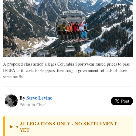
A proposed class action alleges Columbia Sportswear raised prices to pass
IEEPA tariff costs to shoppers, then sought government refunds of those
same tariffs.
By
Steve Levine
Editor-in-Chief
ALLEGATIONS ONLY · NO SETTLEMENT
▼
YET