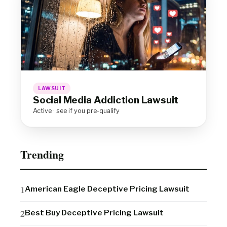
LAWSUIT
Social Media Addiction Lawsuit
Active · see if you pre-qualify
Trending
American Eagle Deceptive Pricing Lawsuit
Best Buy Deceptive Pricing Lawsuit