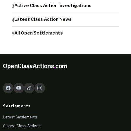
Active Class Action Investigations
Latest Class Action News
All Open Settlements
OpenClassActions
.
com
Settlements
Latest Settlements
Closed Class Actions