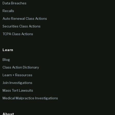
Data Breaches
Recalls
Auto Renewal Class Actions
Securities Class Actions
TCPA Class Actions
Learn
Blog
Class Action Dictionary
Learn + Resources
Join Investigations
Mass Tort Lawsuits
Medical Malpractice Investigations
About