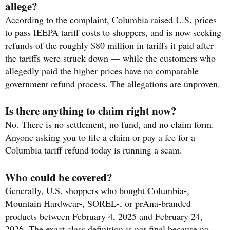
allege?
According to the complaint, Columbia raised U.S. prices
to pass IEEPA tariff costs to shoppers, and is now seeking
refunds of the roughly $80 million in tariffs it paid after
the tariffs were struck down — while the customers who
allegedly paid the higher prices have no comparable
government refund process. The allegations are unproven.
Is there anything to claim right now?
No. There is no settlement, no fund, and no claim form.
Anyone asking you to file a claim or pay a fee for a
Columbia tariff refund today is running a scam.
Who could be covered?
Generally, U.S. shoppers who bought Columbia-,
Mountain Hardwear-, SOREL-, or prAna-branded
products between February 4, 2025 and February 24,
2026. The exact class definition is not final because no