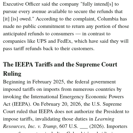
Executive Officer said the company "fully intend[s] to
pursue every avenue available to secure the refunds that
[it] [is] owed." According to the complaint, Columbia has
made no public commitment to return any portion of those
anticipated refunds to consumers — in contrast to
companies like UPS and FedEx, which have said they will
pass tariff refunds back to their customers.
The IEEPA Tariffs and the Supreme Court
Ruling
Beginning in February 2025, the federal government
imposed tariffs on imports from numerous countries by
invoking the International Emergency Economic Powers
Act (IEEPA). On February 20, 2026, the U.S. Supreme
Court ruled that IEEPA does not authorize the President to
impose tariffs, invalidating those duties in
Learning
Resources, Inc. v. Trump
, 607 U.S. ___ (2026). Importers