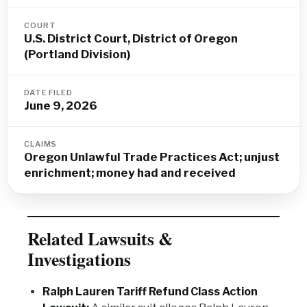
COURT
U.S. District Court, District of Oregon
(Portland Division)
DATE FILED
June 9, 2026
CLAIMS
Oregon Unlawful Trade Practices Act; unjust
enrichment; money had and received
Related Lawsuits &
Investigations
Ralph Lauren Tariff Refund Class Action