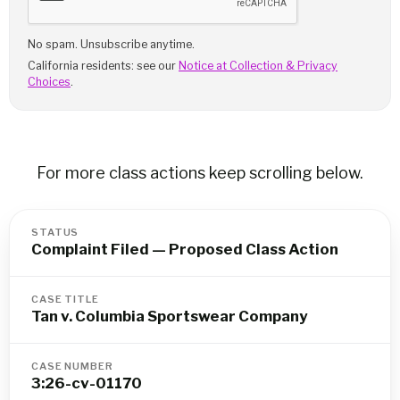
No spam. Unsubscribe anytime.
California residents: see our
Notice at Collection & Privacy
Choices
.
For more class actions keep scrolling below.
STATUS
Complaint Filed — Proposed Class Action
CASE TITLE
Tan v. Columbia Sportswear Company
CASE NUMBER
3:26-cv-01170