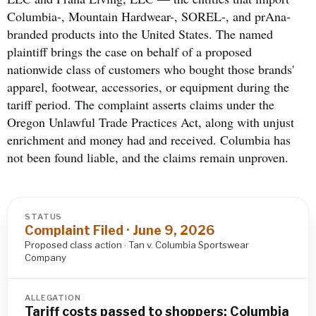
Columbia-, Mountain Hardwear-, SOREL-, and prAna-
branded products into the United States. The named
plaintiff brings the case on behalf of a proposed
nationwide class of customers who bought those brands'
apparel, footwear, accessories, or equipment during the
tariff period. The complaint asserts claims under the
Oregon Unlawful Trade Practices Act, along with unjust
enrichment and money had and received. Columbia has
not been found liable, and the claims remain unproven.
STATUS
Complaint Filed · June 9, 2026
Proposed class action · Tan v. Columbia Sportswear
Company
ALLEGATION
Tariff costs passed to shoppers; Columbia