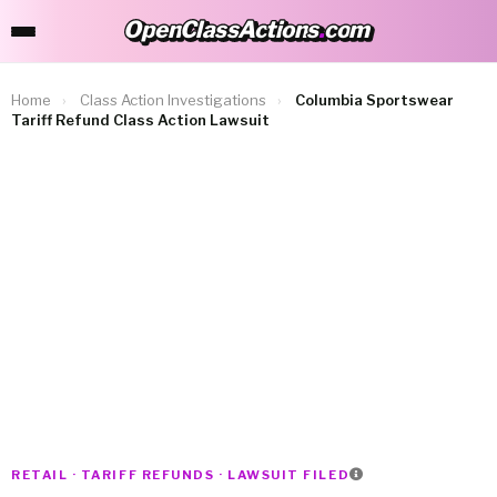
OpenClassActions
.
com
OpenClassActions.com
Home
›
Class Action Investigations
›
Columbia Sportswear
Tariff Refund Class Action Lawsuit
RETAIL · TARIFF REFUNDS · LAWSUIT FILED