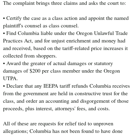
The complaint brings three claims and asks the court to:
• Certify the case as a class action and appoint the named
plaintiff's counsel as class counsel.
• Find Columbia liable under the Oregon Unlawful Trade
Practices Act, and for unjust enrichment and money had
and received, based on the tariff-related price increases it
collected from shoppers.
• Award the greater of actual damages or statutory
damages of $200 per class member under the Oregon
UTPA.
• Declare that any IEEPA tariff refunds Columbia receives
from the government are held in constructive trust for the
class, and order an accounting and disgorgement of those
proceeds, plus interest, attorneys' fees, and costs.
All of these are requests for relief tied to unproven
allegations; Columbia has not been found to have done