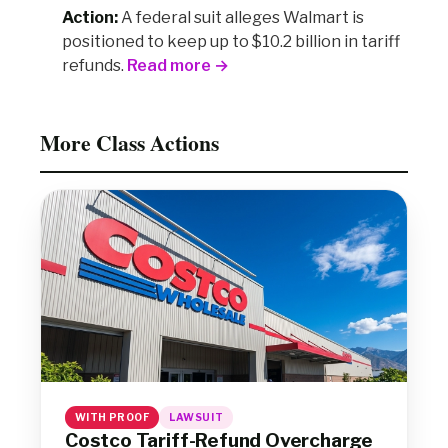
Action:
A federal suit alleges Walmart is
positioned to keep up to $10.2 billion in tariff
refunds.
Read more →
More Class Actions
WITH PROOF
LAWSUIT
Costco Tariff-Refund Overcharge