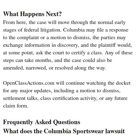
What Happens Next?
From here, the case will move through the normal early
stages of federal litigation. Columbia may file a response
to the complaint or a motion to dismiss, the parties may
exchange information in discovery, and the plaintiff would,
at some point, ask the court to certify a class. Any of these
steps can take months, and the case could also be
amended, narrowed, or resolved along the way.
OpenClassActions.com will continue watching the docket
for any major updates, including a motion to dismiss,
settlement talks, class certification activity, or any future
claim form.
Frequently Asked Questions
What does the Columbia Sportswear lawsuit