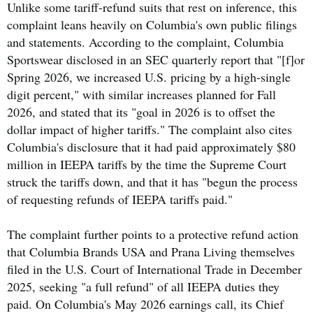
Unlike some tariff-refund suits that rest on inference, this
complaint leans heavily on Columbia's own public filings
and statements. According to the complaint, Columbia
Sportswear disclosed in an SEC quarterly report that "[f]or
Spring 2026, we increased U.S. pricing by a high-single
digit percent," with similar increases planned for Fall
2026, and stated that its "goal in 2026 is to offset the
dollar impact of higher tariffs." The complaint also cites
Columbia's disclosure that it had paid approximately $80
million in IEEPA tariffs by the time the Supreme Court
struck the tariffs down, and that it has "begun the process
of requesting refunds of IEEPA tariffs paid."
The complaint further points to a protective refund action
that Columbia Brands USA and Prana Living themselves
filed in the U.S. Court of International Trade in December
2025, seeking "a full refund" of all IEEPA duties they
paid. On Columbia's May 2026 earnings call, its Chief