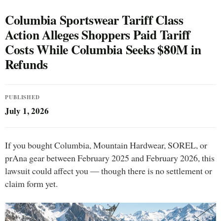
Columbia Sportswear Tariff Class
Action Alleges Shoppers Paid Tariff
Costs While Columbia Seeks $80M in
Refunds
PUBLISHED
July 1, 2026
If you bought Columbia, Mountain Hardwear, SOREL, or
prAna gear between February 2025 and February 2026, this
lawsuit could affect you — though there is no settlement or
claim form yet.