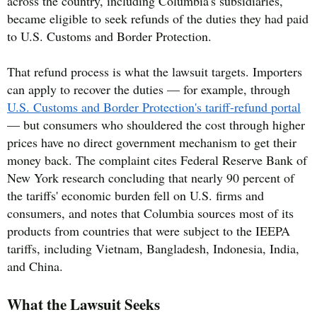
across the country, including Columbia's subsidiaries,
became eligible to seek refunds of the duties they had paid
to U.S. Customs and Border Protection.
That refund process is what the lawsuit targets. Importers
can apply to recover the duties — for example, through
U.S. Customs and Border Protection's tariff-refund portal
— but consumers who shouldered the cost through higher
prices have no direct government mechanism to get their
money back. The complaint cites Federal Reserve Bank of
New York research concluding that nearly 90 percent of
the tariffs' economic burden fell on U.S. firms and
consumers, and notes that Columbia sources most of its
products from countries that were subject to the IEEPA
tariffs, including Vietnam, Bangladesh, Indonesia, India,
and China.
What the Lawsuit Seeks