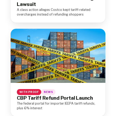
Lawsuit
A class action alleges Costco kept tariff-related
overcharges instead of refunding shoppers
WITH PROOF
NEWS
CBP Tariff Refund Portal Launch
The federal portal for importer IEEPA tariff refunds,
plus 6% interest