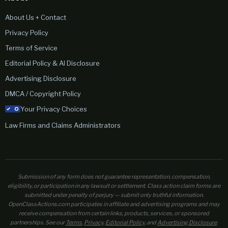
About Us + Contact
Privacy Policy
Terms of Service
Editorial Policy & AI Disclosure
Advertising Disclosure
DMCA / Copyright Policy
Your Privacy Choices
Law Firms and Claims Administrators
Submission of any form does not guarantee representation, compensation,
eligibility, or participation in any lawsuit or settlement. Class action claim forms are
submitted under penalty of perjury — submit only truthful information.
OpenClassActions.com participates in affiliate and advertising programs and may
receive compensation from certain links, products, services, or sponsored
partnerships. See our
Terms
,
Privacy
,
Editorial Policy
, and
Advertising Disclosure
.