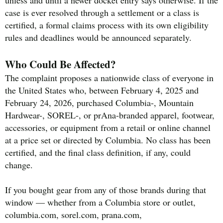
case is ever resolved through a settlement or a class is
certified, a formal claims process with its own eligibility
rules and deadlines would be announced separately.
Who Could Be Affected?
The complaint proposes a nationwide class of everyone in
the United States who, between February 4, 2025 and
February 24, 2026, purchased Columbia-, Mountain
Hardwear-, SOREL-, or prAna-branded apparel, footwear,
accessories, or equipment from a retail or online channel
at a price set or directed by Columbia. No class has been
certified, and the final class definition, if any, could
change.
If you bought gear from any of those brands during that
window — whether from a Columbia store or outlet,
columbia.com, sorel.com, prana.com,