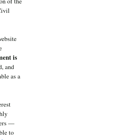
on of the
ivil
website
e
ment is
d, and
ble as a
erest
chly
bers —
ble to