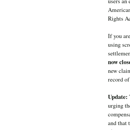
users an 
Americans
Rights Ac
If you ar
using scr
settlemen
now clos
new claim
record of
Update:
urging th
compensat
and that 