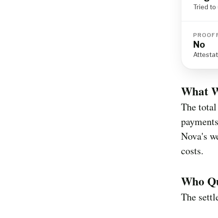
Tried t
PROOF 
No
Attesta
What W
The total
payments
Nova's we
costs.
Who Qua
The sett