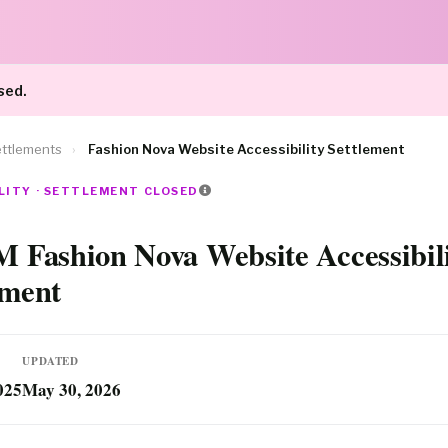
sed.
ttlements
›
Fashion Nova Website Accessibility Settlement
LITY · SETTLEMENT CLOSED
M Fashion Nova Website Accessibil
ement
UPDATED
025
May 30, 2026