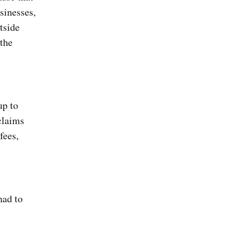
sinesses,
tside
 the
up to
claims
fees,
had to