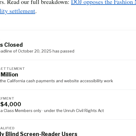
rs. Read our full breakdown:
DOJ opposes the Fashion
lity settlement
.
S
s Closed
eadline of October 20, 2025 has passed
SETTLEMENT
 Million
the California cash payments and website accessibility work
AYMENT
 $4,000
ia Class Members only · under the Unruh Civil Rights Act
ALIFIED
ly Blind Screen-Reader Users