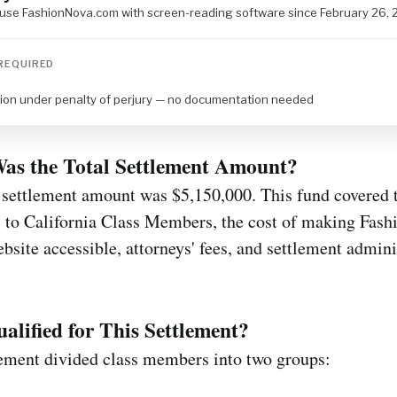
o use FashionNova.com with screen-reading software since February 26,
REQUIRED
tion under penalty of perjury — no documentation needed
as the Total Settlement Amount?
 settlement amount was $5,150,000. This fund covered 
 to California Class Members, the cost of making Fash
bsite accessible, attorneys' fees, and settlement admini
lified for This Settlement?
lement divided class members into two groups: