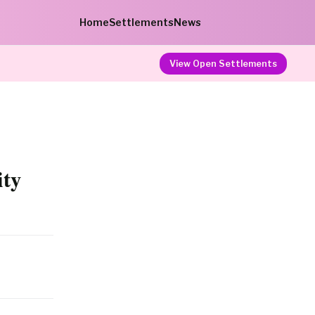
Home
Settlements
News
View Open Settlements
ity