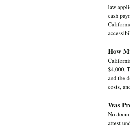
law appli
cash paym
Californi
accessibi
How Mu
Californ
$4,000. 
and the d
costs, an
Was Pro
No docum
attest un