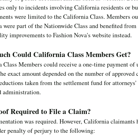
es only to incidents involving California residents or bu
ents were limited to the California Class. Members ou
a were part of the Nationwide Class and benefited from
lity improvements to Fashion Nova's website instead.
ch Could California Class Members Get?
ia Class Members could receive a one-time payment of 
The exact amount depended on the number of approved 
eductions taken from the settlement fund for attorneys' 
d administration.
of Required to File a Claim?
entation was required. However, California claimants 
der penalty of perjury to the following: