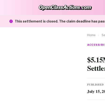
OpenClassActions
.
com
OpenClassActions.com
This settlement is closed. The claim deadline has pas
Home
›
Se
ACCESSIBI
$5.15
Settl
PUBLISHED
July 15, 2