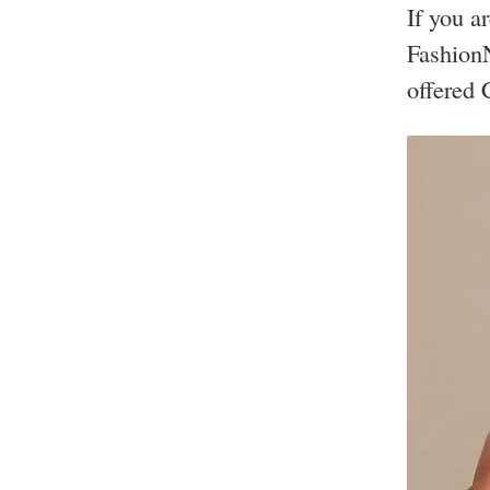
If you a
FashionN
offered 