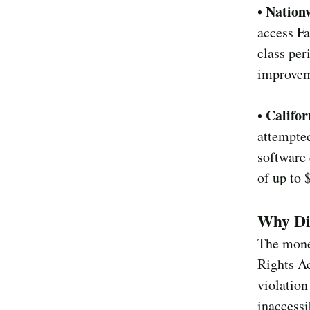
Nationw
•
access Fa
class per
improveme
Califor
•
attempted
software 
of up to 
Why Di
The monet
Rights Ac
violation
inaccessi