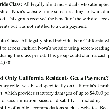
ide Class:
All legally blind individuals who attempted
shion Nova's website using screen-reading software dur
iod. This group received the benefit of the website acces
nts but was not entitled to a cash payment.
nia Class:
All legally blind individuals in California w
 to access Fashion Nova's website using screen-readin
during the class period. This group could claim a cash
$4,000.
d Only California Residents Get a Payment?
ary relief was based specifically on California's Unruh
t, which provides statutory damages of up to $4,000 pe
 for discrimination based on disability — including
bility of public accommodations such as websites. Beca