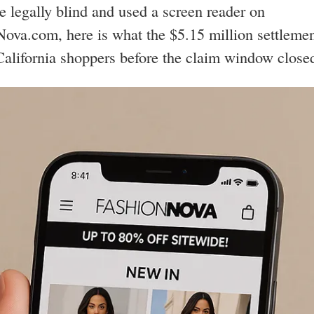
re legally blind and used a screen reader on
ova.com, here is what the $5.15 million settleme
California shoppers before the claim window close