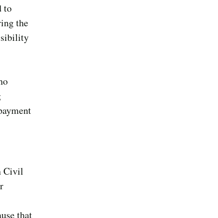
 to
ing the
sibility
ho
g
 payment
 Civil
r
use that