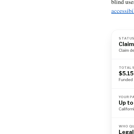
blind use
accessibi
STATU
Claim
Claim d
TOTAL 
$5.15
Funded 
YOUR P
Up to
Californ
WHO QU
Legal