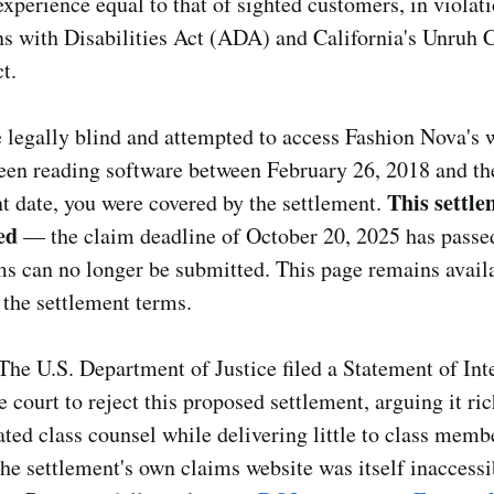
experience equal to that of sighted customers, in violati
 with Disabilities Act (ADA) and California's Unruh C
t.
e legally blind and attempted to access Fashion Nova's 
een reading software between February 26, 2018 and th
This settle
t date, you were covered by the settlement.
ed
— the claim deadline of October 20, 2025 has passe
s can no longer be submitted. This page remains availa
 the settlement terms.
The U.S. Department of Justice filed a Statement of Int
e court to reject this proposed settlement, arguing it ri
ed class counsel while delivering little to class mem
the settlement's own claims website was itself inaccessi