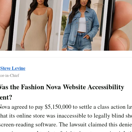
y
Steve Levine
tor-in-Chief
s the Fashion Nova Website Accessibility
ent?
ova agreed to pay $5,150,000 to settle a class action l
that its online store was inaccessible to legally blind s
creen-reading software. The lawsuit claimed this denie