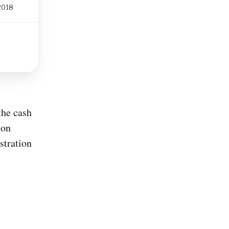
 2018
the cash
ion
stration