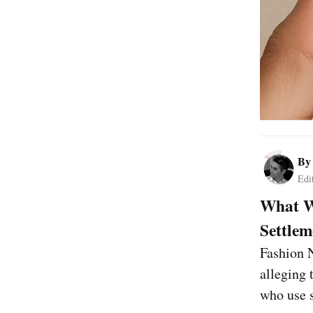
B
Edi
What Wa
Settlem
Fashion N
alleging 
who use s