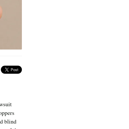
awsuit
hoppers
d blind