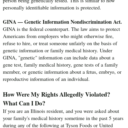
person being genetically tested. This is similar to how
personally identifiable information is protected.
GINA — Genetic Information Nondiscrimination Act.
GINA is the federal counterpart. The law aims to protect
Americans from employers who might otherwise fire,
refuse to hire, or treat someone unfairly on the basis of
genetic information or family medical history. Under
GINA, "genetic" information can include data about a
gene test, family medical history, gene tests of a family
member, or genetic information about a fetus, embryo, or
reproductive information of an individual.
How Were My Rights Allegedly Violated?
What Can I Do?
If you are an Illinois resident, and you were asked about
your family's medical history sometime in the past 5 years
during any of the following at Tyson Foods or United