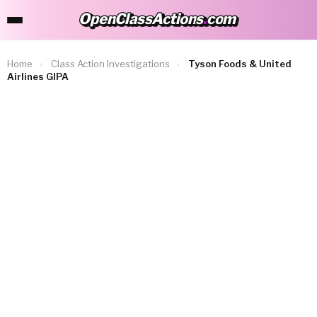
OpenClassActions
.
com
OpenClassActions.com
Home
›
Class Action Investigations
›
Tyson Foods & United
Airlines GIPA