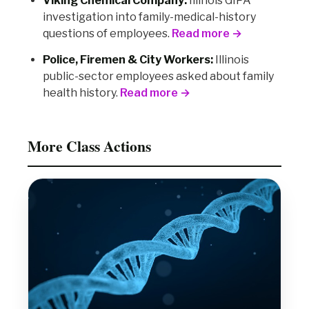
Viking Chemical Company:
Illinois GIPA
investigation into family-medical-history
questions of employees.
Read more →
Police, Firemen & City Workers:
Illinois
public-sector employees asked about family
health history.
Read more →
More Class Actions