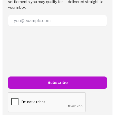
settlements you may qualify for — delivered straight to
your inbox.
Email Address
Subscribe