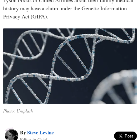
Tyson Foods or United Airlines about their family medical
history may have a claim under the Genetic Information
Privacy Act (GIPA).
Photo: Unsplash
By
Steve Levine
Editor-in-Chief