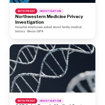
WITH PROOF
INVESTIGATION
Northwestern Medicine Privacy
Investigation
Hospital employees asked about family medical
history · Illinois GIPA
WITH PROOF
INVESTIGATION