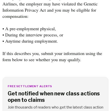
Airlines, the employer may have violated the Genetic
Information Privacy Act and you may be eligible for
compensation:
• A pre-employment physical,
• During the interview process, or
• Anytime during employment.
If this describes you, submit your information using the
form below to see whether you may qualify.
FREE SETTLEMENT ALERTS
Get notified when new class actions
open to claims
Join thousands of readers who get the latest class action