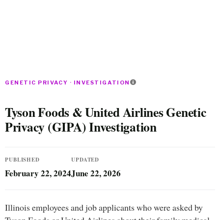
GENETIC PRIVACY · INVESTIGATION
Tyson Foods & United Airlines Genetic
Privacy (GIPA) Investigation
PUBLISHED
UPDATED
February 22, 2024
June 22, 2026
Illinois employees and job applicants who were asked by