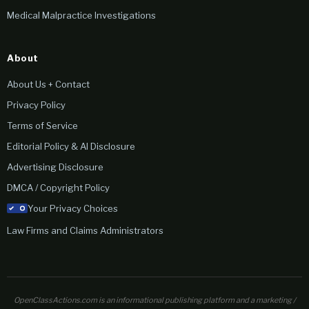
Medical Malpractice Investigations
About
About Us + Contact
Privacy Policy
Terms of Service
Editorial Policy & AI Disclosure
Advertising Disclosure
DMCA / Copyright Policy
Your Privacy Choices
Law Firms and Claims Administrators
OpenClassActions.com is an informational publishing platform and a marketing /