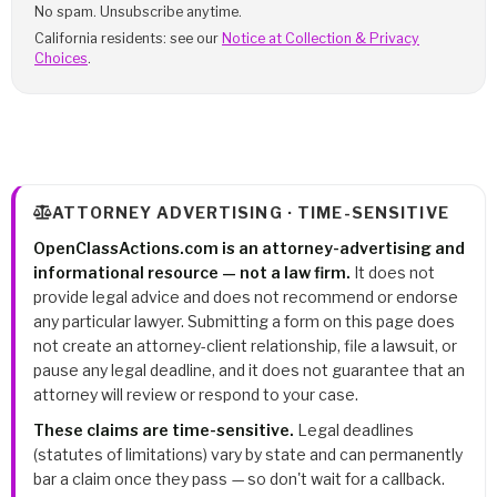
No spam. Unsubscribe anytime.
California residents: see our
Notice at Collection & Privacy
Choices
.
ATTORNEY ADVERTISING · TIME-SENSITIVE
OpenClassActions.com is an attorney-advertising and
informational resource — not a law firm.
It does not
provide legal advice and does not recommend or endorse
any particular lawyer. Submitting a form on this page does
not create an attorney-client relationship, file a lawsuit, or
pause any legal deadline, and it does not guarantee that an
attorney will review or respond to your case.
These claims are time-sensitive.
Legal deadlines
(statutes of limitations) vary by state and can permanently
bar a claim once they pass — so don't wait for a callback.