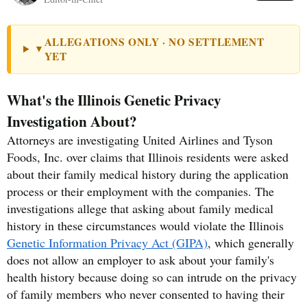
ALLEGATIONS ONLY · NO SETTLEMENT
▼
YET
What's the Illinois Genetic Privacy
Investigation About?
Attorneys are investigating United Airlines and Tyson
Foods, Inc. over claims that Illinois residents were asked
about their family medical history during the application
process or their employment with the companies. The
investigations allege that asking about family medical
history in these circumstances would violate the Illinois
Genetic Information Privacy Act (GIPA)
, which generally
does not allow an employer to ask about your family's
health history because doing so can intrude on the privacy
of family members who never consented to having their