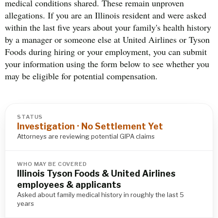
medical conditions shared. These remain unproven
allegations. If you are an Illinois resident and were asked
within the last five years about your family's health history
by a manager or someone else at United Airlines or Tyson
Foods during hiring or your employment, you can submit
your information using the form below to see whether you
may be eligible for potential compensation.
STATUS
Investigation · No Settlement Yet
Attorneys are reviewing potential GIPA claims
WHO MAY BE COVERED
Illinois Tyson Foods & United Airlines
employees & applicants
Asked about family medical history in roughly the last 5
years