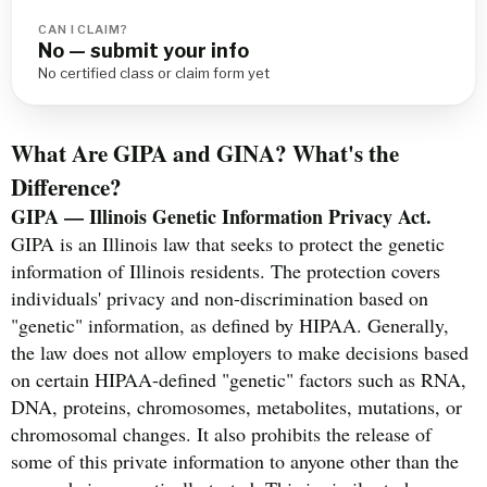
CAN I CLAIM?
No — submit your info
No certified class or claim form yet
What Are GIPA and GINA? What's the
Difference?
GIPA — Illinois Genetic Information Privacy Act.
GIPA is an Illinois law that seeks to protect the genetic
information of Illinois residents. The protection covers
individuals' privacy and non-discrimination based on
"genetic" information, as defined by HIPAA. Generally,
the law does not allow employers to make decisions based
on certain HIPAA-defined "genetic" factors such as RNA,
DNA, proteins, chromosomes, metabolites, mutations, or
chromosomal changes. It also prohibits the release of
some of this private information to anyone other than the