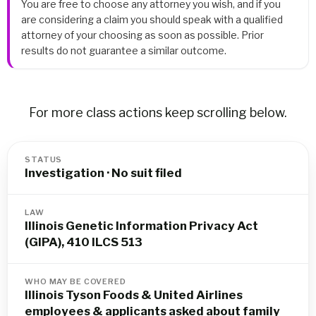
You are free to choose any attorney you wish, and if you
are considering a claim you should speak with a qualified
attorney of your choosing as soon as possible. Prior
results do not guarantee a similar outcome.
For more class actions keep scrolling below.
STATUS
Investigation · No suit filed
LAW
Illinois Genetic Information Privacy Act
(GIPA), 410 ILCS 513
WHO MAY BE COVERED
Illinois Tyson Foods & United Airlines
employees & applicants asked about family