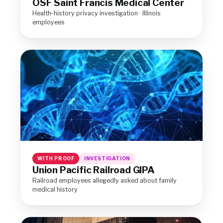
OSF Saint Francis Medical Center
Health-history privacy investigation · Illinois
employees
WITH PROOF
INVESTIGATION
Union Pacific Railroad GIPA
Railroad employees allegedly asked about family
medical history