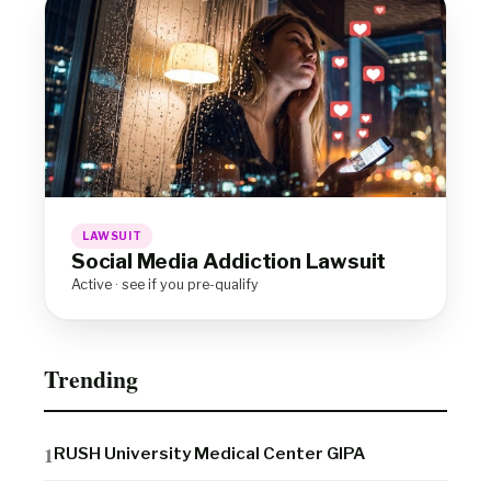
LAWSUIT
Social Media Addiction Lawsuit
Active · see if you pre-qualify
Trending
RUSH University Medical Center GIPA