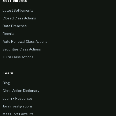
Settlements
Latest Settlements
Closed Class Actions
Data Breaches
Recalls
Auto Renewal Class Actions
Securities Class Actions
TCPA Class Actions
Learn
Blog
Class Action Dictionary
Learn + Resources
Join Investigations
Mass Tort Lawsuits