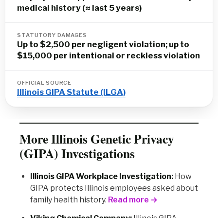
medical history (≈ last 5 years)
STATUTORY DAMAGES
Up to $2,500 per negligent violation; up to
$15,000 per intentional or reckless violation
OFFICIAL SOURCE
Illinois GIPA Statute (ILGA)
More Illinois Genetic Privacy
(GIPA) Investigations
Illinois GIPA Workplace Investigation:
How
GIPA protects Illinois employees asked about
family health history.
Read more →