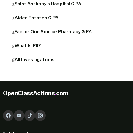
Saint Anthony's Hospital GIPA
Alden Estates GIPA
Factor One Source Pharmacy GIPA
What Is PII?
All Investigations
OpenClassActions
.
com