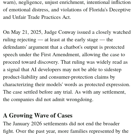
warn), negligence, unjust enrichment, intentional infliction
of emotional distress, and violations of Florida's Deceptive
and Unfair Trade Practices Act.
On May 21, 2025, Judge Conway issued a closely watched
ruling rejecting — at least at the early stage — the
defendants' argument that a chatbot's output is protected
speech under the First Amendment, allowing the case to
proceed toward discovery. That ruling was widely read as
a signal that AI developers may not be able to sidestep
product-liability and consumer-protection claims by
characterizing their models' words as protected expression.
The case settled before any trial. As with any settlement,
the companies did not admit wrongdoing.
A Growing Wave of Cases
The January 2026 settlements did not end the broader
fight. Over the past year, more families represented by the