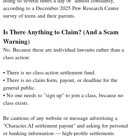
doing so several times a day or "almost constantly,"
according to a December 2025 Pew Research Center
survey of teens and their parents.
Is There Anything to Claim? (And a Scam
Warning)
No. Because these are individual lawsuits rather than a
class action:
• There is no class-action settlement fund.
• There is no claim form, payout, or deadline for the
general public.
• No one needs to "sign up" to join a class, because no
class exists.
Be cautious of any website or message advertising a
"Character.AI settlement payout" and asking for personal
or banking information — high-profile settlements