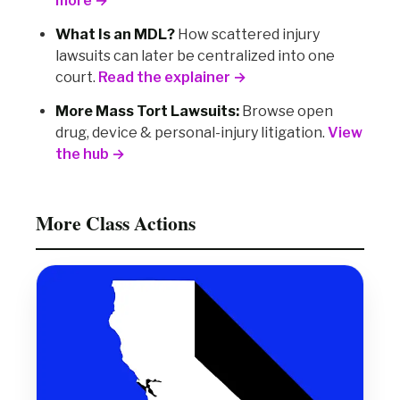
more →
What Is an MDL?
How scattered injury
lawsuits can later be centralized into one
court.
Read the explainer →
More Mass Tort Lawsuits:
Browse open
drug, device & personal-injury litigation.
View
the hub →
More Class Actions