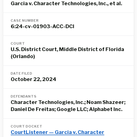
Garcia v. Character Technologies, Inc., et al.
CASE NUMBER
6:24-cv-01903-ACC-DCI
COURT
U.S. District Court, Middle District of Florida
(Orlando)
DATE FILED
October 22, 2024
DEFENDANTS
Character Technologies, Inc.; Noam Shazeer;
Daniel De Freitas; Google LLC; Alphabet Inc.
COURT DOCKET
CourtListener — Garcia v. Character