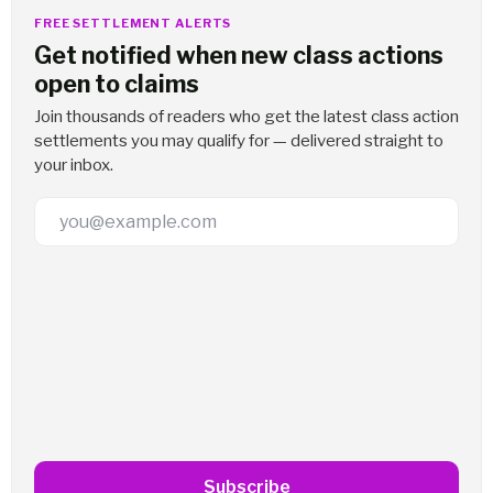
FREE SETTLEMENT ALERTS
Get notified when new class actions
open to claims
Join thousands of readers who get the latest class action
settlements you may qualify for — delivered straight to
your inbox.
Email Address
Subscribe