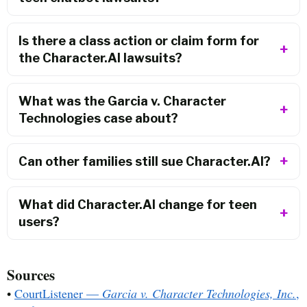
Is there a class action or claim form for
the Character.AI lawsuits?
What was the Garcia v. Character
Technologies case about?
Can other families still sue Character.AI?
What did Character.AI change for teen
users?
Sources
•
CourtListener —
Garcia v. Character Technologies, Inc.
,