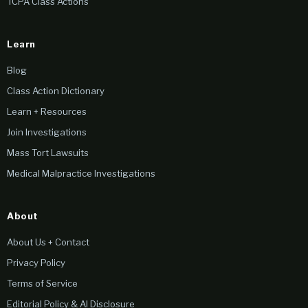
TCPA Class Actions
Learn
Blog
Class Action Dictionary
Learn + Resources
Join Investigations
Mass Tort Lawsuits
Medical Malpractice Investigations
About
About Us + Contact
Privacy Policy
Terms of Service
Editorial Policy & AI Disclosure