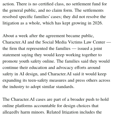
action. There is no certified class, no settlement fund for
the general public, and no claim form. The settlements
resolved specific families' cases; they did not resolve the
litigation as a whole, which has kept growing in 2026.
About a week after the agreement became public,
Character.AI and the Social Media Victims Law Center —
the firm that represented the families — issued a joint
statement saying they would keep working together to
promote youth safety online. The families said they would
continue their education and advocacy efforts around
safety in AI design, and Character.AI said it would keep
expanding its teen-safety measures and press others across
the industry to adopt similar standards.
The Character.AI cases are part of a broader push to hold
online platforms accountable for design choices that
allegedly harm minors. Related litigation includes the