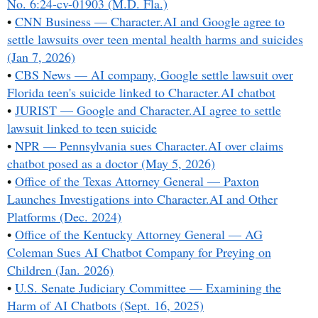
No. 6:24-cv-01903 (M.D. Fla.)
•
CNN Business — Character.AI and Google agree to
settle lawsuits over teen mental health harms and suicides
(Jan 7, 2026)
•
CBS News — AI company, Google settle lawsuit over
Florida teen's suicide linked to Character.AI chatbot
•
JURIST — Google and Character.AI agree to settle
lawsuit linked to teen suicide
•
NPR — Pennsylvania sues Character.AI over claims
chatbot posed as a doctor (May 5, 2026)
•
Office of the Texas Attorney General — Paxton
Launches Investigations into Character.AI and Other
Platforms (Dec. 2024)
•
Office of the Kentucky Attorney General — AG
Coleman Sues AI Chatbot Company for Preying on
Children (Jan. 2026)
•
U.S. Senate Judiciary Committee — Examining the
Harm of AI Chatbots (Sept. 16, 2025)