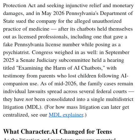
Protection Act and seeking injunctive relief and monetary
damages, and in May 2026 Pennsylvania's Department of
State sued the company for the alleged unauthorized
practice of medicine — after its chatbots held themselves
out as licensed professionals, including one that gave a
fake Pennsylvania license number while posing as a
psychiatrist. Congress weighed in as well: in September
2025 a Senate Judiciary subcommittee held a hearing
titled "Examining the Harm of AI Chatbots," with
testimony from parents who lost children following AI-
companion use. As of mid-2026, the family cases remain
individual lawsuits spread across several federal courts —
they have
not
been consolidated into a single multidistrict
litigation (MDL). (For how mass litigation can later get
centralized, see our
MDL explainer
.)
What Character.AI Changed for Teens
As the litigation and regulatory pressure mounted,