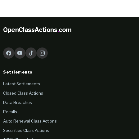
OpenClassActions
.
com
Settlements
Latest Settlements
Closed Class Actions
Data Breaches
Recalls
Auto Renewal Class Actions
Securities Class Actions