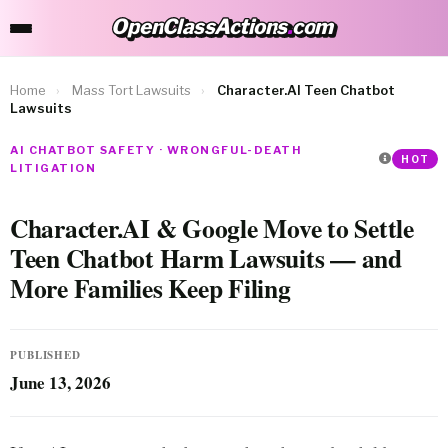
OpenClassActions
.
com
OpenClassActions.com
Home
›
Mass Tort Lawsuits
›
Character.AI Teen Chatbot
Lawsuits
AI CHATBOT SAFETY · WRONGFUL-DEATH
HOT
LITIGATION
Character.AI & Google Move to Settle
Teen Chatbot Harm Lawsuits — and
More Families Keep Filing
PUBLISHED
June 13, 2026