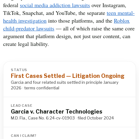
federal
social media addiction lawsuits
over Instagram,
TikTok, Snapchat, and YouTube, the separate
teen mental-
health investigation
into those platforms, and the
Roblox
child-predator lawsuits
— all of which raise the same core
argument that platform design, not just user content, can
create legal liability.
STATUS
First Cases Settled — Litigation Ongoing
Garcia and four related suits settled in principle January
2026 · terms confidential
LEAD CASE
Garcia v. Character Technologies
M.D. Fla., Case No. 6:24-cv-01903 · filed October 2024
CAN I CLAIM?