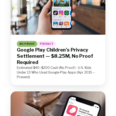
NO PROOF
PRIVACY
Google Play Children's Privacy
Settlement — $8.25M, No Proof
Required
Estimated $40–$200 Cash (No Proof) · U.S. Kids
Under 13 Who Used Google Play Apps (Apr 2015 –
Present)