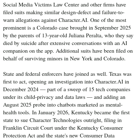
Social Media Victims Law Center and other firms have
filed suits making similar design-defect and failure-to-
warn allegations against Character.AI. One of the most
prominent is a Colorado case brought in September 2025
by the parents of 13-year-old Juliana Peralta, who they say
died by suicide after extensive conversations with an AI
companion on the app. Additional suits have been filed on
behalf of surviving minors in New York and Colorado.
State and federal enforcers have joined as well. Texas was
first to act, opening an investigation into Character.AI in
December 2024 — part of a sweep of 15 tech companies
under its child-privacy and data laws — and adding an
August 2025 probe into chatbots marketed as mental-
health tools. In January 2026, Kentucky became the first
state to sue Character Technologies outright, filing in
Franklin Circuit Court under the Kentucky Consumer
Protection Act and the state's new Consumer Data