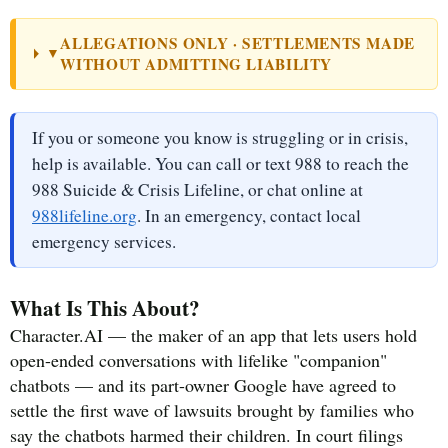
ALLEGATIONS ONLY · SETTLEMENTS MADE
▼
WITHOUT ADMITTING LIABILITY
If you or someone you know is struggling or in crisis,
help is available. You can call or text 988 to reach the
988 Suicide & Crisis Lifeline, or chat online at
988lifeline.org
. In an emergency, contact local
emergency services.
What Is This About?
Character.AI — the maker of an app that lets users hold
open-ended conversations with lifelike "companion"
chatbots — and its part-owner Google have agreed to
settle the first wave of lawsuits brought by families who
say the chatbots harmed their children. In court filings