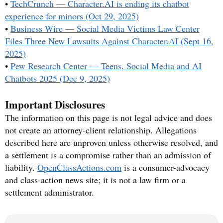
•
TechCrunch — Character.AI is ending its chatbot
experience for minors (Oct 29, 2025)
•
Business Wire — Social Media Victims Law Center
Files Three New Lawsuits Against Character.AI (Sept 16,
2025)
•
Pew Research Center — Teens, Social Media and AI
Chatbots 2025 (Dec 9, 2025)
Important Disclosures
The information on this page is not legal advice and does
not create an attorney-client relationship. Allegations
described here are unproven unless otherwise resolved, and
a settlement is a compromise rather than an admission of
liability.
OpenClassActions.com
is a consumer-advocacy
and class-action news site; it is not a law firm or a
settlement administrator.