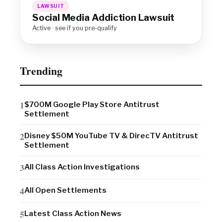
LAWSUIT
Social Media Addiction Lawsuit
Active · see if you pre-qualify
Trending
$700M Google Play Store Antitrust
Settlement
Disney $50M YouTube TV & DirecTV Antitrust
Settlement
All Class Action Investigations
All Open Settlements
Latest Class Action News