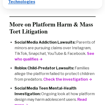
Technologies
More on Platform Harm & Mass
Tort Litigation
Social Media Addiction Lawsuits:
Parents of
minors are pursuing claims over Instagram,
TikTok, Snapchat, YouTube & Facebook.
See
who qualifies →
Roblox Child-Predator Lawsuits:
Families
allege the platform failed to protect children
from predators.
Check the investigation →
Social Media Teen Mental-Health
Investigation:
Ongoing look at how platform
design may harm adolescent users.
Read