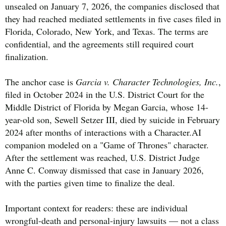
unsealed on January 7, 2026, the companies disclosed that
they had reached mediated settlements in five cases filed in
Florida, Colorado, New York, and Texas. The terms are
confidential, and the agreements still required court
finalization.
The anchor case is
Garcia v. Character Technologies, Inc.
,
filed in October 2024 in the U.S. District Court for the
Middle District of Florida by Megan Garcia, whose 14-
year-old son, Sewell Setzer III, died by suicide in February
2024 after months of interactions with a Character.AI
companion modeled on a "Game of Thrones" character.
After the settlement was reached, U.S. District Judge
Anne C. Conway dismissed that case in January 2026,
with the parties given time to finalize the deal.
Important context for readers: these are individual
wrongful-death and personal-injury lawsuits — not a class