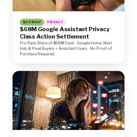
NO PROOF
PRIVACY
$68M Google Assistant Privacy
Class Action Settlement
Pro Rata Share of $68M Fund · Google Home, Nest
Hub & Pixel Buyers + Assistant Users · No Proof of
Purchase Required