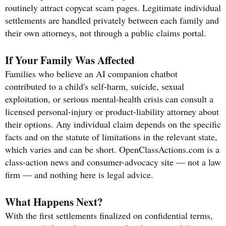
routinely attract copycat scam pages. Legitimate individual
settlements are handled privately between each family and
their own attorneys, not through a public claims portal.
If Your Family Was Affected
Families who believe an AI companion chatbot
contributed to a child's self-harm, suicide, sexual
exploitation, or serious mental-health crisis can consult a
licensed personal-injury or product-liability attorney about
their options. Any individual claim depends on the specific
facts and on the statute of limitations in the relevant state,
which varies and can be short. OpenClassActions.com is a
class-action news and consumer-advocacy site — not a law
firm — and nothing here is legal advice.
What Happens Next?
With the first settlements finalized on confidential terms,