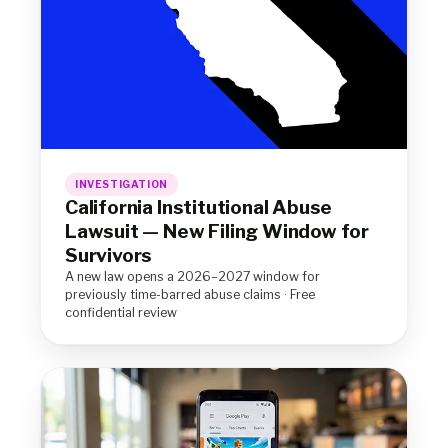
INVESTIGATION
California Institutional Abuse
Lawsuit — New Filing Window for
Survivors
A new law opens a 2026–2027 window for
previously time-barred abuse claims · Free
confidential review