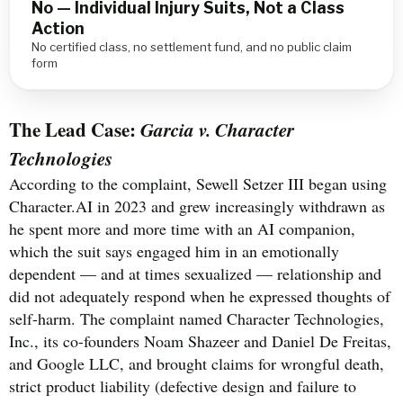
No — Individual Injury Suits, Not a Class
Action
No certified class, no settlement fund, and no public claim
form
The Lead Case:
Garcia v. Character
Technologies
According to the complaint, Sewell Setzer III began using
Character.AI in 2023 and grew increasingly withdrawn as
he spent more and more time with an AI companion,
which the suit says engaged him in an emotionally
dependent — and at times sexualized — relationship and
did not adequately respond when he expressed thoughts of
self-harm. The complaint named Character Technologies,
Inc., its co-founders Noam Shazeer and Daniel De Freitas,
and Google LLC, and brought claims for wrongful death,
strict product liability (defective design and failure to