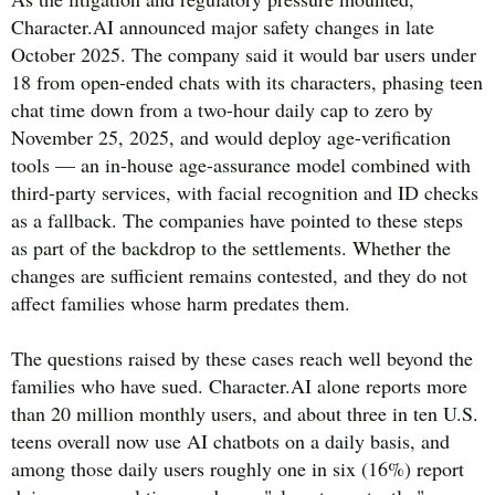
Character.AI announced major safety changes in late
October 2025. The company said it would bar users under
18 from open-ended chats with its characters, phasing teen
chat time down from a two-hour daily cap to zero by
November 25, 2025, and would deploy age-verification
tools — an in-house age-assurance model combined with
third-party services, with facial recognition and ID checks
as a fallback. The companies have pointed to these steps
as part of the backdrop to the settlements. Whether the
changes are sufficient remains contested, and they do not
affect families whose harm predates them.
The questions raised by these cases reach well beyond the
families who have sued. Character.AI alone reports more
than 20 million monthly users, and about three in ten U.S.
teens overall now use AI chatbots on a daily basis, and
among those daily users roughly one in six (16%) report