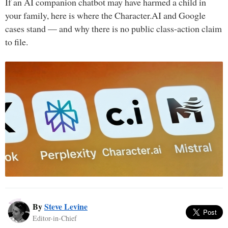
If an AI companion chatbot may have harmed a child in
your family, here is where the Character.AI and Google
cases stand — and why there is no public class-action claim
to file.
By
Steve Levine
Editor-in-Chief