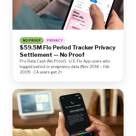
NO PROOF
PRIVACY
$59.5M Flo Period Tracker Privacy
Settlement — No Proof
Pro Rata Cash (No Proof) · U.S. Flo App users who
logged period or pregnancy data (Nov 2016 – Feb
2019) · CA users get 2×