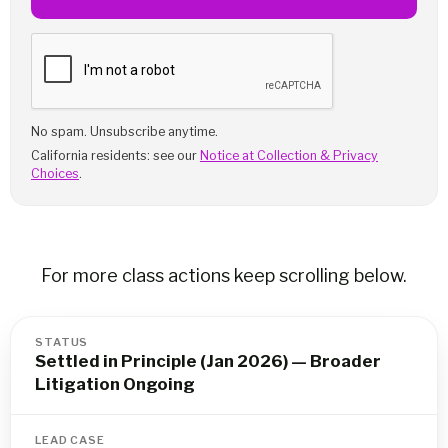
No spam. Unsubscribe anytime.
California residents: see our
Notice at Collection & Privacy
Choices
.
For more class actions keep scrolling below.
STATUS
Settled in Principle (Jan 2026) — Broader
Litigation Ongoing
LEAD CASE