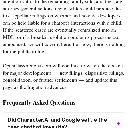
attention shifts to the remaining family suits and the state
attorney-general actions, any of which could produce the
first appellate rulings on whether and how AI developers
can be held liable for a chatbot's interactions with a child.
If the scattered cases are eventually centralized into an
MDL, or if a broader resolution or claims process is ever
announced, we will cover it here. For now, there is nothing
for the public to file.
OpenClassActions.com will continue to watch the dockets
for major developments — new filings, dispositive rulings,
consolidation, or further settlements — and update this
page as the litigation advances.
Frequently Asked Questions
Did Character.AI and Google settle the
teen chatbot lawsuits?