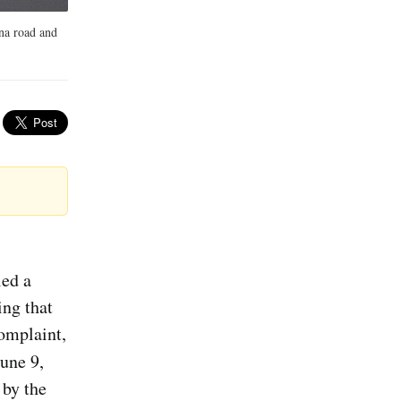
na road and
led a
ing that
complaint,
une 9,
 by the