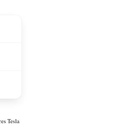
res Tesla