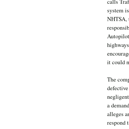
calls Tra
system i
NHTSA, th
responsib
Autopilot
highways 
encourage
it could 
The compl
defective
negligent
a demand 
alleges ar
respond t