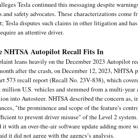
 alleges Tesla continued this messaging despite warning
s and safety advocates. These characterizations come f
; Tesla disputes such claims in other litigation and has 
equire an attentive driver.
 NHTSA Autopilot Recall Fits In
aint leans heavily on the December 2023 Autopilot rec
month after the crash, on December 12, 2023, NHTSA p
art 573 recall report (Recall No. 23V-838), which cover
2 million U.S. vehicles and stemmed from a multi-year
tion into Autosteer. NHTSA described the concern as, in
nces, "the prominence and scope of the feature's contr
fficient to prevent driver misuse" of the Level 2 system.
 it with an over-the-air software update adding more w
aid it did not agree with the agency's analysis.