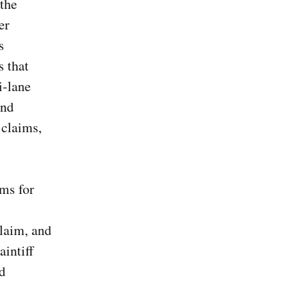
 the
er
s
s that
i-lane
and
 claims,
ims for
claim, and
intiff
nd