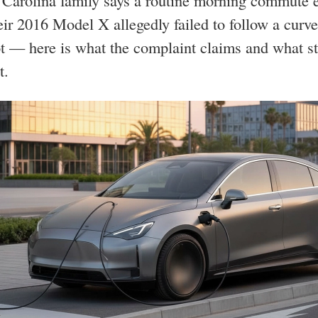
Carolina family says a routine morning commute 
ir 2016 Model X allegedly failed to follow a curv
t — here is what the complaint claims and what st
t.