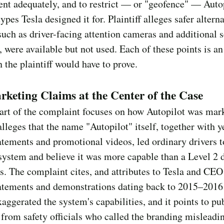
t adequately, and to restrict — or "geofence" — Autop
types Tesla designed it for. Plaintiff alleges safer altern
such as driver-facing attention cameras and additional 
 were available but not used. Each of these points is an
n the plaintiff would have to prove.
keting Claims at the Center of the Case
art of the complaint focuses on how Autopilot was mar
 alleges that the name "Autopilot" itself, together with y
atements and promotional videos, led ordinary drivers t
 system and believe it was more capable than a Level 2 d
is. The complaint cites, and attributes to Tesla and CE
atements and demonstrations dating back to 2015–2016 
xaggerated the system's capabilities, and it points to pu
 from safety officials who called the branding misleadi