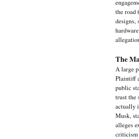
engagemen
the road 
designs, 
hardware,
allegatio
The Mar
A large p
Plaintiff
public st
trust the
actually 
Musk, st
alleges e
criticism