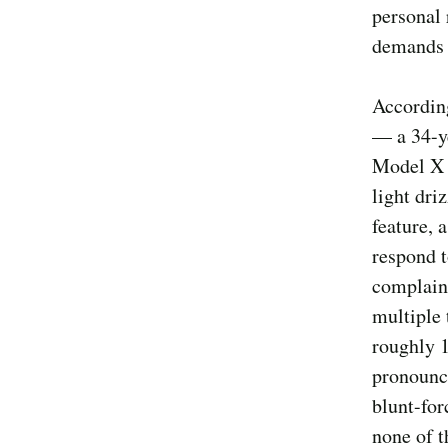
personal 
demands a
According
— a 34-y
Model X 
light dri
feature, 
respond t
complaint
multiple 
roughly 1
pronounce
blunt-for
none of 