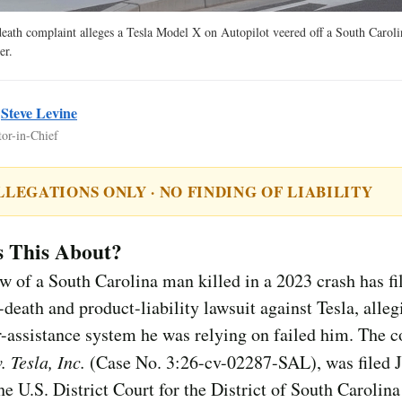
eath complaint alleges a Tesla Model X on Autopilot veered off a South Caroli
er.
y
Steve Levine
tor-in-Chief
LLEGATIONS ONLY · NO FINDING OF LIABILITY
s This About?
 of a South Carolina man killed in a 2023 crash has fi
death and product-liability lawsuit against Tesla, alleg
r-assistance system he was relying on failed him. The 
. Tesla, Inc.
(Case No. 3:26-cv-02287-SAL), was filed J
he U.S. District Court for the District of South Carolina