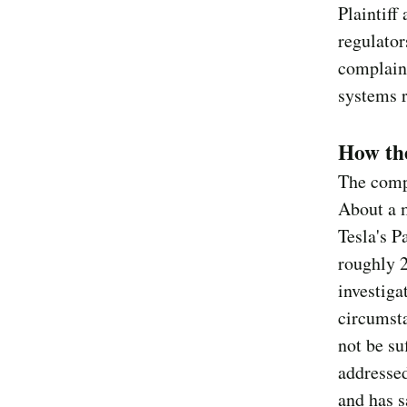
Plaintiff
regulator
complaint
systems r
How the
The compl
About a 
Tesla's P
roughly 
investiga
circumsta
not be su
addressed
and has s