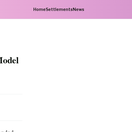
Home
Settlements
News
Model