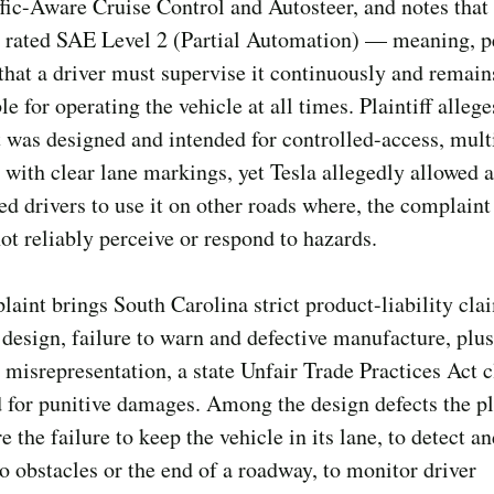
ffic-Aware Cruise Control and Autosteer, and notes that
s rated SAE Level 2 (Partial Automation) — meaning, p
at a driver must supervise it continuously and remain
le for operating the vehicle at all times. Plaintiff allege
 was designed and intended for controlled-access, mult
with clear lane markings, yet Tesla allegedly allowed 
d drivers to use it on other roads where, the complaint
not reliably perceive or respond to hazards.
aint brings South Carolina strict product-liability cla
 design, failure to warn and defective manufacture, plus
 misrepresentation, a state Unfair Trade Practices Act 
for punitive damages. Among the design defects the pla
e the failure to keep the vehicle in its lane, to detect a
o obstacles or the end of a roadway, to monitor driver