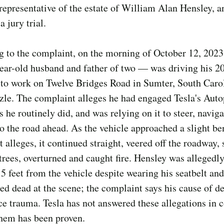
representative of the estate of William Alan Hensley, an
 jury trial.
 to the complaint, on the morning of October 12, 2023
ear-old husband and father of two — was driving his 2
to work on Twelve Bridges Road in Sumter, South Carol
zzle. The complaint alleges he had engaged Tesla's Auto
as he routinely did, and was relying on it to steer, navig
o the road ahead. As the vehicle approached a slight be
 alleges, it continued straight, veered off the roadway, 
trees, overturned and caught fire. Hensley was allegedly
5 feet from the vehicle despite wearing his seatbelt an
d dead at the scene; the complaint says his cause of d
ce trauma. Tesla has not answered these allegations in c
them has been proven.