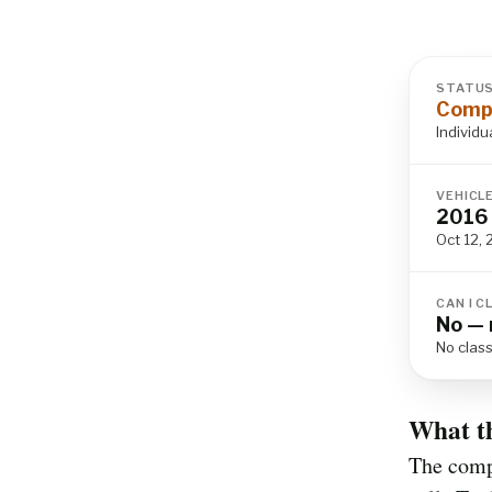
STATU
Compl
Individu
VEHICL
2016 
Oct 12, 
CAN I C
No — 
No class
What t
The compl