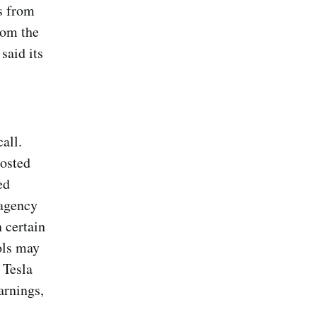
s from
rom the
said its
all.
osted
ed
 agency
 certain
ols may
 Tesla
arnings,