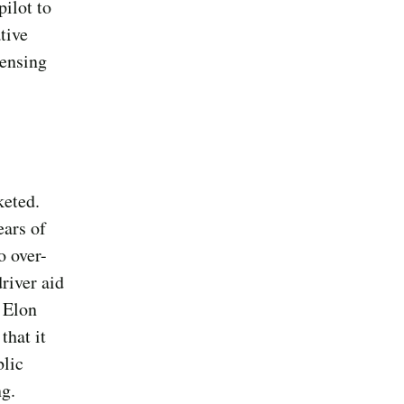
ilot to
ative
sensing
keted.
ears of
o over-
river aid
O Elon
that it
blic
ng.