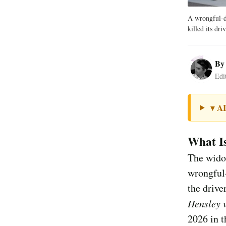
A wrongful-d
killed its driv
B
Edi
A
▼
What I
The widow
wrongful-
the drive
Hensley v
2026 in t