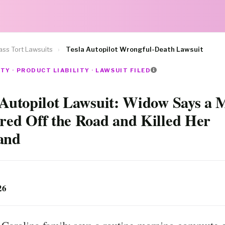
ss Tort Lawsuits
›
Tesla Autopilot Wrongful-Death Lawsuit
TY · PRODUCT LIABILITY · LAWSUIT FILED
 Autopilot Lawsuit: Widow Says a 
red Off the Road and Killed Her
and
26