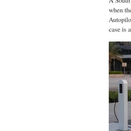
A South 
when the
Autopilo
case is a