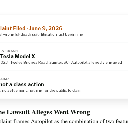
S
aint Filed · June 9, 2026
al wrongful-death suit · litigation just beginning
E & CRASH
Tesla Model X
2023 · Twelve Bridges Road, Sumter, SC · Autopilot allegedly engaged
LAIM?
not a class action
, no settlement, nothing for the public to claim
he Lawsuit Alleges Went Wrong
aint frames Autopilot as the combination of two featu