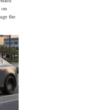
ended
e on
age the