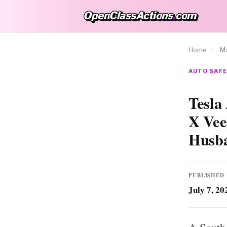
OpenClassActions
.
com
OpenClassActions.com
Home
›
Ma
AUTO SAFE
Tesla
X Vee
Husb
PUBLISHED
July 7, 20