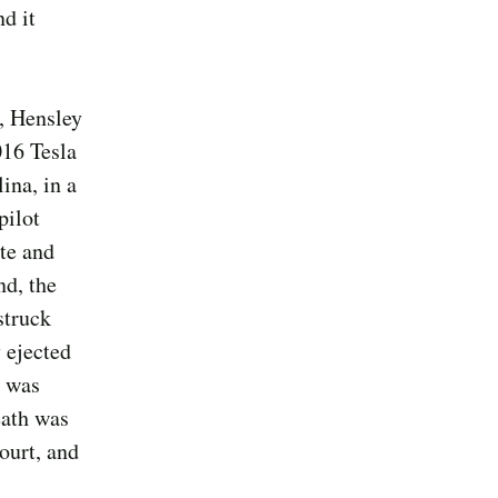
d it
, Hensley
016 Tesla
ina, in a
pilot
ate and
nd, the
struck
 ejected
d was
eath was
ourt, and