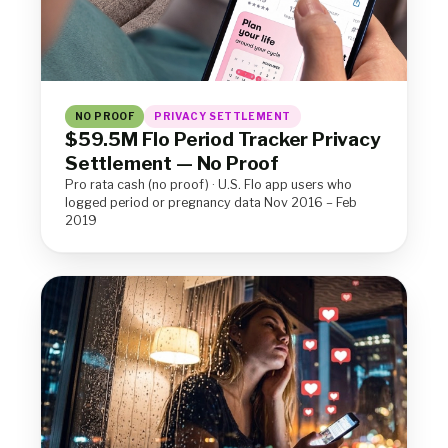
NO PROOF
PRIVACY SETTLEMENT
$59.5M Flo Period Tracker Privacy
Settlement — No Proof
Pro rata cash (no proof) · U.S. Flo app users who
logged period or pregnancy data Nov 2016 – Feb
2019