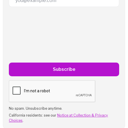
Subscribe
No spam. Unsubscribe anytime.
California residents: see our
Notice at Collection & Privacy
Choices
.