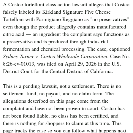
A Costco tortelloni class action lawsuit alleges that Costco
falsely labeled its Kirkland Signature Five Cheese
Tortelloni with Parmigiano Reggiano as "no preservatives"
even though the product allegedly contains manufactured
citric acid — an ingredient the complaint says functions as
a preservative and is produced through industrial
fermentation and chemical processing. The case, captioned
Sydney Turner v. Costco Wholesale Corporation
, Case No.
8:26-cv-01013, was filed on April 29, 2026 in the U.S.
District Court for the Central District of California.
This is a pending lawsuit, not a settlement. There is no
settlement fund, no payout, and no claim form. The
allegations described on this page come from the
complaint and have not been proven in court. Costco has
not been found liable, no class has been certified, and
there is nothing for shoppers to claim at this time. This
page tracks the case so you can follow what happens next.