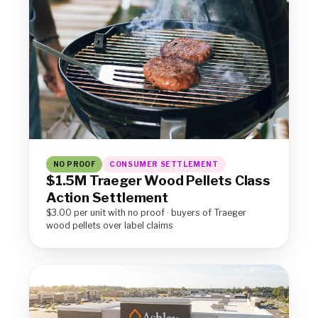
NO PROOF
CONSUMER SETTLEMENT
$1.5M Traeger Wood Pellets Class
Action Settlement
$3.00 per unit with no proof · buyers of Traeger
wood pellets over label claims