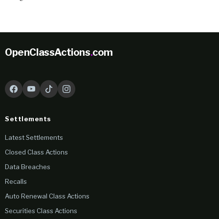
OpenClassActions
.
com
Settlements
Latest Settlements
Closed Class Actions
Data Breaches
Recalls
Auto Renewal Class Actions
Securities Class Actions