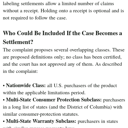
labeling settlements allow a limited number of claims
without a receipt. Holding onto a receipt is optional and is
not required to follow the case.
Who Could Be Included If the Case Becomes a
Settlement?
The complaint proposes several overlapping classes. These
are proposed definitions only; no class has been certified,
and the court has not approved any of them. As described
in the complaint:
Nationwide Class:
•
all U.S. purchasers of the product
within the applicable limitations period.
Multi-State Consumer Protection Subclass:
•
purchasers
in a long list of states (and the District of Columbia) with
similar consumer-protection statutes.
Multi-State Warranty Subclass:
•
purchasers in states