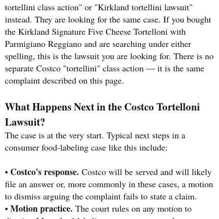
tortellini class action" or "Kirkland tortellini lawsuit"
instead. They are looking for the same case. If you bought
the Kirkland Signature Five Cheese Tortelloni with
Parmigiano Reggiano and are searching under either
spelling, this is the lawsuit you are looking for. There is no
separate Costco "tortellini" class action — it is the same
complaint described on this page.
What Happens Next in the Costco Tortelloni
Lawsuit?
The case is at the very start. Typical next steps in a
consumer food-labeling case like this include:
Costco's response.
•
Costco will be served and will likely
file an answer or, more commonly in these cases, a motion
to dismiss arguing the complaint fails to state a claim.
Motion practice.
•
The court rules on any motion to