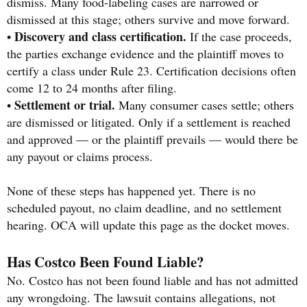
dismiss. Many food-labeling cases are narrowed or
dismissed at this stage; others survive and move forward.
Discovery and class certification.
•
If the case proceeds,
the parties exchange evidence and the plaintiff moves to
certify a class under Rule 23. Certification decisions often
come 12 to 24 months after filing.
Settlement or trial.
•
Many consumer cases settle; others
are dismissed or litigated. Only if a settlement is reached
and approved — or the plaintiff prevails — would there be
any payout or claims process.
None of these steps has happened yet. There is no
scheduled payout, no claim deadline, and no settlement
hearing. OCA will update this page as the docket moves.
Has Costco Been Found Liable?
No. Costco has not been found liable and has not admitted
any wrongdoing. The lawsuit contains allegations, not