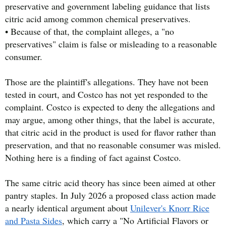
preservative and government labeling guidance that lists
citric acid among common chemical preservatives.
• Because of that, the complaint alleges, a "no
preservatives" claim is false or misleading to a reasonable
consumer.
Those are the plaintiff's allegations. They have not been
tested in court, and Costco has not yet responded to the
complaint. Costco is expected to deny the allegations and
may argue, among other things, that the label is accurate,
that citric acid in the product is used for flavor rather than
preservation, and that no reasonable consumer was misled.
Nothing here is a finding of fact against Costco.
The same citric acid theory has since been aimed at other
pantry staples. In July 2026 a proposed class action made
a nearly identical argument about
Unilever's Knorr Rice
and Pasta Sides
, which carry a "No Artificial Flavors or