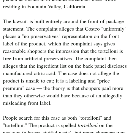
residing in Fountain Valley, California.
The lawsuit is built entirely around the front-of-package
statement. The complaint alleges that Costco "uniformly"
places a "no preservatives" representation on the front
label of the product, which the complaint says gives
reasonable shoppers the impression that the tortelloni is
free from artificial preservatives. The complaint then
alleges that the ingredient list on the back panel discloses
manufactured citric acid. The case does not allege the
product is unsafe to eat; it is a labeling and "price
premium" case — the theory is that shoppers paid more
than they otherwise would have because of an allegedly
misleading front label.
People search for this case as both "tortelloni" and
"tortellini." The product is spelled
tortelloni
on the
package (a larger, stuffed pasta), but many shoppers type