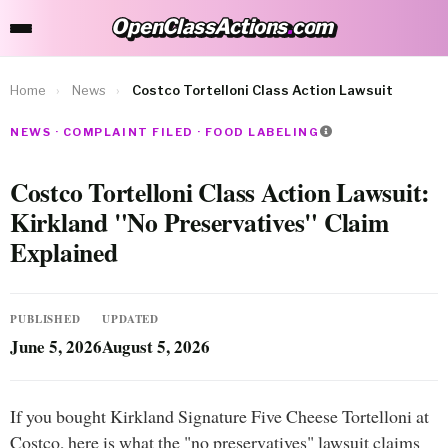
OpenClassActions
.
com
OpenClassActions.com
Home
›
News
›
Costco Tortelloni Class Action Lawsuit
NEWS · COMPLAINT FILED · FOOD LABELING
Costco Tortelloni Class Action Lawsuit:
Kirkland "No Preservatives" Claim
Explained
PUBLISHED
UPDATED
June 5, 2026
August 5, 2026
If you bought Kirkland Signature Five Cheese Tortelloni at
Costco, here is what the "no preservatives" lawsuit claims