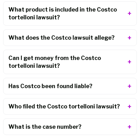
What product is included in the Costco
tortelloni lawsuit?
What does the Costco lawsuit allege?
Can I get money from the Costco
tortelloni lawsuit?
Has Costco been found liable?
Who filed the Costco tortelloni lawsuit?
What is the case number?