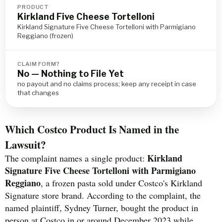
PRODUCT
Kirkland Five Cheese Tortelloni
Kirkland Signature Five Cheese Tortelloni with Parmigiano
Reggiano (frozen)
CLAIM FORM?
No — Nothing to File Yet
no payout and no claims process; keep any receipt in case
that changes
Which Costco Product Is Named in the
Lawsuit?
Kirkland
The complaint names a single product:
Signature Five Cheese Tortelloni with Parmigiano
Reggiano
, a frozen pasta sold under Costco's Kirkland
Signature store brand. According to the complaint, the
named plaintiff, Sydney Turner, bought the product in
person at Costco in or around December 2023 while