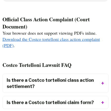
Official Class Action Complaint (Court
Document)
Your browser does not support viewing PDFs inline.
Download the Costco tortelloni class action complaint
(PDF)
.
Costco Tortelloni Lawsuit FAQ
Is there a Costco tortelloni class action
settlement?
Is there a Costco tortelloni claim form?