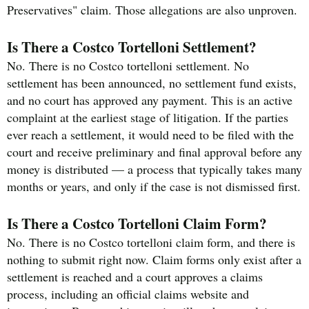
Preservatives" claim. Those allegations are also unproven.
Is There a Costco Tortelloni Settlement?
No. There is no Costco tortelloni settlement. No
settlement has been announced, no settlement fund exists,
and no court has approved any payment. This is an active
complaint at the earliest stage of litigation. If the parties
ever reach a settlement, it would need to be filed with the
court and receive preliminary and final approval before any
money is distributed — a process that typically takes many
months or years, and only if the case is not dismissed first.
Is There a Costco Tortelloni Claim Form?
No. There is no Costco tortelloni claim form, and there is
nothing to submit right now. Claim forms only exist after a
settlement is reached and a court approves a claims
process, including an official claims website and