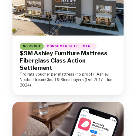
NO PROOF
CONSUMER SETTLEMENT
$9M Ashley Furniture Mattress
Fiberglass Class Action
Settlement
Pro rata voucher per mattress (no proof) · Ashley,
Nectar, DreamCloud & Siena buyers (Oct 2017 – Jun
2024)