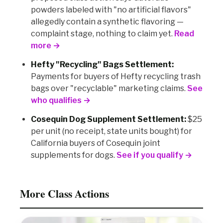
powders labeled with "no artificial flavors"
allegedly contain a synthetic flavoring —
complaint stage, nothing to claim yet.
Read
more →
Hefty "Recycling" Bags Settlement:
Payments for buyers of Hefty recycling trash
bags over "recyclable" marketing claims.
See
who qualifies →
Cosequin Dog Supplement Settlement:
$25
per unit (no receipt, state units bought) for
California buyers of Cosequin joint
supplements for dogs.
See if you qualify →
More Class Actions