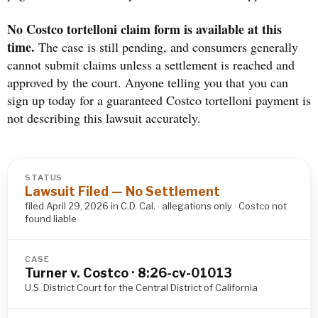
No Costco tortelloni claim form is available at this
time.
The case is still pending, and consumers generally
cannot submit claims unless a settlement is reached and
approved by the court. Anyone telling you that you can
sign up today for a guaranteed Costco tortelloni payment is
not describing this lawsuit accurately.
STATUS
Lawsuit Filed — No Settlement
filed April 29, 2026 in C.D. Cal. · allegations only · Costco not
found liable
CASE
Turner v. Costco · 8:26-cv-01013
U.S. District Court for the Central District of California