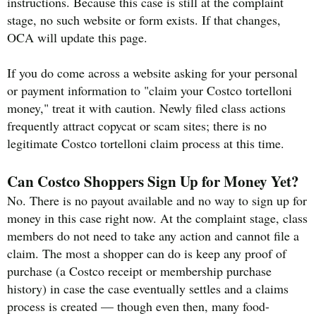
instructions. Because this case is still at the complaint
stage, no such website or form exists. If that changes,
OCA will update this page.
If you do come across a website asking for your personal
or payment information to "claim your Costco tortelloni
money," treat it with caution. Newly filed class actions
frequently attract copycat or scam sites; there is no
legitimate Costco tortelloni claim process at this time.
Can Costco Shoppers Sign Up for Money Yet?
No. There is no payout available and no way to sign up for
money in this case right now. At the complaint stage, class
members do not need to take any action and cannot file a
claim. The most a shopper can do is keep any proof of
purchase (a Costco receipt or membership purchase
history) in case the case eventually settles and a claims
process is created — though even then, many food-