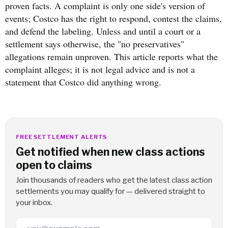
proven facts. A complaint is only one side's version of
events; Costco has the right to respond, contest the claims,
and defend the labeling. Unless and until a court or a
settlement says otherwise, the "no preservatives"
allegations remain unproven. This article reports what the
complaint alleges; it is not legal advice and is not a
statement that Costco did anything wrong.
FREE SETTLEMENT ALERTS
Get notified when new class actions
open to claims
Join thousands of readers who get the latest class action
settlements you may qualify for — delivered straight to
your inbox.
Email Address