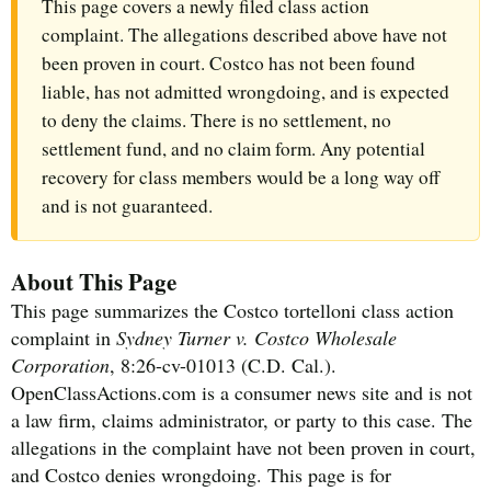
This page covers a newly filed class action
complaint. The allegations described above have not
been proven in court. Costco has not been found
liable, has not admitted wrongdoing, and is expected
to deny the claims. There is no settlement, no
settlement fund, and no claim form. Any potential
recovery for class members would be a long way off
and is not guaranteed.
About This Page
This page summarizes the Costco tortelloni class action
complaint in
Sydney Turner v. Costco Wholesale
Corporation
, 8:26-cv-01013 (C.D. Cal.).
OpenClassActions.com is a consumer news site and is not
a law firm, claims administrator, or party to this case. The
allegations in the complaint have not been proven in court,
and Costco denies wrongdoing. This page is for