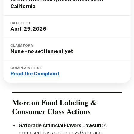
California
DATE FILED
April 29, 2026
CLAIM FORM
None - no settlement yet
COMPLAINT PDF
Read the Complaint
More on Food Labeling &
Consumer Class Actions
Gatorade Artificial Flavors Lawsuit:
A
proposed class action says Gatorade