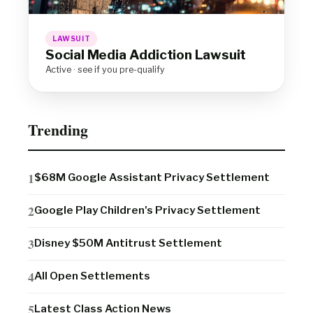
LAWSUIT
Social Media Addiction Lawsuit
Active · see if you pre-qualify
Trending
$68M Google Assistant Privacy Settlement
Google Play Children's Privacy Settlement
Disney $50M Antitrust Settlement
All Open Settlements
Latest Class Action News