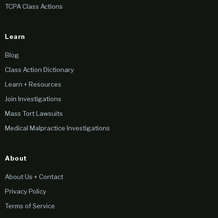
TCPA Class Actions
Learn
Blog
Class Action Dictionary
Learn + Resources
Join Investigations
Mass Tort Lawsuits
Medical Malpractice Investigations
About
About Us + Contact
Privacy Policy
Terms of Service