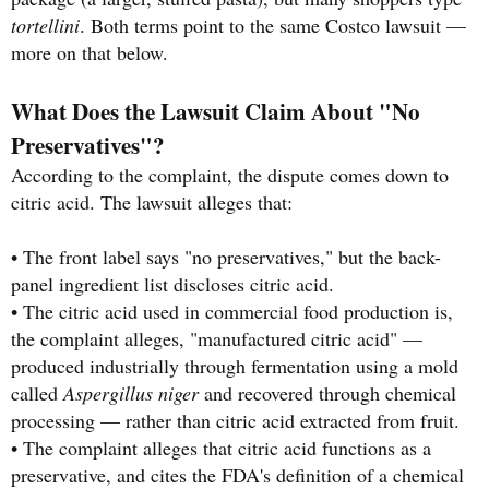
tortellini
. Both terms point to the same Costco lawsuit —
more on that below.
What Does the Lawsuit Claim About "No
Preservatives"?
According to the complaint, the dispute comes down to
citric acid. The lawsuit alleges that:
• The front label says "no preservatives," but the back-
panel ingredient list discloses citric acid.
• The citric acid used in commercial food production is,
the complaint alleges, "manufactured citric acid" —
produced industrially through fermentation using a mold
called
Aspergillus niger
and recovered through chemical
processing — rather than citric acid extracted from fruit.
• The complaint alleges that citric acid functions as a
preservative, and cites the FDA's definition of a chemical