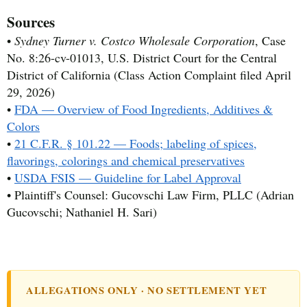
Sources
•
Sydney Turner v. Costco Wholesale Corporation
, Case
No. 8:26-cv-01013, U.S. District Court for the Central
District of California (Class Action Complaint filed April
29, 2026)
•
FDA — Overview of Food Ingredients, Additives &
Colors
•
21 C.F.R. § 101.22 — Foods; labeling of spices,
flavorings, colorings and chemical preservatives
•
USDA FSIS — Guideline for Label Approval
• Plaintiff's Counsel: Gucovschi Law Firm, PLLC (Adrian
Gucovschi; Nathaniel H. Sari)
ALLEGATIONS ONLY · NO SETTLEMENT YET