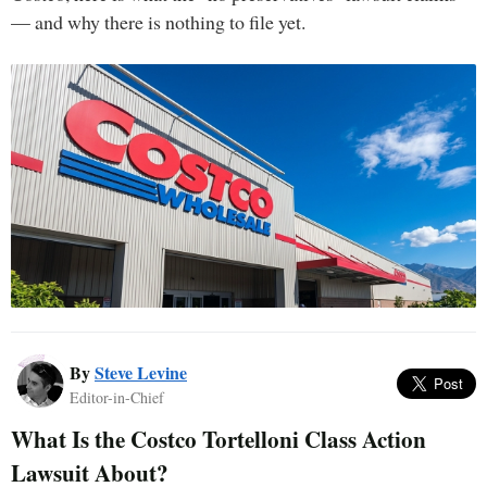
— and why there is nothing to file yet.
By
Steve Levine
Editor-in-Chief
What Is the Costco Tortelloni Class Action
Lawsuit About?