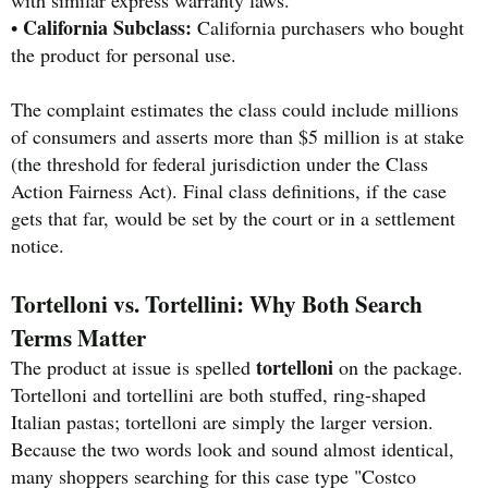
with similar express warranty laws.
California Subclass:
•
California purchasers who bought
the product for personal use.
The complaint estimates the class could include millions
of consumers and asserts more than $5 million is at stake
(the threshold for federal jurisdiction under the Class
Action Fairness Act). Final class definitions, if the case
gets that far, would be set by the court or in a settlement
notice.
Tortelloni vs. Tortellini: Why Both Search
Terms Matter
tortelloni
The product at issue is spelled
on the package.
Tortelloni and tortellini are both stuffed, ring-shaped
Italian pastas; tortelloni are simply the larger version.
Because the two words look and sound almost identical,
many shoppers searching for this case type "Costco