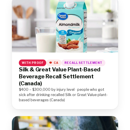
WITH PROOF
CA
RECALL SETTLEMENT
Silk & Great Value Plant-Based
Beverage Recall Settlement
(Canada)
$400 – $300,000 by injury level · people who got
sick after drinking recalled Silk or Great Value plant-
based beverages (Canada)