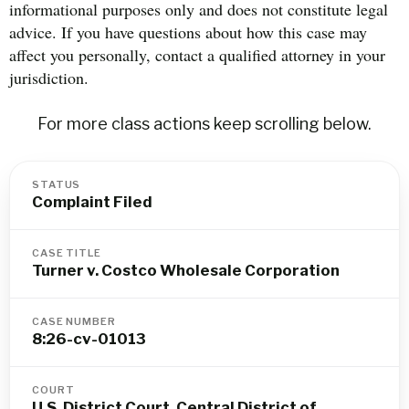
informational purposes only and does not constitute legal
advice. If you have questions about how this case may
affect you personally, contact a qualified attorney in your
jurisdiction.
For more class actions keep scrolling below.
STATUS
Complaint Filed
CASE TITLE
Turner v. Costco Wholesale Corporation
CASE NUMBER
8:26-cv-01013
COURT
U.S. District Court, Central District of