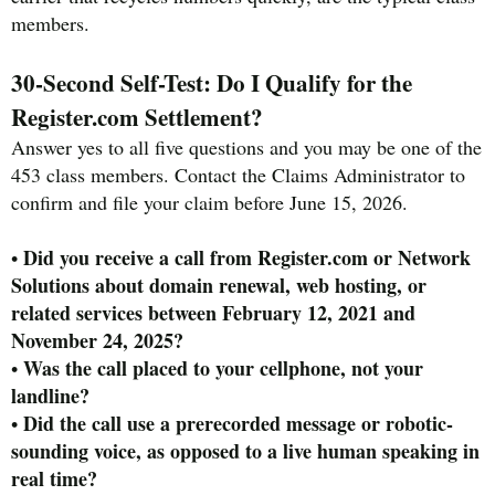
members.
30-Second Self-Test: Do I Qualify for the
Register.com Settlement?
Answer yes to all five questions and you may be one of the
453 class members. Contact the Claims Administrator to
confirm and file your claim before June 15, 2026.
Did you receive a call from Register.com or Network
•
Solutions about domain renewal, web hosting, or
related services between February 12, 2021 and
November 24, 2025?
Was the call placed to your cellphone, not your
•
landline?
Did the call use a prerecorded message or robotic-
•
sounding voice, as opposed to a live human speaking in
real time?