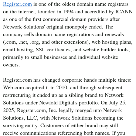
Register.com
is one of the oldest domain name registrars
on the internet, founded in 1994 and accredited by ICANN
as one of the first commercial domain providers after
Network Solutions' original monopoly ended. The
company sells domain name registrations and renewals
(.com, .net, .org, and other extensions), web hosting plans,
email hosting, SSL certificates, and website builder tools,
primarily to small businesses and individual website
owners.
Register.com has changed corporate hands multiple times:
Web.com acquired it in 2010, and through subsequent
restructuring it ended up as a sibling brand to Network
Solutions under Newfold Digital's portfolio. On July 25,
2025, Register.com, Inc. legally merged into Network
Solutions, LLC, with Network Solutions becoming the
surviving entity. Customers of either brand may still
receive communications referencing both names. If you