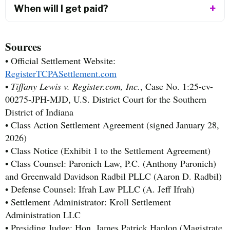
When will I get paid?
Sources
• Official Settlement Website:
RegisterTCPASettlement.com
•
Tiffany Lewis v. Register.com, Inc.
, Case No. 1:25-cv-
00275-JPH-MJD, U.S. District Court for the Southern
District of Indiana
• Class Action Settlement Agreement (signed January 28,
2026)
• Class Notice (Exhibit 1 to the Settlement Agreement)
• Class Counsel: Paronich Law, P.C. (Anthony Paronich)
and Greenwald Davidson Radbil PLLC (Aaron D. Radbil)
• Defense Counsel: Ifrah Law PLLC (A. Jeff Ifrah)
• Settlement Administrator: Kroll Settlement
Administration LLC
• Presiding Judge: Hon. James Patrick Hanlon (Magistrate