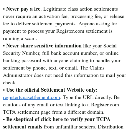
Never pay a fee.
•
Legitimate class action settlements
never require an activation fee, processing fee, or release
fee to deliver settlement payments. Anyone asking for
payment to process your Register.com settlement is
running a scam.
Never share sensitive information
•
like your Social
Security Number, full bank account number, or online
banking password with anyone claiming to handle your
settlement by phone, text, or email. The Claims
Administrator does not need this information to mail your
check.
Use the official Settlement Website only:
•
registertcpasettlement.com
. Type the URL directly. Be
cautious of any email or text linking to a Register.com
TCPA settlement page from a different domain.
Be skeptical of click here to verify your TCPA
•
settlement emails
from unfamiliar senders. Distribution