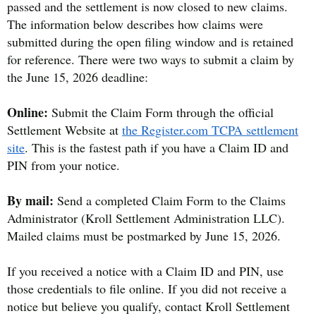
passed and the settlement is now closed to new claims.
The information below describes how claims were
submitted during the open filing window and is retained
for reference. There were two ways to submit a claim by
the June 15, 2026 deadline:
Online:
Submit the Claim Form through the official
Settlement Website at
the Register.com TCPA settlement
site
. This is the fastest path if you have a Claim ID and
PIN from your notice.
By mail:
Send a completed Claim Form to the Claims
Administrator (Kroll Settlement Administration LLC).
Mailed claims must be postmarked by June 15, 2026.
If you received a notice with a Claim ID and PIN, use
those credentials to file online. If you did not receive a
notice but believe you qualify, contact Kroll Settlement