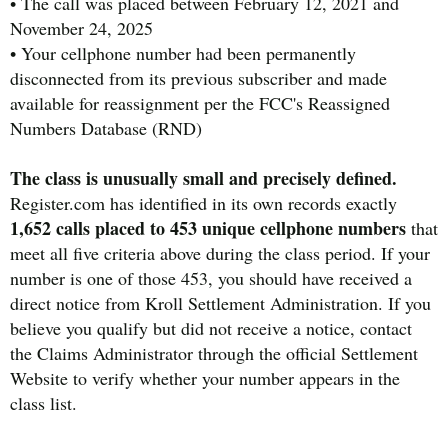
• The call was placed between February 12, 2021 and
November 24, 2025
• Your cellphone number had been permanently
disconnected from its previous subscriber and made
available for reassignment per the FCC's Reassigned
Numbers Database (RND)
The class is unusually small and precisely defined.
Register.com has identified in its own records exactly
1,652 calls placed to 453 unique cellphone numbers
that
meet all five criteria above during the class period. If your
number is one of those 453, you should have received a
direct notice from Kroll Settlement Administration. If you
believe you qualify but did not receive a notice, contact
the Claims Administrator through the official Settlement
Website to verify whether your number appears in the
class list.