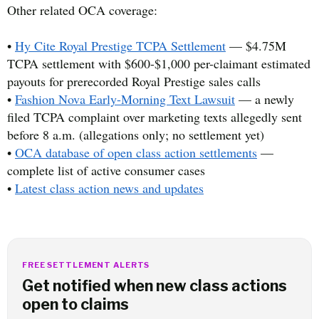
Other related OCA coverage:
•
Hy Cite Royal Prestige TCPA Settlement
— $4.75M
TCPA settlement with $600-$1,000 per-claimant estimated
payouts for prerecorded Royal Prestige sales calls
•
Fashion Nova Early-Morning Text Lawsuit
— a newly
filed TCPA complaint over marketing texts allegedly sent
before 8 a.m. (allegations only; no settlement yet)
•
OCA database of open class action settlements
—
complete list of active consumer cases
•
Latest class action news and updates
FREE SETTLEMENT ALERTS
Get notified when new class actions
open to claims