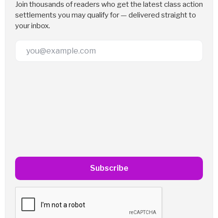
Join thousands of readers who get the latest class action
settlements you may qualify for — delivered straight to
your inbox.
Email Address
Subscribe