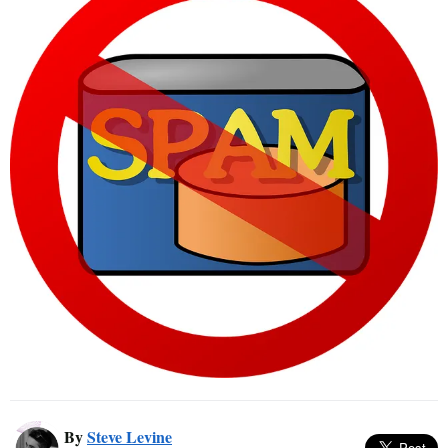
By
Steve Levine