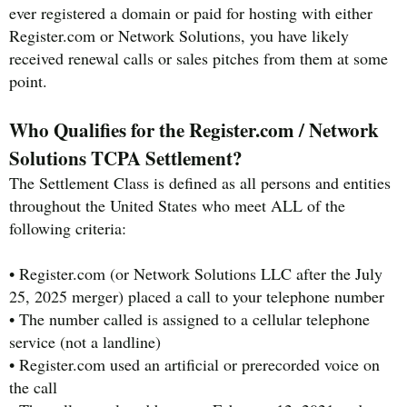
ever registered a domain or paid for hosting with either
Register.com or Network Solutions, you have likely
received renewal calls or sales pitches from them at some
point.
Who Qualifies for the Register.com / Network
Solutions TCPA Settlement?
The Settlement Class is defined as all persons and entities
throughout the United States who meet ALL of the
following criteria:
• Register.com (or Network Solutions LLC after the July
25, 2025 merger) placed a call to your telephone number
• The number called is assigned to a cellular telephone
service (not a landline)
• Register.com used an artificial or prerecorded voice on
the call