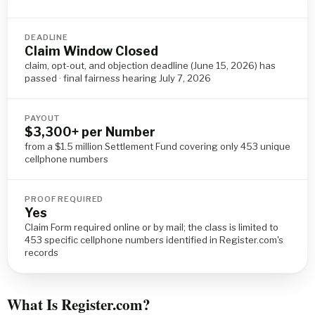
DEADLINE
Claim Window Closed
claim, opt-out, and objection deadline (June 15, 2026) has
passed · final fairness hearing July 7, 2026
PAYOUT
$3,300+ per Number
from a $1.5 million Settlement Fund covering only 453 unique
cellphone numbers
PROOF REQUIRED
Yes
Claim Form required online or by mail; the class is limited to
453 specific cellphone numbers identified in Register.com's
records
What Is Register.com?