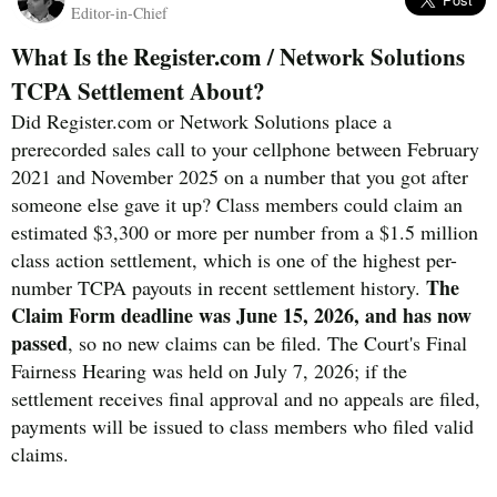
Editor-in-Chief
What Is the Register.com / Network Solutions
TCPA Settlement About?
Did Register.com or Network Solutions place a
prerecorded sales call to your cellphone between February
2021 and November 2025 on a number that you got after
someone else gave it up? Class members could claim an
estimated $3,300 or more per number from a $1.5 million
class action settlement, which is one of the highest per-
The
number TCPA payouts in recent settlement history.
Claim Form deadline was June 15, 2026, and has now
passed
, so no new claims can be filed. The Court's Final
Fairness Hearing was held on July 7, 2026; if the
settlement receives final approval and no appeals are filed,
payments will be issued to class members who filed valid
claims.