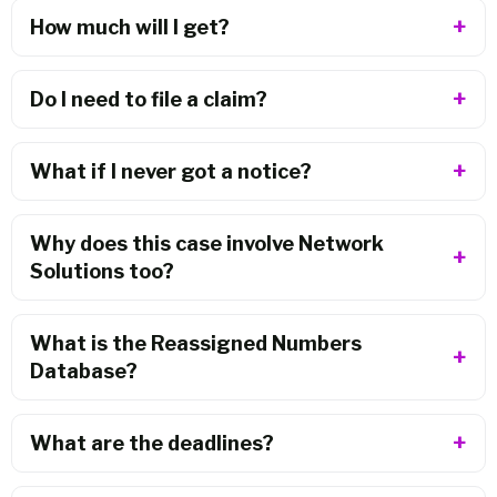
How much will I get?
Do I need to file a claim?
What if I never got a notice?
Why does this case involve Network
Solutions too?
What is the Reassigned Numbers
Database?
What are the deadlines?