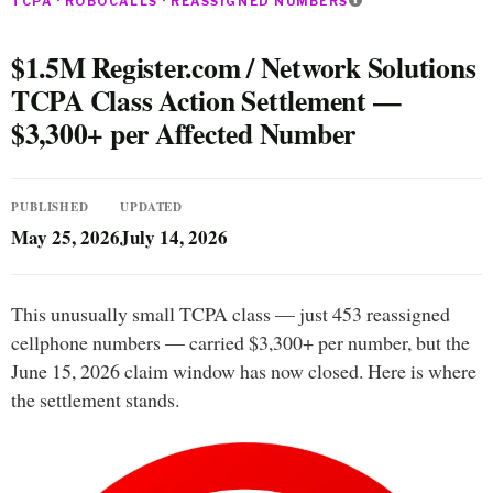
TCPA · ROBOCALLS · REASSIGNED NUMBERS
$1.5M Register.com / Network Solutions
TCPA Class Action Settlement —
$3,300+ per Affected Number
PUBLISHED
UPDATED
May 25, 2026
July 14, 2026
This unusually small TCPA class — just 453 reassigned
cellphone numbers — carried $3,300+ per number, but the
June 15, 2026 claim window has now closed. Here is where
the settlement stands.