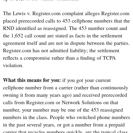
The Lewis v. Register.com complaint alleges Register.com
placed prerecorded calls to 453 cellphone numbers that the
RND identified as reassigned. The 453 number count and
the 1,652 call count are stated as facts in the settlement
agreement itself and are not in dispute between the parties.
Register.com has not admitted liability; the settlement
reflects a compromise rather than a finding of TCPA
violation.
What this means for you:
if you got your current
cellphone number from a carrier (rather than continuously
owning it from many years ago) and received prerecorded
calls from Register.com or Network Solutions on that
number, your number may be one of the 453 reassigned
numbers in the class. People who switched phone numbers
in the past several years, or got a number from a prepaid
carrier that recycles numbers quickly, are the typical class