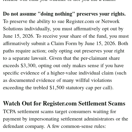
Do not assume "doing nothing" preserves your rights.
To preserve the ability to sue Register.com or Network
Solutions individually, you must affirmatively opt out by
June 15, 2026. To receive your share of the fund, you must
affirmatively submit a Claim Form by June 15, 2026. Both
paths require action; only opting out preserves your right
to a separate lawsuit. Given that the per-claimant share
exceeds $3,300, opting out only makes sense if you have
specific evidence of a higher-value individual claim (such
as documented evidence of many willful violations
exceeding the trebled $1,500 statutory cap per call).
Watch Out for Register.com Settlement Scams
TCPA settlement scams target consumers waiting for
payment by impersonating settlement administrators or the
defendant company. A few common-sense rules: