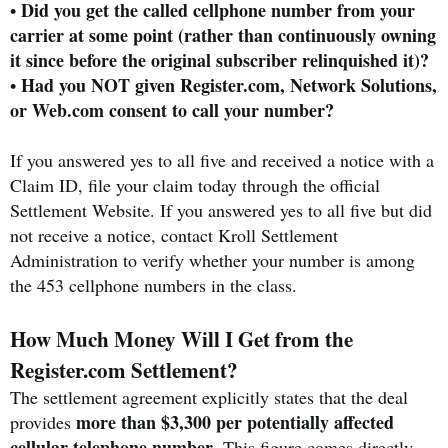
Did you get the called cellphone number from your
•
carrier at some point (rather than continuously owning
it since before the original subscriber relinquished it)?
Had you NOT given Register.com, Network Solutions,
•
or Web.com consent to call your number?
If you answered yes to all five and received a notice with a
Claim ID, file your claim today through the official
Settlement Website. If you answered yes to all five but did
not receive a notice, contact Kroll Settlement
Administration to verify whether your number is among
the 453 cellphone numbers in the class.
How Much Money Will I Get from the
Register.com Settlement?
The settlement agreement explicitly states that the deal
more than $3,300 per potentially affected
provides
cellular telephone number
. This figure comes directly