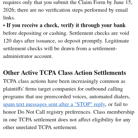
requires only that you submit the Claim Form by June 15,
2026; there are no verification steps performed by email
links.
If you receive a check, verify it through your bank
•
before depositing or cashing. Settlement checks are void
120 days after issuance, so deposit promptly. Legitimate
settlement checks will be drawn from a settlement-
administrator account.
Other Active TCPA Class Action Settlements
TCPA class actions have been increasingly common as
plaintiffs' firms target companies for outbound calling
programs that use prerecorded voices, automated dialers,
spam text messages sent after a "STOP" reply
, or fail to
honor Do Not Call registry preferences. Class membership
in one TCPA settlement does not affect eligibility for any
other unrelated TCPA settlement.