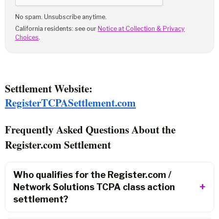
No spam. Unsubscribe anytime.
California residents: see our
Notice at Collection & Privacy
Choices
.
Settlement Website:
RegisterTCPASettlement.com
Frequently Asked Questions About the
Register.com Settlement
Who qualifies for the Register.com /
Network Solutions TCPA class action
settlement?