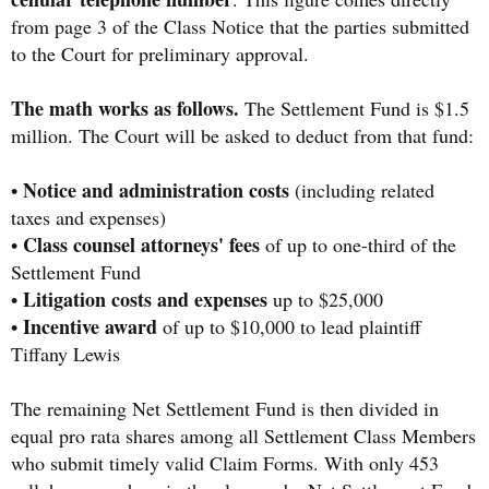
from page 3 of the Class Notice that the parties submitted
to the Court for preliminary approval.
The math works as follows.
The Settlement Fund is $1.5
million. The Court will be asked to deduct from that fund:
Notice and administration costs
•
(including related
taxes and expenses)
Class counsel attorneys' fees
•
of up to one-third of the
Settlement Fund
Litigation costs and expenses
•
up to $25,000
Incentive award
•
of up to $10,000 to lead plaintiff
Tiffany Lewis
The remaining Net Settlement Fund is then divided in
equal pro rata shares among all Settlement Class Members
who submit timely valid Claim Forms. With only 453