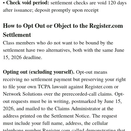
Check void period:
•
settlement checks are void 120 days
after issuance; deposit promptly upon receipt
How to Opt Out or Object to the Register.com
Settlement
Class members who do not want to be bound by the
settlement have two alternatives, both with the same June
15, 2026 deadline.
Opting out (excluding yourself).
Opt-out means
receiving no settlement payment but preserving your right
to file your own TCPA lawsuit against Register.com or
Network Solutions over the prerecorded-call claims. Opt-
out requests must be in writing, postmarked by June 15,
2026, and mailed to the Claims Administrator at the
address printed on the Settlement Notice. The request
must include your full name, address, the cellular
telephone number Register.com called demonstrating that