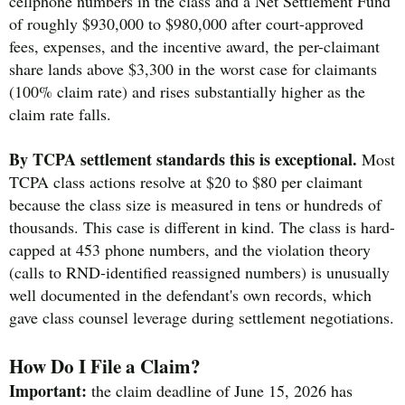
cellphone numbers in the class and a Net Settlement Fund
of roughly $930,000 to $980,000 after court-approved
fees, expenses, and the incentive award, the per-claimant
share lands above $3,300 in the worst case for claimants
(100% claim rate) and rises substantially higher as the
claim rate falls.
By TCPA settlement standards this is exceptional.
Most
TCPA class actions resolve at $20 to $80 per claimant
because the class size is measured in tens or hundreds of
thousands. This case is different in kind. The class is hard-
capped at 453 phone numbers, and the violation theory
(calls to RND-identified reassigned numbers) is unusually
well documented in the defendant's own records, which
gave class counsel leverage during settlement negotiations.
How Do I File a Claim?
Important:
the claim deadline of June 15, 2026 has