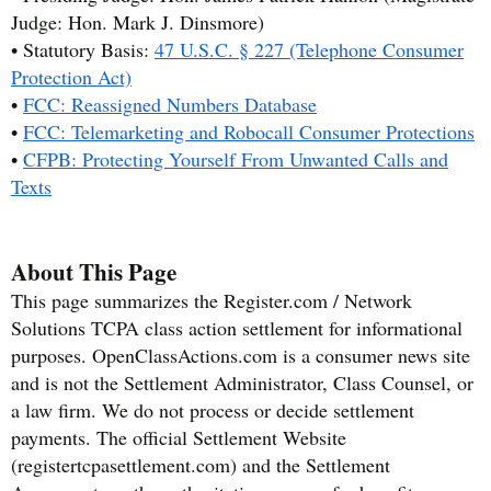
Judge: Hon. Mark J. Dinsmore)
• Statutory Basis:
47 U.S.C. § 227 (Telephone Consumer
Protection Act)
•
FCC: Reassigned Numbers Database
•
FCC: Telemarketing and Robocall Consumer Protections
•
CFPB: Protecting Yourself From Unwanted Calls and
Texts
About This Page
This page summarizes the Register.com / Network
Solutions TCPA class action settlement for informational
purposes. OpenClassActions.com is a consumer news site
and is not the Settlement Administrator, Class Counsel, or
a law firm. We do not process or decide settlement
payments. The official Settlement Website
(registertcpasettlement.com) and the Settlement