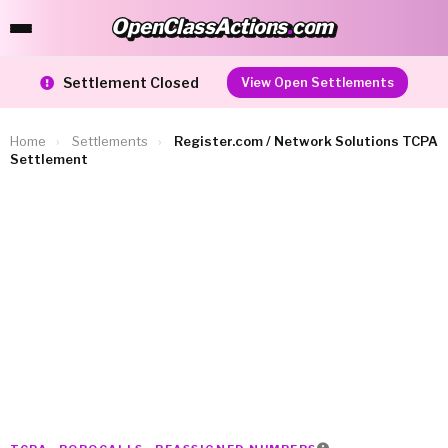
OpenClassActions
.
com
OpenClassActions.com
Settlement Closed
View Open Settlements
Home
›
Settlements
›
Register.com / Network Solutions TCPA
Settlement