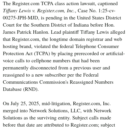
The Register.com TCPA class action lawsuit, captioned
Tiffany Lewis v. Register.com, Inc.
, Case No. 1:25-cv-
00275-JPH-MJD, is pending in the United States District
Court for the Southern District of Indiana before Hon.
James Patrick Hanlon. Lead plaintiff Tiffany Lewis alleged
that Register.com, the longtime domain registrar and web
hosting brand, violated the federal Telephone Consumer
Protection Act (TCPA) by placing prerecorded or artificial-
voice calls to cellphone numbers that had been
permanently disconnected from a previous user and
reassigned to a new subscriber per the Federal
Communications Commission's Reassigned Numbers
Database (RND).
On July 25, 2025, mid-litigation, Register.com, Inc.
merged into Network Solutions, LLC, with Network
Solutions as the surviving entity. Subject calls made
before that date are attributed to Register.com; subject