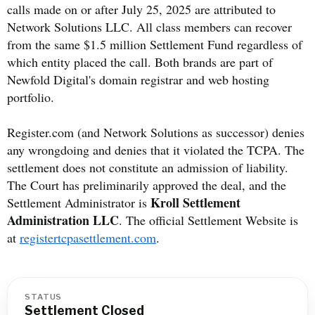
calls made on or after July 25, 2025 are attributed to
Network Solutions LLC. All class members can recover
from the same $1.5 million Settlement Fund regardless of
which entity placed the call. Both brands are part of
Newfold Digital's domain registrar and web hosting
portfolio.
Register.com (and Network Solutions as successor) denies
any wrongdoing and denies that it violated the TCPA. The
settlement does not constitute an admission of liability.
The Court has preliminarily approved the deal, and the
Kroll Settlement
Settlement Administrator is
Administration LLC
. The official Settlement Website is
at
registertcpasettlement.com
.
STATUS
Settlement Closed