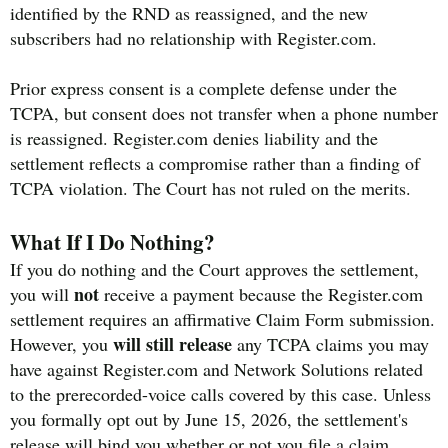
identified by the RND as reassigned, and the new
subscribers had no relationship with Register.com.
Prior express consent is a complete defense under the
TCPA, but consent does not transfer when a phone number
is reassigned. Register.com denies liability and the
settlement reflects a compromise rather than a finding of
TCPA violation. The Court has not ruled on the merits.
What If I Do Nothing?
If you do nothing and the Court approves the settlement,
not
you will
receive a payment because the Register.com
settlement requires an affirmative Claim Form submission.
will still release
However, you
any TCPA claims you may
have against Register.com and Network Solutions related
to the prerecorded-voice calls covered by this case. Unless
you formally opt out by June 15, 2026, the settlement's
release will bind you whether or not you file a claim.