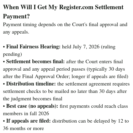
When Will I Get My Register.com Settlement
Payment?
Payment timing depends on the Court's final approval and
any appeals.
Final Fairness Hearing:
•
held July 7, 2026 (ruling
pending)
Settlement becomes final:
•
after the Court enters final
approval and any appeal period passes (typically 30 days
after the Final Approval Order; longer if appeals are filed)
Distribution timeline:
•
the settlement agreement requires
settlement checks to be mailed no later than 30 days after
the judgment becomes final
Best case (no appeals):
•
first payments could reach class
members in fall 2026
If appeals are filed:
•
distribution can be delayed by 12 to
36 months or more