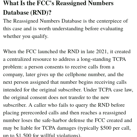
What Is the FCC's Reassigned Numbers
Database (RND)?
The Reassigned Numbers Database is the centerpiece of
this case and is worth understanding before evaluating
whether you qualify.
When the FCC launched the RND in late 2021, it created
a centralized resource to address a long-standing TCPA
problem: a person consents to receive calls from a
company, later gives up the cellphone number, and the
next person assigned that number begins receiving calls
intended for the original subscriber. Under TCPA case law,
the original consent does not transfer to the new
subscriber. A caller who fails to query the RND before
placing prerecorded calls and then reaches a reassigned
number loses the safe-harbor defense the FCC created and
may be liable for TCPA damages (typically $500 per call,
up to $1,500 for willful violations).