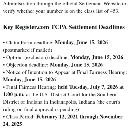
Administration through the official Settlement Website to
verify whether your number is on the class list of 453.
Key Register.com TCPA Settlement Deadlines
Monday, June 15, 2026
• Claim Form deadline:
(postmarked if mailed)
Monday, June 15, 2026
• Opt-out (exclusion) deadline:
Monday, June 15, 2026
• Objection deadline:
• Notice of Intention to Appear at Final Fairness Hearing:
Monday, June 15, 2026
held Tuesday, July 7, 2026 at
• Final Fairness Hearing:
1:00 p.m.
at the U.S. District Court for the Southern
District of Indiana in Indianapolis, Indiana (the court's
ruling on final approval is pending)
February 12, 2021 through November
• Class Period:
24, 2025