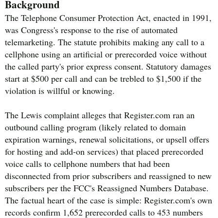
Background
The Telephone Consumer Protection Act, enacted in 1991,
was Congress's response to the rise of automated
telemarketing. The statute prohibits making any call to a
cellphone using an artificial or prerecorded voice without
the called party's prior express consent. Statutory damages
start at $500 per call and can be trebled to $1,500 if the
violation is willful or knowing.
The Lewis complaint alleges that Register.com ran an
outbound calling program (likely related to domain
expiration warnings, renewal solicitations, or upsell offers
for hosting and add-on services) that placed prerecorded
voice calls to cellphone numbers that had been
disconnected from prior subscribers and reassigned to new
subscribers per the FCC's Reassigned Numbers Database.
The factual heart of the case is simple: Register.com's own
records confirm 1,652 prerecorded calls to 453 numbers