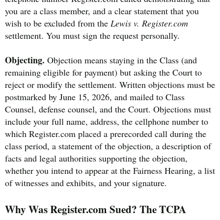
you are a class member, and a clear statement that you
wish to be excluded from the
Lewis v. Register.com
settlement. You must sign the request personally.
Objecting.
Objection means staying in the Class (and
remaining eligible for payment) but asking the Court to
reject or modify the settlement. Written objections must be
postmarked by June 15, 2026, and mailed to Class
Counsel, defense counsel, and the Court. Objections must
include your full name, address, the cellphone number to
which Register.com placed a prerecorded call during the
class period, a statement of the objection, a description of
facts and legal authorities supporting the objection,
whether you intend to appear at the Fairness Hearing, a list
of witnesses and exhibits, and your signature.
Why Was Register.com Sued? The TCPA