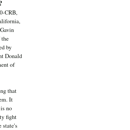
?
70-CRB,
lifornia,
 Gavin
 the
ed by
ent Donald
ment of
ing that
em. It
 is no
ty fight
 state's