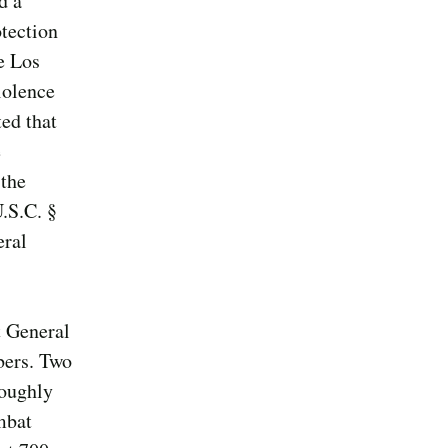
d a
tection
e Los
iolence
ed that
e
 the
.S.C. §
eral
t General
bers. Two
roughly
mbat