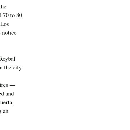
the
d 70 to 80
 Los
 notice
 Roybal
n the city
fires —
ed and
uerta,
g an