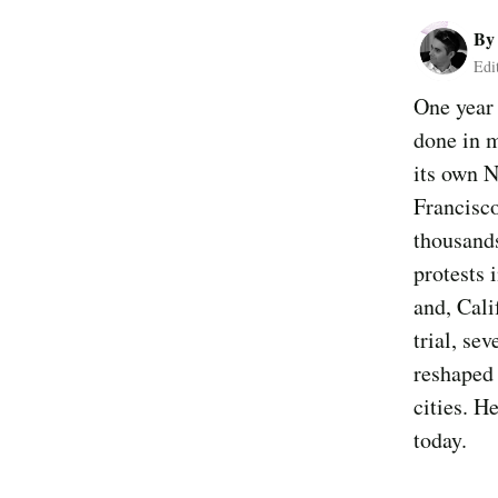
B
Edi
One year 
done in m
its own N
Francisco
thousand
protests 
and, Cali
trial, se
reshaped 
cities. H
today.