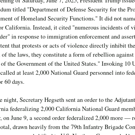
ening of Saturday, June 7, 2025, President Trump issue
um titled "Department of Defense Security for the Pro
tment of Homeland Security Functions." It did not nam
r California. Instead, it cited "numerous incidents of v
der" in response to immigration enforcement and assert
xtent that protests or acts of violence directly inhibit th
 of the laws, they constitute a form of rebellion against
 of the Government of the United States." Invoking 10 U
 called at least 2,000 National Guard personnel into fed
or 60 days.
 night, Secretary Hegseth sent an order to the Adjutan
rnia federalizing 2,000 California National Guard mem
r, on June 9, a second order federalized 2,000 more — 
total, drawn heavily from the 79th Infantry Brigade Co