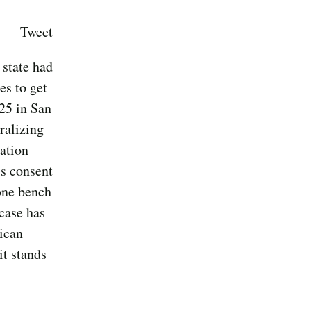
Tweet
 state had
es to get
25 in San
ralizing
ation
's consent
 one bench
 case has
ican
it stands