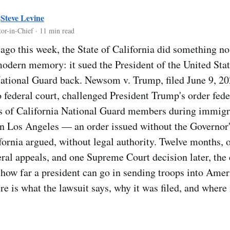
y
Steve Levine
tor-in-Chief · 11 min read
ago this week, the State of California did something no
odern memory: it sued the President of the United Stat
ational Guard back. Newsom v. Trump, filed June 9, 20
 federal court, challenged President Trump's order fede
s of California National Guard members during immigr
in Los Angeles — an order issued without the Governor
fornia argued, without legal authority. Twelve months,
veral appeals, and one Supreme Court decision later, the
how far a president can go in sending troops into Amer
ere is what the lawsuit says, why it was filed, and where 