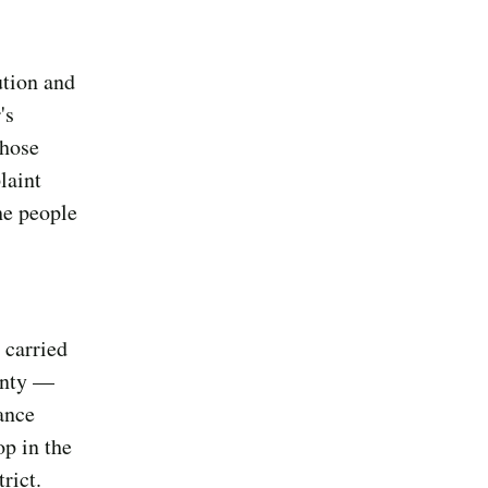
ution and
's
those
laint
he people
 carried
unty —
ance
op in the
rict.