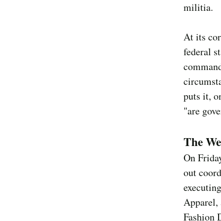
militia.
At its co
federal s
command 
circumsta
puts it, 
"are gove
The We
On Frida
out coor
executing
Apparel, 
Fashion D