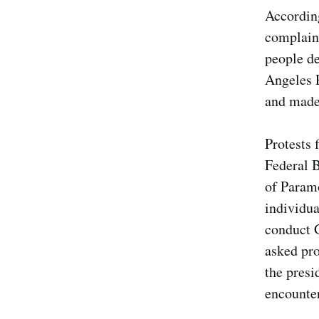
According
complaint
people de
Angeles 
and made 
Protests
Federal B
of Param
individua
conduct 
asked pro
the presi
encounter