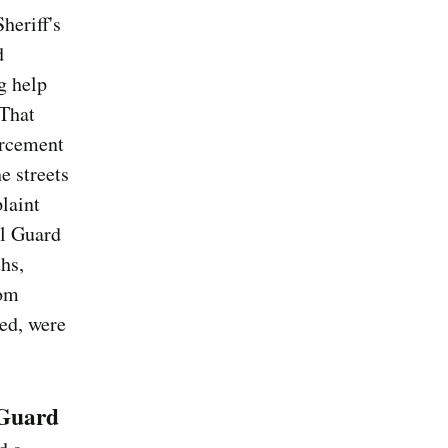
heriff's
d
g help
 That
forcement
e streets
laint
al Guard
hs,
rom
ued, were
 Guard