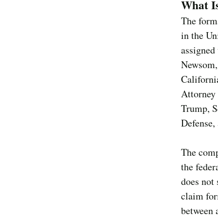
What I
The form
in the Un
assigned 
Newsom, s
Californi
Attorney 
Trump, S
Defense, a
The compl
the feder
does not 
claim for
between a