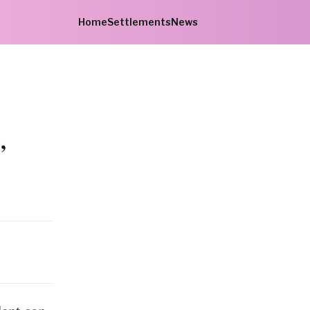
Home
Settlements
News
,