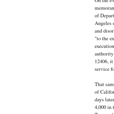
On the ev
memorand
of Depar
Angeles o
and disor
"to the e
execution
authority
12406, it
service f
That same
of Califo
days late
4,000 in 