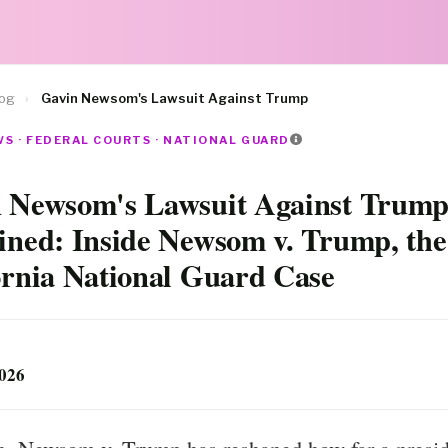
log
›
Gavin Newsom's Lawsuit Against Trump
S · FEDERAL COURTS · NATIONAL GUARD
 Newsom's Lawsuit Against Trump
ined: Inside Newsom v. Trump, the
ornia National Guard Case
2026