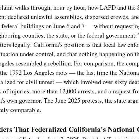
laint walks through, hour by hour, how LAPD and the S
nt declared unlawful assemblies, dispersed crowds, an
 federal buildings on June 6 and 7 — without requestin
hboring counties, the state, or the federal government.
tters legally: California's position is that local law en
ituation under control, and that nothing happening on th
geles resembled a rebellion. For comparison, the comp
 the 1992 Los Angeles riots — the last time the Nation
alized for civil unrest — which involved over sixty deat
 of injuries, more than 12,000 arrests, and a request f
a's own governor. The June 2025 protests, the state arg
tely comparable.
ers That Federalized California's National