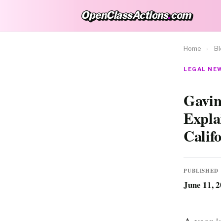
OpenClassActions
.
com
OpenClassActions.com
Home
›
B
LEGAL NEW
Gavin
Expla
Calif
PUBLISHED
June 11, 