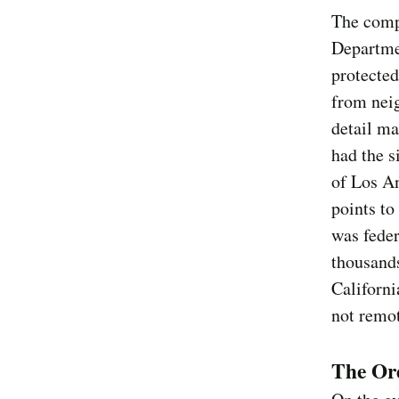
The comp
Departme
protected
from neig
detail ma
had the s
of Los An
points to
was feder
thousands
Californi
not remo
The Ord