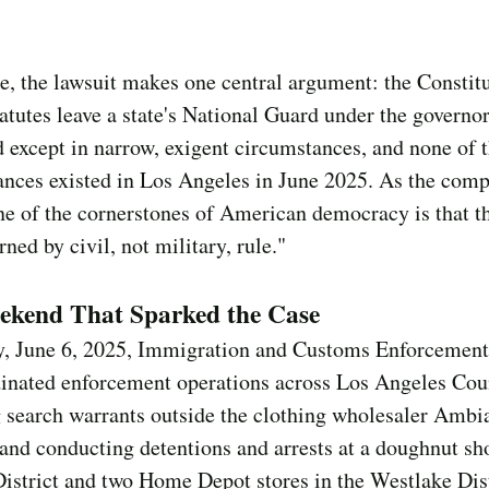
re, the lawsuit makes one central argument: the Constit
tatutes leave a state's National Guard under the governor
except in narrow, exigent circumstances, and none of 
nces existed in Los Angeles in June 2025. As the comp
one of the cornerstones of American democracy is that t
rned by civil, not military, rule."
ekend That Sparked the Case
y, June 6, 2025, Immigration and Customs Enforcement
dinated enforcement operations across Los Angeles Co
 search warrants outside the clothing wholesaler Ambi
and conducting detentions and arrests at a doughnut sh
istrict and two Home Depot stores in the Westlake Dist