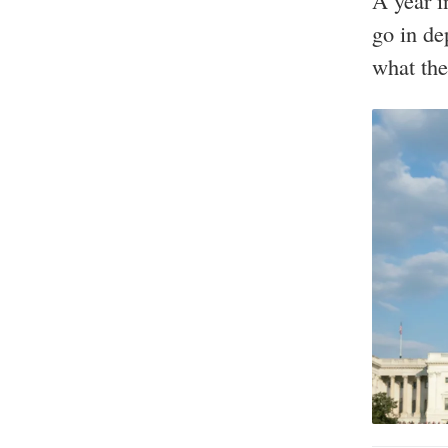
A year i
go in de
what the