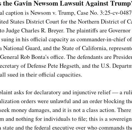
s the Gavin Newsom Lawsuit Against Trump
al caption is Newsom v. Trump, Case No. 3:25-cv-048
ited States District Court for the Northern District of Ca
to Judge Charles R. Breyer. The plaintiffs are Governor
uing in his official capacity as commander-in-chief of
a National Guard, and the State of California, represent
General Rob Bonta's office. The defendants are Presid
ecretary of Defense Pete Hegseth, and the U.S. Depart
ll sued in their official capacities.
aint asks for declaratory and injunctive relief — a rul
alization orders were unlawful and an order blocking th
seek money damages, and it is not a class action. There
m and nothing for individuals to file; this is a sovereign
 state and the federal executive over who commands the