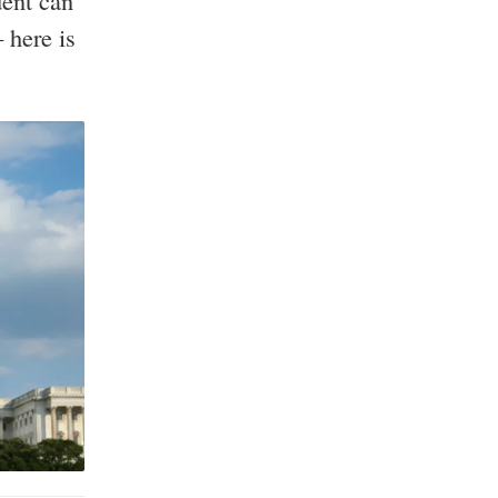
dent can
 here is