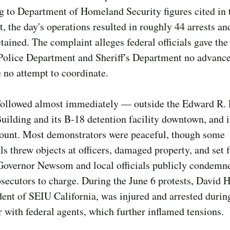
 to Department of Homeland Security figures cited in 
, the day's operations resulted in roughly 44 arrests an
tained. The complaint alleges federal officials gave the
Police Department and Sheriff's Department no advance
no attempt to coordinate.
 followed almost immediately — outside the Edward R.
uilding and its B-18 detention facility downtown, and i
ount. Most demonstrators were peaceful, though some
ls threw objects at officers, damaged property, and set 
Governor Newsom and local officials publicly condemn
secutors to charge. During the June 6 protests, David H
dent of SEIU California, was injured and arrested durin
 with federal agents, which further inflamed tensions.