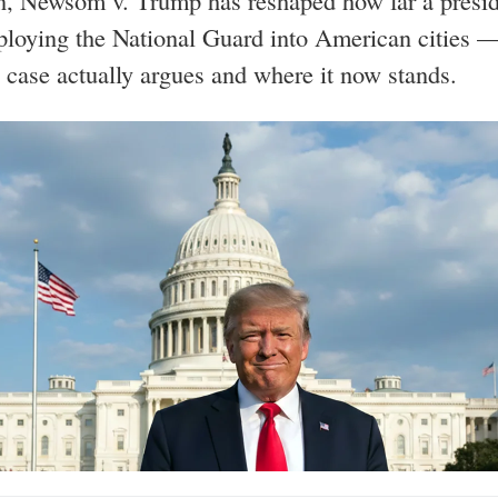
n, Newsom v. Trump has reshaped how far a presi
ploying the National Guard into American cities —
 case actually argues and where it now stands.