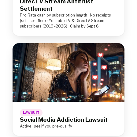
DirecTV Stream Antitrust
Settlement
Pro Rata cash by subscription length · No receipts
(self-certified) · YouTube TV & DirecTV Stream
subscribers (2019–2026) · Claim by Sept 8
LAWSUIT
Social Media Addiction Lawsuit
Active · see if you pre-qualify