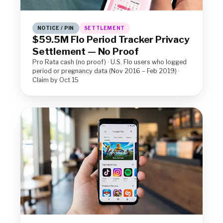
NOTICE / PIN
SETTLEMENT
$59.5M Flo Period Tracker Privacy
Settlement — No Proof
Pro Rata cash (no proof) · U.S. Flo users who logged
period or pregnancy data (Nov 2016 – Feb 2019) ·
Claim by Oct 15