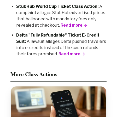
StubHub World Cup Ticket Class Action:
A
complaint alleges StubHub advertised prices
that ballooned with mandatory fees only
revealed at checkout.
Read more →
Delta "Fully Refundable" Ticket E-Credit
Suit:
A lawsuit alleges Delta pushed travelers
into e-credits instead of the cash refunds
their fares promised.
Read more →
More Class Actions