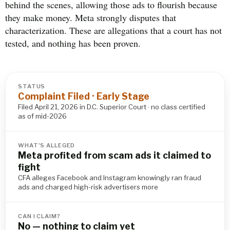
behind the scenes, allowing those ads to flourish because
they make money. Meta strongly disputes that
characterization. These are allegations that a court has not
tested, and nothing has been proven.
STATUS
Complaint Filed · Early Stage
Filed April 21, 2026 in D.C. Superior Court · no class certified
as of mid-2026
WHAT'S ALLEGED
Meta profited from scam ads it claimed to
fight
CFA alleges Facebook and Instagram knowingly ran fraud
ads and charged high-risk advertisers more
CAN I CLAIM?
No — nothing to claim yet