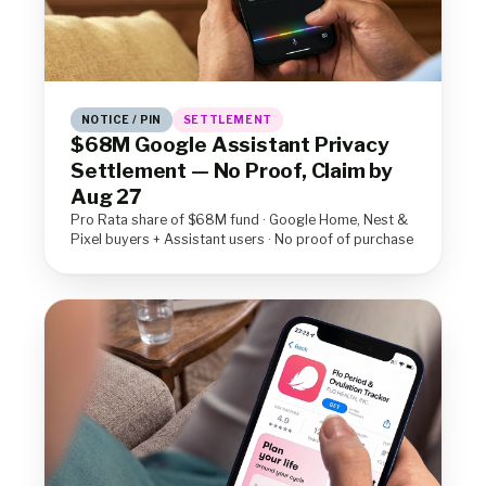
NOTICE / PIN
SETTLEMENT
$68M Google Assistant Privacy
Settlement — No Proof, Claim by
Aug 27
Pro Rata share of $68M fund · Google Home, Nest &
Pixel buyers + Assistant users · No proof of purchase