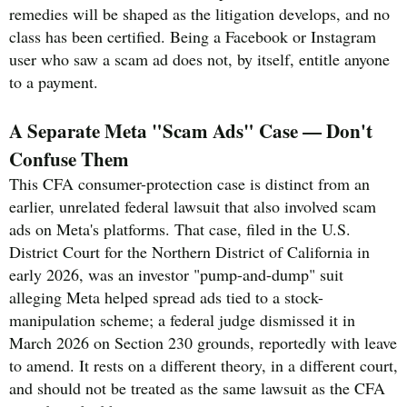
remedies will be shaped as the litigation develops, and no
class has been certified. Being a Facebook or Instagram
user who saw a scam ad does not, by itself, entitle anyone
to a payment.
A Separate Meta "Scam Ads" Case — Don't
Confuse Them
This CFA consumer-protection case is distinct from an
earlier, unrelated federal lawsuit that also involved scam
ads on Meta's platforms. That case, filed in the U.S.
District Court for the Northern District of California in
early 2026, was an investor "pump-and-dump" suit
alleging Meta helped spread ads tied to a stock-
manipulation scheme; a federal judge dismissed it in
March 2026 on Section 230 grounds, reportedly with leave
to amend. It rests on a different theory, in a different court,
and should not be treated as the same lawsuit as the CFA