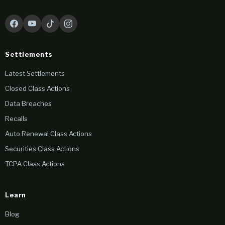
Settlements
Latest Settlements
Closed Class Actions
Data Breaches
Recalls
Auto Renewal Class Actions
Securities Class Actions
TCPA Class Actions
Learn
Blog