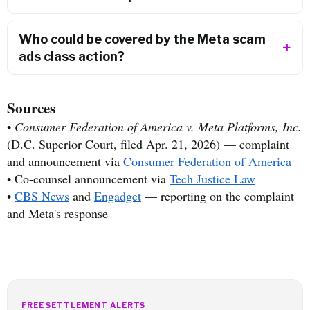
Who could be covered by the Meta scam
ads class action?
Sources
•
Consumer Federation of America v. Meta Platforms, Inc.
(D.C. Superior Court, filed Apr. 21, 2026) — complaint
and announcement via
Consumer Federation of America
• Co-counsel announcement via
Tech Justice Law
•
CBS News
and
Engadget
— reporting on the complaint
and Meta's response
FREE SETTLEMENT ALERTS