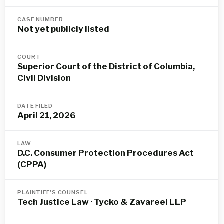
CASE NUMBER
Not yet publicly listed
COURT
Superior Court of the District of Columbia,
Civil Division
DATE FILED
April 21, 2026
LAW
D.C. Consumer Protection Procedures Act
(CPPA)
PLAINTIFF'S COUNSEL
Tech Justice Law · Tycko & Zavareei LLP