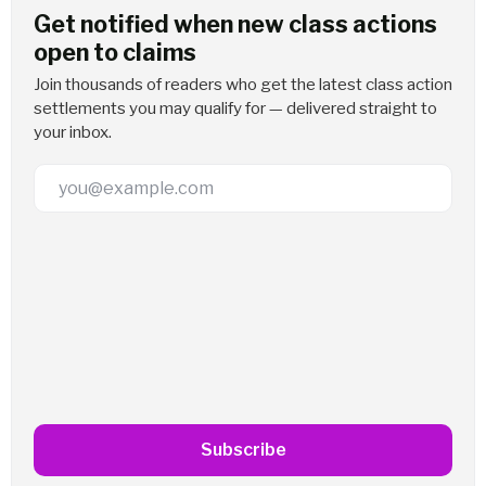
Get notified when new class actions
open to claims
Join thousands of readers who get the latest class action
settlements you may qualify for — delivered straight to
your inbox.
Email Address
Subscribe