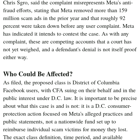
Chris Sgro, said the complaint misrepresents Meta's anti-
fraud efforts, stating that Meta removed more than 159
million scam ads in the prior year and that roughly 92
percent were taken down before any user complaint. Meta
has indicated it intends to contest the case. As with any
complaint, these are competing accounts that a court has
not yet weighed, and a defendant's denial is not itself proof
either way.
Who Could Be Affected?
As filed, the proposed class is District of Columbia
Facebook users, with CFA suing on their behalf and in the
public interest under D.C. law. It is important to be precise
about what this case is and is not: it is a D.C. consumer-
protection action focused on Meta's alleged practices and
public statements, not a nationwide fund set up to
reimburse individual scam victims for money they lost.
The exact class definition, time period, and available