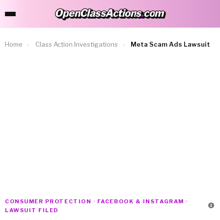
OpenClassActions
.
com
OpenClassActions.com
Home
›
Class Action Investigations
›
Meta Scam Ads Lawsuit
CONSUMER PROTECTION · FACEBOOK & INSTAGRAM ·
LAWSUIT FILED