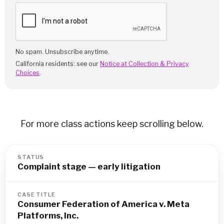
No spam. Unsubscribe anytime.
California residents: see our
Notice at Collection & Privacy
Choices
.
For more class actions keep scrolling below.
STATUS
Complaint stage — early litigation
CASE TITLE
Consumer Federation of America v. Meta
Platforms, Inc.