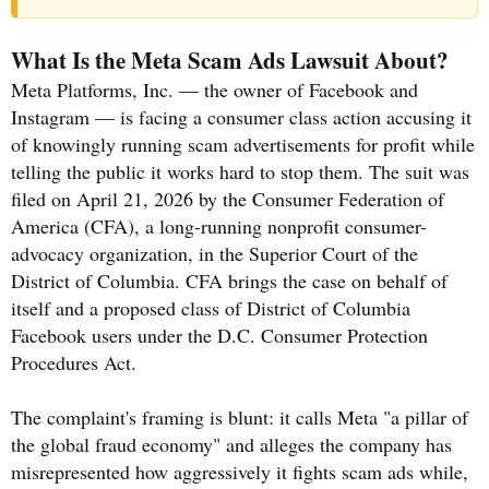
What Is the Meta Scam Ads Lawsuit About?
Meta Platforms, Inc. — the owner of Facebook and
Instagram — is facing a consumer class action accusing it
of knowingly running scam advertisements for profit while
telling the public it works hard to stop them. The suit was
filed on April 21, 2026 by the Consumer Federation of
America (CFA), a long-running nonprofit consumer-
advocacy organization, in the Superior Court of the
District of Columbia. CFA brings the case on behalf of
itself and a proposed class of District of Columbia
Facebook users under the D.C. Consumer Protection
Procedures Act.
The complaint's framing is blunt: it calls Meta "a pillar of
the global fraud economy" and alleges the company has
misrepresented how aggressively it fights scam ads while,