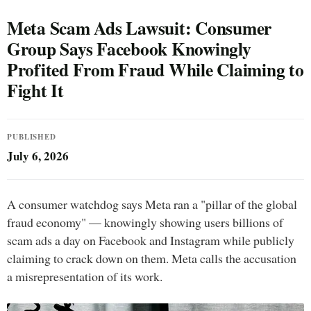
Meta Scam Ads Lawsuit: Consumer
Group Says Facebook Knowingly
Profited From Fraud While Claiming to
Fight It
PUBLISHED
July 6, 2026
A consumer watchdog says Meta ran a "pillar of the global
fraud economy" — knowingly showing users billions of
scam ads a day on Facebook and Instagram while publicly
claiming to crack down on them. Meta calls the accusation
a misrepresentation of its work.