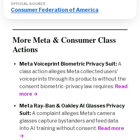
OFFICIAL SOURCE
Consumer Federation of America
More Meta & Consumer Class
Actions
Meta Voiceprint Biometric Privacy Suit:
A
class action alleges Meta collected users'
voiceprints through its products without the
consent biometric-privacy law requires.
Read
more →
Meta Ray-Ban & Oakley AI Glasses Privacy
Suit:
A complaint alleges Meta's camera
glasses capture bystanders and feed data
into AI training without consent.
Read more
→