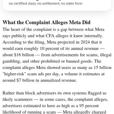
no certified class, no settlement, no claim form
What the Complaint Alleges Meta Did
The heart of the complaint is a gap between what Meta
says publicly and what CFA alleges it knew internally.
According to the filing, Meta projected in 2024 that it
would earn roughly 10 percent of its annual revenue —
about $16 billion — from advertisements for scams, illegal
gambling, and other prohibited or banned goods. The
complaint alleges Meta showed users as many as 15 billion
"higher-risk" scam ads per day, a volume it estimates at
around $7 billion in annualized revenue.
Rather than block advertisers its own systems flagged as
likely scammers — in some cases, the complaint alleges,
advertisers estimated to have as high as a 95 percent
likelihood of running a scam — Meta allegedly charged