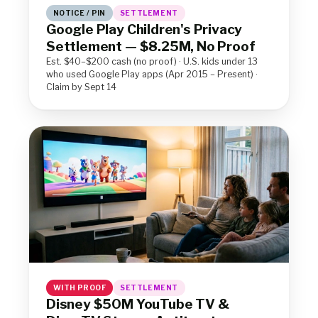
NOTICE / PIN
SETTLEMENT
Google Play Children's Privacy
Settlement — $8.25M, No Proof
Est. $40–$200 cash (no proof) · U.S. kids under 13
who used Google Play apps (Apr 2015 – Present) ·
Claim by Sept 14
WITH PROOF
SETTLEMENT
Disney $50M YouTube TV &