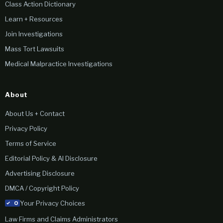
Class Action Dictionary
Learn + Resources
Join Investigations
Mass Tort Lawsuits
Medical Malpractice Investigations
About
About Us + Contact
Privacy Policy
Terms of Service
Editorial Policy & AI Disclosure
Advertising Disclosure
DMCA / Copyright Policy
Your Privacy Choices
Law Firms and Claims Administrators