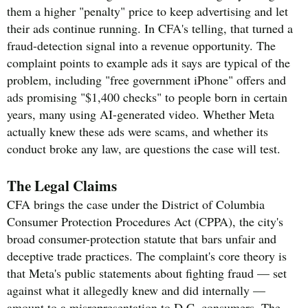
them a higher "penalty" price to keep advertising and let
their ads continue running. In CFA's telling, that turned a
fraud-detection signal into a revenue opportunity. The
complaint points to example ads it says are typical of the
problem, including "free government iPhone" offers and
ads promising "$1,400 checks" to people born in certain
years, many using AI-generated video. Whether Meta
actually knew these ads were scams, and whether its
conduct broke any law, are questions the case will test.
The Legal Claims
CFA brings the case under the District of Columbia
Consumer Protection Procedures Act (CPPA), the city's
broad consumer-protection statute that bars unfair and
deceptive trade practices. The complaint's core theory is
that Meta's public statements about fighting fraud — set
against what it allegedly knew and did internally —
amount to a misrepresentation to D.C. consumers. The