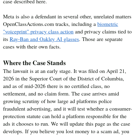
case described here.
Meta is also a defendant in several other, unrelated matters
OpenClassActions.com tracks, including a
biometric
"voiceprint" privacy class action
and privacy claims tied to
its
Ray-Ban and Oakley AI glasses
. Those are separate
cases with their own facts.
Where the Case Stands
The lawsuit is at an early stage. It was filed on April 21,
2026 in the Superior Court of the District of Columbia,
and as of mid-2026 there is no certified class, no
settlement, and no claim form. The case arrives amid
growing scrutiny of how large ad platforms police
fraudulent advertising, and it will test whether a consumer-
protection statute can hold a platform responsible for the
ads it chooses to run. We will update this page as the case
develops. If you believe you lost money to a scam ad, you