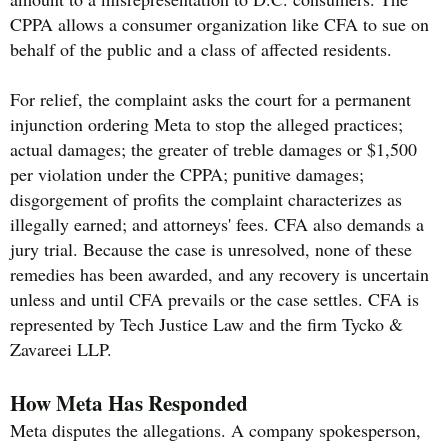
CPPA allows a consumer organization like CFA to sue on
behalf of the public and a class of affected residents.
For relief, the complaint asks the court for a permanent
injunction ordering Meta to stop the alleged practices;
actual damages; the greater of treble damages or $1,500
per violation under the CPPA; punitive damages;
disgorgement of profits the complaint characterizes as
illegally earned; and attorneys' fees. CFA also demands a
jury trial. Because the case is unresolved, none of these
remedies has been awarded, and any recovery is uncertain
unless and until CFA prevails or the case settles. CFA is
represented by Tech Justice Law and the firm Tycko &
Zavareei LLP.
How Meta Has Responded
Meta disputes the allegations. A company spokesperson,