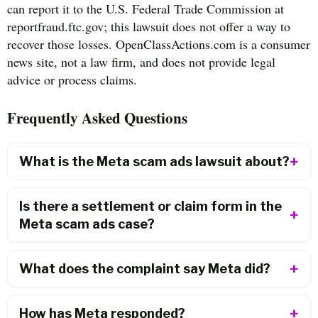
can report it to the U.S. Federal Trade Commission at
reportfraud.ftc.gov; this lawsuit does not offer a way to
recover those losses. OpenClassActions.com is a consumer
news site, not a law firm, and does not provide legal
advice or process claims.
Frequently Asked Questions
What is the Meta scam ads lawsuit about?
Is there a settlement or claim form in the
Meta scam ads case?
What does the complaint say Meta did?
How has Meta responded?