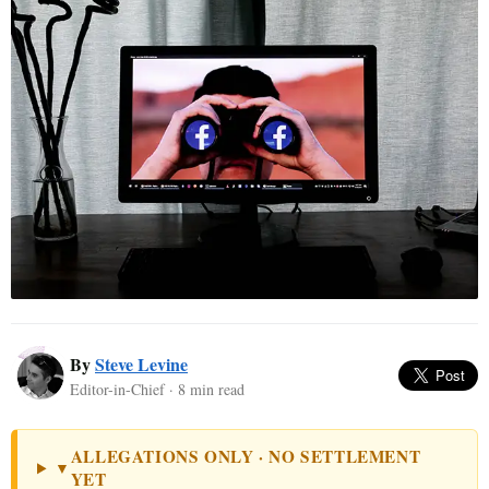
By
Steve Levine
Editor-in-Chief · 8 min read
ALLEGATIONS ONLY · NO SETTLEMENT
▼
YET