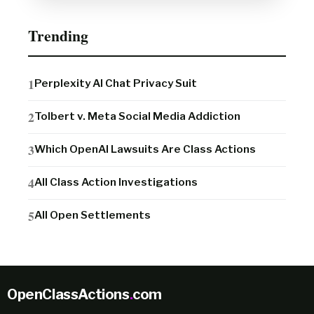
Trending
Perplexity AI Chat Privacy Suit
Tolbert v. Meta Social Media Addiction
Which OpenAI Lawsuits Are Class Actions
All Class Action Investigations
All Open Settlements
OpenClassActions
.
com