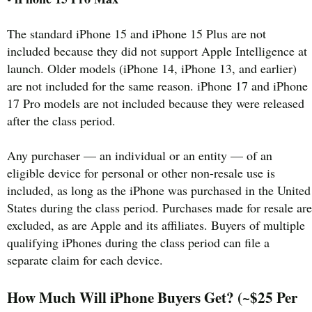
The standard iPhone 15 and iPhone 15 Plus are not
included because they did not support Apple Intelligence at
launch. Older models (iPhone 14, iPhone 13, and earlier)
are not included for the same reason. iPhone 17 and iPhone
17 Pro models are not included because they were released
after the class period.
Any purchaser — an individual or an entity — of an
eligible device for personal or other non-resale use is
included, as long as the iPhone was purchased in the United
States during the class period. Purchases made for resale are
excluded, as are Apple and its affiliates. Buyers of multiple
qualifying iPhones during the class period can file a
separate claim for each device.
How Much Will iPhone Buyers Get? (~$25 Per