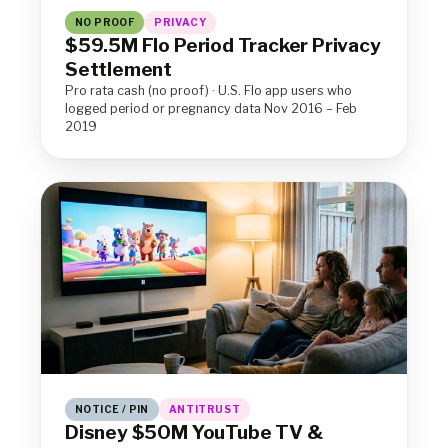
NO PROOF
PRIVACY
$59.5M Flo Period Tracker Privacy
Settlement
Pro rata cash (no proof) · U.S. Flo app users who
logged period or pregnancy data Nov 2016 – Feb
2019
NOTICE / PIN
ANTITRUST
Disney $50M YouTube TV &