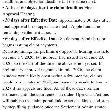
deadline, and objection deadline (all the same date).
At least 60 days after the claim deadline:
•
Final
Approval Hearing.
30 days after Effective Date
•
(approximately 30 days after
final approval if no appeals are filed): Apple funds the
remaining settlement amount.
60 days after Effective Date:
•
Settlement Administrator
begins issuing claim payments.
Realistic timing: the preliminary approval hearing was held
on June 17, 2026, but no order had issued as of June 23,
2026, so the start of the timeline above is not yet set. If
preliminary approval is granted in mid-2026, the claim
window would likely open within a few months, claims
would be due later in 2026, and payments would follow in
2027 if no appeals are filed. All of these dates remain
estimates until the court enters an order. OpenClassActions
will publish the claim portal link, exact deadlines, and step-
by-step filing guidance once the Settlement Administrator