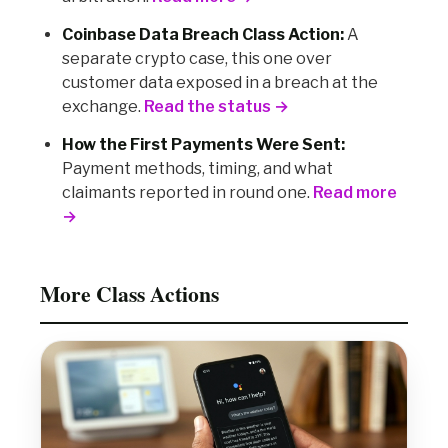
Coinbase Data Breach Class Action:
A
separate crypto case, this one over
customer data exposed in a breach at the
exchange.
Read the status →
How the First Payments Were Sent:
Payment methods, timing, and what
claimants reported in round one.
Read more
→
More Class Actions