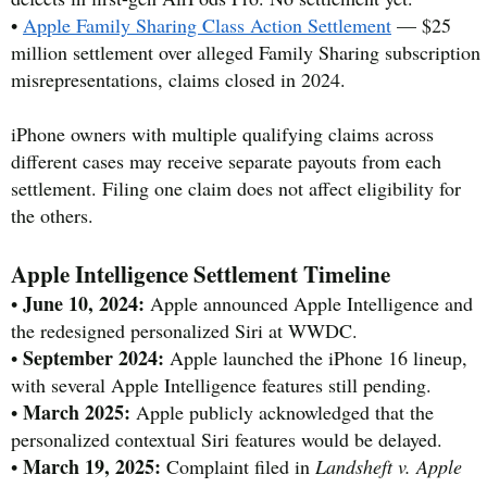
•
Apple Family Sharing Class Action Settlement
— $25
million settlement over alleged Family Sharing subscription
misrepresentations, claims closed in 2024.
iPhone owners with multiple qualifying claims across
different cases may receive separate payouts from each
settlement. Filing one claim does not affect eligibility for
the others.
Apple Intelligence Settlement Timeline
June 10, 2024:
•
Apple announced Apple Intelligence and
the redesigned personalized Siri at WWDC.
September 2024:
•
Apple launched the iPhone 16 lineup,
with several Apple Intelligence features still pending.
March 2025:
•
Apple publicly acknowledged that the
personalized contextual Siri features would be delayed.
March 19, 2025:
•
Complaint filed in
Landsheft v. Apple