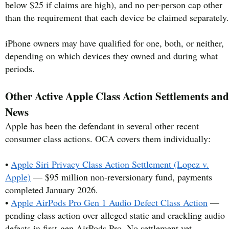
below $25 if claims are high), and no per-person cap other
than the requirement that each device be claimed separately.
iPhone owners may have qualified for one, both, or neither,
depending on which devices they owned and during what
periods.
Other Active Apple Class Action Settlements and
News
Apple has been the defendant in several other recent
consumer class actions. OCA covers them individually:
•
Apple Siri Privacy Class Action Settlement (Lopez v.
Apple)
— $95 million non-reversionary fund, payments
completed January 2026.
•
Apple AirPods Pro Gen 1 Audio Defect Class Action
—
pending class action over alleged static and crackling audio
defects in first-gen AirPods Pro. No settlement yet.