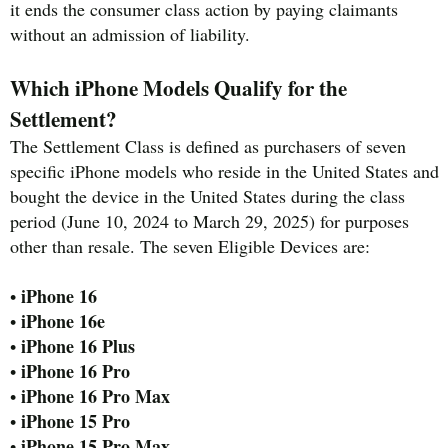
it ends the consumer class action by paying claimants
without an admission of liability.
Which iPhone Models Qualify for the
Settlement?
The Settlement Class is defined as purchasers of seven
specific iPhone models who reside in the United States and
bought the device in the United States during the class
period (June 10, 2024 to March 29, 2025) for purposes
other than resale. The seven Eligible Devices are:
iPhone 16
•
iPhone 16e
•
iPhone 16 Plus
•
iPhone 16 Pro
•
iPhone 16 Pro Max
•
iPhone 15 Pro
•
iPhone 15 Pro Max
•