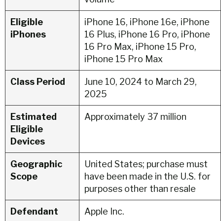
Eligible
iPhone 16, iPhone 16e, iPhone
iPhones
16 Plus, iPhone 16 Pro, iPhone
16 Pro Max, iPhone 15 Pro,
iPhone 15 Pro Max
Class Period
June 10, 2024 to March 29,
2025
Estimated
Approximately 37 million
Eligible
Devices
Geographic
United States; purchase must
Scope
have been made in the U.S. for
purposes other than resale
Defendant
Apple Inc.