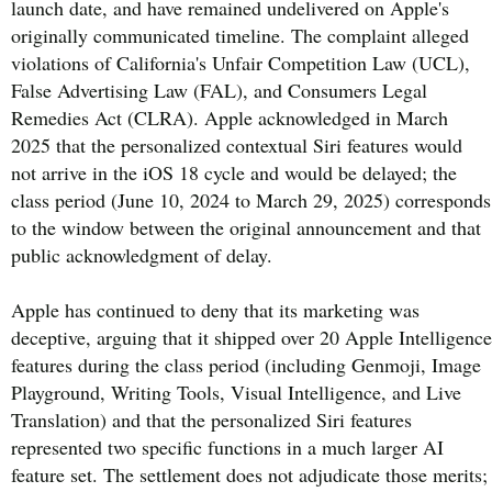
launch date, and have remained undelivered on Apple's
originally communicated timeline. The complaint alleged
violations of California's Unfair Competition Law (UCL),
False Advertising Law (FAL), and Consumers Legal
Remedies Act (CLRA). Apple acknowledged in March
2025 that the personalized contextual Siri features would
not arrive in the iOS 18 cycle and would be delayed; the
class period (June 10, 2024 to March 29, 2025) corresponds
to the window between the original announcement and that
public acknowledgment of delay.
Apple has continued to deny that its marketing was
deceptive, arguing that it shipped over 20 Apple Intelligence
features during the class period (including Genmoji, Image
Playground, Writing Tools, Visual Intelligence, and Live
Translation) and that the personalized Siri features
represented two specific functions in a much larger AI
feature set. The settlement does not adjudicate those merits;