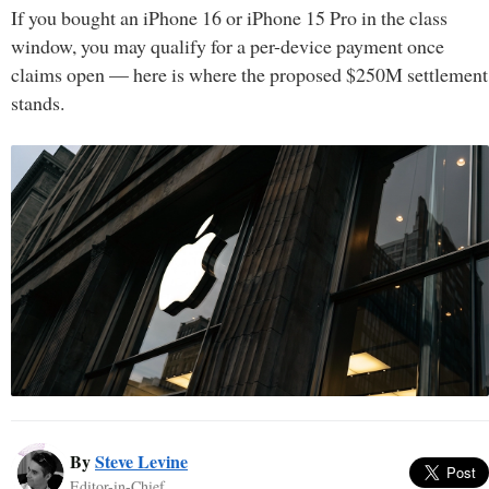
If you bought an iPhone 16 or iPhone 15 Pro in the class
window, you may qualify for a per-device payment once
claims open — here is where the proposed $250M settlement
stands.
By
Steve Levine
Editor-in-Chief