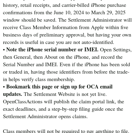
history, retail receipts, and carrier-billed iPhone purchase
confirmations from the June 10, 2024 to March 29, 2025
window should be saved. The Settlement Administrator will
receive Class Member Information from Apple within five
business days of preliminary approval, but having your own
records is useful in case you are not auto-identified.
Note the iPhone serial number or IMEI.
•
Open Settings,
then General, then About on the iPhone, and record the
Serial Number and IMEI. Even if the iPhone has been sold
or traded in, having those identifiers from before the trade-
in helps verify class membership.
Bookmark this page or sign up for OCA email
•
updates.
The Settlement Website is not yet live.
OpenClassActions will publish the claim portal link, the
exact deadlines, and a step-by-step filing guide once the
Settlement Administrator opens claims.
Class members will not be required to pay anything to file.