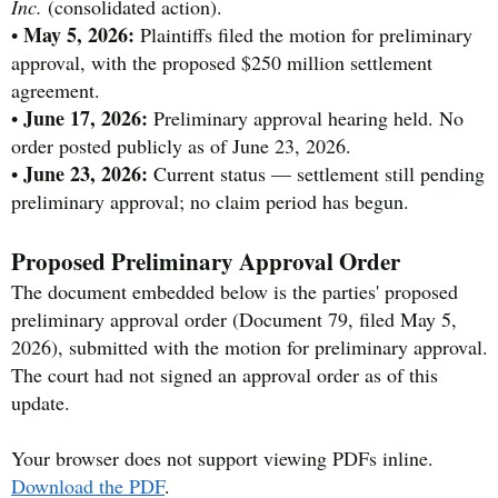
Inc.
(consolidated action).
May 5, 2026:
•
Plaintiffs filed the motion for preliminary
approval, with the proposed $250 million settlement
agreement.
June 17, 2026:
•
Preliminary approval hearing held. No
order posted publicly as of June 23, 2026.
June 23, 2026:
•
Current status — settlement still pending
preliminary approval; no claim period has begun.
Proposed Preliminary Approval Order
The document embedded below is the parties' proposed
preliminary approval order (Document 79, filed May 5,
2026), submitted with the motion for preliminary approval.
The court had not signed an approval order as of this
update.
Your browser does not support viewing PDFs inline.
Download the PDF
.