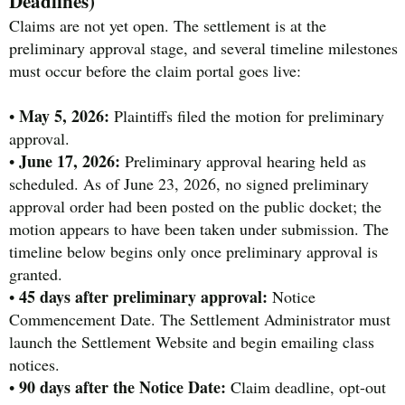
Deadlines)
Claims are not yet open. The settlement is at the
preliminary approval stage, and several timeline milestones
must occur before the claim portal goes live:
May 5, 2026:
•
Plaintiffs filed the motion for preliminary
approval.
June 17, 2026:
•
Preliminary approval hearing held as
scheduled. As of June 23, 2026, no signed preliminary
approval order had been posted on the public docket; the
motion appears to have been taken under submission. The
timeline below begins only once preliminary approval is
granted.
45 days after preliminary approval:
•
Notice
Commencement Date. The Settlement Administrator must
launch the Settlement Website and begin emailing class
notices.
90 days after the Notice Date:
•
Claim deadline, opt-out