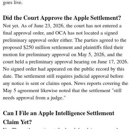
goes live.
Did the Court Approve the Apple Settlement?
Not yet. As of June 23, 2026, the court has not entered a
final approval order, and OCA has not located a signed
preliminary approval order either. The parties agreed to the
proposed $250 million settlement and plaintiffs filed their
motion for preliminary approval on May 5, 2026, and the
court held a preliminary approval hearing on June 17, 2026.
No signed order had appeared on the public record by this
date. The settlement still requires judicial approval before
any notice is sent or claims open. News reports covering the
May 5 agreement likewise noted that the settlement "still
needs approval from a judge."
Can I File an Apple Intelligence Settlement
Claim Yet?