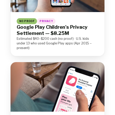
NO PROOF
PRIVACY
Google Play Children's Privacy
Settlement — $8.25M
Estimated $40–$200 cash (no proof) · U.S. kids
under 13 who used Google Play apps (Apr 2015 –
present)