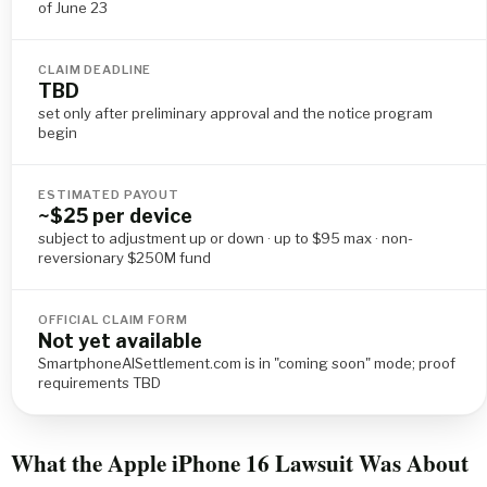
of June 23
CLAIM DEADLINE
TBD
set only after preliminary approval and the notice program
begin
ESTIMATED PAYOUT
~$25 per device
subject to adjustment up or down · up to $95 max · non-
reversionary $250M fund
OFFICIAL CLAIM FORM
Not yet available
SmartphoneAISettlement.com is in "coming soon" mode; proof
requirements TBD
What the Apple iPhone 16 Lawsuit Was About