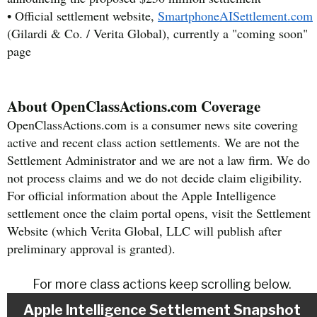
• Official settlement website,
SmartphoneAISettlement.com
(Gilardi & Co. / Verita Global), currently a "coming soon"
page
About OpenClassActions.com Coverage
OpenClassActions.com is a consumer news site covering
active and recent class action settlements. We are not the
Settlement Administrator and we are not a law firm. We do
not process claims and we do not decide claim eligibility.
For official information about the Apple Intelligence
settlement once the claim portal opens, visit the Settlement
Website (which Verita Global, LLC will publish after
preliminary approval is granted).
For more class actions keep scrolling below.
Apple Intelligence Settlement Snapshot