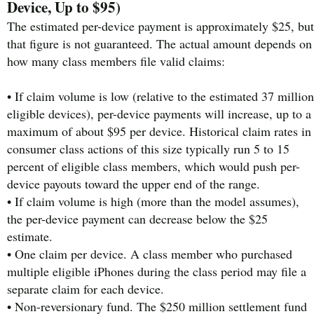
Device, Up to $95)
The estimated per-device payment is approximately $25, but
that figure is not guaranteed. The actual amount depends on
how many class members file valid claims:
• If claim volume is low (relative to the estimated 37 million
eligible devices), per-device payments will increase, up to a
maximum of about $95 per device. Historical claim rates in
consumer class actions of this size typically run 5 to 15
percent of eligible class members, which would push per-
device payouts toward the upper end of the range.
• If claim volume is high (more than the model assumes),
the per-device payment can decrease below the $25
estimate.
• One claim per device. A class member who purchased
multiple eligible iPhones during the class period may file a
separate claim for each device.
• Non-reversionary fund. The $250 million settlement fund