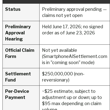
Status
Preliminary approval pending —
claims not yet open
Preliminary
Held June 17, 2026; no signed
Approval
order as of June 23, 2026
Hearing
Official Claim
Not yet available
Form
(SmartphoneAISettlement.com
is in "coming soon" mode)
Settlement
$250,000,000 (non-
Fund
reversionary)
Per-Device
~$25 estimate, subject to
Payment
adjustment up or down; up to
$95 max depending on claim
volume