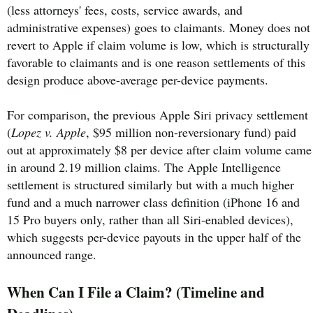
(less attorneys' fees, costs, service awards, and
administrative expenses) goes to claimants. Money does not
revert to Apple if claim volume is low, which is structurally
favorable to claimants and is one reason settlements of this
design produce above-average per-device payments.
For comparison, the previous Apple Siri privacy settlement
(
Lopez v. Apple
, $95 million non-reversionary fund) paid
out at approximately $8 per device after claim volume came
in around 2.19 million claims. The Apple Intelligence
settlement is structured similarly but with a much higher
fund and a much narrower class definition (iPhone 16 and
15 Pro buyers only, rather than all Siri-enabled devices),
which suggests per-device payouts in the upper half of the
announced range.
When Can I File a Claim? (Timeline and