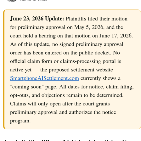
June 23, 2026 Update:
Plaintiffs filed their motion
for preliminary approval on May 5, 2026, and the
court held a hearing on that motion on June 17, 2026.
As of this update, no signed preliminary approval
order has been entered on the public docket. No
official claim form or claims-processing portal is
active yet — the proposed settlement website
SmartphoneAISettlement.com
currently shows a
"coming soon" page. All dates for notice, claim filing,
opt-outs, and objections remain to be determined.
Claims will only open after the court grants
preliminary approval and authorizes the notice
program.