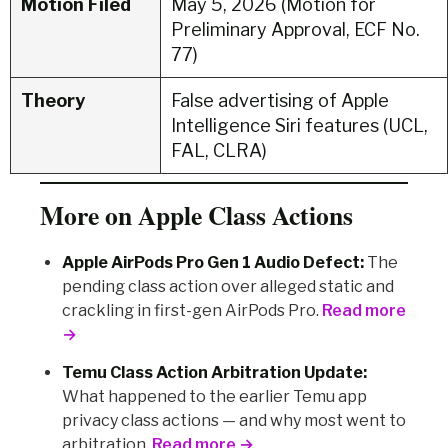
Motion Filed
May 5, 2026 (Motion for
Preliminary Approval, ECF No.
77)
Theory
False advertising of Apple
Intelligence Siri features (UCL,
FAL, CLRA)
More on Apple Class Actions
Apple AirPods Pro Gen 1 Audio Defect:
The
pending class action over alleged static and
crackling in first-gen AirPods Pro.
Read more
→
Temu Class Action Arbitration Update:
What happened to the earlier Temu app
privacy class actions — and why most went to
arbitration.
Read more →