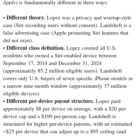
Apple
) is fundamentally different in three ways:
Different theory.
•
Lopez was a privacy and wiretap-style
case (Siri recording users without consent). Landsheft is a
false advertising case (Apple promoting Siri features that
did not exist).
Different class definition.
•
Lopez covered all U.S.
residents who owned a Siri-enabled device between
September 17, 2014 and December 31, 2024
(approximately 85.2 million eligible users). Landsheft
covers only U.S. buyers of seven specific iPhone models in
a narrow nine-month window (approximately 37 million
eligible devices).
Different per-device payout structure.
•
Lopez paid
approximately $8 per device on average, with a $20 per-
device cap and a $100 per-person cap. Landsheft is
structured for higher per-device payouts, with an estimated
~$25 per device that can adjust up to a $95 ceiling (and