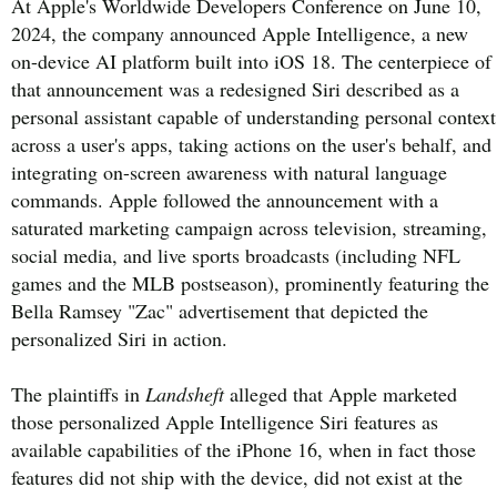
At Apple's Worldwide Developers Conference on June 10,
2024, the company announced Apple Intelligence, a new
on-device AI platform built into iOS 18. The centerpiece of
that announcement was a redesigned Siri described as a
personal assistant capable of understanding personal context
across a user's apps, taking actions on the user's behalf, and
integrating on-screen awareness with natural language
commands. Apple followed the announcement with a
saturated marketing campaign across television, streaming,
social media, and live sports broadcasts (including NFL
games and the MLB postseason), prominently featuring the
Bella Ramsey "Zac" advertisement that depicted the
personalized Siri in action.
The plaintiffs in
Landsheft
alleged that Apple marketed
those personalized Apple Intelligence Siri features as
available capabilities of the iPhone 16, when in fact those
features did not ship with the device, did not exist at the