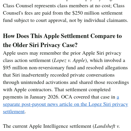
Class Counsel represents class members at no cost; Class
Counsel's fees are paid from the $250 million settlement
fund subject to court approval, not by individual claimants.
How Does This Apple Settlement Compare to
the Older Siri Privacy Case?
Apple users may remember the prior Apple Siri privacy
class action settlement (
Lopez v. Apple
), which involved a
$95 million non-reversionary fund and resolved allegations
that Siri inadvertently recorded private conversations
through unintended activations and shared those recordings
with Apple contractors. That settlement completed
payments in January 2026. OCA covered that case in
a
separate post-payout news article on the Lopez Siri privacy
settlement
.
The current Apple Intelligence settlement (
Landsheft v.