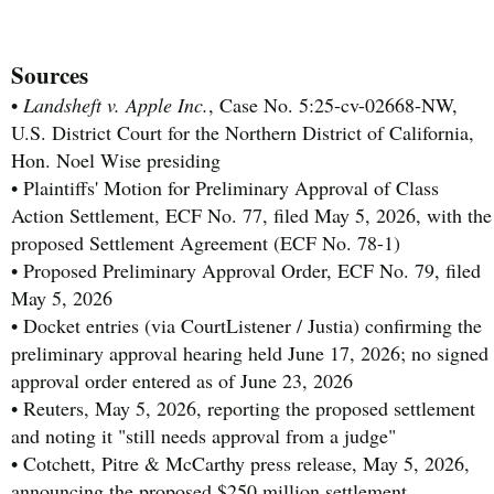
Sources
•
Landsheft v. Apple Inc.
, Case No. 5:25-cv-02668-NW,
U.S. District Court for the Northern District of California,
Hon. Noel Wise presiding
• Plaintiffs' Motion for Preliminary Approval of Class
Action Settlement, ECF No. 77, filed May 5, 2026, with the
proposed Settlement Agreement (ECF No. 78-1)
• Proposed Preliminary Approval Order, ECF No. 79, filed
May 5, 2026
• Docket entries (via CourtListener / Justia) confirming the
preliminary approval hearing held June 17, 2026; no signed
approval order entered as of June 23, 2026
• Reuters, May 5, 2026, reporting the proposed settlement
and noting it "still needs approval from a judge"
• Cotchett, Pitre & McCarthy press release, May 5, 2026,
announcing the proposed $250 million settlement