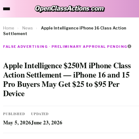
OpenClassActions
.
com
OpenClassActions.com
Home
›
News
›
Apple Intelligence iPhone 16 Class Action
Settlement
FALSE ADVERTISING · PRELIMINARY APPROVAL PENDING
Apple Intelligence $250M iPhone Class
Action Settlement — iPhone 16 and 15
Pro Buyers May Get $25 to $95 Per
Device
PUBLISHED
UPDATED
May 5, 2026
June 23, 2026