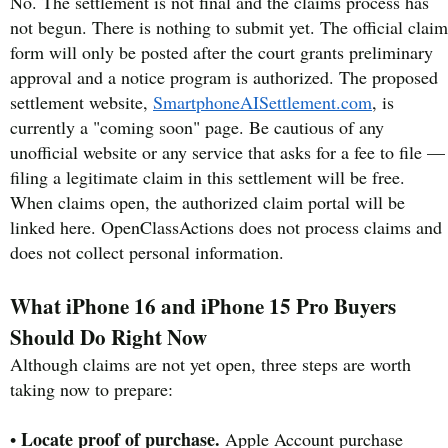
No. The settlement is not final and the claims process has
not begun. There is nothing to submit yet. The official claim
form will only be posted after the court grants preliminary
approval and a notice program is authorized. The proposed
settlement website,
SmartphoneAISettlement.com
, is
currently a "coming soon" page. Be cautious of any
unofficial website or any service that asks for a fee to file —
filing a legitimate claim in this settlement will be free.
When claims open, the authorized claim portal will be
linked here. OpenClassActions does not process claims and
does not collect personal information.
What iPhone 16 and iPhone 15 Pro Buyers
Should Do Right Now
Although claims are not yet open, three steps are worth
taking now to prepare:
Locate proof of purchase.
•
Apple Account purchase