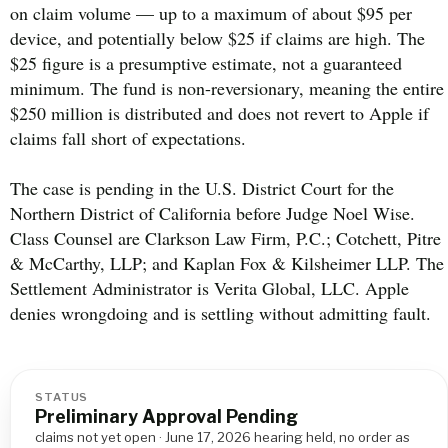
on claim volume — up to a maximum of about $95 per
device, and potentially below $25 if claims are high. The
$25 figure is a presumptive estimate, not a guaranteed
minimum. The fund is non-reversionary, meaning the entire
$250 million is distributed and does not revert to Apple if
claims fall short of expectations.
The case is pending in the U.S. District Court for the
Northern District of California before Judge Noel Wise.
Class Counsel are Clarkson Law Firm, P.C.; Cotchett, Pitre
& McCarthy, LLP; and Kaplan Fox & Kilsheimer LLP. The
Settlement Administrator is Verita Global, LLC. Apple
denies wrongdoing and is settling without admitting fault.
STATUS
Preliminary Approval Pending
claims not yet open · June 17, 2026 hearing held, no order as