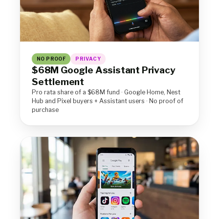
NO PROOF
PRIVACY
$68M Google Assistant Privacy
Settlement
Pro rata share of a $68M fund · Google Home, Nest
Hub and Pixel buyers + Assistant users · No proof of
purchase