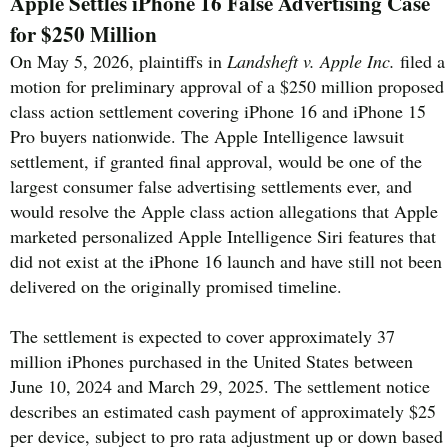
Apple Settles iPhone 16 False Advertising Case
for $250 Million
On May 5, 2026, plaintiffs in
Landsheft v. Apple Inc.
filed a
motion for preliminary approval of a $250 million proposed
class action settlement covering iPhone 16 and iPhone 15
Pro buyers nationwide. The Apple Intelligence lawsuit
settlement, if granted final approval, would be one of the
largest consumer false advertising settlements ever, and
would resolve the Apple class action allegations that Apple
marketed personalized Apple Intelligence Siri features that
did not exist at the iPhone 16 launch and have still not been
delivered on the originally promised timeline.
The settlement is expected to cover approximately 37
million iPhones purchased in the United States between
June 10, 2024 and March 29, 2025. The settlement notice
describes an estimated cash payment of approximately $25
per device, subject to pro rata adjustment up or down based