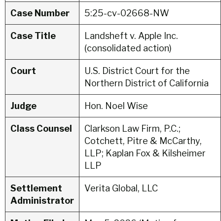
Case Number
5:25-cv-02668-NW
Case Title
Landsheft v. Apple Inc.
(consolidated action)
Court
U.S. District Court for the
Northern District of California
Judge
Hon. Noel Wise
Class Counsel
Clarkson Law Firm, P.C.;
Cotchett, Pitre & McCarthy,
LLP; Kaplan Fox & Kilsheimer
LLP
Settlement
Verita Global, LLC
Administrator